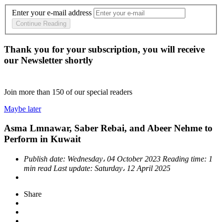
Enter your e-mail address
Continue Reading
Thank you for your subscription, you will receive
our Newsletter shortly
Join more than
150
of our special readers
Maybe later
Asma Lmnawar, Saber Rebai, and Abeer Nehme to
Perform in Kuwait
Publish date:
Wednesday، 04 October 2023
Reading time:
1
min read
Last update:
Saturday، 12 April 2025
Share