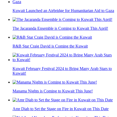
Kuwait Launched an Airbridge for Humanitarian Aid to Gaza
The Jacaranda Ensemble is Coming to Kuwait This April!
R&B Star Craig David is Coming the Kuwait
Kuwait February Festival 2024 to Bring Many Arab Stars to
Kuwait!
Manama Nights is Coming to Kuwait This June!
Amr Diab to Set the Stage on Fire in Kuwait on This Date