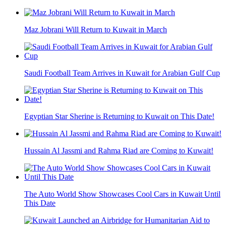
Maz Jobrani Will Return to Kuwait in March
Saudi Football Team Arrives in Kuwait for Arabian Gulf Cup
Egyptian Star Sherine is Returning to Kuwait on This Date!
Hussain Al Jassmi and Rahma Riad are Coming to Kuwait!
The Auto World Show Showcases Cool Cars in Kuwait Until
This Date