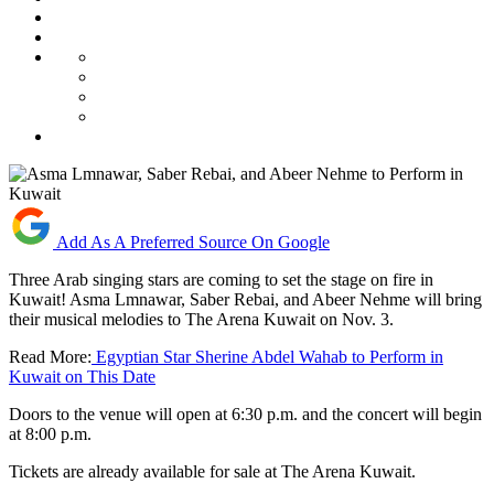
Add As A Preferred Source On Google
Three Arab singing stars are coming to set the stage on fire in
Kuwait! Asma Lmnawar, Saber Rebai, and Abeer Nehme will bring
their musical melodies to The Arena Kuwait on Nov. 3.
Read More:
Egyptian Star Sherine Abdel Wahab to Perform in
Kuwait on This Date
Doors to the venue will open at 6:30 p.m. and the concert will begin
at 8:00 p.m.
Tickets are already available for sale at The Arena Kuwait.