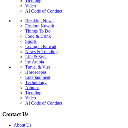
Trending
Video
AI Code of Conduct
Breaking News
Explore Kuwait
Things To Do
Food & Drink
Sports
Living in Kuwait
News & Trending
Life & Style
Inc Arabia
Travel & Visa
Horoscopes
Entertainment
Technology
Albums
Trending
Video
AI Code of Conduct
Contact Us
About Us