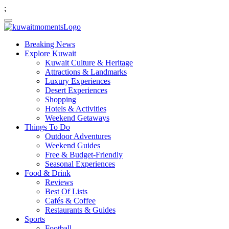
;
Breaking News
Explore Kuwait
Kuwait Culture & Heritage
Attractions & Landmarks
Luxury Experiences
Desert Experiences
Shopping
Hotels & Activities
Weekend Getaways
Things To Do
Outdoor Adventures
Weekend Guides
Free & Budget-Friendly
Seasonal Experiences
Food & Drink
Reviews
Best Of Lists
Cafés & Coffee
Restaurants & Guides
Sports
Football