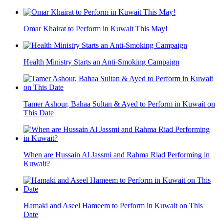
Omar Khairat to Perform in Kuwait This May!
Health Ministry Starts an Anti-Smoking Campaign
Tamer Ashour, Bahaa Sultan & Ayed to Perform in Kuwait on
This Date
When are Hussain Al Jassmi and Rahma Riad Performing in
Kuwait?
Hamaki and Aseel Hameem to Perform in Kuwait on This
Date