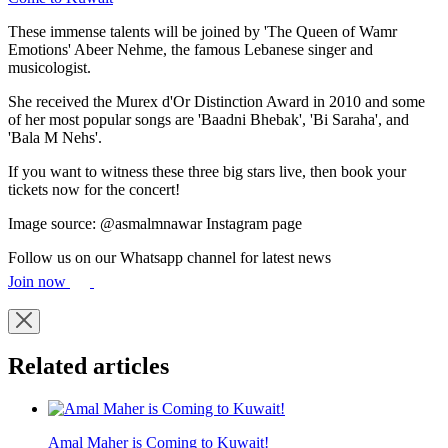
These immense talents will be joined by 'The Queen of Wamr
Emotions' Abeer Nehme, the famous Lebanese singer and
musicologist.
She received the Murex d'Or Distinction Award in 2010 and some
of her most popular songs are 'Baadni Bhebak', 'Bi Saraha', and
'Bala M Nehs'.
If you want to witness these three big stars live, then book your
tickets now for the concert!
Image source: @asmalmnawar Instagram page
Follow us on our Whatsapp channel for latest news
Join now
Related articles
Amal Maher is Coming to Kuwait!