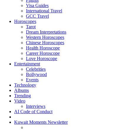
Flights
Visa Guides
International Travel
GCC Travel
Horoscopes
Tarot
Dream Interpretations
Western Horoscopes
Chinese Horoscopes
Health Horoscope
Career Horoscope
Love Horoscope
Entertainment
Celebrities
Bollywood
Events
Technology
Albums
Trending
Video
Interviews
AI Code of Conduct
Kuwait Moments Newsletter