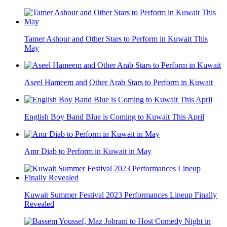
Tamer Ashour and Other Stars to Perform in Kuwait This
May
Aseel Hameem and Other Arab Stars to Perform in Kuwait
English Boy Band Blue is Coming to Kuwait This April
Amr Diab to Perform in Kuwait in May
Kuwait Summer Festival 2023 Performances Lineup Finally
Revealed