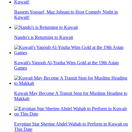
Bassem Youssef, Maz Jobrani to Host Comedy Night in
Kuwait!
Nando's is Returning to Kuwait
Kuwait's Yaqoub Al-Youha Wins Gold at the 19th Asian
Games
Kuwait May Become A Transit Stop for Muslims Heading to
Makkah
Egyptian Star Sherine Abdel Wahab to Perform in Kuwait on
This Date