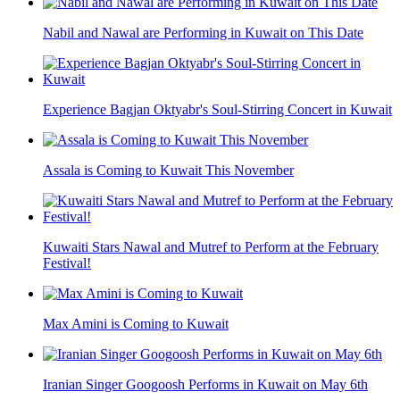
Nabil and Nawal are Performing in Kuwait on This Date
Experience Bagjan Oktyabr's Soul-Stirring Concert in Kuwait
Assala is Coming to Kuwait This November
Kuwaiti Stars Nawal and Mutref to Perform at the February
Festival!
Max Amini is Coming to Kuwait
Iranian Singer Googoosh Performs in Kuwait on May 6th