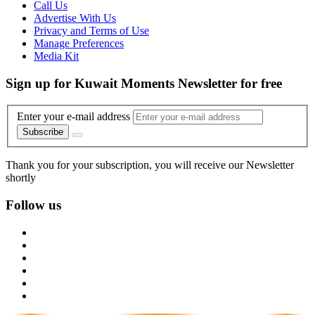
Call Us
Advertise With Us
Privacy and Terms of Use
Manage Preferences
Media Kit
Sign up for Kuwait Moments Newsletter for free
Enter your e-mail address
Subscribe
Thank you for your subscription, you will receive our Newsletter
shortly
Follow us