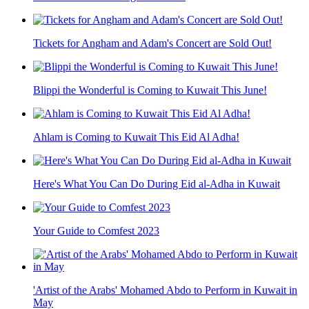
Tickets for Angham and Adam's Concert are Sold Out!
Blippi the Wonderful is Coming to Kuwait This June!
Ahlam is Coming to Kuwait This Eid Al Adha!
Here's What You Can Do During Eid al-Adha in Kuwait
Your Guide to Comfest 2023
'Artist of the Arabs' Mohamed Abdo to Perform in Kuwait in
May