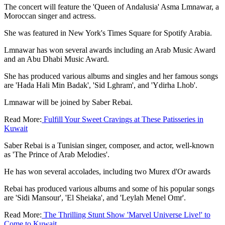
The concert will feature the 'Queen of Andalusia' Asma Lmnawar, a
Moroccan singer and actress.
She was featured in New York's Times Square for Spotify Arabia.
Lmnawar has won several awards including an Arab Music Award
and an Abu Dhabi Music Award.
She has produced various albums and singles and her famous songs
are 'Hada Hali Min Badak', 'Sid Lghram', and 'Ydirha Lhob'.
Lmnawar will be joined by Saber Rebai.
Read More:
Fulfill Your Sweet Cravings at These Patisseries in
Kuwait
Saber Rebai is a Tunisian singer, composer, and actor, well-known
as 'The Prince of Arab Melodies'.
He has won several accolades, including two Murex d'Or awards
Rebai has produced various albums and some of his popular songs
are 'Sidi Mansour', 'El Sheiaka', and 'Leylah Menel Omr'.
Read More:
The Thrilling Stunt Show 'Marvel Universe Live!' to
Come to Kuwait