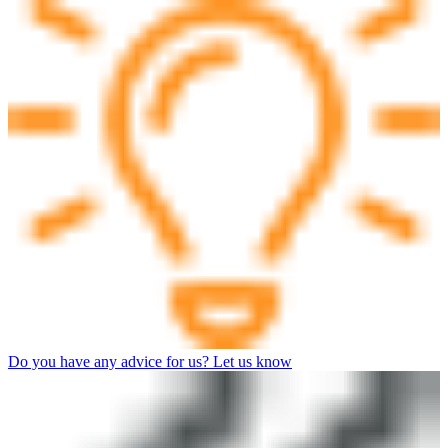
Do you have any advice for us? Let us know