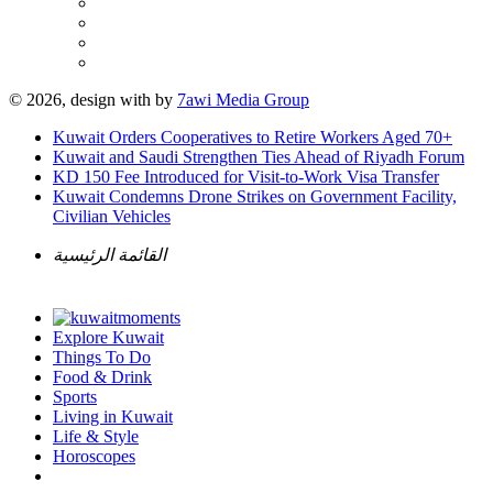
© 2026, design with
by
7awi Media Group
Kuwait Orders Cooperatives to Retire Workers Aged 70+
Kuwait and Saudi Strengthen Ties Ahead of Riyadh Forum
KD 150 Fee Introduced for Visit-to-Work Visa Transfer
Kuwait Condemns Drone Strikes on Government Facility,
Civilian Vehicles
القائمة الرئيسية
Explore Kuwait
Things To Do
Food & Drink
Sports
Living in Kuwait
Life & Style
Horoscopes