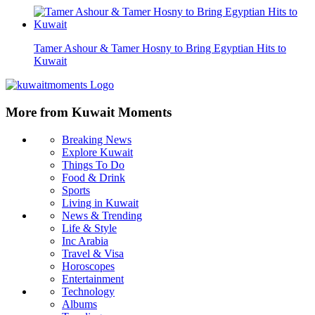
Tamer Ashour & Tamer Hosny to Bring Egyptian Hits to
Kuwait
More from Kuwait Moments
Breaking News
Explore Kuwait
Things To Do
Food & Drink
Sports
Living in Kuwait
News & Trending
Life & Style
Inc Arabia
Travel & Visa
Horoscopes
Entertainment
Technology
Albums