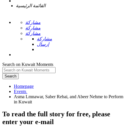
القائمة الرئيسية
مشاركة
مشاركة
مشاركة
مشاركة
إرسال
Search on Kuwait Moments
Search
Homepage
Asma Lmnawar, Saber Rebai, and Abeer Nehme to Perform
To read the full story
for free
, please
enter your e-mail