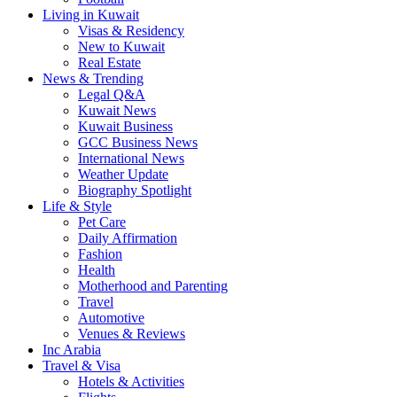
Living in Kuwait
Visas & Residency
New to Kuwait
Real Estate
News & Trending
Legal Q&A
Kuwait News
Kuwait Business
GCC Business News
International News
Weather Update
Biography Spotlight
Life & Style
Pet Care
Daily Affirmation
Fashion
Health
Motherhood and Parenting
Travel
Automotive
Venues & Reviews
Inc Arabia
Travel & Visa
Hotels & Activities