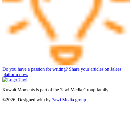
Do you have a passion for writing? Share your articles on Jalees
platform now.
Kuwait Moments is part of the 7awi Media Group family
©2026, Designed with
by
7awi Media group