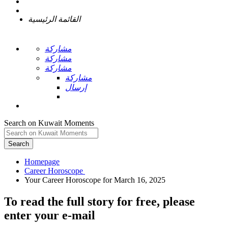
القائمة الرئيسية
مشاركة
مشاركة
مشاركة
مشاركة
إرسال
Search on Kuwait Moments
Search
Homepage
To read the full story
for free
, please
enter your e-mail