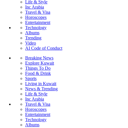
Life & Style
Inc Arabia
Travel & Visa
Horoscopes
Entertainment
Technology
Albums
Trending
Video
AI Code of Conduct
Breaking News
Explore Kuwait
Things To Do
Food & Drink
Sports
Living in Kuwait
News & Trending
Life & Style
Inc Arabia
Travel & Visa
Horoscopes
Entertainment
Technology
Albums