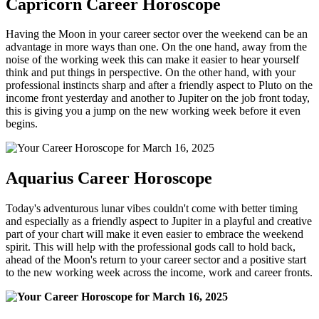
Capricorn Career Horoscope
Having the Moon in your career sector over the weekend can be an
advantage in more ways than one. On the one hand, away from the
noise of the working week this can make it easier to hear yourself
think and put things in perspective. On the other hand, with your
professional instincts sharp and after a friendly aspect to Pluto on the
income front yesterday and another to Jupiter on the job front today,
this is giving you a jump on the new working week before it even
begins.
Aquarius Career Horoscope
Today's adventurous lunar vibes couldn't come with better timing
and especially as a friendly aspect to Jupiter in a playful and creative
part of your chart will make it even easier to embrace the weekend
spirit. This will help with the professional gods call to hold back,
ahead of the Moon's return to your career sector and a positive start
to the new working week across the income, work and career fronts.