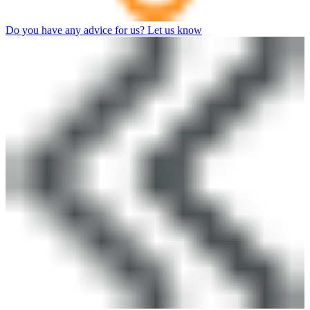
Do you have any advice for us? Let us know