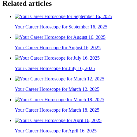
Related articles
Your Career Horoscope for September 16, 2025
Your Career Horoscope for August 16, 2025
Your Career Horoscope for July 16, 2025
Your Career Horoscope for March 12, 2025
Your Career Horoscope for March 18, 2025
Your Career Horoscope for April 16, 2025