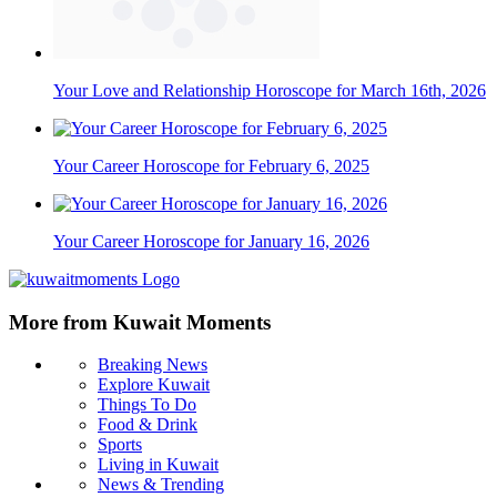
Your Love and Relationship Horoscope for March 16th, 2026
Your Career Horoscope for February 6, 2025
Your Career Horoscope for January 16, 2026
More from Kuwait Moments
Breaking News
Explore Kuwait
Things To Do
Food & Drink
Sports
Living in Kuwait
News & Trending