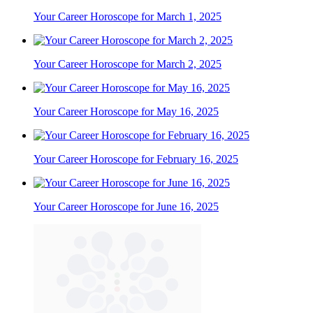
Your Career Horoscope for March 1, 2025
Your Career Horoscope for March 2, 2025
Your Career Horoscope for May 16, 2025
Your Career Horoscope for February 16, 2025
Your Career Horoscope for June 16, 2025