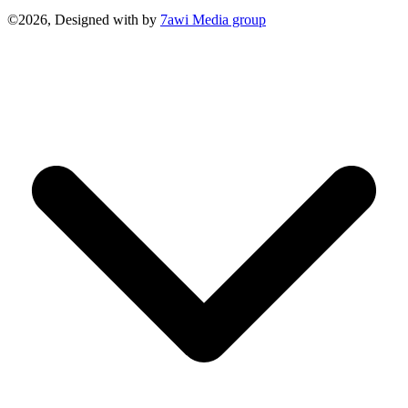
©2026, Designed with
by
7awi Media group