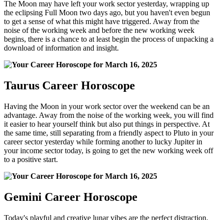
The Moon may have left your work sector yesterday, wrapping up
the eclipsing Full Moon two days ago, but you haven't even begun
to get a sense of what this might have triggered. Away from the
noise of the working week and before the new working week
begins, there is a chance to at least begin the process of unpacking a
download of information and insight.
Taurus Career Horoscope
Having the Moon in your work sector over the weekend can be an
advantage. Away from the noise of the working week, you will find
it easier to hear yourself think but also put things in perspective. At
the same time, still separating from a friendly aspect to Pluto in your
career sector yesterday while forming another to lucky Jupiter in
your income sector today, is going to get the new working week off
to a positive start.
Gemini Career Horoscope
Today's playful and creative lunar vibes are the perfect distraction,