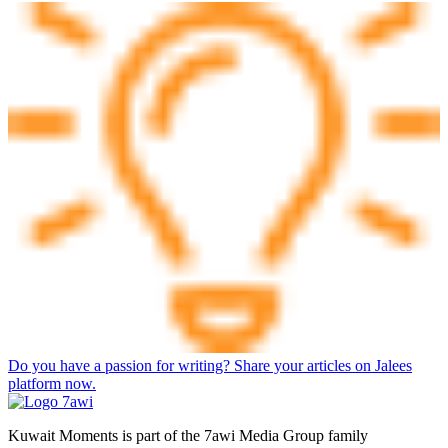
Do you have a passion for writing? Share your articles on Jalees
platform now.
Kuwait Moments is part of the 7awi Media Group family