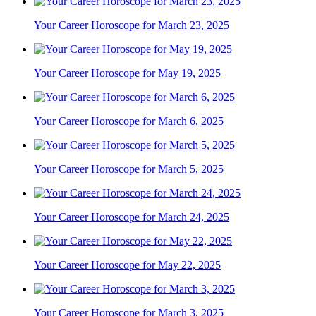
Your Career Horoscope for March 23, 2025
Your Career Horoscope for May 19, 2025
Your Career Horoscope for March 6, 2025
Your Career Horoscope for March 5, 2025
Your Career Horoscope for March 24, 2025
Your Career Horoscope for May 22, 2025
Your Career Horoscope for March 3, 2025