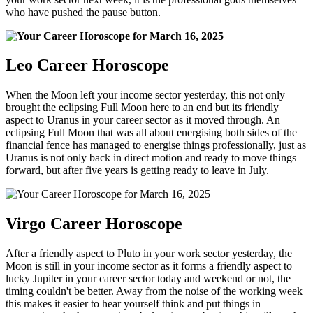
who have pushed the pause button.
Leo Career Horoscope
When the Moon left your income sector yesterday, this not only
brought the eclipsing Full Moon here to an end but its friendly
aspect to Uranus in your career sector as it moved through. An
eclipsing Full Moon that was all about energising both sides of the
financial fence has managed to energise things professionally, just as
Uranus is not only back in direct motion and ready to move things
forward, but after five years is getting ready to leave in July.
Virgo Career Horoscope
After a friendly aspect to Pluto in your work sector yesterday, the
Moon is still in your income sector as it forms a friendly aspect to
lucky Jupiter in your career sector today and weekend or not, the
timing couldn't be better. Away from the noise of the working week
this makes it easier to hear yourself think and put things in