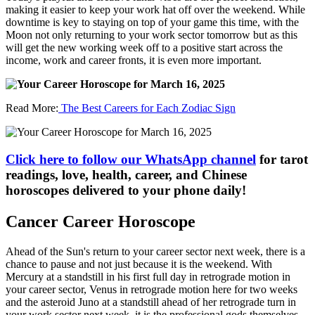
making it easier to keep your work hat off over the weekend. While
downtime is key to staying on top of your game this time, with the
Moon not only returning to your work sector tomorrow but as this
will get the new working week off to a positive start across the
income, work and career fronts, it is even more important.
Read More:
The Best Careers for Each Zodiac Sign
Click here to follow our WhatsApp channel
for tarot
readings, love, health, career, and Chinese
horoscopes delivered to your phone daily!
Cancer Career Horoscope
Ahead of the Sun's return to your career sector next week, there is a
chance to pause and not just because it is the weekend. With
Mercury at a standstill in his first full day in retrograde motion in
your career sector, Venus in retrograde motion here for two weeks
and the asteroid Juno at a standstill ahead of her retrograde turn in
your work sector next week, it is the professional gods themselves