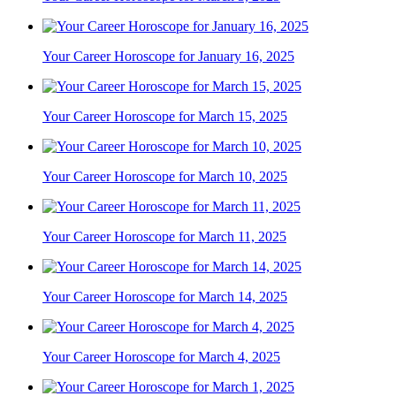
Your Career Horoscope for January 16, 2025
Your Career Horoscope for March 15, 2025
Your Career Horoscope for March 10, 2025
Your Career Horoscope for March 11, 2025
Your Career Horoscope for March 14, 2025
Your Career Horoscope for March 4, 2025