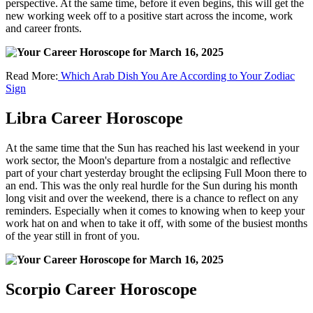
perspective. At the same time, before it even begins, this will get the
new working week off to a positive start across the income, work
and career fronts.
Read More:
Which Arab Dish You Are According to Your Zodiac
Sign
Libra Career Horoscope
At the same time that the Sun has reached his last weekend in your
work sector, the Moon's departure from a nostalgic and reflective
part of your chart yesterday brought the eclipsing Full Moon there to
an end. This was the only real hurdle for the Sun during his month
long visit and over the weekend, there is a chance to reflect on any
reminders. Especially when it comes to knowing when to keep your
work hat on and when to take it off, with some of the busiest months
of the year still in front of you.
Scorpio Career Horoscope