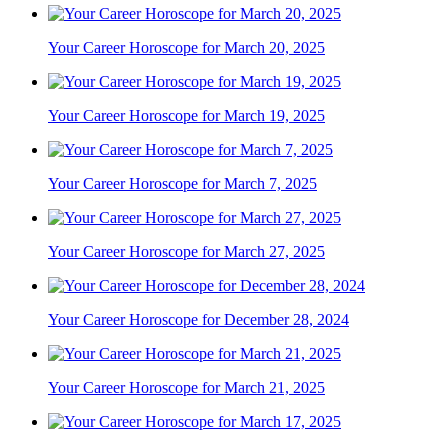
Your Career Horoscope for March 20, 2025
Your Career Horoscope for March 19, 2025
Your Career Horoscope for March 7, 2025
Your Career Horoscope for March 27, 2025
Your Career Horoscope for December 28, 2024
Your Career Horoscope for March 21, 2025