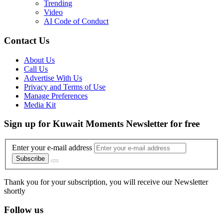
Trending
Video
AI Code of Conduct
Contact Us
About Us
Call Us
Advertise With Us
Privacy and Terms of Use
Manage Preferences
Media Kit
Sign up for Kuwait Moments Newsletter for free
Enter your e-mail address
Subscribe
Thank you for your subscription, you will receive our Newsletter
shortly
Follow us