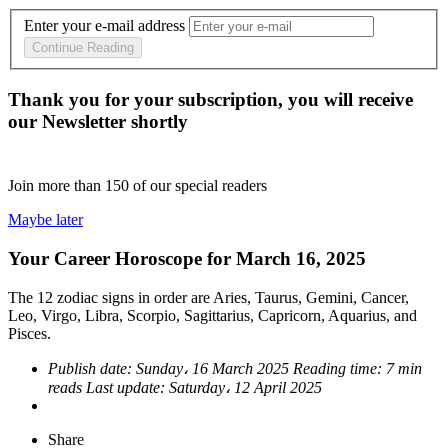
Enter your e-mail address
Continue Reading
Thank you for your subscription, you will receive
our Newsletter shortly
Join more than
150
of our special readers
Maybe later
Your Career Horoscope for March 16, 2025
The 12 zodiac signs in order are Aries, Taurus, Gemini, Cancer,
Leo, Virgo, Libra, Scorpio, Sagittarius, Capricorn, Aquarius, and
Pisces.
Publish date:
Sunday، 16 March 2025
Reading time:
7 min
reads
Last update:
Saturday، 12 April 2025
Share