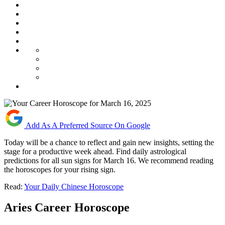
Add As A Preferred Source On Google
Today will be a chance to reflect and gain new insights, setting the
stage for a productive week ahead. Find daily astrological
predictions for all sun signs for March 16. We recommend reading
the horoscopes for your rising sign.
Read:
Your Daily Chinese Horoscope
Aries Career Horoscope