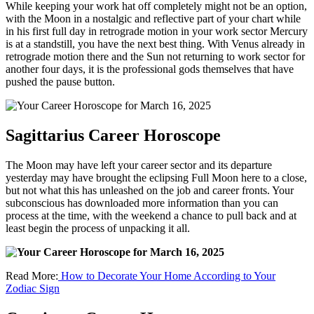
While keeping your work hat off completely might not be an option,
with the Moon in a nostalgic and reflective part of your chart while
in his first full day in retrograde motion in your work sector Mercury
is at a standstill, you have the next best thing. With Venus already in
retrograde motion there and the Sun not returning to work sector for
another four days, it is the professional gods themselves that have
pushed the pause button.
Sagittarius Career Horoscope
The Moon may have left your career sector and its departure
yesterday may have brought the eclipsing Full Moon here to a close,
but not what this has unleashed on the job and career fronts. Your
subconscious has downloaded more information than you can
process at the time, with the weekend a chance to pull back and at
least begin the process of unpacking it all.
Read More:
How to Decorate Your Home According to Your
Zodiac Sign