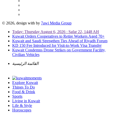
© 2026, design with
by
7awi Media Group
Today: Thursday August 6, 2026 : Safar 22, 1448 AH
Kuwait Orders Cooperatives to Retire Workers Aged 70+
Kuwait and Saudi Strengthen Ties Ahead of Riyadh Forum
KD 150 Fee Introduced for Visit-to-Work Visa Transfer
Kuwait Condemns Drone Strikes on Government Facility,
Civilian Vehicles
القائمة الرئيسية
Explore Kuwait
Things To Do
Food & Drink
Sports
Living in Kuwait
Life & Style
Horoscopes