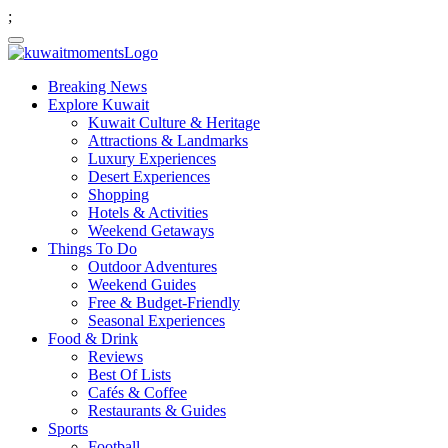
;
Breaking News
Explore Kuwait
Kuwait Culture & Heritage
Attractions & Landmarks
Luxury Experiences
Desert Experiences
Shopping
Hotels & Activities
Weekend Getaways
Things To Do
Outdoor Adventures
Weekend Guides
Free & Budget-Friendly
Seasonal Experiences
Food & Drink
Reviews
Best Of Lists
Cafés & Coffee
Restaurants & Guides
Sports
Football