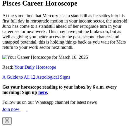
Pisces Career Horoscope
At the same time that Mercury is at a standstill as he settles into his
first full day in retrograde motion in your income sector, the asteroid
Juno has come to a standstill ahead of her retrograde turn in your
career sector next week. This may have put the brakes on, but as
well as giving you better access to the past, second chances and
untapped potential, this is holding things back as you wait for Mars'
return to your work sector next month.
Read:
Your Daily Horoscope
A Guide to All 12 Astrological Signs
Get your horoscope reading to your inbox by 6 a.m. every
morning! Sign up
here
.
Follow us on our Whatsapp channel for latest news
Join now