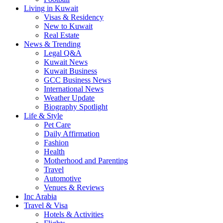
Living in Kuwait
Visas & Residency
New to Kuwait
Real Estate
News & Trending
Legal Q&A
Kuwait News
Kuwait Business
GCC Business News
International News
Weather Update
Biography Spotlight
Life & Style
Pet Care
Daily Affirmation
Fashion
Health
Motherhood and Parenting
Travel
Automotive
Venues & Reviews
Inc Arabia
Travel & Visa
Hotels & Activities