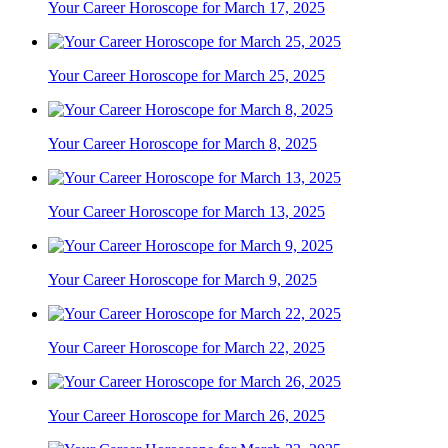
Your Career Horoscope for March 17, 2025
Your Career Horoscope for March 25, 2025
Your Career Horoscope for March 8, 2025
Your Career Horoscope for March 13, 2025
Your Career Horoscope for March 9, 2025
Your Career Horoscope for March 22, 2025
Your Career Horoscope for March 26, 2025