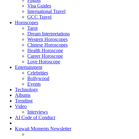
Flights
Visa Guides
International Travel
GCC Travel
Horoscopes
Tarot
Dream Interpretations
Western Horoscopes
Chinese Horoscopes
Health Horoscope
Career Horoscope
Love Horoscope
Entertainment
Celebrities
Bollywood
Events
Technology
Albums
Trending
Video
Interviews
AI Code of Conduct
Kuwait Moments Newsletter