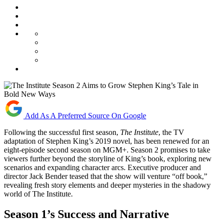
Add As A Preferred Source On Google
Following the successful first season,
The Institute
, the TV
adaptation of Stephen King’s 2019 novel, has been renewed for an
eight-episode second season on MGM+. Season 2 promises to take
viewers further beyond the storyline of King’s book, exploring new
scenarios and expanding character arcs. Executive producer and
director Jack Bender teased that the show will venture “off book,”
revealing fresh story elements and deeper mysteries in the shadowy
world of The Institute.
Season 1’s Success and Narrative