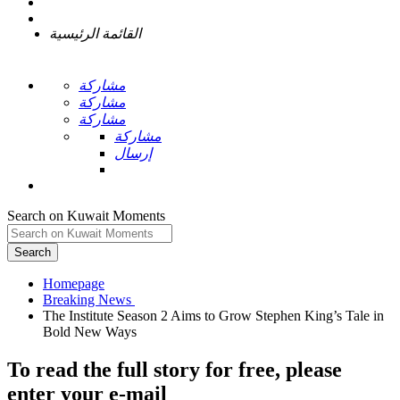
القائمة الرئيسية
مشاركة
مشاركة
مشاركة
مشاركة
إرسال
Search on Kuwait Moments
Search
Homepage
The Institute Season 2 Aims to Grow Stephen King’s Tale in
To read the full story
for free
, please
enter your e-mail