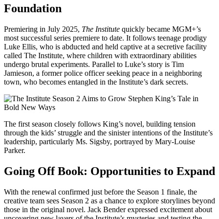
Foundation
Premiering in July 2025,
The Institute
quickly became MGM+’s
most successful series premiere to date. It follows teenage prodigy
Luke Ellis, who is abducted and held captive at a secretive facility
called The Institute, where children with extraordinary abilities
undergo brutal experiments. Parallel to Luke’s story is Tim
Jamieson, a former police officer seeking peace in a neighboring
town, who becomes entangled in the Institute’s dark secrets.
The first season closely follows King’s novel, building tension
through the kids’ struggle and the sinister intentions of the Institute’s
leadership, particularly Ms. Sigsby, portrayed by Mary-Louise
Parker.
Going Off Book: Opportunities to Expand
With the renewal confirmed just before the Season 1 finale, the
creative team sees Season 2 as a chance to explore storylines beyond
those in the original novel. Jack Bender expressed excitement about
uncovering new layers of the Institute’s mysteries and testing the