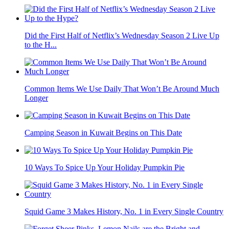
Did the First Half of Netflix’s Wednesday Season 2 Live Up
to the H...
Common Items We Use Daily That Won’t Be Around Much
Longer
Camping Season in Kuwait Begins on This Date
10 Ways To Spice Up Your Holiday Pumpkin Pie
Squid Game 3 Makes History, No. 1 in Every Single Country