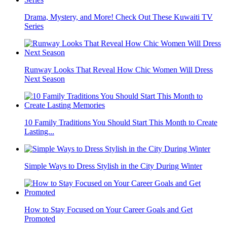
Drama, Mystery, and More! Check Out These Kuwaiti TV
Series
Runway Looks That Reveal How Chic Women Will Dress
Next Season
10 Family Traditions You Should Start This Month to Create
Lasting...
Simple Ways to Dress Stylish in the City During Winter
How to Stay Focused on Your Career Goals and Get
Promoted