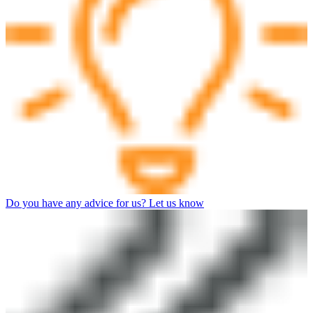
Do you have any advice for us? Let us know