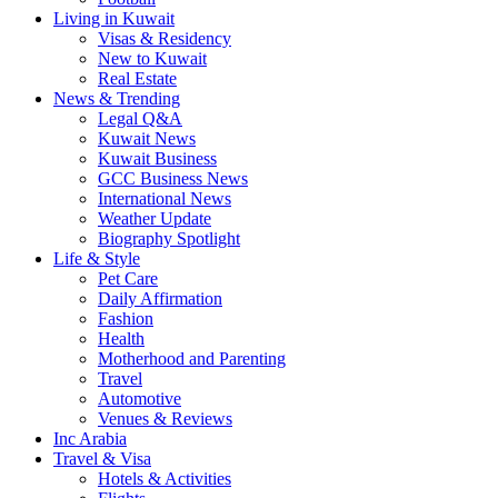
Living in Kuwait
Visas & Residency
New to Kuwait
Real Estate
News & Trending
Legal Q&A
Kuwait News
Kuwait Business
GCC Business News
International News
Weather Update
Biography Spotlight
Life & Style
Pet Care
Daily Affirmation
Fashion
Health
Motherhood and Parenting
Travel
Automotive
Venues & Reviews
Inc Arabia
Travel & Visa
Hotels & Activities