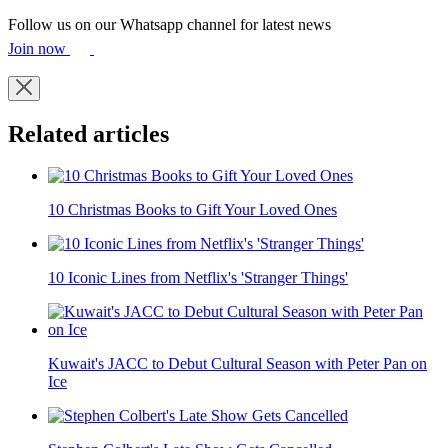
Follow us on our Whatsapp channel for latest news
Join now
Related articles
10 Christmas Books to Gift Your Loved Ones
10 Iconic Lines from Netflix's 'Stranger Things'
Kuwait's JACC to Debut Cultural Season with Peter Pan on
Ice