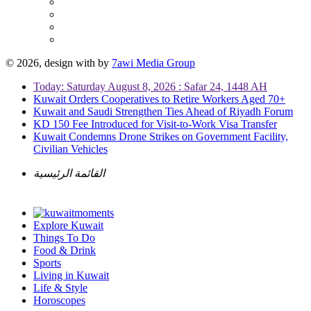
© 2026, design with
by
7awi Media Group
Today: Saturday August 8, 2026 : Safar 24, 1448 AH
Kuwait Orders Cooperatives to Retire Workers Aged 70+
Kuwait and Saudi Strengthen Ties Ahead of Riyadh Forum
KD 150 Fee Introduced for Visit-to-Work Visa Transfer
Kuwait Condemns Drone Strikes on Government Facility,
Civilian Vehicles
القائمة الرئيسية
Explore Kuwait
Things To Do
Food & Drink
Sports
Living in Kuwait
Life & Style
Horoscopes