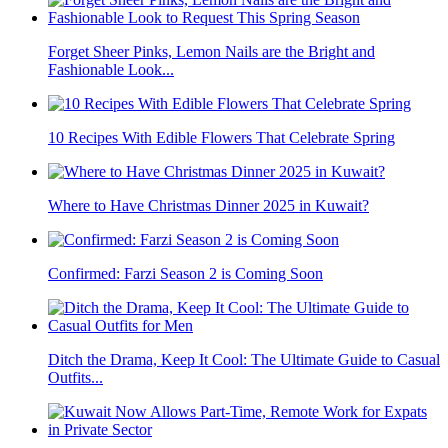
Forget Sheer Pinks, Lemon Nails are the Bright and
Fashionable Look...
10 Recipes With Edible Flowers That Celebrate Spring
Where to Have Christmas Dinner 2025 in Kuwait?
Confirmed: Farzi Season 2 is Coming Soon
Ditch the Drama, Keep It Cool: The Ultimate Guide to Casual
Outfits...