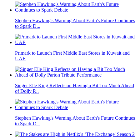
Stephen Hawking's Warning About Earth's Future Continues
to Spark D...
Primark to Launch First Middle East Stores in Kuwait and
UAE
Singer Elle King Reflects on Having a Bit Too Much Ahead
of Dolly P...
Stephen Hawking's Warning About Earth's Future Continues
to Spark D...