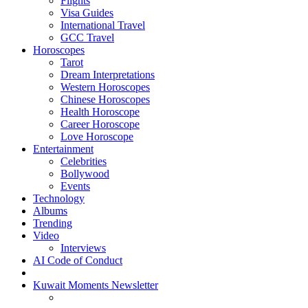
Flights
Visa Guides
International Travel
GCC Travel
Horoscopes
Tarot
Dream Interpretations
Western Horoscopes
Chinese Horoscopes
Health Horoscope
Career Horoscope
Love Horoscope
Entertainment
Celebrities
Bollywood
Events
Technology
Albums
Trending
Video
Interviews
AI Code of Conduct
Kuwait Moments Newsletter