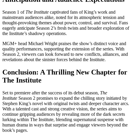
Season 1 of
The Institute
captivated fans of King’s work and
mainstream audiences alike, noted for its atmospheric tension and
thought-provoking themes about power, control, and survival. Fans
eagerly anticipate Season 2’s fresh twists and broader exploration of
the Institute’s shadowy operations.
MGM+ head Michael Wright praises the show’s distinct voice and
quality performances, supporting the extension of the series. With
Season 2, viewers can look forward to new conflicts, alliances, and
revelations about the sinister forces behind the Institute.
Conclusion: A Thrilling New Chapter for
The Institute
Set to premiere after the success of its debut season,
The
Institute
Season 2 promises to expand the chilling story initiated by
Stephen King’s novel with original twists and deeper character arcs.
With a talented cast and strong creative vision, the series aims to
continue gripping audiences by revealing more of the dark secrets
lurking within The Institute, blending supernatural suspense with
human drama in ways that surprise and engage viewers beyond the
book’s pages.