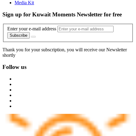
Media Kit
Sign up for Kuwait Moments Newsletter for free
Enter your e-mail address
Subscribe
Thank you for your subscription, you will receive our Newsletter
shortly
Follow us