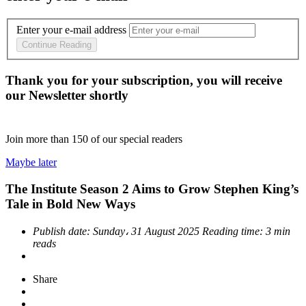
Enter your e-mail address
Continue Reading
Thank you for your subscription, you will receive
our Newsletter shortly
Join more than
150
of our special readers
Maybe later
The Institute Season 2 Aims to Grow Stephen King’s
Tale in Bold New Ways
Publish date:
Sunday، 31 August 2025
Reading time:
3 min
reads
Share