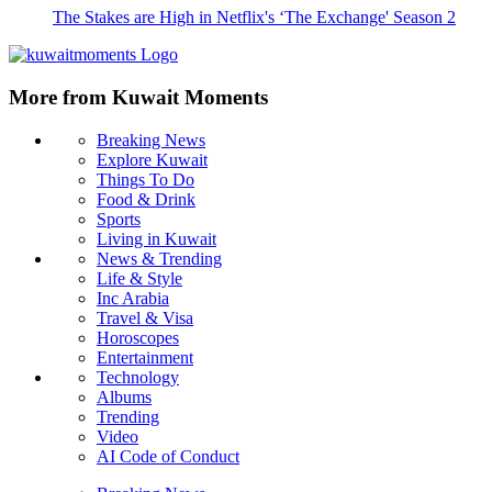
The Stakes are High in Netflix's ‘The Exchange' Season 2
More from Kuwait Moments
Breaking News
Explore Kuwait
Things To Do
Food & Drink
Sports
Living in Kuwait
News & Trending
Life & Style
Inc Arabia
Travel & Visa
Horoscopes
Entertainment
Technology
Albums
Trending
Video
AI Code of Conduct