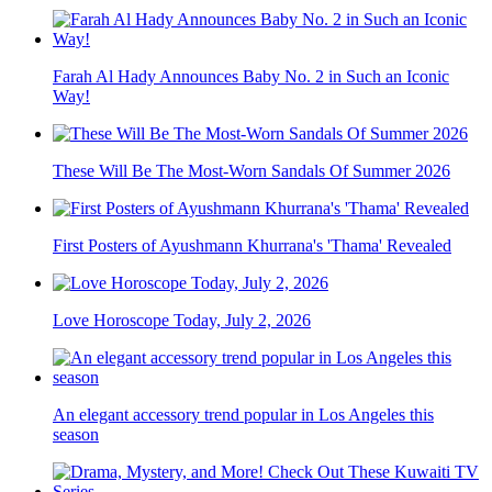
Farah Al Hady Announces Baby No. 2 in Such an Iconic
Way!
These Will Be The Most-Worn Sandals Of Summer 2026
First Posters of Ayushmann Khurrana's 'Thama' Revealed
Love Horoscope Today, July 2, 2026
An elegant accessory trend popular in Los Angeles this
season