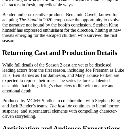
characters in fresh, unpredictable ways.
Bender and co-executive producer Benjamin Cavell, known for
adapting
The Stand
in 2020, emphasize the opportunity to evolve
the narrative not bound by the book’s conclusion. Stephen King
himself has expressed enthusiasm for the direction, hinting at new
threats emerging for the escaped children who survived the first
season.
Returning Cast and Production Details
While full details of the Season 2 cast are yet to be disclosed,
leading actors from the first season, including Joe Freeman as Luke
Ellis, Ben Barnes as Tim Jamieson, and Mary-Louise Parker, are
expected to reprise their roles. The series features a talented
ensemble that brings King’s characters to life with nuance and
emotional depth.
Produced by MGM+ Studios in collaboration with Stephen King
and Jack Bender’s teams,
The Institute
continues to blend horror,
suspense, and supernatural elements with compelling character-
driven storytelling.
Anticipation and Audience Expectations