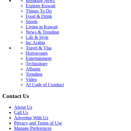
Breaking News
Explore Kuwait
Things To Do
Food & Drink
Sports
Living in Kuwait
News & Trending
Life & Style
Inc Arabia
Travel & Visa
Horoscopes
Entertainment
Technology
Albums
Trending
Video
AI Code of Conduct
Contact Us
About Us
Call Us
Advertise With Us
Privacy and Terms of Use
Manage Preferences