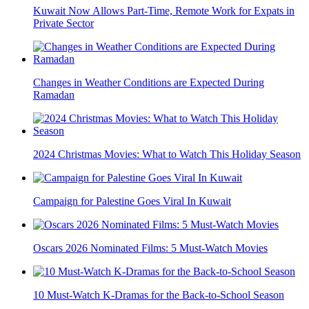
Kuwait Now Allows Part-Time, Remote Work for Expats in
Private Sector
Changes in Weather Conditions are Expected During
Ramadan
2024 Christmas Movies: What to Watch This Holiday Season
Campaign for Palestine Goes Viral In Kuwait
Oscars 2026 Nominated Films: 5 Must-Watch Movies
10 Must-Watch K-Dramas for the Back-to-School Season