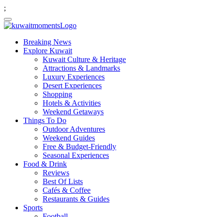
;
Breaking News
Explore Kuwait
Kuwait Culture & Heritage
Attractions & Landmarks
Luxury Experiences
Desert Experiences
Shopping
Hotels & Activities
Weekend Getaways
Things To Do
Outdoor Adventures
Weekend Guides
Free & Budget-Friendly
Seasonal Experiences
Food & Drink
Reviews
Best Of Lists
Cafés & Coffee
Restaurants & Guides
Sports
Football