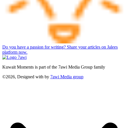
Do you have a passion for writing? Share your articles on Jalees
platform now.
Kuwait Moments is part of the 7awi Media Group family
©2026, Designed with
by
7awi Media group