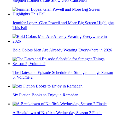
Stephen Colbert's Late Show Gets Cancelled
Jennifer Lopez, Glen Powell and More Big Screen Highlights
This Fall
Bold Colors Men Are Already Wearing Everywhere in 2026
The Dates and Episode Schedule for Stranger Things Season
5, Volume 2
Six Fiction Books to Enjoy in Ramadan
A Breakdown of Netflix's Wednesday Season 2 Finale