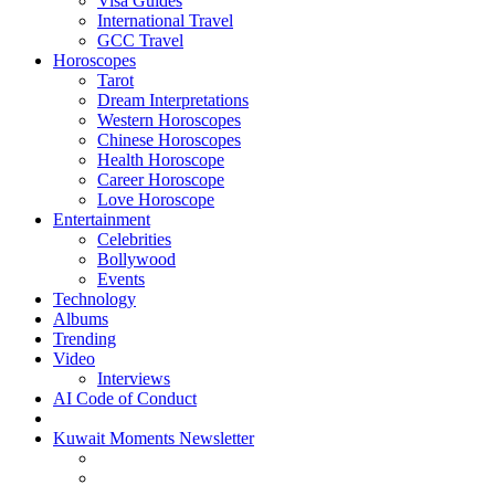
Visa Guides
International Travel
GCC Travel
Horoscopes
Tarot
Dream Interpretations
Western Horoscopes
Chinese Horoscopes
Health Horoscope
Career Horoscope
Love Horoscope
Entertainment
Celebrities
Bollywood
Events
Technology
Albums
Trending
Video
Interviews
AI Code of Conduct
Kuwait Moments Newsletter