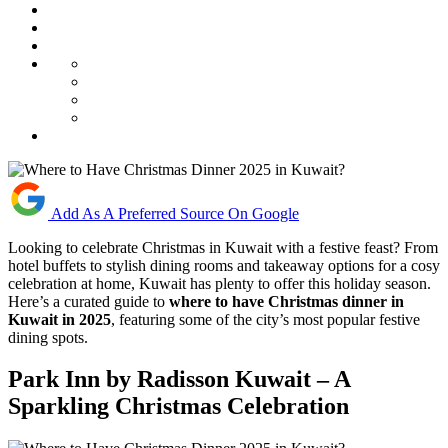
Add As A Preferred Source On Google
Looking to celebrate Christmas in Kuwait with a festive feast? From
hotel buffets to stylish dining rooms and takeaway options for a cosy
celebration at home, Kuwait has plenty to offer this holiday season.
Here’s a curated guide to
where to have Christmas dinner in
Kuwait in 2025
, featuring some of the city’s most popular festive
dining spots.
Park Inn by Radisson Kuwait – A
Sparkling Christmas Celebration