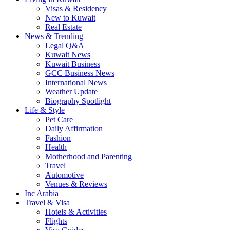
Visas & Residency
New to Kuwait
Real Estate
News & Trending
Legal Q&A
Kuwait News
Kuwait Business
GCC Business News
International News
Weather Update
Biography Spotlight
Life & Style
Pet Care
Daily Affirmation
Fashion
Health
Motherhood and Parenting
Travel
Automotive
Venues & Reviews
Inc Arabia
Travel & Visa
Hotels & Activities
Flights