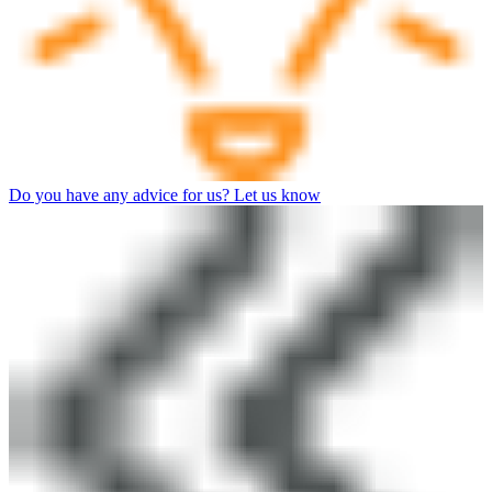
Do you have any advice for us? Let us know