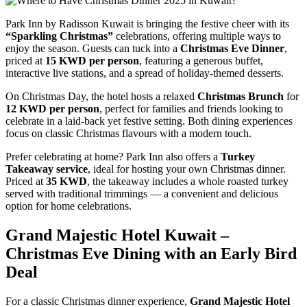
Park Inn by Radisson Kuwait is bringing the festive cheer with its
“Sparkling Christmas”
celebrations, offering multiple ways to
enjoy the season. Guests can tuck into a
Christmas Eve Dinner
,
priced at
15 KWD per person
, featuring a generous buffet,
interactive live stations, and a spread of holiday-themed desserts.
On Christmas Day, the hotel hosts a relaxed
Christmas Brunch
for
12 KWD per person
, perfect for families and friends looking to
celebrate in a laid-back yet festive setting. Both dining experiences
focus on classic Christmas flavours with a modern touch.
Prefer celebrating at home? Park Inn also offers a
Turkey
Takeaway service
, ideal for hosting your own Christmas dinner.
Priced at
35 KWD
, the takeaway includes a whole roasted turkey
served with traditional trimmings — a convenient and delicious
option for home celebrations.
Grand Majestic Hotel Kuwait –
Christmas Eve Dining with an Early Bird
Deal
For a classic Christmas dinner experience,
Grand Majestic Hotel