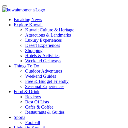
Breaking News
Explore Kuwait
Kuwait Culture & Heritage
Attractions & Landmarks
Luxury Experiences
Desert Experiences
Shopping
Hotels & Activities
Weekend Getaways
Things To Do
Outdoor Adventures
Weekend Guides
Free & Budget-Friendly
Seasonal Experiences
Food & Drink
Reviews
Best Of Lists
Cafés & Coffee
Restaurants & Guides
Sports
Football
Living in Kuwait