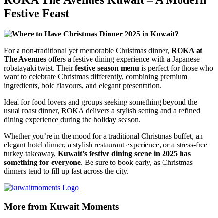
Festive Feast
For a non-traditional yet memorable Christmas dinner,
ROKA at
The Avenues
offers a festive dining experience with a Japanese
robatayaki twist. Their
festive season menu
is perfect for those who
want to celebrate Christmas differently, combining premium
ingredients, bold flavours, and elegant presentation.
Ideal for food lovers and groups seeking something beyond the
usual roast dinner, ROKA delivers a stylish setting and a refined
dining experience during the holiday season.
Whether you’re in the mood for a traditional Christmas buffet, an
elegant hotel dinner, a stylish restaurant experience, or a stress-free
turkey takeaway,
Kuwait’s festive dining scene in 2025 has
something for everyone
. Be sure to book early, as Christmas
dinners tend to fill up fast across the city.
More from Kuwait Moments