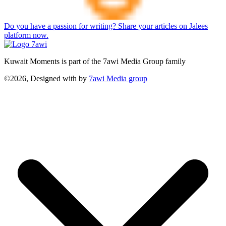
Do you have a passion for writing? Share your articles on Jalees
platform now.
Kuwait Moments is part of the 7awi Media Group family
©2026, Designed with
by
7awi Media group