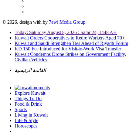
© 2026, design with
by
7awi Media Group
Today: Saturday August 8, 2026 : Safar 24, 1448 AH
Kuwait Orders Cooperatives to Retire Workers Aged 70+
Kuwait and Saudi Strengthen Ties Ahead of Riyadh Forum
KD 150 Fee Introduced for Visit-to-Work Visa Transfer
Kuwait Condemns Drone Strikes on Government Facility,
Civilian Vehicles
القائمة الرئيسية
Explore Kuwait
Things To Do
Food & Drink
Sports
Living in Kuwait
Life & Style
Horoscopes