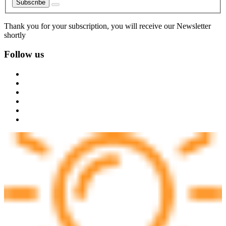
Subscribe
Thank you for your subscription, you will receive our Newsletter
shortly
Follow us