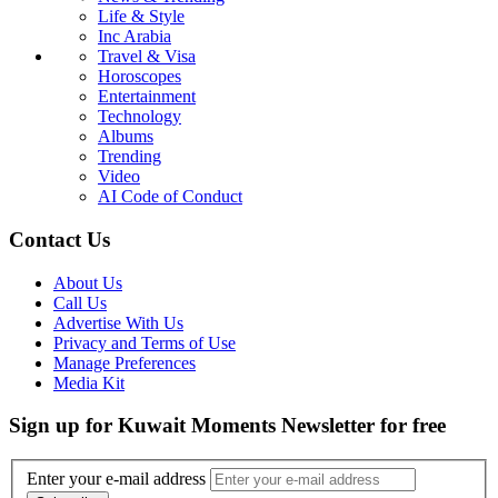
Life & Style
Inc Arabia
Travel & Visa
Horoscopes
Entertainment
Technology
Albums
Trending
Video
AI Code of Conduct
Contact Us
About Us
Call Us
Advertise With Us
Privacy and Terms of Use
Manage Preferences
Media Kit
Sign up for Kuwait Moments Newsletter for free
Enter your e-mail address