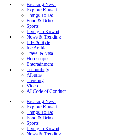
Breaking News
Explore Kuwait
Things To Do
Food & Drink
Sports
Living in Kuwait
News & Trending
Life & Style
Inc Arabia
Travel & Visa
Horoscopes
Entertainment
Technology
Albums
Trending
Video
AI Code of Conduct
Breaking News
Explore Kuwait
Things To Do
Food & Drink
Sports
Living in Kuwait
News & Trending