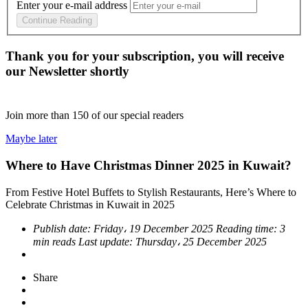
Enter your e-mail address
Continue Reading
Thank you for your subscription, you will receive
our Newsletter shortly
Join more than
150
of our special readers
Maybe later
Where to Have Christmas Dinner 2025 in Kuwait?
From Festive Hotel Buffets to Stylish Restaurants, Here’s Where to
Celebrate Christmas in Kuwait in 2025
Publish date:
Friday، 19 December 2025
Reading time:
3
min reads
Last update:
Thursday، 25 December 2025
Share