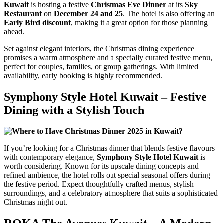
Kuwait
is hosting a festive
Christmas Eve Dinner
at its
Sky
Restaurant
on
December 24 and 25
. The hotel is also offering an
Early Bird discount
, making it a great option for those planning
ahead.
Set against elegant interiors, the Christmas dining experience
promises a warm atmosphere and a specially curated festive menu,
perfect for couples, families, or group gatherings. With limited
availability, early booking is highly recommended.
Symphony Style Hotel Kuwait – Festive
Dining with a Stylish Touch
If you’re looking for a Christmas dinner that blends festive flavours
with contemporary elegance,
Symphony Style Hotel Kuwait
is
worth considering. Known for its upscale dining concepts and
refined ambience, the hotel rolls out special seasonal offers during
the festive period. Expect thoughtfully crafted menus, stylish
surroundings, and a celebratory atmosphere that suits a sophisticated
Christmas night out.
ROKA The Avenues Kuwait – A Modern