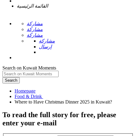
القائمة الرئيسية
مشاركة
مشاركة
مشاركة
مشاركة
إرسال
Search on Kuwait Moments
Search
Homepage
To read the full story
for free
, please
enter your e-mail