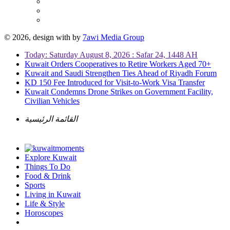
© 2026, design with
by
7awi Media Group
Today: Saturday August 8, 2026 : Safar 24, 1448 AH
Kuwait Orders Cooperatives to Retire Workers Aged 70+
Kuwait and Saudi Strengthen Ties Ahead of Riyadh Forum
KD 150 Fee Introduced for Visit-to-Work Visa Transfer
Kuwait Condemns Drone Strikes on Government Facility,
Civilian Vehicles
القائمة الرئيسية
Explore Kuwait
Things To Do
Food & Drink
Sports
Living in Kuwait
Life & Style
Horoscopes