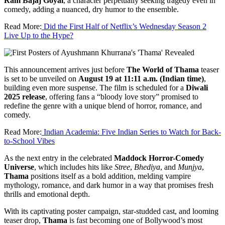
Ram Bajaj Goyal
, a character perpetually seeking tragedy even in
comedy, adding a nuanced, dry humor to the ensemble.
Read More:
Did the First Half of Netflix’s Wednesday Season 2
Live Up to the Hype?
This announcement arrives just before
The World of Thama
teaser
is set to be unveiled on
August 19 at 11:11 a.m. (Indian time)
,
building even more suspense. The film is scheduled for a
Diwali
2025 release
, offering fans a “bloody love story” promised to
redefine the genre with a unique blend of horror, romance, and
comedy.
Read More:
Indian Academia: Five Indian Series to Watch for Back-
to-School Vibes
As the next entry in the celebrated
Maddock Horror-Comedy
Universe
, which includes hits like
Stree
,
Bhediya
, and
Munjya
,
Thama
positions itself as a bold addition, melding vampire
mythology, romance, and dark humor in a way that promises fresh
thrills and emotional depth.
With its captivating poster campaign, star-studded cast, and looming
teaser drop,
Thama
is fast becoming one of Bollywood’s most