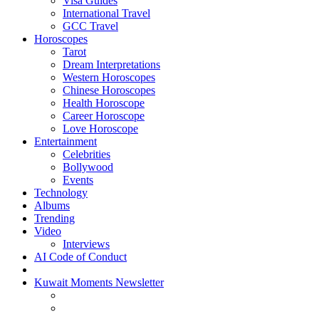
Visa Guides
International Travel
GCC Travel
Horoscopes
Tarot
Dream Interpretations
Western Horoscopes
Chinese Horoscopes
Health Horoscope
Career Horoscope
Love Horoscope
Entertainment
Celebrities
Bollywood
Events
Technology
Albums
Trending
Video
Interviews
AI Code of Conduct
Kuwait Moments Newsletter