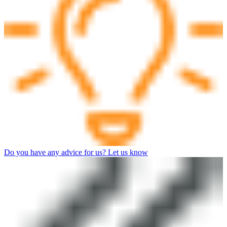
Do you have any advice for us? Let us know