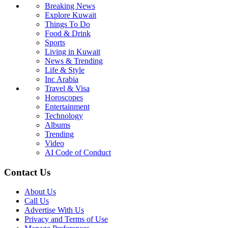
Breaking News
Explore Kuwait
Things To Do
Food & Drink
Sports
Living in Kuwait
News & Trending
Life & Style
Inc Arabia
Travel & Visa
Horoscopes
Entertainment
Technology
Albums
Trending
Video
AI Code of Conduct
Contact Us
About Us
Call Us
Advertise With Us
Privacy and Terms of Use