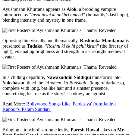
Ayushmann Khurrana appears as
Alok
, a brooding vampire
introduced as
"Insaaniyat ki aakhri umeed"
(humanity’s last hope),
blending intensity and mystery in one frame.
Opposing him visually and thematically,
Rashmika Mandanna
is
presented as
Tadaka
,
"Roshni ki ek hi pehli kiran"
(the first ray of
light), emanating brightness and strength in a strikingly medieval
avatar.
In a chilling departure,
Nawazuddin Siddiqui
transforms into
Yakshasan
, titled the
"Andhere ka Badshah"
(king of darkness),
complete with long, bat-like hair and a sinister presence,
concretizing his role as the story’s shadowy antagonist.
Read More:
Bollywood Songs Like 'Pardesiya' from Janhvi
Kapoor's 'Param Sundari'
Bringing a touch of sardonic levity,
Paresh Rawal
takes on
Mr.