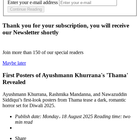
Enter your e-mail address
Continue Reading
Thank you for your subscription, you will receive
our Newsletter shortly
Join more than
150
of our special readers
Maybe later
First Posters of Ayushmann Khurrana's 'Thama'
Revealed
Ayushmann Khurrana, Rashmika Mandanna, and Nawazuddin
Siddiqui’s first-look posters from Thama tease a dark, romantic
horror set for Diwali 2025.
Publish date:
Monday، 18 August 2025
Reading time:
two
min read
Share