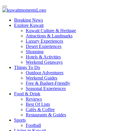
Breaking News
Explore Kuwait
Kuwait Culture & Heritage
Attractions & Landmarks
Luxury Experiences
Desert Experiences
Shopping
Hotels & Activities
Weekend Getaways
Things To Do
Outdoor Adventures
Weekend Guides
Free & Budget-Friendly
Seasonal Experiences
Food & Drink
Reviews
Best Of Lists
Cafés & Coffee
Restaurants & Guides
Sports
Football
Living in Kuwait