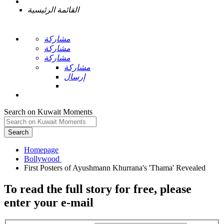
القائمة الرئيسية
مشاركة
مشاركة
مشاركة
مشاركة
إرسال
Search on Kuwait Moments
Search
Homepage
To read the full story
for free
, please
enter your e-mail