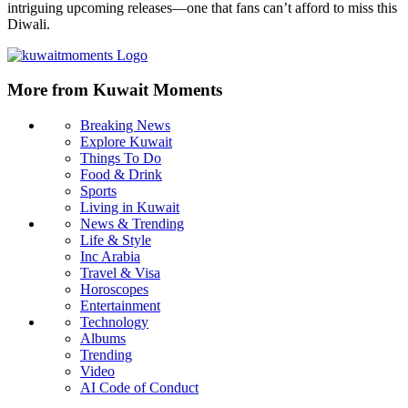
intriguing upcoming releases—one that fans can’t afford to miss this
Diwali.
More from Kuwait Moments
Breaking News
Explore Kuwait
Things To Do
Food & Drink
Sports
Living in Kuwait
News & Trending
Life & Style
Inc Arabia
Travel & Visa
Horoscopes
Entertainment
Technology
Albums
Trending
Video
AI Code of Conduct