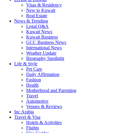
Visas & Residency
New to Kuwait
Real Estate
News & Trending
Legal Q&A
Kuwait News
Kuwait Business
GCC Business News
International News
Weather Update
Biography Spotlight
Life & Style
Pet Care
Daily Affirmation
Fashion
Health
Motherhood and Parenting
Travel
Automotive
Venues & Reviews
Inc Arabia
Travel & Visa
Hotels & Activities
Flights