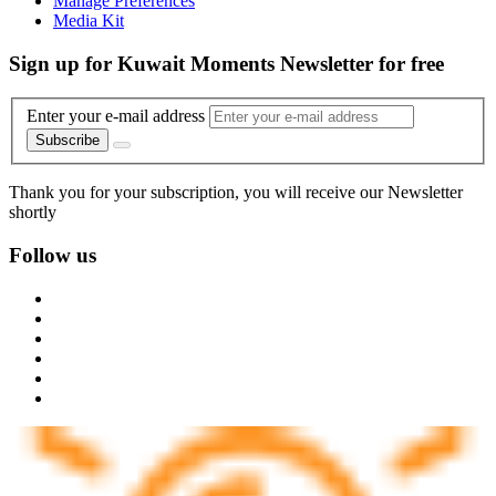
Manage Preferences
Media Kit
Sign up for Kuwait Moments Newsletter for free
Enter your e-mail address
Subscribe
Thank you for your subscription, you will receive our Newsletter
shortly
Follow us