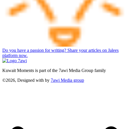
Do you have a passion for writing? Share your articles on Jalees
platform now.
Kuwait Moments is part of the 7awi Media Group family
©2026, Designed with
by
7awi Media group