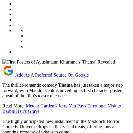
Add As A Preferred Source On Google
The thriller-romantic comedy
Thama
has just taken a major step
forward, with Maddock Films unveiling its first character posters
ahead of the film’s teaser release.
Read More:
Meteor Garden’s Jerry Yan Pays Emotional Visit to
Barbie Hsu’s Grave
The highly anticipated new installment in the Maddock Horror-
Comedy Universe drops its first visual treats, offering fans a
haunting preview of what's to come.