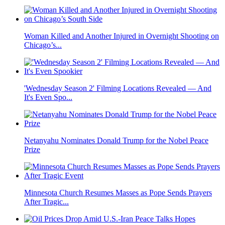
Woman Killed and Another Injured in Overnight Shooting on
Chicago’s...
'Wednesday Season 2' Filming Locations Revealed — And
It's Even Spo...
Netanyahu Nominates Donald Trump for the Nobel Peace
Prize
Minnesota Church Resumes Masses as Pope Sends Prayers
After Tragic...