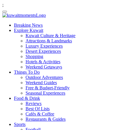
;
Breaking News
Explore Kuwait
Kuwait Culture & Heritage
Attractions & Landmarks
Luxury Experiences
Desert Experiences
Shopping
Hotels & Activities
Weekend Getaways
Things To Do
Outdoor Adventures
Weekend Guides
Free & Budget-Friendly
Seasonal Experiences
Food & Drink
Reviews
Best Of Lists
Cafés & Coffee
Restaurants & Guides
Sports
Football