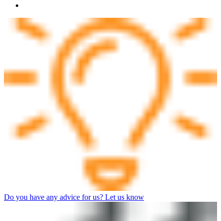
Do you have any advice for us? Let us know