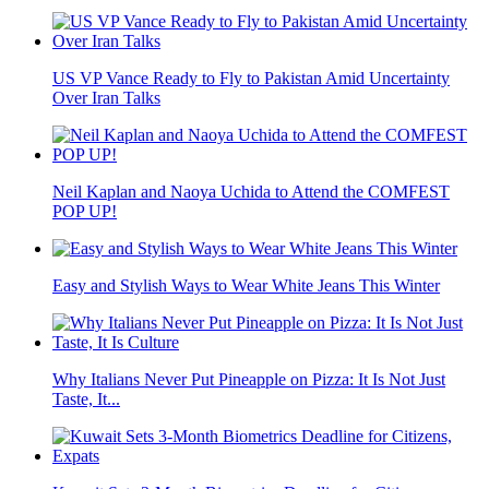
US VP Vance Ready to Fly to Pakistan Amid Uncertainty
Over Iran Talks
Neil Kaplan and Naoya Uchida to Attend the COMFEST
POP UP!
Easy and Stylish Ways to Wear White Jeans This Winter
Why Italians Never Put Pineapple on Pizza: It Is Not Just
Taste, It...