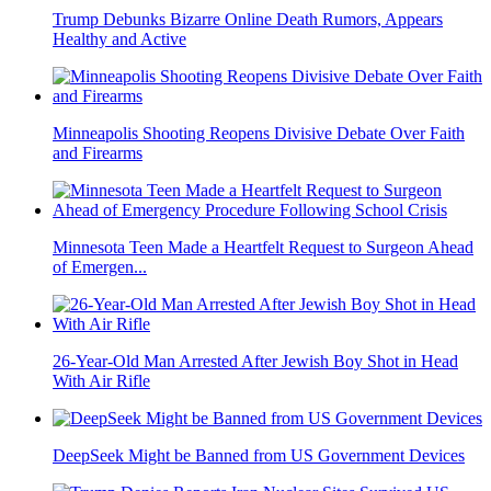
Trump Debunks Bizarre Online Death Rumors, Appears
Healthy and Active
Minneapolis Shooting Reopens Divisive Debate Over Faith
and Firearms
Minnesota Teen Made a Heartfelt Request to Surgeon Ahead
of Emergen...
26-Year-Old Man Arrested After Jewish Boy Shot in Head
With Air Rifle
DeepSeek Might be Banned from US Government Devices