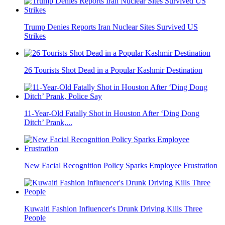
Trump Denies Reports Iran Nuclear Sites Survived US
Strikes
26 Tourists Shot Dead in a Popular Kashmir Destination
11-Year-Old Fatally Shot in Houston After ‘Ding Dong
Ditch’ Prank,...
New Facial Recognition Policy Sparks Employee Frustration
Kuwaiti Fashion Influencer's Drunk Driving Kills Three
People