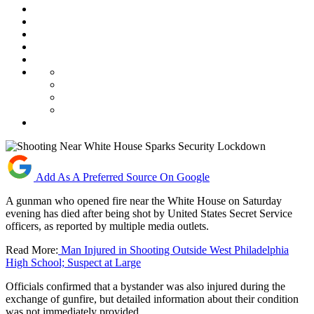
Add As A Preferred Source On Google
A gunman who opened fire near the White House on Saturday
evening has died after being shot by United States Secret Service
officers, as reported by multiple media outlets.
Read More:
Man Injured in Shooting Outside West Philadelphia
High School; Suspect at Large
Officials confirmed that a bystander was also injured during the
exchange of gunfire, but detailed information about their condition
was not immediately provided.