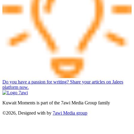
Do you have a passion for writing? Share your articles on Jalees
platform now.
Kuwait Moments is part of the 7awi Media Group family
©2026, Designed with
by
7awi Media group