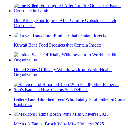
One Killed, Four Injured After Gunfire Outside of Israeli
Consulate...
Kuwait Bans Food Products that Contain Insects
United States Officially Withdraws from World Health
Organization
Battered and Bloodied Teen Who Fatally Shot Father at Son’s
Baptism...
Mexico’s Fátima Bosch Wins Miss Universe 2025