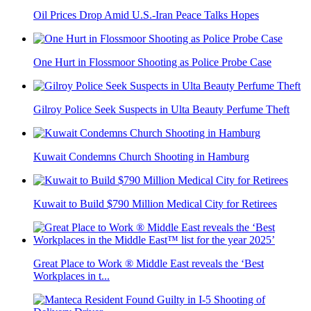
Oil Prices Drop Amid U.S.-Iran Peace Talks Hopes
One Hurt in Flossmoor Shooting as Police Probe Case
Gilroy Police Seek Suspects in Ulta Beauty Perfume Theft
Kuwait Condemns Church Shooting in Hamburg
Kuwait to Build $790 Million Medical City for Retirees
Great Place to Work ® Middle East reveals the ‘Best
Workplaces in t...