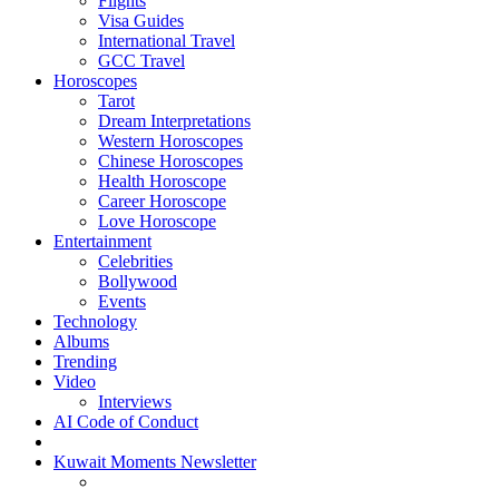
Flights
Visa Guides
International Travel
GCC Travel
Horoscopes
Tarot
Dream Interpretations
Western Horoscopes
Chinese Horoscopes
Health Horoscope
Career Horoscope
Love Horoscope
Entertainment
Celebrities
Bollywood
Events
Technology
Albums
Trending
Video
Interviews
AI Code of Conduct
Kuwait Moments Newsletter