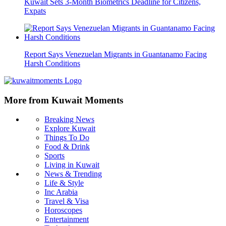
Kuwait Sets 3-Month Biometrics Deadline for Citizens,
Expats
Report Says Venezuelan Migrants in Guantanamo Facing
Harsh Conditions
More from Kuwait Moments
Breaking News
Explore Kuwait
Things To Do
Food & Drink
Sports
Living in Kuwait
News & Trending
Life & Style
Inc Arabia
Travel & Visa
Horoscopes
Entertainment