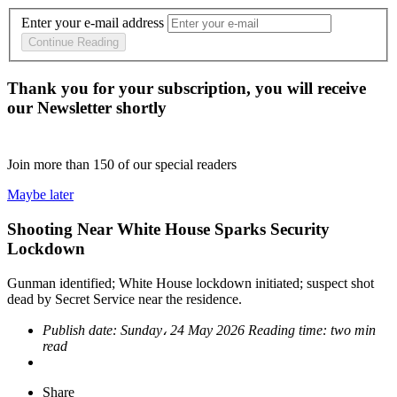
Enter your e-mail address
Continue Reading
Thank you for your subscription, you will receive
our Newsletter shortly
Join more than
150
of our special readers
Maybe later
Shooting Near White House Sparks Security
Lockdown
Gunman identified; White House lockdown initiated; suspect shot
dead by Secret Service near the residence.
Publish date:
Sunday، 24 May 2026
Reading time:
two min
read
Share