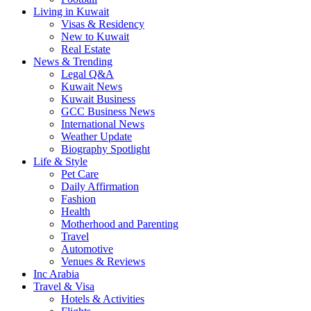
Living in Kuwait
Visas & Residency
New to Kuwait
Real Estate
News & Trending
Legal Q&A
Kuwait News
Kuwait Business
GCC Business News
International News
Weather Update
Biography Spotlight
Life & Style
Pet Care
Daily Affirmation
Fashion
Health
Motherhood and Parenting
Travel
Automotive
Venues & Reviews
Inc Arabia
Travel & Visa
Hotels & Activities