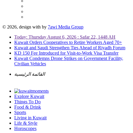
© 2026, design with
by
7awi Media Group
Today: Thursday August 6, 2026 : Safar 22, 1448 AH
Kuwait Orders Cooperatives to Retire Workers Aged 70+
Kuwait and Saudi Strengthen Ties Ahead of Riyadh Forum
KD 150 Fee Introduced for Visit-to-Work Visa Transfer
Kuwait Condemns Drone Strikes on Government Facility,
Civilian Vehicles
القائمة الرئيسية
Explore Kuwait
Things To Do
Food & Drink
Sports
Living in Kuwait
Life & Style
Horoscopes