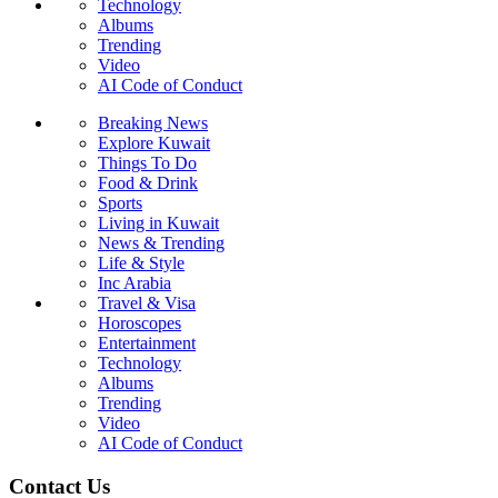
Technology
Albums
Trending
Video
AI Code of Conduct
Breaking News
Explore Kuwait
Things To Do
Food & Drink
Sports
Living in Kuwait
News & Trending
Life & Style
Inc Arabia
Travel & Visa
Horoscopes
Entertainment
Technology
Albums
Trending
Video
AI Code of Conduct
Contact Us