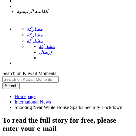
القائمة الرئيسية
مشاركة
مشاركة
مشاركة
مشاركة
إرسال
Search on Kuwait Moments
Search
Homepage
To read the full story
for free
, please
enter your e-mail