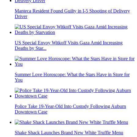
Manteca Resident Found Guilty in I-5 Shooting of Delivery
Driver
US Special Envoy Witkoff Visits Gaza Amid Increasing
Deaths by Star...
Summer Love Horoscope: What the Stars Have in Store for
You
Police Take 19-Year-Old Into Custody Following Auburn
Downtown Case
Shake Shack Launches Brand New White Truffle Menu