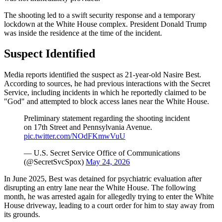
The shooting led to a swift security response and a temporary
lockdown at the White House complex. President Donald Trump
was inside the residence at the time of the incident.
Suspect Identified
Media reports identified the suspect as 21-year-old Nasire Best.
According to sources, he had previous interactions with the Secret
Service, including incidents in which he reportedly claimed to be
"God" and attempted to block access lanes near the White House.
Preliminary statement regarding the shooting incident
on 17th Street and Pennsylvania Avenue.
pic.twitter.com/NOdFKmwVuU
— U.S. Secret Service Office of Communications
(@SecretSvcSpox)
May 24, 2026
In June 2025, Best was detained for psychiatric evaluation after
disrupting an entry lane near the White House. The following
month, he was arrested again for allegedly trying to enter the White
House driveway, leading to a court order for him to stay away from
its grounds.