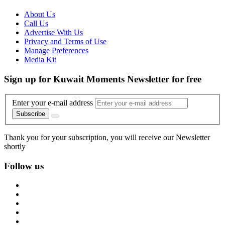
About Us
Call Us
Advertise With Us
Privacy and Terms of Use
Manage Preferences
Media Kit
Sign up for Kuwait Moments Newsletter for free
Enter your e-mail address
Subscribe
Thank you for your subscription, you will receive our Newsletter
shortly
Follow us