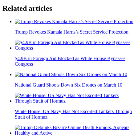
Related articles
Trump Revokes Kamala Harris’s Secret Service Protection
$4.9B in Foreign Aid Blocked as White House Bypasses
Congress
National Guard Shoots Down Six Drones on March 10
White House: US Navy Has Not Escorted Tankers Through
Strait of Hormuz