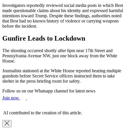
Investigators reportedly reviewed social media posts in which Best
made questionable claims about his identity and expressed harmful
intentions toward Trump. Despite these findings, authorities noted
that Best had no known history of violence or carrying weapons
before the incident.
Gunfire Leads to Lockdown
The shooting occurred shortly after 6pm near 17th Street and
Pennsylvania Avenue NW, just one block away from the White
House.
Journalists stationed at the White House reported hearing multiple
gunshots before Secret Service officers instructed them to take
shelter in the press briefing room for safety.
Follow us on our Whatsapp channel for latest news
Join now
AI contributed to the creation of this article.