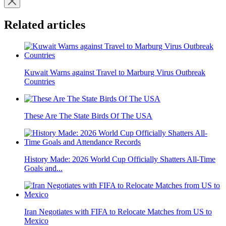
Related articles
Kuwait Warns against Travel to Marburg Virus Outbreak
Countries
These Are The State Birds Of The USA
History Made: 2026 World Cup Officially Shatters All-Time
Goals and...
Iran Negotiates with FIFA to Relocate Matches from US to
Mexico