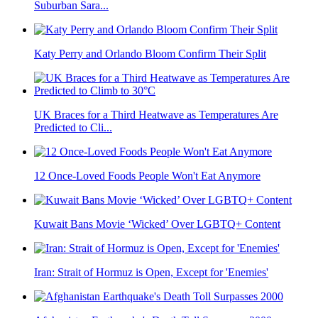
Suburban Sara...
Katy Perry and Orlando Bloom Confirm Their Split
UK Braces for a Third Heatwave as Temperatures Are
Predicted to Cli...
12 Once-Loved Foods People Won't Eat Anymore
Kuwait Bans Movie ‘Wicked’ Over LGBTQ+ Content
Iran: Strait of Hormuz is Open, Except for 'Enemies'