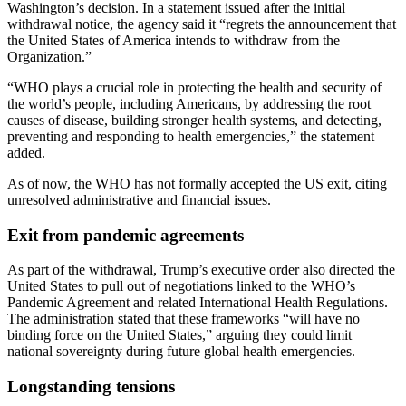
Washington’s decision. In a statement issued after the initial
withdrawal notice, the agency said it “regrets the announcement that
the United States of America intends to withdraw from the
Organization.”
“WHO plays a crucial role in protecting the health and security of
the world’s people, including Americans, by addressing the root
causes of disease, building stronger health systems, and detecting,
preventing and responding to health emergencies,” the statement
added.
As of now, the WHO has not formally accepted the US exit, citing
unresolved administrative and financial issues.
Exit from pandemic agreements
As part of the withdrawal, Trump’s executive order also directed the
United States to pull out of negotiations linked to the WHO’s
Pandemic Agreement and related International Health Regulations.
The administration stated that these frameworks “will have no
binding force on the United States,” arguing they could limit
national sovereignty during future global health emergencies.
Longstanding tensions