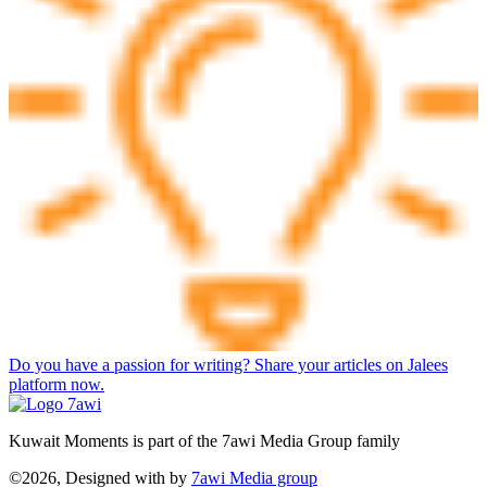
Do you have a passion for writing? Share your articles on Jalees
platform now.
Kuwait Moments is part of the 7awi Media Group family
©2026, Designed with
by
7awi Media group