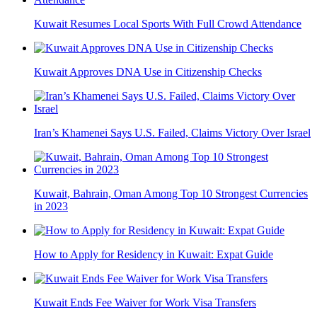
Kuwait Resumes Local Sports With Full Crowd Attendance
Kuwait Approves DNA Use in Citizenship Checks
Iran’s Khamenei Says U.S. Failed, Claims Victory Over Israel
Kuwait, Bahrain, Oman Among Top 10 Strongest Currencies
in 2023
How to Apply for Residency in Kuwait: Expat Guide
Kuwait Ends Fee Waiver for Work Visa Transfers