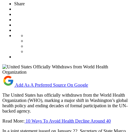
Share
Add As A Preferred Source On Google
The United States has officially withdrawn from the World Health
Organization (WHO), marking a major shift in Washington’s global
health policy and ending decades of formal participation in the UN-
backed agency.
Read More:
10 Ways To Avoid Health Decline Around 40
In a joint statement issued on January 22, Secretary of State Marco