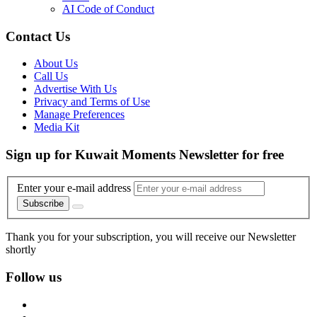
AI Code of Conduct
Contact Us
About Us
Call Us
Advertise With Us
Privacy and Terms of Use
Manage Preferences
Media Kit
Sign up for Kuwait Moments Newsletter for free
Enter your e-mail address
Subscribe
Thank you for your subscription, you will receive our Newsletter
shortly
Follow us