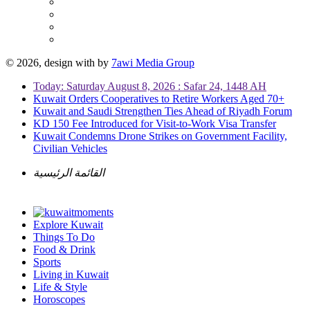
© 2026, design with
by
7awi Media Group
Today: Saturday August 8, 2026 : Safar 24, 1448 AH
Kuwait Orders Cooperatives to Retire Workers Aged 70+
Kuwait and Saudi Strengthen Ties Ahead of Riyadh Forum
KD 150 Fee Introduced for Visit-to-Work Visa Transfer
Kuwait Condemns Drone Strikes on Government Facility,
Civilian Vehicles
القائمة الرئيسية
Explore Kuwait
Things To Do
Food & Drink
Sports
Living in Kuwait
Life & Style
Horoscopes