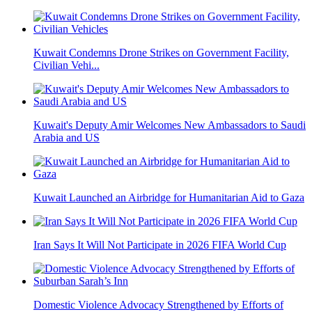
Kuwait Condemns Drone Strikes on Government Facility,
Civilian Vehi...
Kuwait's Deputy Amir Welcomes New Ambassadors to Saudi
Arabia and US
Kuwait Launched an Airbridge for Humanitarian Aid to Gaza
Iran Says It Will Not Participate in 2026 FIFA World Cup
Domestic Violence Advocacy Strengthened by Efforts of