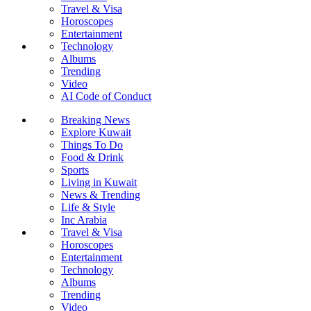
Travel & Visa
Horoscopes
Entertainment
Technology
Albums
Trending
Video
AI Code of Conduct
Breaking News
Explore Kuwait
Things To Do
Food & Drink
Sports
Living in Kuwait
News & Trending
Life & Style
Inc Arabia
Travel & Visa
Horoscopes
Entertainment
Technology
Albums
Trending
Video