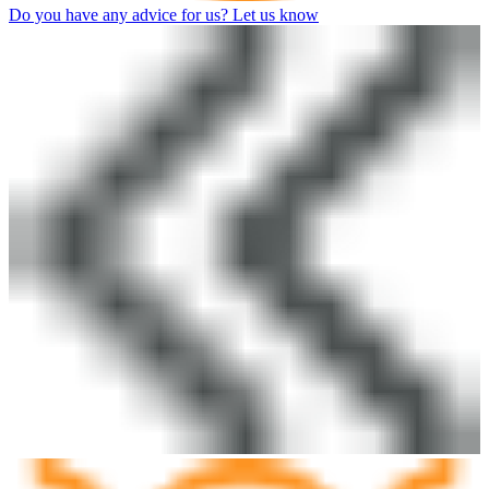
Do you have any advice for us? Let us know