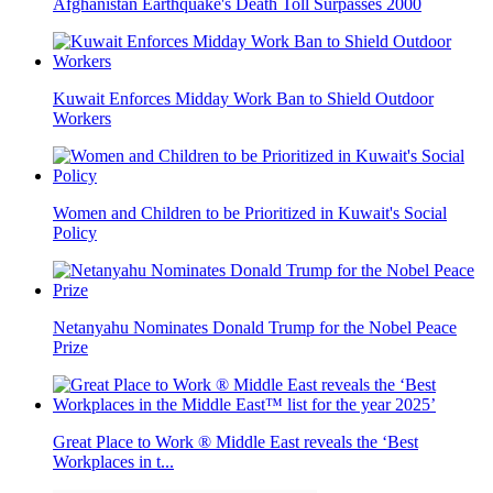
Afghanistan Earthquake's Death Toll Surpasses 2000
Kuwait Enforces Midday Work Ban to Shield Outdoor
Workers
Women and Children to be Prioritized in Kuwait's Social
Policy
Netanyahu Nominates Donald Trump for the Nobel Peace
Prize
Great Place to Work ® Middle East reveals the ‘Best
Workplaces in t...