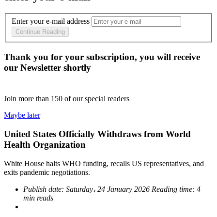
Enter your e-mail address
Continue Reading
Thank you for your subscription, you will receive
our Newsletter shortly
Join more than
150
of our special readers
Maybe later
United States Officially Withdraws from World
Health Organization
White House halts WHO funding, recalls US representatives, and
exits pandemic negotiations.
Publish date:
Saturday، 24 January 2026
Reading time:
4
min reads