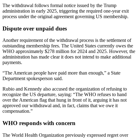
The withdrawal follows formal notice issued by the Trump
administration in early 2025, triggering the required one-year exit
process under the original agreement governing US membership.
Dispute over unpaid dues
Another requirement of the withdrawal process is the settlement of
outstanding membership fees. The United States currently owes the
WHO approximately $278 million for 2024 and 2025. However, the
administration has made clear it does not intend to make additional
payments.
“The American people have paid more than enough,” a State
Department spokesperson said.
Rubio and Kennedy also accused the organization of refusing to
recognize the US departure, saying: “The WHO refuses to hand
over the American flag that hung in front of it, arguing it has not
approved our withdrawal and, in fact, claims that we owe it
compensation.”
WHO responds with concern
The World Health Organization previously expressed regret over