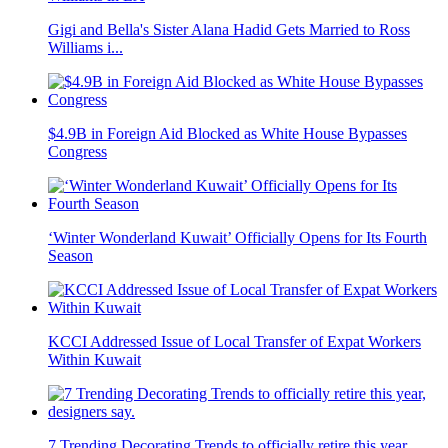
Gigi and Bella's Sister Alana Hadid Gets Married to Ross
Williams i...
$4.9B in Foreign Aid Blocked as White House Bypasses
Congress
‘Winter Wonderland Kuwait’ Officially Opens for Its Fourth
Season
KCCI Addressed Issue of Local Transfer of Expat Workers
Within Kuwait
7 Trending Decorating Trends to officially retire this year,