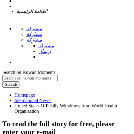
القائمة الرئيسية
مشاركة
مشاركة
مشاركة
مشاركة
إرسال
Search on Kuwait Moments
Search
Homepage
United States Officially Withdraws from World Health
To read the full story
for free
, please
enter your e-mail