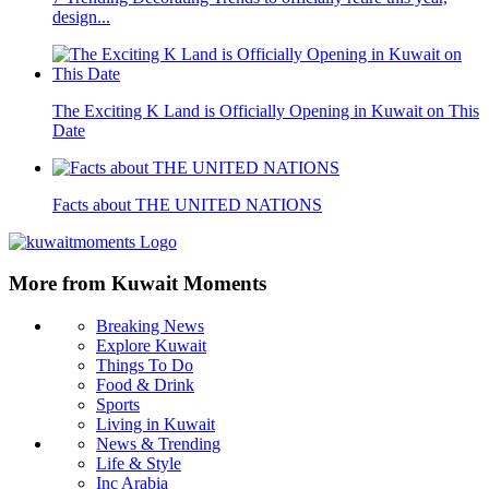
design...
The Exciting K Land is Officially Opening in Kuwait on This
Date
Facts about THE UNITED NATIONS
More from Kuwait Moments
Breaking News
Explore Kuwait
Things To Do
Food & Drink
Sports
Living in Kuwait
News & Trending
Life & Style
Inc Arabia