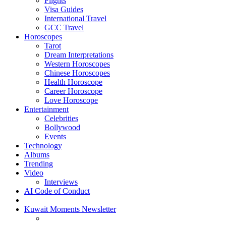
Flights
Visa Guides
International Travel
GCC Travel
Horoscopes
Tarot
Dream Interpretations
Western Horoscopes
Chinese Horoscopes
Health Horoscope
Career Horoscope
Love Horoscope
Entertainment
Celebrities
Bollywood
Events
Technology
Albums
Trending
Video
Interviews
AI Code of Conduct
Kuwait Moments Newsletter