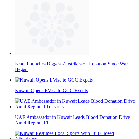
Israel Launches Biggest Airstrikes on Lebanon Since War
Began
Kuwait Opens EVisa to GCC Expats
UAE Ambassador in Kuwait Leads Blood Donation Drive
Amid Regional T...