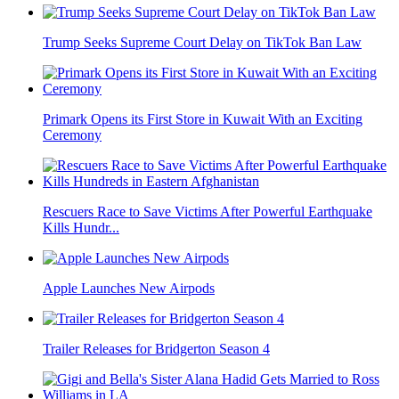
Trump Seeks Supreme Court Delay on TikTok Ban Law
Primark Opens its First Store in Kuwait With an Exciting
Ceremony
Rescuers Race to Save Victims After Powerful Earthquake
Kills Hundr...
Apple Launches New Airpods
Trailer Releases for Bridgerton Season 4