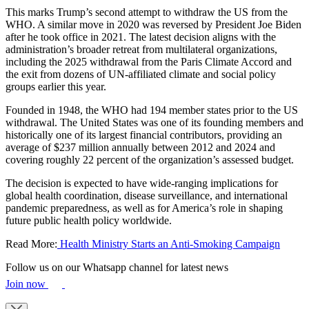
This marks Trump’s second attempt to withdraw the US from the
WHO. A similar move in 2020 was reversed by President Joe Biden
after he took office in 2021. The latest decision aligns with the
administration’s broader retreat from multilateral organizations,
including the 2025 withdrawal from the Paris Climate Accord and
the exit from dozens of UN-affiliated climate and social policy
groups earlier this year.
Founded in 1948, the WHO had 194 member states prior to the US
withdrawal. The United States was one of its founding members and
historically one of its largest financial contributors, providing an
average of $237 million annually between 2012 and 2024 and
covering roughly 22 percent of the organization’s assessed budget.
The decision is expected to have wide-ranging implications for
global health coordination, disease surveillance, and international
pandemic preparedness, as well as for America’s role in shaping
future public health policy worldwide.
Read More:
Health Ministry Starts an Anti-Smoking Campaign
Follow us on our Whatsapp channel for latest news
Join now