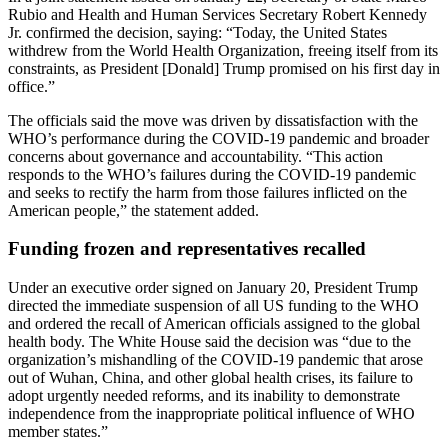
Rubio and Health and Human Services Secretary Robert Kennedy
Jr. confirmed the decision, saying: “Today, the United States
withdrew from the World Health Organization, freeing itself from its
constraints, as President [Donald] Trump promised on his first day in
office.”
The officials said the move was driven by dissatisfaction with the
WHO’s performance during the COVID-19 pandemic and broader
concerns about governance and accountability. “This action
responds to the WHO’s failures during the COVID-19 pandemic
and seeks to rectify the harm from those failures inflicted on the
American people,” the statement added.
Funding frozen and representatives recalled
Under an executive order signed on January 20, President Trump
directed the immediate suspension of all US funding to the WHO
and ordered the recall of American officials assigned to the global
health body. The White House said the decision was “due to the
organization’s mishandling of the COVID-19 pandemic that arose
out of Wuhan, China, and other global health crises, its failure to
adopt urgently needed reforms, and its inability to demonstrate
independence from the inappropriate political influence of WHO
member states.”