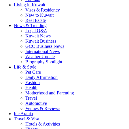
Living in Kuwait
Visas & Residency
New to Kuwait
Real Estate
News & Trending
Legal Q&A
Kuwait News
Kuwait Business
GCC Business News
International News
Weather Update
Biography Spotlight
Life & Style
Pet Care
Daily Affirmation
Fashion
Health
Motherhood and Parenting
Travel
Automotive
Venues & Reviews
Inc Arabia
Travel & Visa
Hotels & Activities