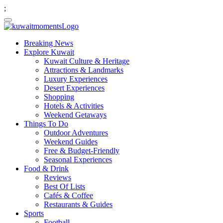
;
Breaking News
Explore Kuwait
Kuwait Culture & Heritage
Attractions & Landmarks
Luxury Experiences
Desert Experiences
Shopping
Hotels & Activities
Weekend Getaways
Things To Do
Outdoor Adventures
Weekend Guides
Free & Budget-Friendly
Seasonal Experiences
Food & Drink
Reviews
Best Of Lists
Cafés & Coffee
Restaurants & Guides
Sports
Football