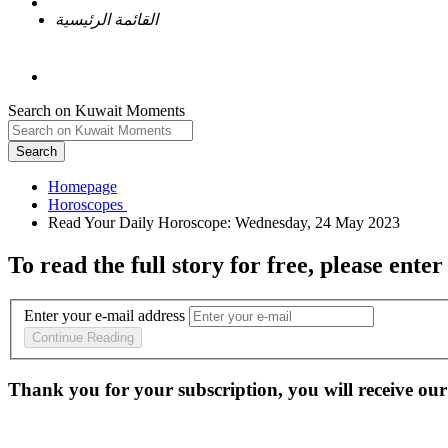
القائمة الرئيسية
Search on Kuwait Moments
Search
Homepage
To read the full story
for free
, please enter
Enter your e-mail address
Continue Reading
Thank you for your subscription, you will receive our