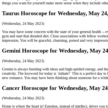
things you want for yourself make more sense when they include others. 
Taurus Horoscope for Wednesday, May 24,
(Wednesday, 24 May 2023)
You may have some concern with the state of your general health -- e
gym and start that dreaded diet. Close associations with fellow workers
impression. You will be graceful, charming, poised and very impressi
Gemini Horoscope for Wednesday, May 24
(Wednesday, 24 May 2023)
Gemini is always bursting with ideas and high-spirited energy, and the 
creativity. The keyword for today is `initiate!` This is a perfect day to
new romance. You may have been thinking about someone for a while, 
Cancer Horoscope for Wednesday, May 24
(Wednesday, 24 May 2023)
Home is where the heart is! Emotion, instead of intellect, drives you