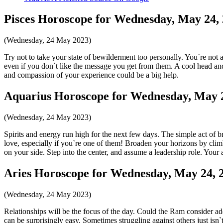
Pisces Horoscope for Wednesday, May 24,
(Wednesday, 24 May 2023)
Try not to take your state of bewilderment too personally. You`re not 
even if you don`t like the message you get from them. A cool head and
and compassion of your experience could be a big help.
Aquarius Horoscope for Wednesday, May 
(Wednesday, 24 May 2023)
Spirits and energy run high for the next few days. The simple act of bre
love, especially if you`re one of them! Broaden your horizons by cli
on your side. Step into the center, and assume a leadership role. Your
Aries Horoscope for Wednesday, May 24, 
(Wednesday, 24 May 2023)
Relationships will be the focus of the day. Could the Ram consider ad
can be surprisingly easy. Sometimes struggling against others just is