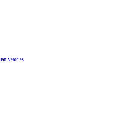
ian Vehicles