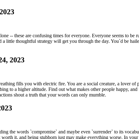
 2023
alone -- these are confusing times for everyone. Everyone seems to be r
 a little thoughtful strategy will get you through the day. You`d be ha
24, 2023
athing fills you with electric fire. You are a social creature, a lover o
mbing to a higher altitude. Find out what makes other people happy, an
 actions shout a truth that your words can only mumble.
2023
ding the words `compromise` and maybe even `surrender` to its vocabula
n`t worth it, and being stubborn just may make everything worse. In you