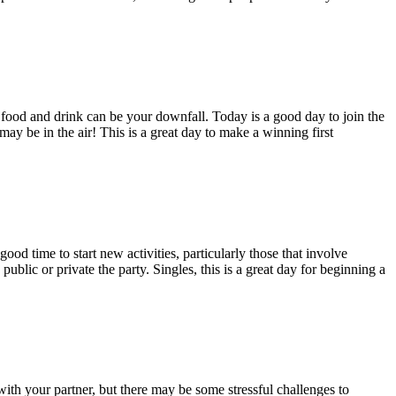
 food and drink can be your downfall. Today is a good day to join the
may be in the air! This is a great day to make a winning first
ood time to start new activities, particularly those that involve
public or private the party. Singles, this is a great day for beginning a
ith your partner, but there may be some stressful challenges to