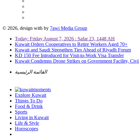
© 2026, design with
by
7awi Media Group
Today: Friday August 7, 2026 : Safar 23, 1448 AH
Kuwait Orders Cooperatives to Retire Workers Aged 70+
Kuwait and Saudi Strengthen Ties Ahead of Riyadh Forum
KD 150 Fee Introduced for Visit-to-Work Visa Transfer
Kuwait Condemns Drone Strikes on Government Facility, Civil
القائمة الرئيسية
Explore Kuwait
Things To Do
Food & Drink
Sports
Living in Kuwait
Life & Style
Horoscopes