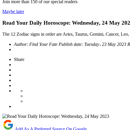
Join more than
150
of our special readers
Maybe later
Read Your Daily Horoscope: Wednesday, 24 May 20
The 12 Zodiac signs in order are Aries, Taurus, Gemini, Cancer, Leo, 
Author:
Find Your Fate
Publish date:
Tuesday، 23 May 2023
R
Share
Add As A Preferred Source On Google