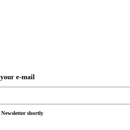
 your e-mail
 Newsletter shortly