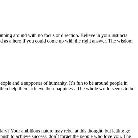
unning around with no focus or direction. Believe in your instincts
iled as a hero if you could come up with the right answer. The wisdom
f people and a supporter of humanity. It`s fun to be around people in
d then help them achieve their happiness. The whole world seems to be
ry? Your ambitious nature may rebel at this thought, but letting go
r push to achieve success, don`t forget the people who love you. The