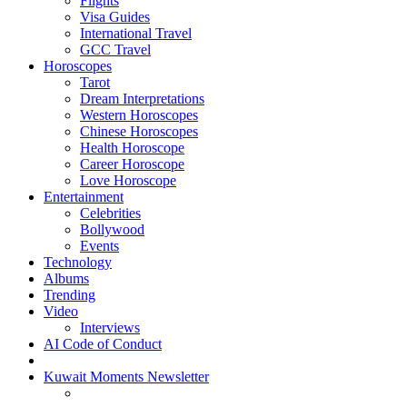
Flights
Visa Guides
International Travel
GCC Travel
Horoscopes
Tarot
Dream Interpretations
Western Horoscopes
Chinese Horoscopes
Health Horoscope
Career Horoscope
Love Horoscope
Entertainment
Celebrities
Bollywood
Events
Technology
Albums
Trending
Video
Interviews
AI Code of Conduct
Kuwait Moments Newsletter