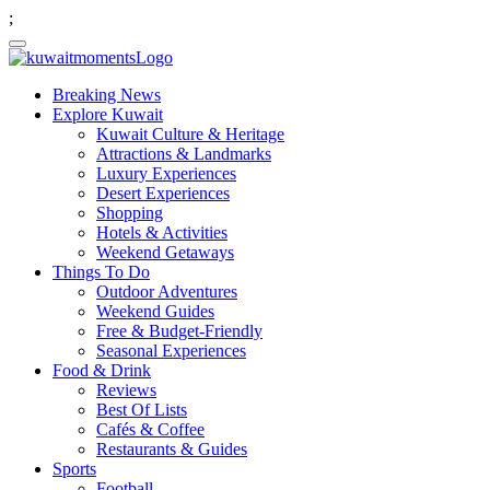
;
Breaking News
Explore Kuwait
Kuwait Culture & Heritage
Attractions & Landmarks
Luxury Experiences
Desert Experiences
Shopping
Hotels & Activities
Weekend Getaways
Things To Do
Outdoor Adventures
Weekend Guides
Free & Budget-Friendly
Seasonal Experiences
Food & Drink
Reviews
Best Of Lists
Cafés & Coffee
Restaurants & Guides
Sports
Football