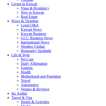
Living in Kuwait
Visas & Residency
New to Kuwait
Real Estate
News & Trending
Legal Q&A
Kuwait News
Kuwait Business
GCC Business News
International News
Weather Update
Biography Spotlight
Life & Style
Pet Care
Daily Affirmation
Fashion
Health
Motherhood and Parenting
Travel
Automotive
Venues & Reviews
Inc Arabia
Travel & Visa
Hotels & Activities