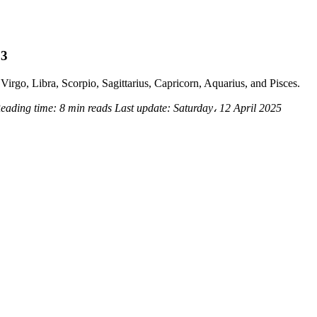
23
Virgo, Libra, Scorpio, Sagittarius, Capricorn, Aquarius, and Pisces.
eading time:
8 min reads
Last update:
Saturday، 12 April 2025