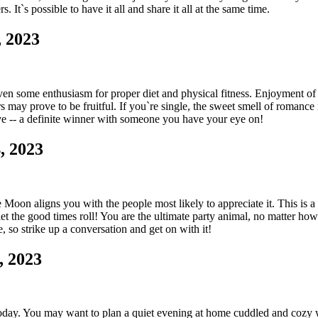
It`s possible to have it all and share it all at the same time.
 2023
ven some enthusiasm for proper diet and physical fitness. Enjoyment of
 may prove to be fruitful. If you`re single, the sweet smell of romance 
ve -- a definite winner with someone you have your eye on!
, 2023
Moon aligns you with the people most likely to appreciate it. This is a g
 let the good times roll! You are the ultimate party animal, no matter how 
so strike up a conversation and get on with it!
, 2023
 today. You may want to plan a quiet evening at home cuddled and cozy w