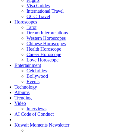
Flights
Visa Guides
International Travel
GCC Travel
Horoscopes
Tarot
Dream Interpretations
Western Horoscopes
Chinese Horoscopes
Health Horoscope
Career Horoscope
Love Horoscope
Entertainment
Celebrities
Bollywood
Events
Technology
Albums
Trending
Video
Interviews
AI Code of Conduct
Kuwait Moments Newsletter