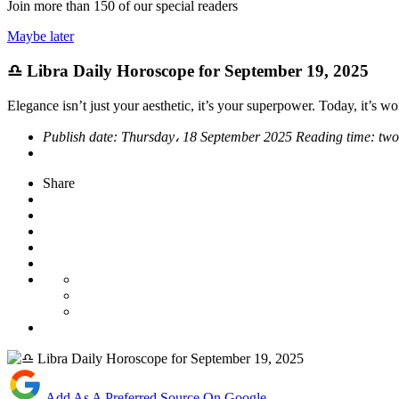
Join more than
150
of our special readers
Maybe later
♎ Libra Daily Horoscope for September 19, 2025
Elegance isn’t just your aesthetic, it’s your superpower. Today, it’s w
Publish date:
Thursday، 18 September 2025
Reading time:
two
Share
Add As A Preferred Source On Google