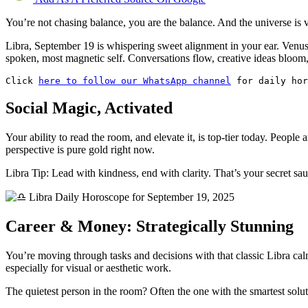
You’re not chasing balance, you are the balance. And the universe is 
Libra, September 19 is whispering sweet alignment in your ear. Venus i
spoken, most magnetic self. Conversations flow, creative ideas bloom,
Click 
here to follow our WhatsApp channel
 for daily ho
Social Magic, Activated
Your ability to read the room, and elevate it, is top-tier today. Peopl
perspective is pure gold right now.
Libra Tip: Lead with kindness, end with clarity. That’s your secret sau
Career & Money: Strategically Stunning
You’re moving through tasks and decisions with that classic Libra calm
especially for visual or aesthetic work.
The quietest person in the room? Often the one with the smartest solut