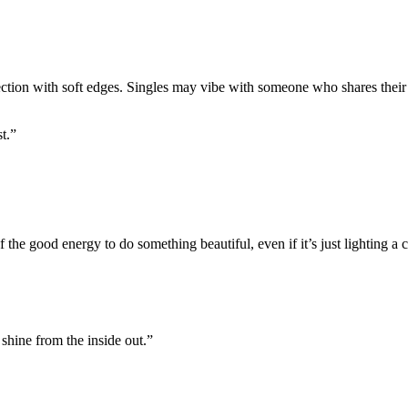
ection with soft edges. Singles may vibe with someone who shares their
t.”
f the good energy to do something beautiful, even if it’s just lighting a 
shine from the inside out.”