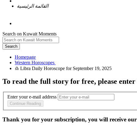
القائمة الرئيسية
Search on Kuwait Moments
Search
Homepage
To read the full story
for free
, please enter
Enter your e-mail address
Continue Reading
Thank you for your subscription, you will receive our