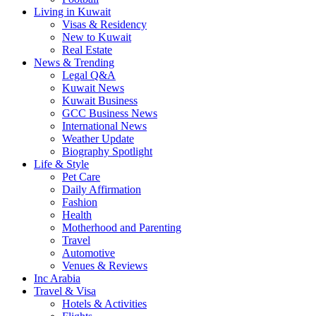
Living in Kuwait
Visas & Residency
New to Kuwait
Real Estate
News & Trending
Legal Q&A
Kuwait News
Kuwait Business
GCC Business News
International News
Weather Update
Biography Spotlight
Life & Style
Pet Care
Daily Affirmation
Fashion
Health
Motherhood and Parenting
Travel
Automotive
Venues & Reviews
Inc Arabia
Travel & Visa
Hotels & Activities