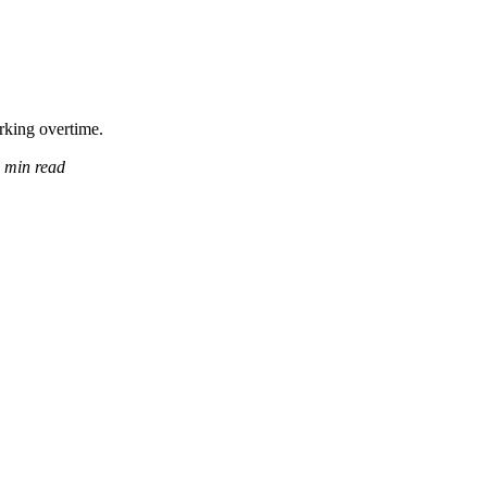
orking overtime.
 min read