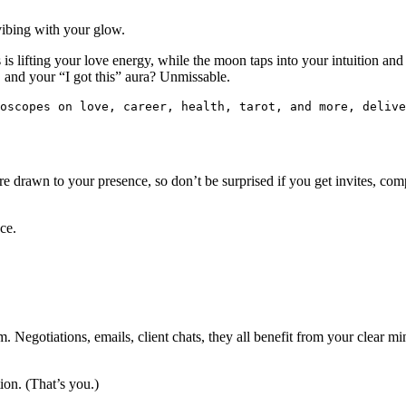
vibing with your glow.
s lifting your love energy, while the moon taps into your intuition and
 and your “I got this” aura? Unmissable.
roscopes on love, career, health, tarot, and more, delive
e are drawn to your presence, so don’t be surprised if you get invites, c
ce.
. Negotiations, emails, client chats, they all benefit from your clear m
ion. (That’s you.)