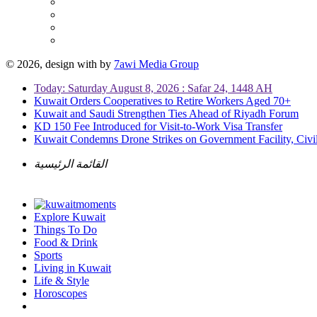
© 2026, design with
by
7awi Media Group
Today: Saturday August 8, 2026 : Safar 24, 1448 AH
Kuwait Orders Cooperatives to Retire Workers Aged 70+
Kuwait and Saudi Strengthen Ties Ahead of Riyadh Forum
KD 150 Fee Introduced for Visit-to-Work Visa Transfer
Kuwait Condemns Drone Strikes on Government Facility, Civil
القائمة الرئيسية
Explore Kuwait
Things To Do
Food & Drink
Sports
Living in Kuwait
Life & Style
Horoscopes