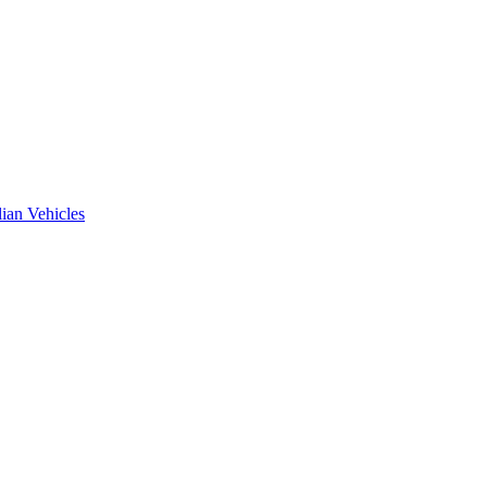
ian Vehicles