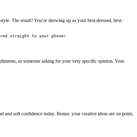
 style. The result? You’re showing up as your best-dressed, best-
red straight to your phone!
ompliments, or someone asking for your very specific opinion. Your
ind and soft confidence today. Bonus: your creative ideas are on point,