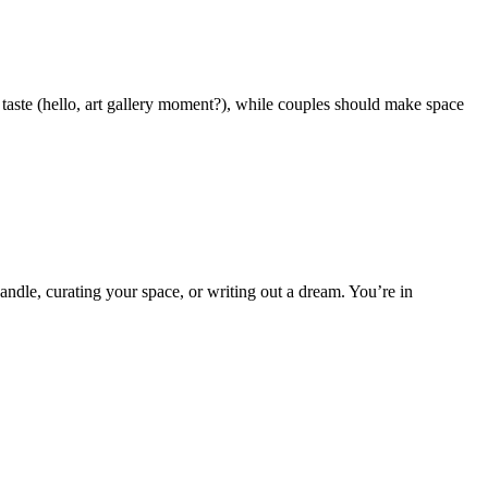
 taste (hello, art gallery moment?), while couples should make space
candle, curating your space, or writing out a dream. You’re in