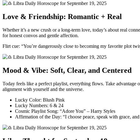
Love & Friendship: Romantic + Real
Whether it’s a new crush or a long-term love, today’s about real conn
for honest convos and gentle affection.
Flirt cue: “You’re dangerously close to becoming my favorite plot twis
Mood & Vibe: Soft, Clear, and Centered
Today feels like a perfect playlist, everything flows. Take advantage o
alignment with yourself and the universe.
Lucky Color: Blush Pink
Lucky Numbers: 6 & 24
Cosmic Playlist Song: “Adore You” – Harry Styles
Affirmation of the Day: “I choose peace, speak with grace, and 