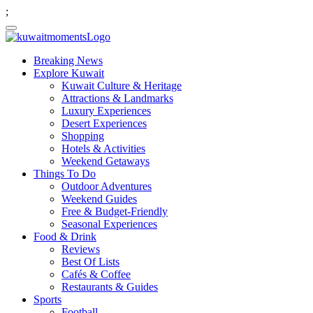
;
Breaking News
Explore Kuwait
Kuwait Culture & Heritage
Attractions & Landmarks
Luxury Experiences
Desert Experiences
Shopping
Hotels & Activities
Weekend Getaways
Things To Do
Outdoor Adventures
Weekend Guides
Free & Budget-Friendly
Seasonal Experiences
Food & Drink
Reviews
Best Of Lists
Cafés & Coffee
Restaurants & Guides
Sports
Football