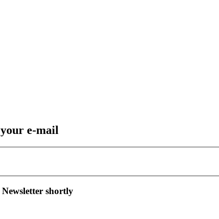
 your e-mail
 Newsletter shortly