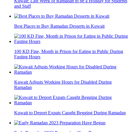
Kuwait: Last Week of Ramadan to be a Holiday for Students
and Staff
Best Places to Buy Ramadan Desserts in Kuwait
100 KD Fine, Month in Prison for Eating in Public During
Fasting Hours
Kuwait Adjusts Working Hours for Disabled During
Ramadan
Kuwait to Deport Expats Caught Begging During Ramadan