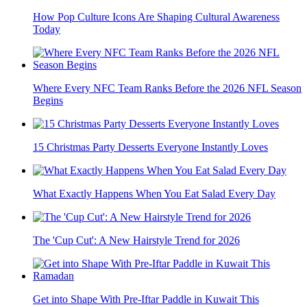
How Pop Culture Icons Are Shaping Cultural Awareness
Today
Where Every NFC Team Ranks Before the 2026 NFL Season
Begins
15 Christmas Party Desserts Everyone Instantly Loves
What Exactly Happens When You Eat Salad Every Day
The 'Cup Cut': A New Hairstyle Trend for 2026
Get into Shape With Pre-Iftar Paddle in Kuwait This