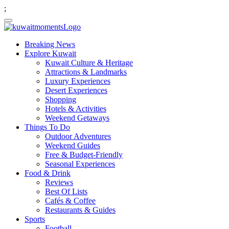
;
Breaking News
Explore Kuwait
Kuwait Culture & Heritage
Attractions & Landmarks
Luxury Experiences
Desert Experiences
Shopping
Hotels & Activities
Weekend Getaways
Things To Do
Outdoor Adventures
Weekend Guides
Free & Budget-Friendly
Seasonal Experiences
Food & Drink
Reviews
Best Of Lists
Cafés & Coffee
Restaurants & Guides
Sports
Football