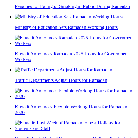
Penalties for Eating or Smoking in Public During Ramadan
Ministry of Education Sets Ramadan Working Hours
Kuwait Announces Ramadan 2025 Hours for Government
Workers
Traffic Departments Adjust Hours for Ramadan
Kuwait Announces Flexible Working Hours for Ramadan
2026