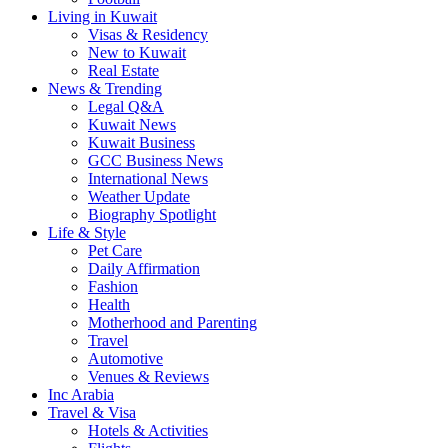
Living in Kuwait
Visas & Residency
New to Kuwait
Real Estate
News & Trending
Legal Q&A
Kuwait News
Kuwait Business
GCC Business News
International News
Weather Update
Biography Spotlight
Life & Style
Pet Care
Daily Affirmation
Fashion
Health
Motherhood and Parenting
Travel
Automotive
Venues & Reviews
Inc Arabia
Travel & Visa
Hotels & Activities