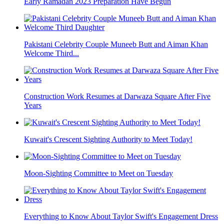
Early Ramadan 2023 Preparation Have Begun
Pakistani Celebrity Couple Muneeb Butt and Aiman Khan
Welcome Third...
Construction Work Resumes at Darwaza Square After Five
Years
Kuwait's Crescent Sighting Authority to Meet Today!
Moon-Sighting Committee to Meet on Tuesday
Everything to Know About Taylor Swift's Engagement Dress