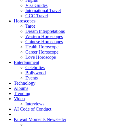
Flights
Visa Guides
International Travel
GCC Travel
Horoscopes
Tarot
Dream Interpretations
Western Horoscopes
Chinese Horoscopes
Health Horoscope
Career Horoscope
Love Horoscope
Entertainment
Celebrities
Bollywood
Events
Technology
Albums
Trending
Video
Interviews
AI Code of Conduct
Kuwait Moments Newsletter