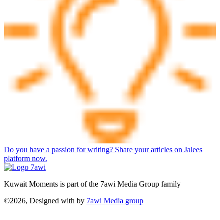
Do you have a passion for writing? Share your articles on Jalees
platform now.
Kuwait Moments is part of the 7awi Media Group family
©2026, Designed with
by
7awi Media group