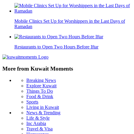
Mobile Clinics Set Up for Worshippers in the Last Days of
Ramadan
Restaurants to Open Two Hours Before Iftar
More from Kuwait Moments
Breaking News
Explore Kuwait
Things To Do
Food & Drink
Sports
Living in Kuwait
News & Trending
Life & Style
Inc Arabia
Travel & Visa