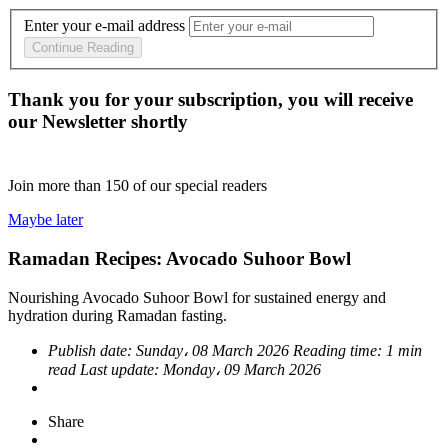
Enter your e-mail address
Continue Reading
Thank you for your subscription, you will receive
our Newsletter shortly
Join more than
150
of our special readers
Maybe later
Ramadan Recipes: Avocado Suhoor Bowl
Nourishing Avocado Suhoor Bowl for sustained energy and
hydration during Ramadan fasting.
Publish date:
Sunday، 08 March 2026
Reading time:
1 min
read
Last update:
Monday، 09 March 2026
Share