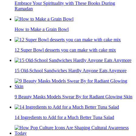
Embrace Your Spirituality with These Books During
Ramadan
How to Make a Grain Bowl
12 Super Bowl desserts you can make with cake mix
15 Old-School Sandwiches Hardly Anyone Eats Anymore
9 Beauty Masks Models Swear By for Radiant Glowing Skin
14 Ingredients to Add for a Much Better Tuna Salad