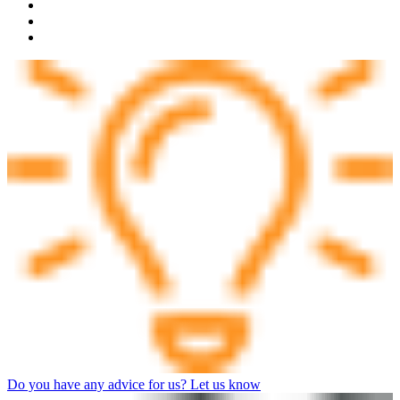
Do you have any advice for us? Let us know