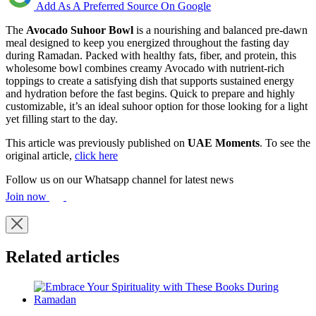
Add As A Preferred Source On Google
The
Avocado Suhoor Bowl
is a nourishing and balanced pre-dawn
meal designed to keep you energized throughout the fasting day
during Ramadan. Packed with healthy fats, fiber, and protein, this
wholesome bowl combines creamy Avocado with nutrient-rich
toppings to create a satisfying dish that supports sustained energy
and hydration before the fast begins. Quick to prepare and highly
customizable, it’s an ideal suhoor option for those looking for a light
yet filling start to the day.
This article was previously published on
UAE Moments
. To see the
original article,
click here
Follow us on our Whatsapp channel for latest news
Join now
Related articles