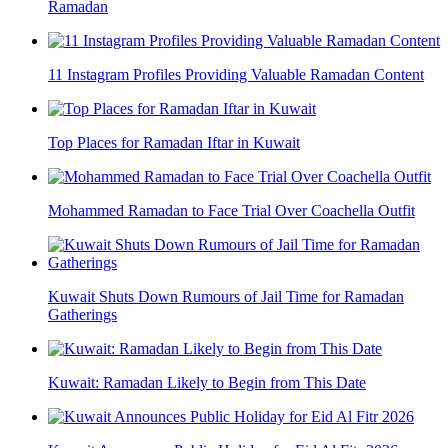
Ramadan
11 Instagram Profiles Providing Valuable Ramadan Content
Top Places for Ramadan Iftar in Kuwait
Mohammed Ramadan to Face Trial Over Coachella Outfit
Kuwait Shuts Down Rumours of Jail Time for Ramadan
Gatherings
Kuwait: Ramadan Likely to Begin from This Date