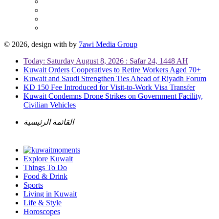
© 2026, design with
by
7awi Media Group
Today: Saturday August 8, 2026 : Safar 24, 1448 AH
Kuwait Orders Cooperatives to Retire Workers Aged 70+
Kuwait and Saudi Strengthen Ties Ahead of Riyadh Forum
KD 150 Fee Introduced for Visit-to-Work Visa Transfer
Kuwait Condemns Drone Strikes on Government Facility,
Civilian Vehicles
القائمة الرئيسية
Explore Kuwait
Things To Do
Food & Drink
Sports
Living in Kuwait
Life & Style
Horoscopes