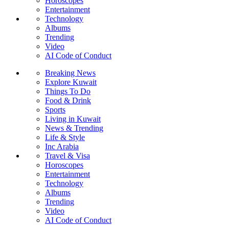
Horoscopes
Entertainment
Technology
Albums
Trending
Video
AI Code of Conduct
Breaking News
Explore Kuwait
Things To Do
Food & Drink
Sports
Living in Kuwait
News & Trending
Life & Style
Inc Arabia
Travel & Visa
Horoscopes
Entertainment
Technology
Albums
Trending
Video
AI Code of Conduct