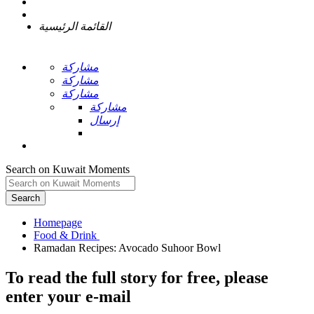
القائمة الرئيسية
مشاركة
مشاركة
مشاركة
مشاركة
إرسال
Search on Kuwait Moments
Search
Homepage
To read the full story
for free
, please
enter your e-mail