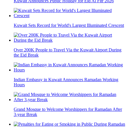
Kuwait Announces Public Holiday for Eid Al Fitr 2026
Kuwait Sets Record for World's Largest Illuminated Crescent
Over 200K People to Travel Via the Kuwait Airport During
the Eid Break
Indian Embassy in Kuwait Announces Ramadan Working
Hours
Grand Mosque to Welcome Worshippers for Ramadan After
3-year Break