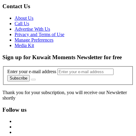
Contact Us
About Us
Call Us
Advertise With Us
Privacy and Terms of Use
Manage Preferences
Media Kit
Sign up for Kuwait Moments Newsletter for free
Enter your e-mail address
Subscribe
Thank you for your subscription, you will receive our Newsletter
shortly
Follow us