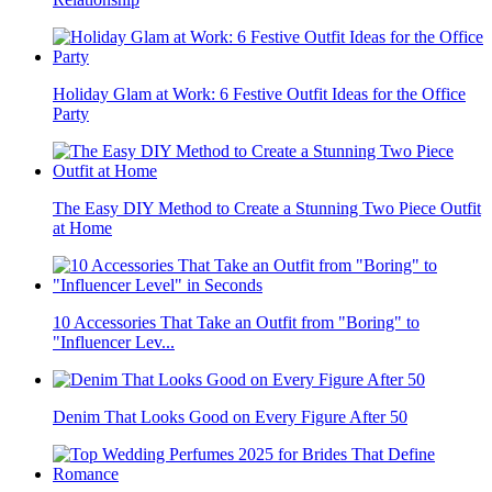
Holiday Glam at Work: 6 Festive Outfit Ideas for the Office
Party
The Easy DIY Method to Create a Stunning Two Piece Outfit
at Home
10 Accessories That Take an Outfit from "Boring" to
"Influencer Lev...
Denim That Looks Good on Every Figure After 50