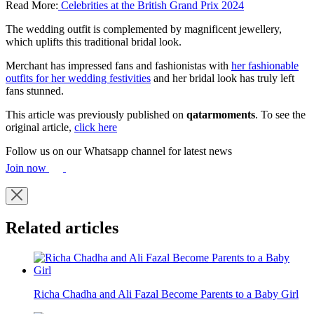
Read More:
Celebrities at the British Grand Prix 2024
The wedding outfit is complemented by magnificent jewellery,
which uplifts this traditional bridal look.
Merchant has impressed fans and fashionistas with
her fashionable
outfits for her wedding festivities
and her bridal look has truly left
fans stunned.
This article was previously published on
qatarmoments
. To see the
original article,
click here
Follow us on our Whatsapp channel for latest news
Join now
Related articles
Richa Chadha and Ali Fazal Become Parents to a Baby Girl