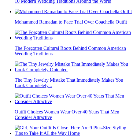
10 Modern Wedding Traditions Around the World
Mohammed Ramadan to Face Trial Over Coachella Outfit
The Forgotten Cultural Roots Behind Common American
Wedding Traditions
The Tiny Jewelry Mistake That Immediately Makes You
Look Completely...
Outfit Choices Women Wear Over 40 Years That Men
Consider Attractive