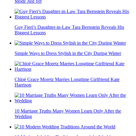
Mode Just Yet
Guy Fieri’s Daughter-in-Law Tara Bernstein Reveals His
Biggest Lessons
Simple Ways to Dress Stylish in the City During Winter
Chloë Grace Moretz Marries Longtime Girlfriend Kate
Harrison
10 Marriage Truths Many Women Learn Only After the
Wedding