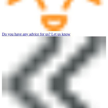
Do you have any advice for us? Let us know