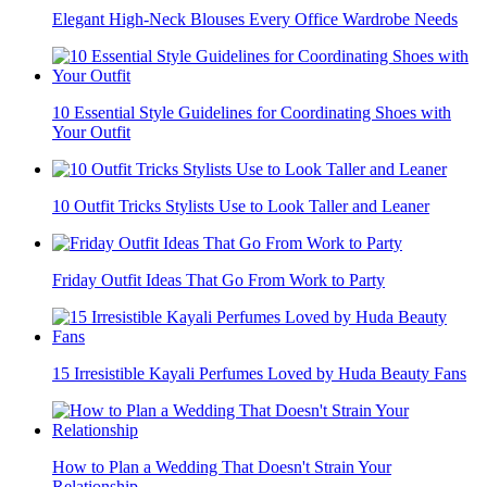
Elegant High-Neck Blouses Every Office Wardrobe Needs
10 Essential Style Guidelines for Coordinating Shoes with
Your Outfit
10 Outfit Tricks Stylists Use to Look Taller and Leaner
Friday Outfit Ideas That Go From Work to Party
15 Irresistible Kayali Perfumes Loved by Huda Beauty Fans
How to Plan a Wedding That Doesn't Strain Your
Relationship