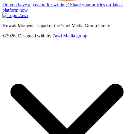
Do you have a passion for writing? Share your articles on Jalees
platform now.
Kuwait Moments is part of the 7awi Media Group family
©2026, Designed with
by
7awi Media group