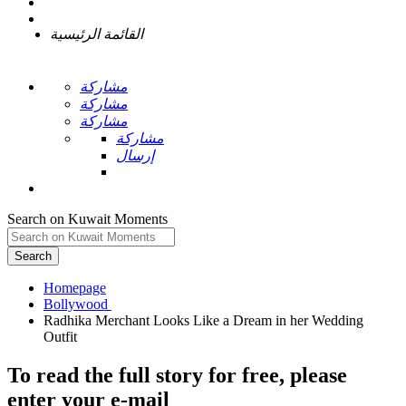
القائمة الرئيسية
مشاركة
مشاركة
مشاركة
مشاركة
إرسال
Search on Kuwait Moments
Search
Homepage
Radhika Merchant Looks Like a Dream in her Wedding
To read the full story
for free
, please
enter your e-mail