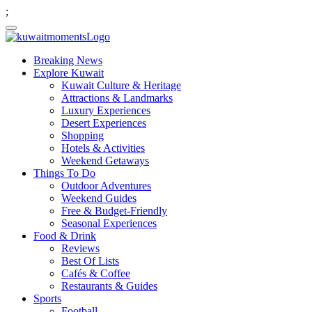
;
Breaking News
Explore Kuwait
Kuwait Culture & Heritage
Attractions & Landmarks
Luxury Experiences
Desert Experiences
Shopping
Hotels & Activities
Weekend Getaways
Things To Do
Outdoor Adventures
Weekend Guides
Free & Budget-Friendly
Seasonal Experiences
Food & Drink
Reviews
Best Of Lists
Cafés & Coffee
Restaurants & Guides
Sports
Football