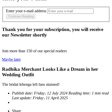
Enter your e-mail address
Continue Reading
Thank you for your subscription, you will receive
our Newsletter shortly
Join more than
150
of our special readers
Maybe later
Radhika Merchant Looks Like a Dream in her
Wedding Outfit
The bridal lehenga left fans stunned!
Publish date:
Friday، 12 July 2024
Reading time:
1 min read
Last update:
Friday، 11 April 2025
Share