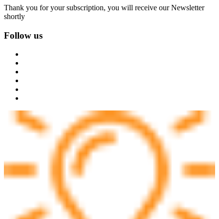
Thank you for your subscription, you will receive our Newsletter
shortly
Follow us