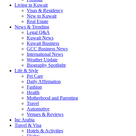
Living in Kuwait
Visas & Residency
New to Kuwait
Real Estate
News & Trending
Legal Q&A
Kuwait News
Kuwait Business
GCC Business News
International News
Weather Update
Biography Spotlight
Life & Style
Pet Care
Daily Affirmation
Fashion
Health
Motherhood and Parenting
Travel
Automotive
Venues & Reviews
Inc Arabia
Travel & Visa
Hotels & Activities