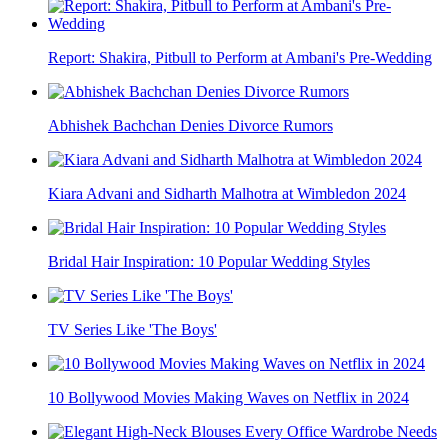
Report: Shakira, Pitbull to Perform at Ambani's Pre-Wedding
Abhishek Bachchan Denies Divorce Rumors
Kiara Advani and Sidharth Malhotra at Wimbledon 2024
Bridal Hair Inspiration: 10 Popular Wedding Styles
TV Series Like 'The Boys'
10 Bollywood Movies Making Waves on Netflix in 2024