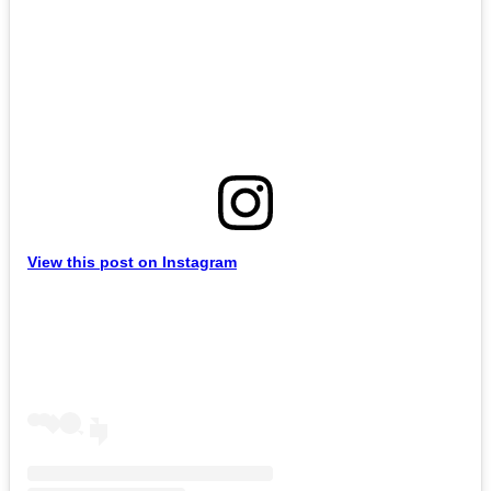
View this post on Instagram