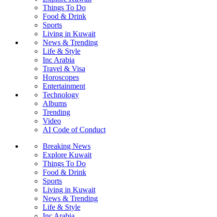
Things To Do
Food & Drink
Sports
Living in Kuwait
News & Trending
Life & Style
Inc Arabia
Travel & Visa
Horoscopes
Entertainment
Technology
Albums
Trending
Video
AI Code of Conduct
Breaking News
Explore Kuwait
Things To Do
Food & Drink
Sports
Living in Kuwait
News & Trending
Life & Style
Inc Arabia