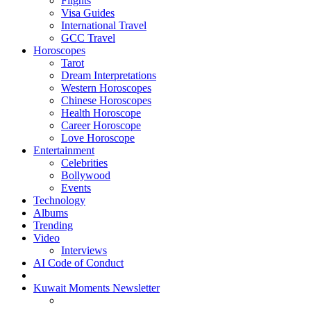
Flights
Visa Guides
International Travel
GCC Travel
Horoscopes
Tarot
Dream Interpretations
Western Horoscopes
Chinese Horoscopes
Health Horoscope
Career Horoscope
Love Horoscope
Entertainment
Celebrities
Bollywood
Events
Technology
Albums
Trending
Video
Interviews
AI Code of Conduct
Kuwait Moments Newsletter