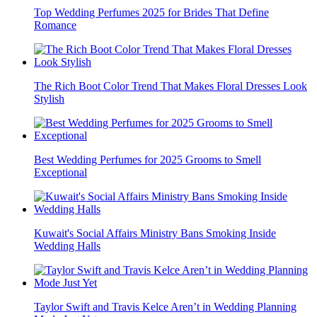
Top Wedding Perfumes 2025 for Brides That Define
Romance
The Rich Boot Color Trend That Makes Floral Dresses Look
Stylish
Best Wedding Perfumes for 2025 Grooms to Smell
Exceptional
Kuwait's Social Affairs Ministry Bans Smoking Inside
Wedding Halls
Taylor Swift and Travis Kelce Aren’t in Wedding Planning