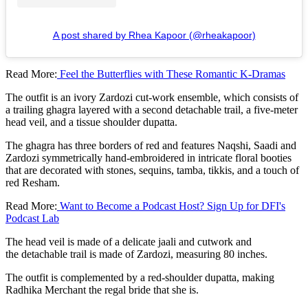
A post shared by Rhea Kapoor (@rheakapoor)
Read More:
Feel the Butterflies with These Romantic K-Dramas
The outfit is an ivory Zardozi cut-work ensemble, which consists of
a trailing ghagra layered with a second detachable trail, a five-meter
head veil, and a tissue shoulder dupatta.
The ghagra has three borders of red and features Naqshi, Saadi and
Zardozi symmetrically hand-embroidered in intricate floral booties
that are decorated with stones, sequins, tamba, tikkis, and a touch of
red Resham.
Read More:
Want to Become a Podcast Host? Sign Up for DFI's
Podcast Lab
The head veil is made of a delicate jaali and cutwork and
the detachable trail is made of Zardozi, measuring 80 inches.
The outfit is complemented by a red-shoulder dupatta, making
Radhika Merchant the regal bride that she is.