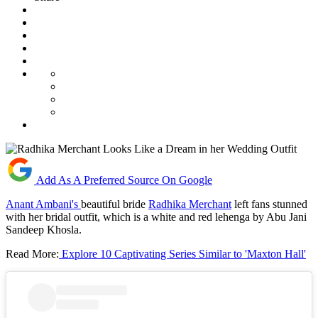
Add As A Preferred Source On Google
Anant Ambani's
beautiful bride
Radhika Merchant
left fans stunned
with her bridal outfit, which is a white and red lehenga by Abu Jani
Sandeep Khosla.
Read More:
Explore 10 Captivating Series Similar to 'Maxton Hall'