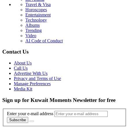
Travel & Visa
Horoscopes
Entertainment
Technology
Albums
Trending
Video
AI Code of Conduct
Contact Us
About Us
Call Us
Advertise With Us
Privacy and Terms of Use
Manage Preferences
Media Kit
Sign up for Kuwait Moments Newsletter for free
Enter your e-mail address
Subscribe