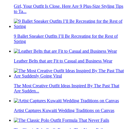
Girl, Your Outfit Is Close. Here Are 9 Plus-Size Styling Tips
to Ta...
9 Ballet Sneaker Outfits I’ll Be Recreating for the Rest of
Spring
Leather Belts that are Fit to Casual and Business Wear
The Most Creative Outfit Ideas Inspired By The Past That
Are Sudden...
Artist Captures Kuwaiti Wedding Traditions on Canvas