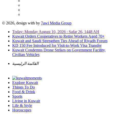
© 2026, design with
by
7awi Media Group
Today: Monday August 10, 2026 : Safar 26, 1448 AH
Kuwait Orders Cooperatives to Retire Workers Aged 70+
Kuwait and Saudi Strengthen Ties Ahead of Riyadh Forum
KD 150 Fee Introduced for Visit-to-Work Visa Transfer
Kuwait Condemns Drone Strikes on Government Facility,
Civilian Vehicles
القائمة الرئيسية
Explore Kuwait
Things To Do
Food & Drink
Sports
Living in Kuwait
Life & Style
Horoscopes