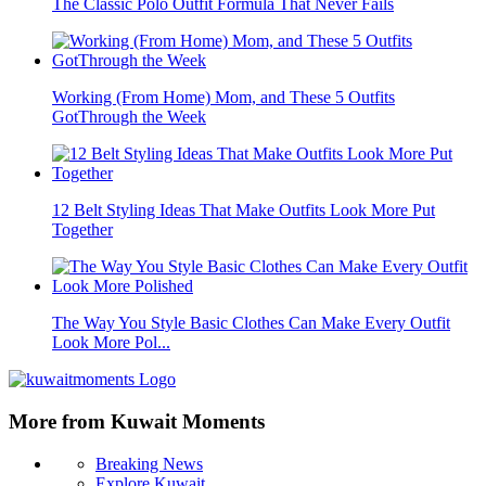
The Classic Polo Outfit Formula That Never Fails
Working (From Home) Mom, and These 5 Outfits
GotThrough the Week
12 Belt Styling Ideas That Make Outfits Look More Put
Together
The Way You Style Basic Clothes Can Make Every Outfit
Look More Pol...
More from Kuwait Moments
Breaking News
Explore Kuwait