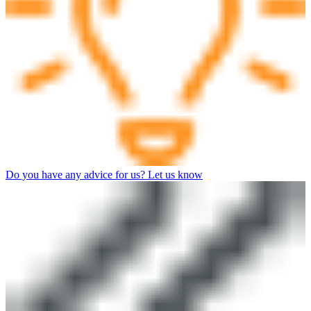
Do you have any advice for us? Let us know