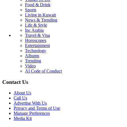
Food & Drink
Sports
Living in Kuwait
News & Trending
Life & Style
Inc Arabia
Travel & Visa
Horoscopes
Entertainment
Technology
Albums
Trending
Video
AI Code of Conduct
Contact Us
About Us
Call Us
Advertise With Us
Privacy and Terms of Use
Manage Preferences
Media Kit