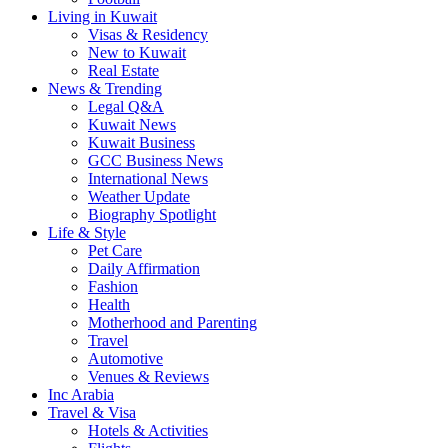
Living in Kuwait
Visas & Residency
New to Kuwait
Real Estate
News & Trending
Legal Q&A
Kuwait News
Kuwait Business
GCC Business News
International News
Weather Update
Biography Spotlight
Life & Style
Pet Care
Daily Affirmation
Fashion
Health
Motherhood and Parenting
Travel
Automotive
Venues & Reviews
Inc Arabia
Travel & Visa
Hotels & Activities