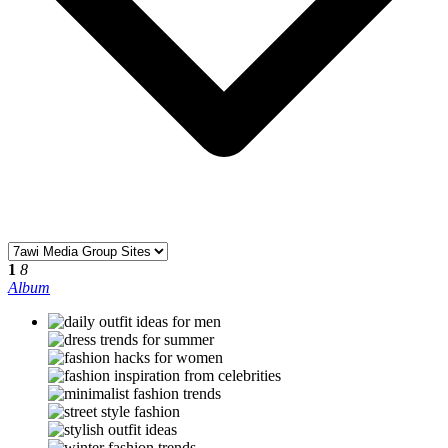
1
8
Album