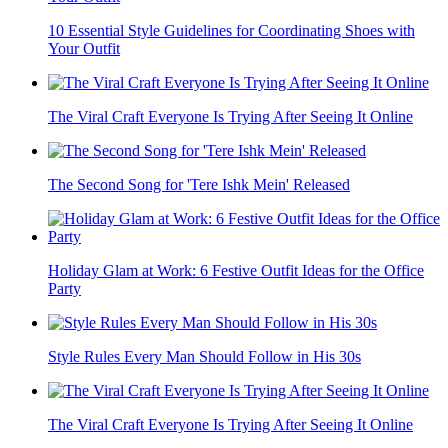
10 Essential Style Guidelines for Coordinating Shoes with
Your Outfit
The Viral Craft Everyone Is Trying After Seeing It Online
The Second Song for 'Tere Ishk Mein' Released
Holiday Glam at Work: 6 Festive Outfit Ideas for the Office
Party
Style Rules Every Man Should Follow in His 30s
The Viral Craft Everyone Is Trying After Seeing It Online