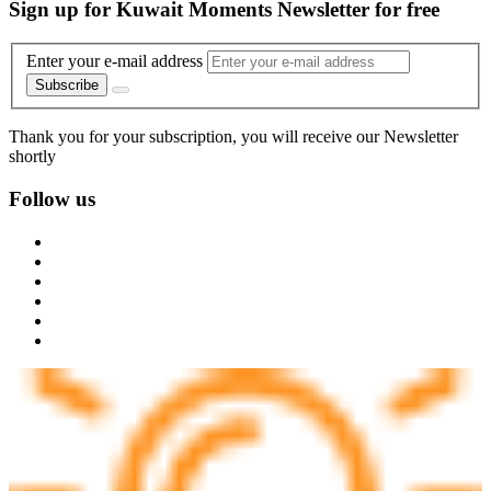
Sign up for Kuwait Moments Newsletter for free
Enter your e-mail address
Subscribe
Thank you for your subscription, you will receive our Newsletter
shortly
Follow us