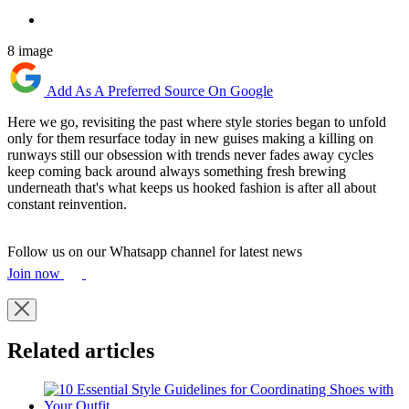
8 image
Add As A Preferred Source On Google
Here we go, revisiting the past where style stories began to unfold
only for them resurface today in new guises making a killing on
runways still our obsession with trends never fades away cycles
keep coming back around always something fresh brewing
underneath that's what keeps us hooked fashion is after all about
constant reinvention.
Follow us on our Whatsapp channel for latest news
Join now
Related articles