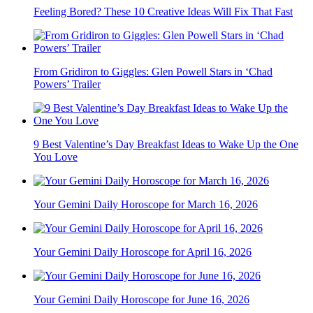
Feeling Bored? These 10 Creative Ideas Will Fix That Fast
From Gridiron to Giggles: Glen Powell Stars in ‘Chad
Powers’ Trailer
9 Best Valentine’s Day Breakfast Ideas to Wake Up the One
You Love
Your Gemini Daily Horoscope for March 16, 2026
Your Gemini Daily Horoscope for April 16, 2026
Your Gemini Daily Horoscope for June 16, 2026