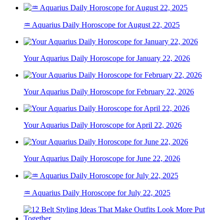
♒ Aquarius Daily Horoscope for August 22, 2025
Your Aquarius Daily Horoscope for January 22, 2026
Your Aquarius Daily Horoscope for February 22, 2026
Your Aquarius Daily Horoscope for April 22, 2026
Your Aquarius Daily Horoscope for June 22, 2026
♒ Aquarius Daily Horoscope for July 22, 2025