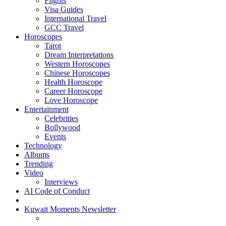
Flights
Visa Guides
International Travel
GCC Travel
Horoscopes
Tarot
Dream Interpretations
Western Horoscopes
Chinese Horoscopes
Health Horoscope
Career Horoscope
Love Horoscope
Entertainment
Celebrities
Bollywood
Events
Technology
Albums
Trending
Video
Interviews
AI Code of Conduct
Kuwait Moments Newsletter