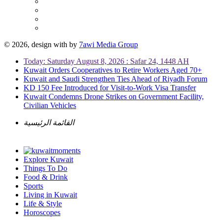
© 2026, design with
by
7awi Media Group
Today: Saturday August 8, 2026 : Safar 24, 1448 AH
Kuwait Orders Cooperatives to Retire Workers Aged 70+
Kuwait and Saudi Strengthen Ties Ahead of Riyadh Forum
KD 150 Fee Introduced for Visit-to-Work Visa Transfer
Kuwait Condemns Drone Strikes on Government Facility,
Civilian Vehicles
القائمة الرئيسية
Explore Kuwait
Things To Do
Food & Drink
Sports
Living in Kuwait
Life & Style
Horoscopes