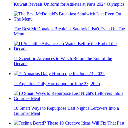
Kuwait Reveals Uniform for Athletes at Paris 2024 Olympics
The Best McDonald's Breakfast Sandwich Isn't Even On The
Menu
11 Scientific Advances to Watch Before the End of the
Decade
♒ Aquarius Daily Horoscope for June 23, 2025
10 Smart Ways to Repurpose Last Night's Leftovers Into a
Gourmet Meal