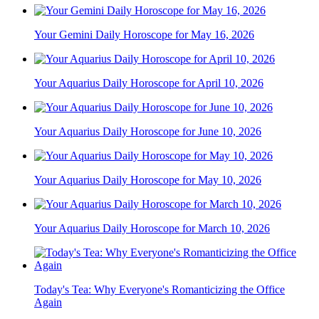
Your Gemini Daily Horoscope for May 16, 2026
Your Aquarius Daily Horoscope for April 10, 2026
Your Aquarius Daily Horoscope for June 10, 2026
Your Aquarius Daily Horoscope for May 10, 2026
Your Aquarius Daily Horoscope for March 10, 2026
Today's Tea: Why Everyone's Romanticizing the Office
Again