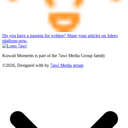
Do you have a passion for writing? Share your articles on Jalees
platform now.
Kuwait Moments is part of the 7awi Media Group family
©2026, Designed with
by
7awi Media group