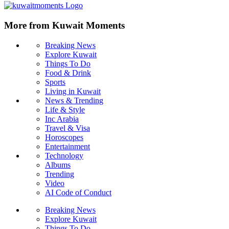
More from Kuwait Moments
Breaking News
Explore Kuwait
Things To Do
Food & Drink
Sports
Living in Kuwait
News & Trending
Life & Style
Inc Arabia
Travel & Visa
Horoscopes
Entertainment
Technology
Albums
Trending
Video
AI Code of Conduct
Breaking News
Explore Kuwait
Things To Do