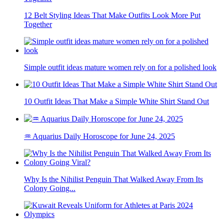
12 Belt Styling Ideas That Make Outfits Look More Put
Together
Simple outfit ideas mature women rely on for a polished look
10 Outfit Ideas That Make a Simple White Shirt Stand Out
♒ Aquarius Daily Horoscope for June 24, 2025
Why Is the Nihilist Penguin That Walked Away From Its
Colony Going...