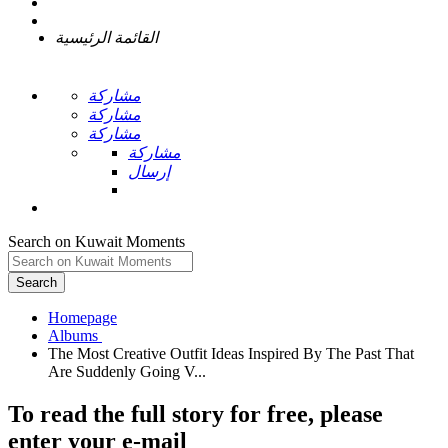
القائمة الرئيسية
مشاركة
مشاركة
مشاركة
مشاركة
إرسال
Search on Kuwait Moments
Search
Homepage
The Most Creative Outfit Ideas Inspired By The Past That
To read the full story
for free
, please
enter your e-mail