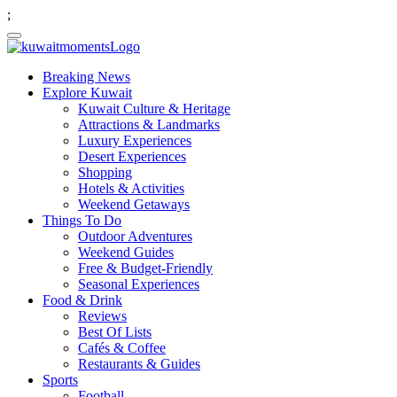
;
Breaking News
Explore Kuwait
Kuwait Culture & Heritage
Attractions & Landmarks
Luxury Experiences
Desert Experiences
Shopping
Hotels & Activities
Weekend Getaways
Things To Do
Outdoor Adventures
Weekend Guides
Free & Budget-Friendly
Seasonal Experiences
Food & Drink
Reviews
Best Of Lists
Cafés & Coffee
Restaurants & Guides
Sports
Football