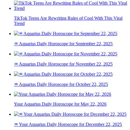
TikTok Teens Are Rewriting Rules of Cool With This Viral
Trend
♒ Aquarius Daily Horoscope for September 22, 2025
♒ Aquarius Daily Horoscope for November 22, 2025
♒ Aquarius Daily Horoscope for October 22, 2025
Your Aquarius Daily Horoscope for May 22, 2026
♒ Your Aquarius Daily Horoscope for December 22, 2025