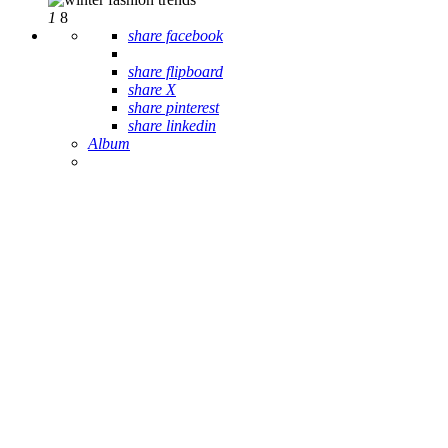
1
8
share facebook
share flipboard
share X
share pinterest
share linkedin
Album