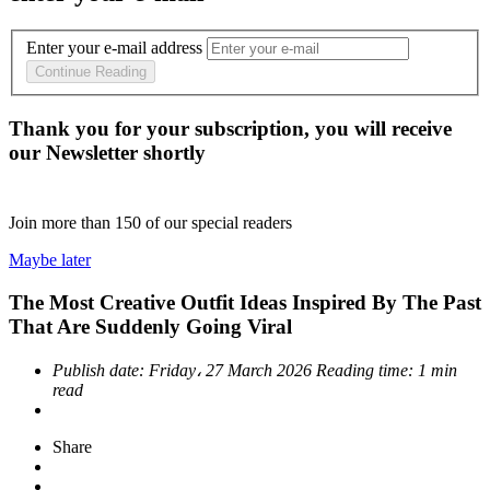
Enter your e-mail address
Continue Reading
Thank you for your subscription, you will receive
our Newsletter shortly
Join more than
150
of our special readers
Maybe later
The Most Creative Outfit Ideas Inspired By The Past
That Are Suddenly Going Viral
Publish date:
Friday، 27 March 2026
Reading time:
1 min
read
Share