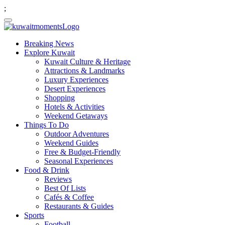
;
Breaking News
Explore Kuwait
Kuwait Culture & Heritage
Attractions & Landmarks
Luxury Experiences
Desert Experiences
Shopping
Hotels & Activities
Weekend Getaways
Things To Do
Outdoor Adventures
Weekend Guides
Free & Budget-Friendly
Seasonal Experiences
Food & Drink
Reviews
Best Of Lists
Cafés & Coffee
Restaurants & Guides
Sports
Football