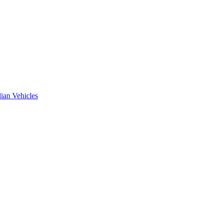
ian Vehicles