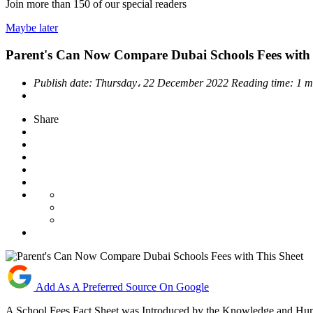
Join more than
150
of our special readers
Maybe later
Parent's Can Now Compare Dubai Schools Fees with 
Publish date:
Thursday، 22 December 2022
Reading time:
1 m
Share
Add As A Preferred Source On Google
A School Fees Fact Sheet was Introduced by the Knowledge and H