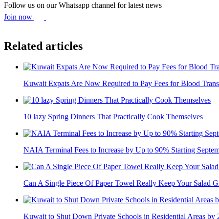
Follow us on our Whatsapp channel for latest news
Join now
Related articles
Kuwait Expats Are Now Required to Pay Fees for Blood Trans
10 lazy Spring Dinners That Practically Cook Themselves
NAIA Terminal Fees to Increase by Up to 90% Starting Septe
Can A Single Piece Of Paper Towel Really Keep Your Salad Gr
Kuwait to Shut Down Private Schools in Residential Areas by