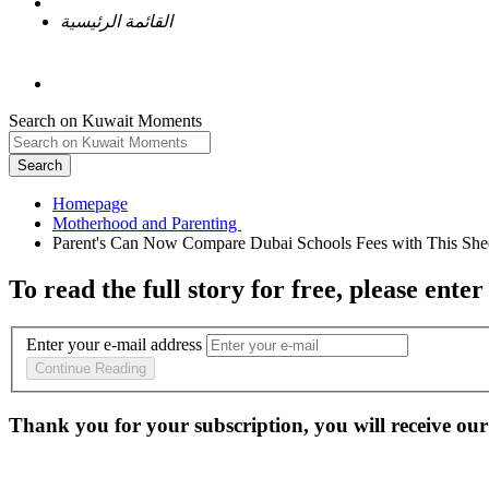
القائمة الرئيسية
Search on Kuwait Moments
Search
Homepage
To read the full story
for free
, please enter
Enter your e-mail address
Continue Reading
Thank you for your subscription, you will receive our