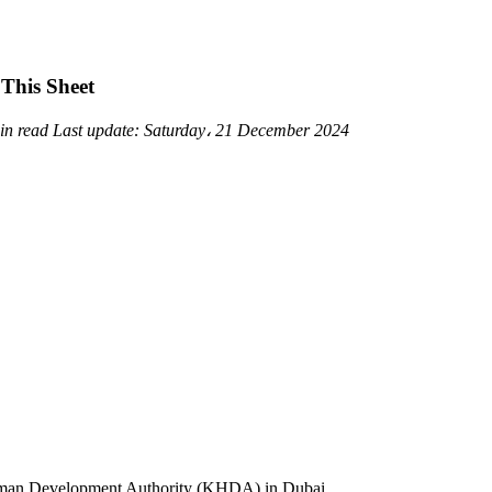
This Sheet
in read
Last update:
Saturday، 21 December 2024
uman Development Authority (KHDA) in Dubai.