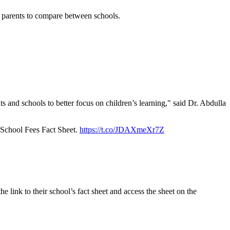
ws parents to compare between schools.
ts and schools to better focus on children’s learning," said Dr. Abdulla
f School Fees Fact Sheet.
https://t.co/JDAXmeXr7Z
 link to their school’s fact sheet and access the sheet on the