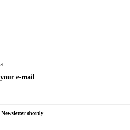
 your e-mail
 Newsletter shortly