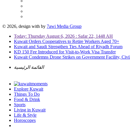
© 2026, design with
by
7awi Media Group
Today: Thursday August 6, 2026 : Safar 22, 1448 AH
Kuwait Orders Cooperatives to Retire Workers Aged 70+
Kuwait and Saudi Strengthen Ties Ahead of Riyadh Forum
KD 150 Fee Introduced for Visit-to-Work Visa Transfer
Kuwait Condemns Drone Strikes on Government Facility, Civil
القائمة الرئيسية
Explore Kuwait
Things To Do
Food & Drink
Sports
Living in Kuwait
Life & Style
Horoscopes