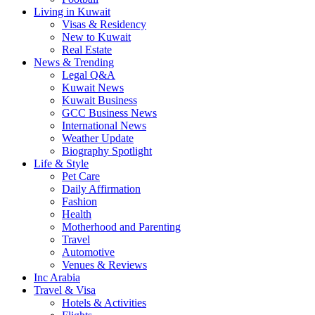
Living in Kuwait
Visas & Residency
New to Kuwait
Real Estate
News & Trending
Legal Q&A
Kuwait News
Kuwait Business
GCC Business News
International News
Weather Update
Biography Spotlight
Life & Style
Pet Care
Daily Affirmation
Fashion
Health
Motherhood and Parenting
Travel
Automotive
Venues & Reviews
Inc Arabia
Travel & Visa
Hotels & Activities