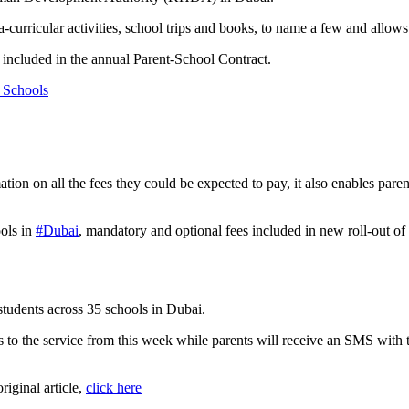
tra-curricular activities, school trips and books, to name a few and allo
e included in the annual Parent-School Contract.
 Schools
ion on all the fees they could be expected to pay, it also enables paren
ools in
#Dubai
, mandatory and optional fees included in new roll-out o
 students across 35 schools in Dubai.
 to the service from this week while parents will receive an SMS with the
original article,
click here