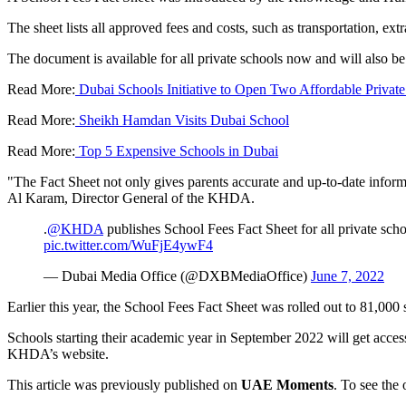
The sheet lists all approved fees and costs, such as transportation, ex
The document is available for all private schools now and will also b
Read More:
Dubai Schools Initiative to Open Two Affordable Private
Read More:
Sheikh Hamdan Visits Dubai School
Read More:
Top 5 Expensive Schools in Dubai
"The Fact Sheet not only gives parents accurate and up-to-date informat
Al Karam, Director General of the KHDA.
.
@KHDA
publishes School Fees Fact Sheet for all private sch
pic.twitter.com/WuFjE4ywF4
— Dubai Media Office (@DXBMediaOffice)
June 7, 2022
Earlier this year, the School Fees Fact Sheet was rolled out to 81,000
Schools starting their academic year in September 2022 will get access
KHDA’s website.
This article was previously published on
UAE Moments
. To see the 