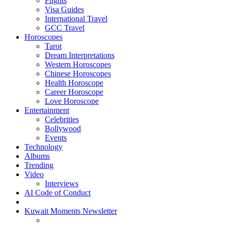
Flights
Visa Guides
International Travel
GCC Travel
Horoscopes
Tarot
Dream Interpretations
Western Horoscopes
Chinese Horoscopes
Health Horoscope
Career Horoscope
Love Horoscope
Entertainment
Celebrities
Bollywood
Events
Technology
Albums
Trending
Video
Interviews
AI Code of Conduct
Kuwait Moments Newsletter