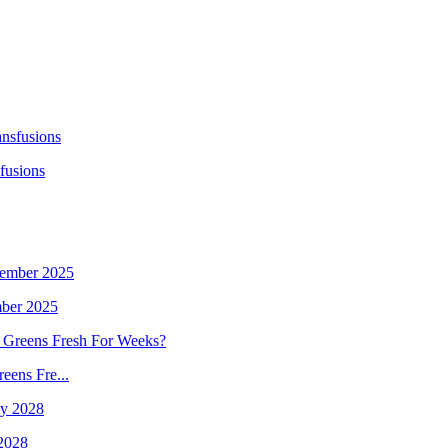
fusions
mber 2025
eens Fre...
 2028