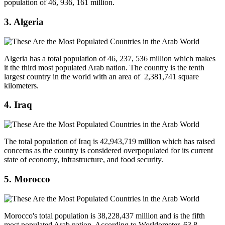
population of 46, 936, 161 million.
3. Algeria
Algeria has a total population of 46, 237, 536 million which makes
it the third most populated Arab nation. The country is the tenth
largest country in the world with an area of 2,381,741 square
kilometers.
4. Iraq
The total population of Iraq is 42,943,719 million which has raised
concerns as the country is considered overpopulated for its current
state of economy, infrastructure, and food security.
5. Morocco
Morocco's total population is 38,228,437 million and is the fifth
most populated Arab nation. According to Worldometer, 63.8