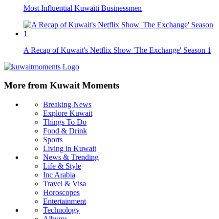
Most Influential Kuwaiti Businessmen
A Recap of Kuwait's Netflix Show 'The Exchange' Season 1
More from Kuwait Moments
Breaking News
Explore Kuwait
Things To Do
Food & Drink
Sports
Living in Kuwait
News & Trending
Life & Style
Inc Arabia
Travel & Visa
Horoscopes
Entertainment
Technology
Albums