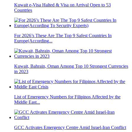
Kuwait e-Visa Halted & Visa on Arrival Open to 53
Countries
For 2026’s These Are The Top 9 Safest Countries In
Europe(According...
Kuwait, Bahrain, Oman Among Top 10 Strongest Currencies
in 2023
List of Emergency Numbers for Filipinos Affected by the
Middle East...
GCC Activates Emergency Centre Amid Israel-Iran Conflict