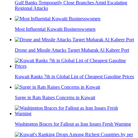
Gulf Banks Temporarily Close Branches Amid Escalating
Regional Attacks
Most Influential Kuwaiti Businesswomen
Drone and Missile Attacks Target Mubarak Al Kabeer Port
Kuwait Ranks 7th in Global List of Cheapest Gasoline Prices
Surge in Rats Raises Concerns in Kuwait
Washington Braces for Fallout as Iran Issues Fresh Warning