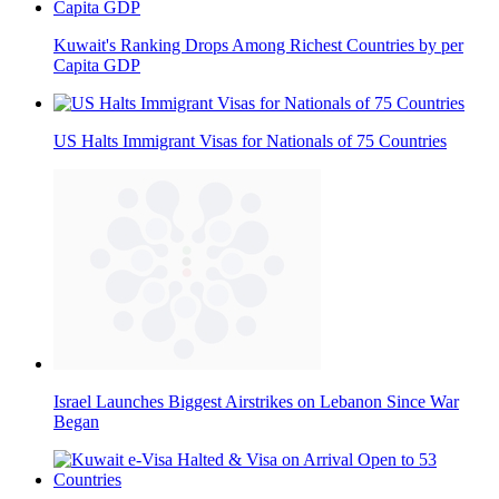
Kuwait's Ranking Drops Among Richest Countries by per
Capita GDP
US Halts Immigrant Visas for Nationals of 75 Countries
Israel Launches Biggest Airstrikes on Lebanon Since War
Began