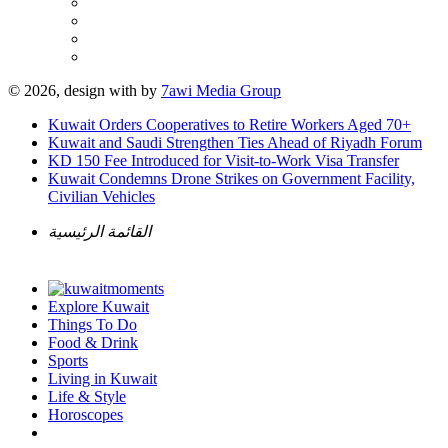
© 2026, design with
by
7awi Media Group
Kuwait Orders Cooperatives to Retire Workers Aged 70+
Kuwait and Saudi Strengthen Ties Ahead of Riyadh Forum
KD 150 Fee Introduced for Visit-to-Work Visa Transfer
Kuwait Condemns Drone Strikes on Government Facility,
Civilian Vehicles
القائمة الرئيسية
Explore Kuwait
Things To Do
Food & Drink
Sports
Living in Kuwait
Life & Style
Horoscopes