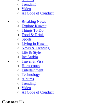
Trending
Video
AI Code of Conduct
Breaking News
Explore Kuwait
Things To Do
Food & Drink
Sports
Living in Kuwait
News & Trending
Life & Style
Inc Arabia
Travel & Visa
Horoscopes
Entertainment
Technology
Albums
Trending
Video
AI Code of Conduct
Contact Us