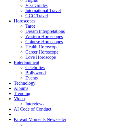
Flights
Visa Guides
International Travel
GCC Travel
Horoscopes
Tarot
Dream Interpretations
Western Horoscopes
Chinese Horoscopes
Health Horoscope
Career Horoscope
Love Horoscope
Entertainment
Celebrities
Bollywood
Events
Technology
Albums
Trending
Video
Interviews
AI Code of Conduct
Kuwait Moments Newsletter