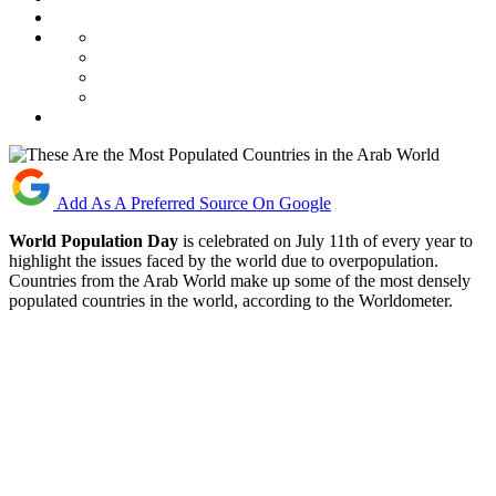
Add As A Preferred Source On Google
World Population Day
is celebrated on July 11th of every year to
highlight the issues faced by the world due to overpopulation.
Countries from the Arab World make up some of the most densely
populated countries in the world, according to the Worldometer.