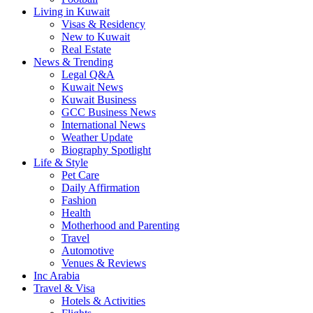
Living in Kuwait
Visas & Residency
New to Kuwait
Real Estate
News & Trending
Legal Q&A
Kuwait News
Kuwait Business
GCC Business News
International News
Weather Update
Biography Spotlight
Life & Style
Pet Care
Daily Affirmation
Fashion
Health
Motherhood and Parenting
Travel
Automotive
Venues & Reviews
Inc Arabia
Travel & Visa
Hotels & Activities