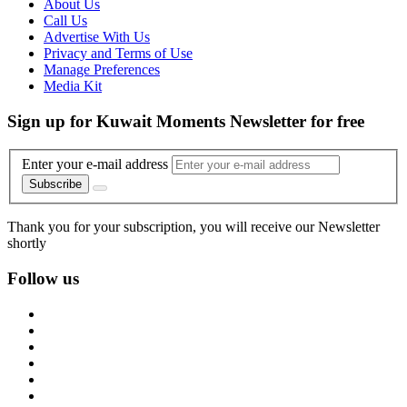
About Us
Call Us
Advertise With Us
Privacy and Terms of Use
Manage Preferences
Media Kit
Sign up for Kuwait Moments Newsletter for free
Enter your e-mail address
Subscribe
Thank you for your subscription, you will receive our Newsletter
shortly
Follow us