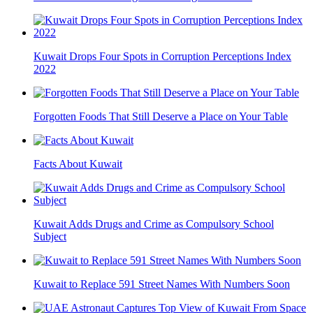
Kuwait Drops Four Spots in Corruption Perceptions Index
2022
Forgotten Foods That Still Deserve a Place on Your Table
Facts About Kuwait
Kuwait Adds Drugs and Crime as Compulsory School
Subject
Kuwait to Replace 591 Street Names With Numbers Soon