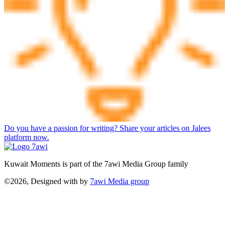
Do you have a passion for writing? Share your articles on Jalees
platform now.
Kuwait Moments is part of the 7awi Media Group family
©2026, Designed with
by
7awi Media group