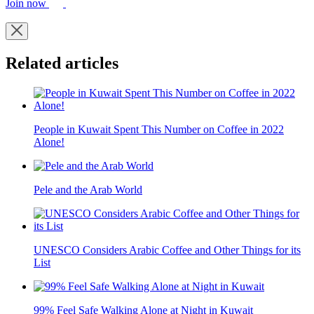
Join now
Related articles
People in Kuwait Spent This Number on Coffee in 2022
Alone!
Pele and the Arab World
UNESCO Considers Arabic Coffee and Other Things for its
List
99% Feel Safe Walking Alone at Night in Kuwait