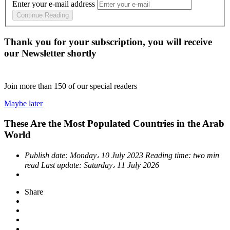
Enter your e-mail address
Continue Reading
Thank you for your subscription, you will receive
our Newsletter shortly
Join more than
150
of our special readers
Maybe later
These Are the Most Populated Countries in the Arab
World
Publish date:
Monday، 10 July 2023
Reading time:
two min
read
Last update:
Saturday، 11 July 2026
Share