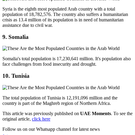
Syria is the eighth most populated Arab country with a total
population of 18,782,576. The country also suffers a humanitarian
crisis as 13.4 million of its population is in need of humanitarian
assistance due to civil war.
9. Somalia
Somalia's total population is 17,230,641 million. It's population also
face challenges from food insecurity and drought.
10. Tunisia
The total population of Tunisia is 12,191,096 million and the
country is part of the Maghreb region of Northern Africa.
This article was previously published on
UAE Moments
. To see the
original article,
click here
Follow us on our Whatsapp channel for latest news