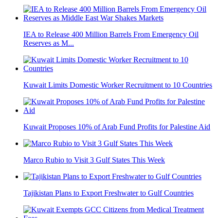
IEA to Release 400 Million Barrels From Emergency Oil
Reserves as M...
Kuwait Limits Domestic Worker Recruitment to 10 Countries
Kuwait Proposes 10% of Arab Fund Profits for Palestine Aid
Marco Rubio to Visit 3 Gulf States This Week
Tajikistan Plans to Export Freshwater to Gulf Countries