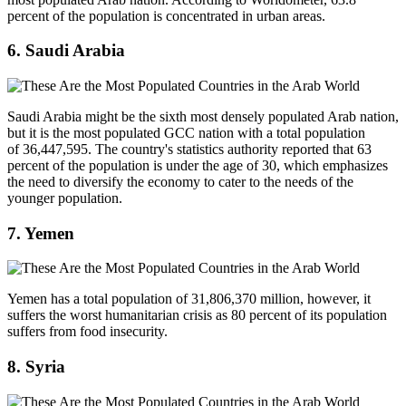
percent of the population is concentrated in urban areas.
6. Saudi Arabia
Saudi Arabia might be the sixth most densely populated Arab nation,
but it is the most populated GCC nation with a total population
of 36,447,595. The country's statistics authority reported that 63
percent of the population is under the age of 30, which emphasizes
the need to diversify the economy to cater to the needs of the
younger population.
7. Yemen
Yemen has a total population of 31,806,370 million, however, it
suffers the worst humanitarian crisis as 80 percent of its population
suffers from food insecurity.
8. Syria