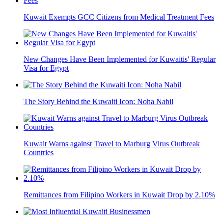
Kuwait Exempts GCC Citizens from Medical Treatment Fees
New Changes Have Been Implemented for Kuwaitis' Regular
Visa for Egypt
The Story Behind the Kuwaiti Icon: Noha Nabil
Kuwait Warns against Travel to Marburg Virus Outbreak
Countries
Remittances from Filipino Workers in Kuwait Drop by 2.10%