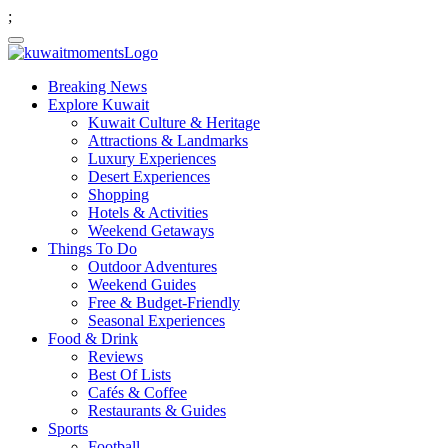
;
Breaking News
Explore Kuwait
Kuwait Culture & Heritage
Attractions & Landmarks
Luxury Experiences
Desert Experiences
Shopping
Hotels & Activities
Weekend Getaways
Things To Do
Outdoor Adventures
Weekend Guides
Free & Budget-Friendly
Seasonal Experiences
Food & Drink
Reviews
Best Of Lists
Cafés & Coffee
Restaurants & Guides
Sports
Football