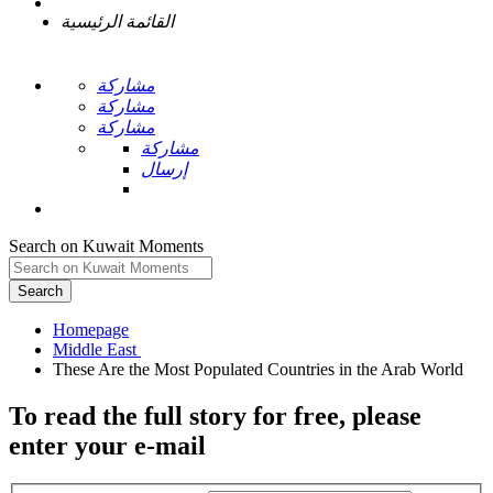
القائمة الرئيسية
مشاركة
مشاركة
مشاركة
مشاركة
إرسال
Search on Kuwait Moments
Search
Homepage
To read the full story
for free
, please
enter your e-mail