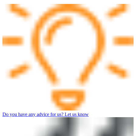
Do you have any advice for us? Let us know