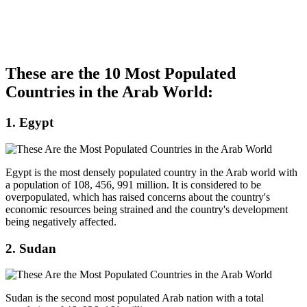
These are the 10 Most Populated
Countries in the Arab World:
1. Egypt
Egypt is the most densely populated country in the Arab world with
a population of 108, 456, 991 million. It is considered to be
overpopulated, which has raised concerns about the country's
economic resources being strained and the country's development
being negatively affected.
2. Sudan
Sudan is the second most populated Arab nation with a total