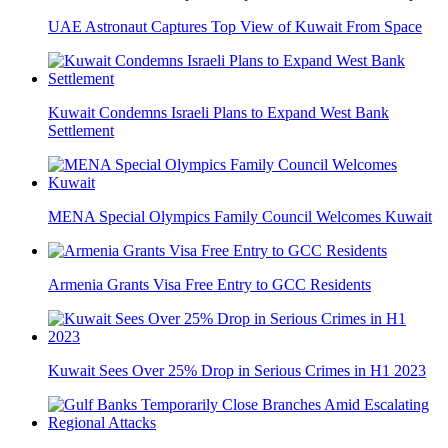
UAE Astronaut Captures Top View of Kuwait From Space
Kuwait Condemns Israeli Plans to Expand West Bank
Settlement
MENA Special Olympics Family Council Welcomes Kuwait
Armenia Grants Visa Free Entry to GCC Residents
Kuwait Sees Over 25% Drop in Serious Crimes in H1 2023