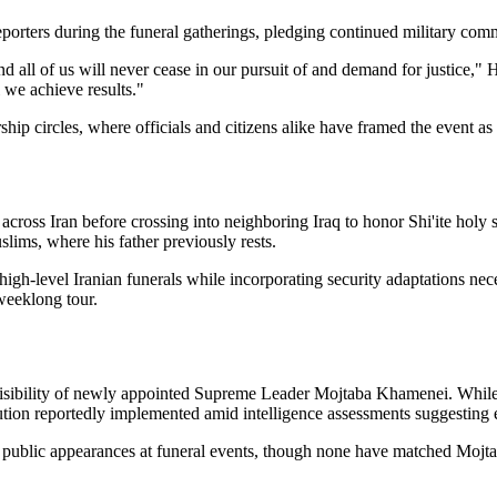
porters during the funeral gatherings, pledging continued military comm
 all of us will never cease in our pursuit of and demand for justice," 
l we achieve results."
hip circles, where officials and citizens alike have framed the event as r
s across Iran before crossing into neighboring Iraq to honor Shi'ite hol
slims, where his father previously rests.
gh-level Iranian funerals while incorporating security adaptations neces
 weeklong tour.
visibility of newly appointed Supreme Leader Mojtaba Khamenei. While a
ion reportedly implemented amid intelligence assessments suggesting el
 public appearances at funeral events, though none have matched Mojta