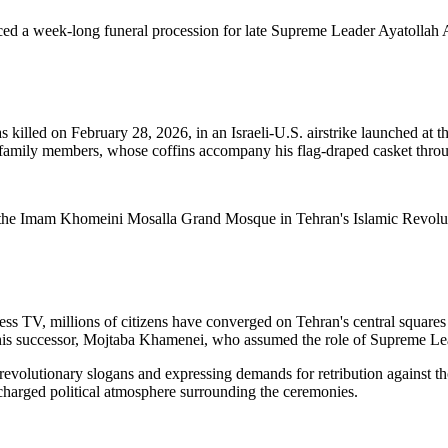
ced a week-long funeral procession for late Supreme Leader Ayatollah A
illed on February 28, 2026, in an Israeli-U.S. airstrike launched at th
 family members, whose coffins accompany his flag-draped casket throug
the Imam Khomeini Mosalla Grand Mosque in Tehran's Islamic Revolutio
ss TV, millions of citizens have converged on Tehran's central square
of his successor, Mojtaba Khamenei, who assumed the role of Supreme Lead
 revolutionary slogans and expressing demands for retribution against t
 charged political atmosphere surrounding the ceremonies.