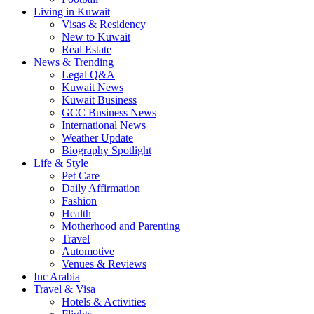
Living in Kuwait
Visas & Residency
New to Kuwait
Real Estate
News & Trending
Legal Q&A
Kuwait News
Kuwait Business
GCC Business News
International News
Weather Update
Biography Spotlight
Life & Style
Pet Care
Daily Affirmation
Fashion
Health
Motherhood and Parenting
Travel
Automotive
Venues & Reviews
Inc Arabia
Travel & Visa
Hotels & Activities