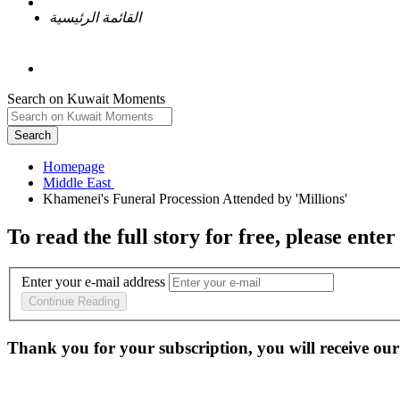
القائمة الرئيسية
Search on Kuwait Moments
Search
Homepage
To read the full story
for free
, please enter
Enter your e-mail address
Continue Reading
Thank you for your subscription, you will receive our