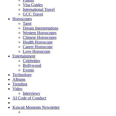
Flights
Visa Guides
International Travel
GCC Travel
Horoscopes
Tarot
Dream Interpretations
Western Horoscopes
Chinese Horoscopes
Health Horoscope
Career Horoscope
Love Horoscope
Entertainment
Celebrities
Bollywood
Events
Technology
Albums
Trending
Video
Interviews
AI Code of Conduct
Kuwait Moments Newsletter