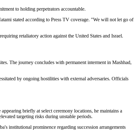
itment to holding perpetrators accountable.
Hatami stated according to Press TV coverage. "We will not let go of
equiring retaliatory action against the United States and Israel.
y sites. The journey concludes with permanent interment in Mashhad,
sitated by ongoing hostilities with external adversaries. Officials
ppearing briefly at select ceremony locations, he maintains a
evated targeting risks during unstable periods.
ba's institutional prominence regarding succession arrangements