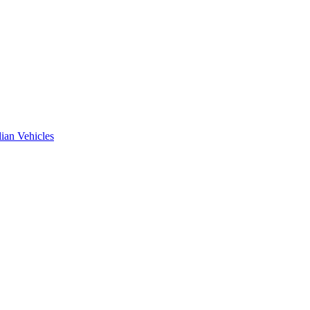
ian Vehicles