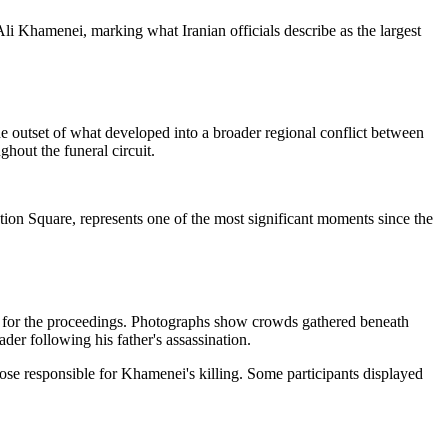
li Khamenei, marking what Iranian officials describe as the largest
e outset of what developed into a broader regional conflict between
hout the funeral circuit.
n Square, represents one of the most significant moments since the
s for the proceedings. Photographs show crowds gathered beneath
er following his father's assassination.
hose responsible for Khamenei's killing. Some participants displayed