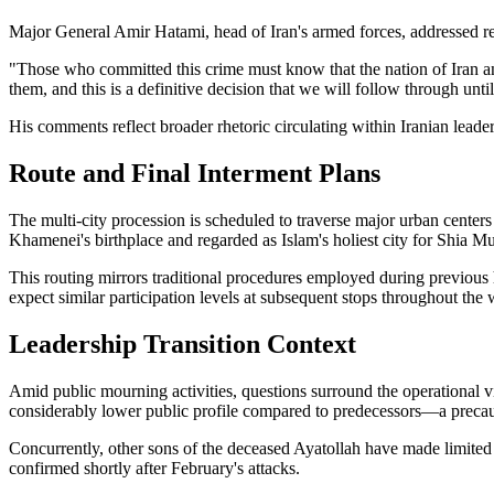
Major General Amir Hatami, head of Iran's armed forces, addressed re
"Those who committed this crime must know that the nation of Iran and
them, and this is a definitive decision that we will follow through unti
His comments reflect broader rhetoric circulating within Iranian leaders
Route and Final Interment Plans
The multi-city procession is scheduled to traverse major urban center
Khamenei's birthplace and regarded as Islam's holiest city for Shia Mu
This routing mirrors traditional procedures employed during previous hi
expect similar participation levels at subsequent stops throughout the
Leadership Transition Context
Amid public mourning activities, questions surround the operational 
considerably lower public profile compared to predecessors—a precaut
Concurrently, other sons of the deceased Ayatollah have made limited
confirmed shortly after February's attacks.