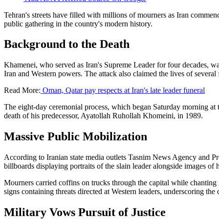
Tehran's streets have filled with millions of mourners as Iran commen
public gathering in the country's modern history.
Background to the Death
Khamenei, who served as Iran's Supreme Leader for four decades, was k
Iran and Western powers. The attack also claimed the lives of several
Read More:
Oman, Qatar pay respects at Iran's late leader funeral
The eight-day ceremonial process, which began Saturday morning at 
death of his predecessor, Ayatollah Ruhollah Khomeini, in 1989.
Massive Public Mobilization
According to Iranian state media outlets Tasnim News Agency and Pre
billboards displaying portraits of the slain leader alongside images 
Mourners carried coffins on trucks through the capital while chanting
signs containing threats directed at Western leaders, underscoring the
Military Vows Pursuit of Justice