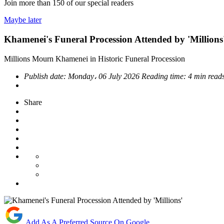
Join more than
150
of our special readers
Maybe later
Khamenei's Funeral Procession Attended by 'Millions
Millions Mourn Khamenei in Historic Funeral Procession
Publish date:
Monday، 06 July 2026
Reading time:
4 min read
Share
Add As A Preferred Source On Google