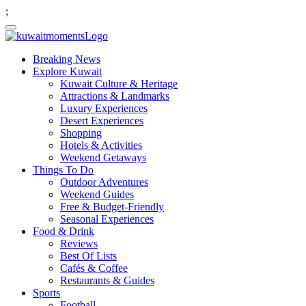
;
Breaking News
Explore Kuwait
Kuwait Culture & Heritage
Attractions & Landmarks
Luxury Experiences
Desert Experiences
Shopping
Hotels & Activities
Weekend Getaways
Things To Do
Outdoor Adventures
Weekend Guides
Free & Budget-Friendly
Seasonal Experiences
Food & Drink
Reviews
Best Of Lists
Cafés & Coffee
Restaurants & Guides
Sports
Football