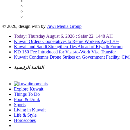
© 2026, design with
by
7awi Media Group
Today: Thursday August 6, 2026 : Safar 22, 1448 AH
Kuwait Orders Cooperatives to Retire Workers Aged 70+
Kuwait and Saudi Strengthen Ties Ahead of Riyadh Forum
KD 150 Fee Introduced for Visit-to-Work Visa Transfer
Kuwait Condemns Drone Strikes on Government Facility, Civil
القائمة الرئيسية
Explore Kuwait
Things To Do
Food & Drink
Sports
Living in Kuwait
Life & Style
Horoscopes