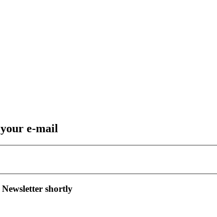
 your e-mail
 Newsletter shortly