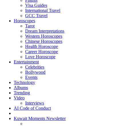
Flights
Visa Guides
International Travel
GCC Travel
Horoscopes
Tarot
Dream Interpretations
Western Horoscopes
Chinese Horoscopes
Health Horoscope
Career Horoscope
Love Horoscope
Entertainment
Celebrities
Bollywood
Events
Technology
Albums
Trending
Video
Interviews
AI Code of Conduct
Kuwait Moments Newsletter