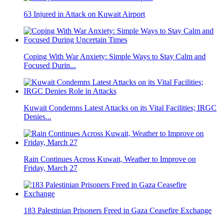
63 Injured in Attack on Kuwait Airport
Coping With War Anxiety: Simple Ways to Stay Calm and
Focused Durin...
Kuwait Condemns Latest Attacks on its Vital Facilities; IRGC
Denies...
Rain Continues Across Kuwait, Weather to Improve on
Friday, March 27
183 Palestinian Prisoners Freed in Gaza Ceasefire Exchange