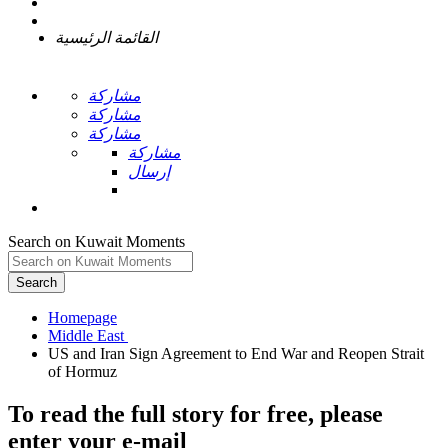
القائمة الرئيسية
مشاركة
مشاركة
مشاركة
مشاركة
إرسال
Search on Kuwait Moments
Search
Homepage
US and Iran Sign Agreement to End War and Reopen Strait
To read the full story
for free
, please
enter your e-mail