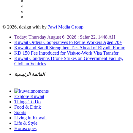
© 2026, design with
by
7awi Media Group
Today: Thursday August 6, 2026 : Safar 22, 1448 AH
Kuwait Orders Cooperatives to Retire Workers Aged 70+
Kuwait and Saudi Strengthen Ties Ahead of Riyadh Forum
KD 150 Fee Introduced for Visit-to-Work Visa Transfer
Kuwait Condemns Drone Strikes on Government Facility,
Civilian Vehicles
القائمة الرئيسية
Explore Kuwait
Things To Do
Food & Drink
Sports
Living in Kuwait
Life & Style
Horoscopes