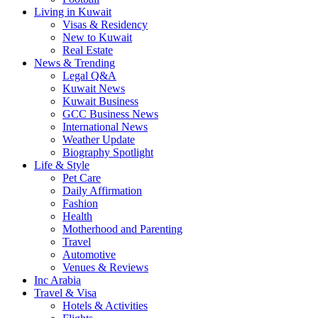
Living in Kuwait
Visas & Residency
New to Kuwait
Real Estate
News & Trending
Legal Q&A
Kuwait News
Kuwait Business
GCC Business News
International News
Weather Update
Biography Spotlight
Life & Style
Pet Care
Daily Affirmation
Fashion
Health
Motherhood and Parenting
Travel
Automotive
Venues & Reviews
Inc Arabia
Travel & Visa
Hotels & Activities