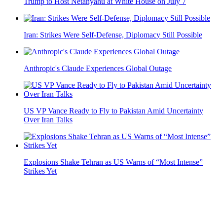
Trump to Host Netanyahu at White House on July 7
Iran: Strikes Were Self-Defense, Diplomacy Still Possible
Anthropic's Claude Experiences Global Outage
US VP Vance Ready to Fly to Pakistan Amid Uncertainty
Over Iran Talks
Explosions Shake Tehran as US Warns of “Most Intense”
Strikes Yet