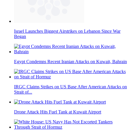
Israel Launches Biggest Airstrikes on Lebanon Since War
Began
Egypt Condemns Recent Iranian Attacks on Kuwait, Bahrain
IRGC Claims Strikes on US Base After American Attacks on
Strait of...
Drone Attack Hits Fuel Tank at Kuwait Airport