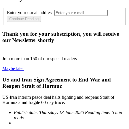
Enter your e-mail address
Continue Reading
Thank you for your subscription, you will receive
our Newsletter shortly
Join more than
150
of our special readers
Maybe later
US and Iran Sign Agreement to End War and
Reopen Strait of Hormuz
US-Iran interim peace deal halts fighting and reopens Strait of
Hormuz amid fragile 60-day truce.
Publish date:
Thursday، 18 June 2026
Reading time:
5 min
reads