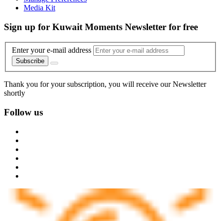
Media Kit
Sign up for Kuwait Moments Newsletter for free
Enter your e-mail address
Subscribe
Thank you for your subscription, you will receive our Newsletter
shortly
Follow us