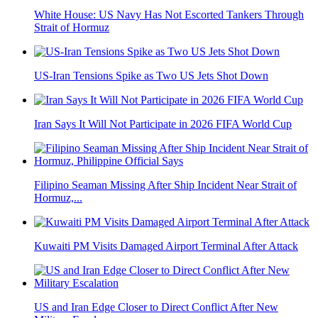
White House: US Navy Has Not Escorted Tankers Through
Strait of Hormuz
US-Iran Tensions Spike as Two US Jets Shot Down
Iran Says It Will Not Participate in 2026 FIFA World Cup
Filipino Seaman Missing After Ship Incident Near Strait of
Hormuz,...
Kuwaiti PM Visits Damaged Airport Terminal After Attack
US and Iran Edge Closer to Direct Conflict After New