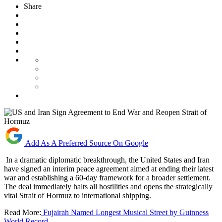
Share
Add As A Preferred Source On Google
In a dramatic diplomatic breakthrough, the United States and Iran
have signed an interim peace agreement aimed at ending their latest
war and establishing a 60-day framework for a broader settlement.
The deal immediately halts all hostilities and opens the strategically
vital Strait of Hormuz to international shipping.
Read More:
Fujairah Named Longest Musical Street by Guinness
World Record