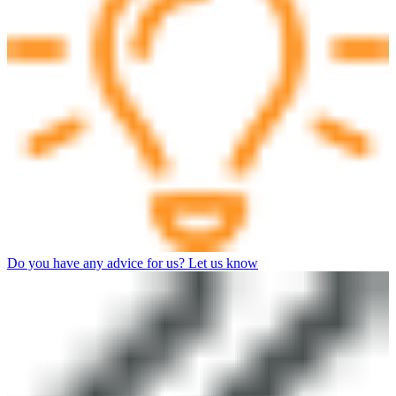
Do you have any advice for us? Let us know