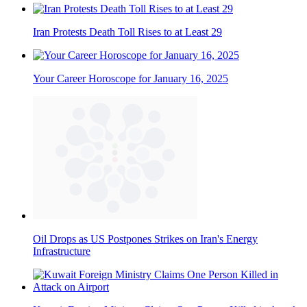
Iran Protests Death Toll Rises to at Least 29
Your Career Horoscope for January 16, 2025
Oil Drops as US Postpones Strikes on Iran's Energy
Infrastructure