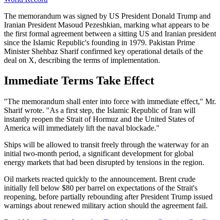
The memorandum was signed by US President Donald Trump and
Iranian President Masoud Pezeshkian, marking what appears to be
the first formal agreement between a sitting US and Iranian president
since the Islamic Republic's founding in 1979. Pakistan Prime
Minister Shehbaz Sharif confirmed key operational details of the
deal on X, describing the terms of implementation.
Immediate Terms Take Effect
"The memorandum shall enter into force with immediate effect," Mr.
Sharif wrote. "As a first step, the Islamic Republic of Iran will
instantly reopen the Strait of Hormuz and the United States of
America will immediately lift the naval blockade."
Ships will be allowed to transit freely through the waterway for an
initial two-month period, a significant development for global
energy markets that had been disrupted by tensions in the region.
Oil markets reacted quickly to the announcement. Brent crude
initially fell below $80 per barrel on expectations of the Strait's
reopening, before partially rebounding after President Trump issued
warnings about renewed military action should the agreement fail.