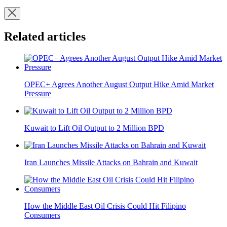
Related articles
OPEC+ Agrees Another August Output Hike Amid Market
Pressure
Kuwait to Lift Oil Output to 2 Million BPD
Iran Launches Missile Attacks on Bahrain and Kuwait
How the Middle East Oil Crisis Could Hit Filipino
Consumers