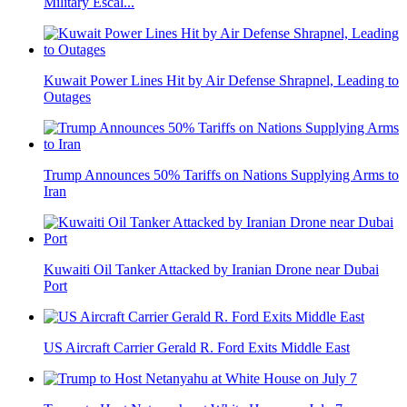
Military Escal...
Kuwait Power Lines Hit by Air Defense Shrapnel, Leading to
Outages
Trump Announces 50% Tariffs on Nations Supplying Arms to
Iran
Kuwaiti Oil Tanker Attacked by Iranian Drone near Dubai
Port
US Aircraft Carrier Gerald R. Ford Exits Middle East