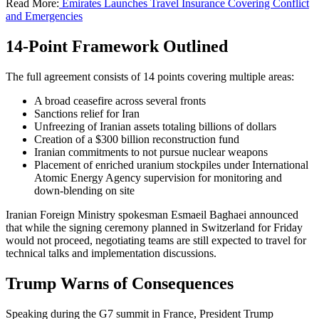
Read More:
Emirates Launches Travel Insurance Covering Conflict
and Emergencies
14-Point Framework Outlined
The full agreement consists of 14 points covering multiple areas:
A broad ceasefire across several fronts
Sanctions relief for Iran
Unfreezing of Iranian assets totaling billions of dollars
Creation of a $300 billion reconstruction fund
Iranian commitments to not pursue nuclear weapons
Placement of enriched uranium stockpiles under International
Atomic Energy Agency supervision for monitoring and
down-blending on site
Iranian Foreign Ministry spokesman Esmaeil Baghaei announced
that while the signing ceremony planned in Switzerland for Friday
would not proceed, negotiating teams are still expected to travel for
technical talks and implementation discussions.
Trump Warns of Consequences
Speaking during the G7 summit in France, President Trump