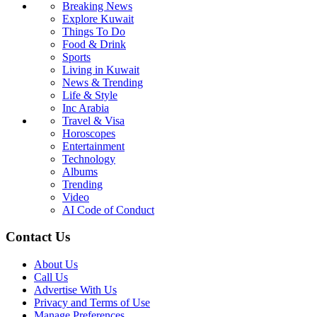
Breaking News
Explore Kuwait
Things To Do
Food & Drink
Sports
Living in Kuwait
News & Trending
Life & Style
Inc Arabia
Travel & Visa
Horoscopes
Entertainment
Technology
Albums
Trending
Video
AI Code of Conduct
Contact Us
About Us
Call Us
Advertise With Us
Privacy and Terms of Use
Manage Preferences