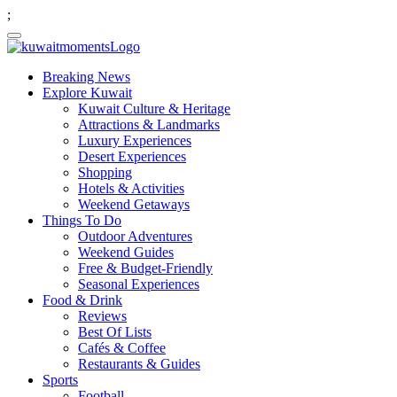
;
Breaking News
Explore Kuwait
Kuwait Culture & Heritage
Attractions & Landmarks
Luxury Experiences
Desert Experiences
Shopping
Hotels & Activities
Weekend Getaways
Things To Do
Outdoor Adventures
Weekend Guides
Free & Budget-Friendly
Seasonal Experiences
Food & Drink
Reviews
Best Of Lists
Cafés & Coffee
Restaurants & Guides
Sports
Football