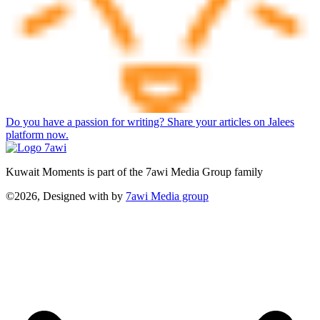
Do you have a passion for writing? Share your articles on Jalees
platform now.
Kuwait Moments is part of the 7awi Media Group family
©2026, Designed with
by
7awi Media group