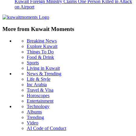
Kuwait Foreign Ministry Claims One Person Killed in Attack
on Airport
More from Kuwait Moments
Breaking News
Explore Kuwait
Things To Do
Food & Drink
Sports
Living in Kuwait
News & Trending
Life & Style
Inc Arabia
Travel & Visa
Horoscopes
Entertainment
Technology
Albums
Trending
Video
AI Code of Conduct