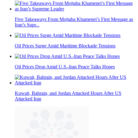
Five Takeaways From Mojtaba Khamenei’s First Message as
Iran’s Supr...
Oil Prices Surge Amid Maritime Blockade Tensions
Oil Prices Drop Amid U.S.-Iran Peace Talks Hopes
Kuwait, Bahrain, and Jordan Attacked Hours After US
Attacked Iran