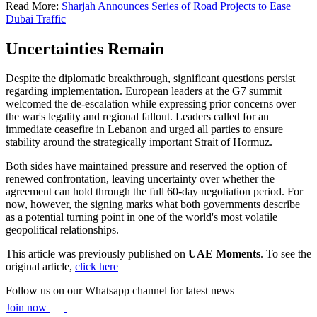
Read More:
Sharjah Announces Series of Road Projects to Ease
Dubai Traffic
Uncertainties Remain
Despite the diplomatic breakthrough, significant questions persist
regarding implementation. European leaders at the G7 summit
welcomed the de-escalation while expressing prior concerns over
the war's legality and regional fallout. Leaders called for an
immediate ceasefire in Lebanon and urged all parties to ensure
stability around the strategically important Strait of Hormuz.
Both sides have maintained pressure and reserved the option of
renewed confrontation, leaving uncertainty over whether the
agreement can hold through the full 60-day negotiation period. For
now, however, the signing marks what both governments describe
as a potential turning point in one of the world's most volatile
geopolitical relationships.
This article was previously published on
UAE Moments
. To see the
original article,
click here
Follow us on our Whatsapp channel for latest news
Join now