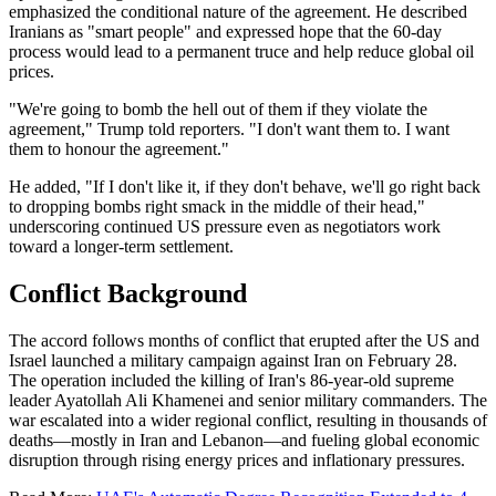
emphasized the conditional nature of the agreement. He described
Iranians as "smart people" and expressed hope that the 60-day
process would lead to a permanent truce and help reduce global oil
prices.
"We're going to bomb the hell out of them if they violate the
agreement," Trump told reporters. "I don't want them to. I want
them to honour the agreement."
He added, "If I don't like it, if they don't behave, we'll go right back
to dropping bombs right smack in the middle of their head,"
underscoring continued US pressure even as negotiators work
toward a longer-term settlement.
Conflict Background
The accord follows months of conflict that erupted after the US and
Israel launched a military campaign against Iran on February 28.
The operation included the killing of Iran's 86-year-old supreme
leader Ayatollah Ali Khamenei and senior military commanders. The
war escalated into a wider regional conflict, resulting in thousands of
deaths—mostly in Iran and Lebanon—and fueling global economic
disruption through rising energy prices and inflationary pressures.