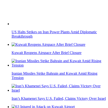
US Halts Strikes on Iran Power Plants Amid Diplomatic
Breakthrough
Kuwait Reopens Airspace After Brief Closure
Iranian Missiles Strike Bahrain and Kuwait Amid Rising
Tension
Iran’s Khamenei Says U.S. Failed, Claims Victory Over Israel