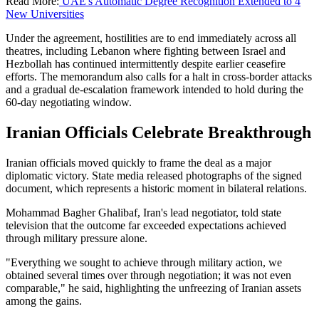
Read More:
UAE's Automatic Degree Recognition Extended to 4
New Universities
Under the agreement, hostilities are to end immediately across all
theatres, including Lebanon where fighting between Israel and
Hezbollah has continued intermittently despite earlier ceasefire
efforts. The memorandum also calls for a halt in cross-border attacks
and a gradual de-escalation framework intended to hold during the
60-day negotiating window.
Iranian Officials Celebrate Breakthrough
Iranian officials moved quickly to frame the deal as a major
diplomatic victory. State media released photographs of the signed
document, which represents a historic moment in bilateral relations.
Mohammad Bagher Ghalibaf, Iran's lead negotiator, told state
television that the outcome far exceeded expectations achieved
through military pressure alone.
"Everything we sought to achieve through military action, we
obtained several times over through negotiation; it was not even
comparable," he said, highlighting the unfreezing of Iranian assets
among the gains.