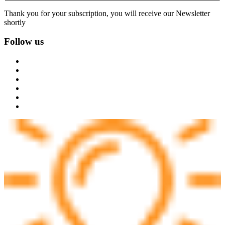
Thank you for your subscription, you will receive our Newsletter
shortly
Follow us