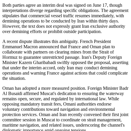
Both parties agree an interim deal was signed on June 17, though
interpretations diverge regarding specific obligations. The agreement
stipulates that commercial vessel traffic resumes immediately, with
demining operations to be conducted by Iran within thirty days.
However, the text does not expressly grant Iran exclusive authority
over demining efforts or prohibit outside participation.
A recent dispute illustrates this ambiguity. French President
Emmanuel Macron announced that France and Oman plan to
collaborate with partners on clearing mines from the Strait of
Hormuz to guarantee unrestricted passage. Iran's Deputy Foreign
Minister Kazem Gharibabadi swiftly opposed the proposal, asserting
that under the interim accord, only Iran may conduct demining
operations and warning France against actions that could complicate
the situation.
Oman has adopted a more measured position. Foreign Minister Badr
Al Busaidi affirmed Muscat's dedication to ensuring the waterway
remains open, secure, and regulated by international law. While
opposing mandatory transit fees, Omani authorities endorse
voluntary contributions toward navigation and environmental
protection services. Oman and Iran recently convened their first joint
committee session in Muscat to coordinate on strait management,
maritime navigation, and related issues, underscoring the channel's
diplomatic importance amid ongoing tensions.