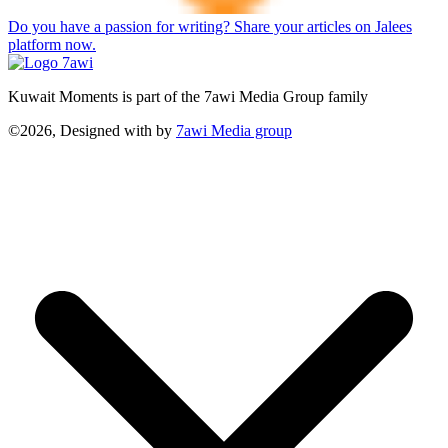
Do you have a passion for writing? Share your articles on Jalees
platform now.
Kuwait Moments is part of the 7awi Media Group family
©2026, Designed with
by
7awi Media group