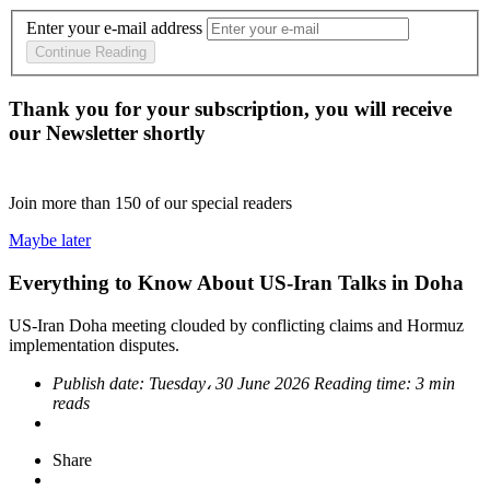
Enter your e-mail address
Continue Reading
Thank you for your subscription, you will receive
our Newsletter shortly
Join more than
150
of our special readers
Maybe later
Everything to Know About US-Iran Talks in Doha
US-Iran Doha meeting clouded by conflicting claims and Hormuz
implementation disputes.
Publish date:
Tuesday، 30 June 2026
Reading time:
3 min
reads
Share