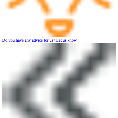
Do you have any advice for us? Let us know