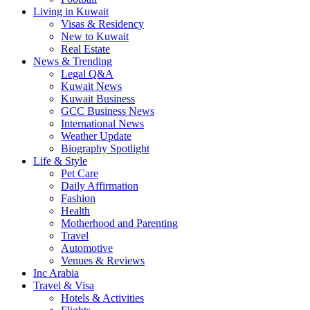
Living in Kuwait
Visas & Residency
New to Kuwait
Real Estate
News & Trending
Legal Q&A
Kuwait News
Kuwait Business
GCC Business News
International News
Weather Update
Biography Spotlight
Life & Style
Pet Care
Daily Affirmation
Fashion
Health
Motherhood and Parenting
Travel
Automotive
Venues & Reviews
Inc Arabia
Travel & Visa
Hotels & Activities