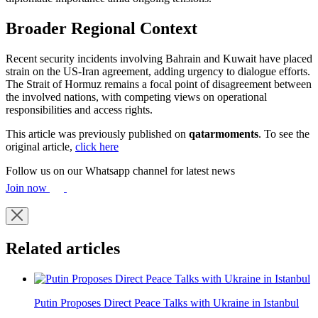
Broader Regional Context
Recent security incidents involving Bahrain and Kuwait have placed
strain on the US-Iran agreement, adding urgency to dialogue efforts.
The Strait of Hormuz remains a focal point of disagreement between
the involved nations, with competing views on operational
responsibilities and access rights.
This article was previously published on
qatarmoments
. To see the
original article,
click here
Follow us on our Whatsapp channel for latest news
Join now
Related articles
Putin Proposes Direct Peace Talks with Ukraine in Istanbul