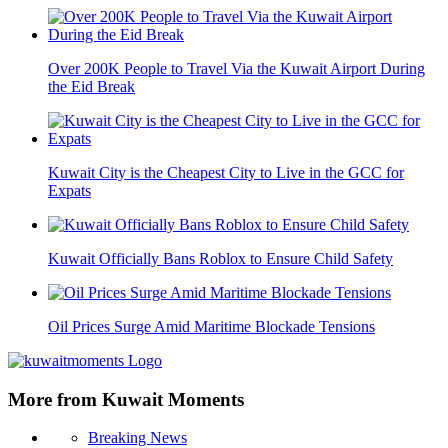
Over 200K People to Travel Via the Kuwait Airport During
the Eid Break
Kuwait City is the Cheapest City to Live in the GCC for
Expats
Kuwait Officially Bans Roblox to Ensure Child Safety
Oil Prices Surge Amid Maritime Blockade Tensions
More from Kuwait Moments
Breaking News