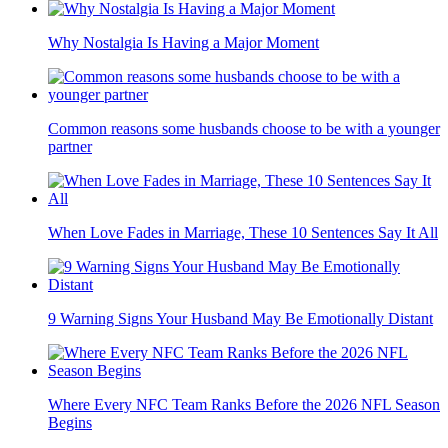
Why Nostalgia Is Having a Major Moment
Common reasons some husbands choose to be with a younger
partner
When Love Fades in Marriage, These 10 Sentences Say It All
9 Warning Signs Your Husband May Be Emotionally Distant
Where Every NFC Team Ranks Before the 2026 NFL Season
Begins