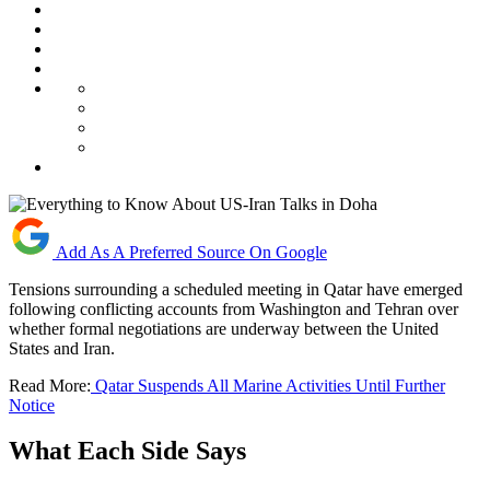
Add As A Preferred Source On Google
Tensions surrounding a scheduled meeting in Qatar have emerged
following conflicting accounts from Washington and Tehran over
whether formal negotiations are underway between the United
States and Iran.
Read More:
Qatar Suspends All Marine Activities Until Further
Notice
What Each Side Says