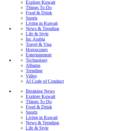
Explore Kuwait
Things To Do
Food & Drink
Sports
Living in Kuwait
News & Trending
Life & Style
Inc Arabia
Travel & Visa
Horoscopes
Entertainment
Technology
Albums
Trending
Video
AI Code of Conduct
Breaking News
Explore Kuwait
Things To Do
Food & Drink
Sports
Living in Kuwait
News & Trending
Life & Style