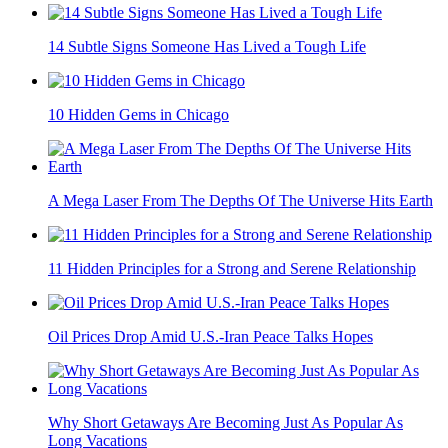
14 Subtle Signs Someone Has Lived a Tough Life
10 Hidden Gems in Chicago
A Mega Laser From The Depths Of The Universe Hits Earth
11 Hidden Principles for a Strong and Serene Relationship
Oil Prices Drop Amid U.S.-Iran Peace Talks Hopes
Why Short Getaways Are Becoming Just As Popular As
Long Vacations