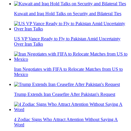
Kuwait and Iraq Hold Talks on Security and Bilateral Ties
US VP Vance Ready to Fly to Pakistan Amid Uncertainty
Over Iran Talks
Iran Negotiates with FIFA to Relocate Matches from US to
Mexico
Trump Extends Iran Ceasefire After Pakistan's Request
4 Zodiac Signs Who Attract Attention Without Saying A
Word