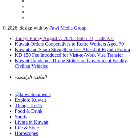
© 2026, design with
by
7awi Media Group
Today: Friday August 7, 2026 : Safar 23, 1448 AH
Kuwait Orders Cooperatives to Retire Workers Aged 70+
Kuwait and Saudi Strengthen Ties Ahead of Riyadh Forum
KD 150 Fee Introduced for Visit-to-Work Visa Transfer
Kuwait Condemns Drone Strikes on Government Facility,
Civilian Vehicles
القائمة الرئيسية
Explore Kuwait
Things To Do
Food & Drink
Sports
Living in Kuwait
Life & Style
Horoscopes