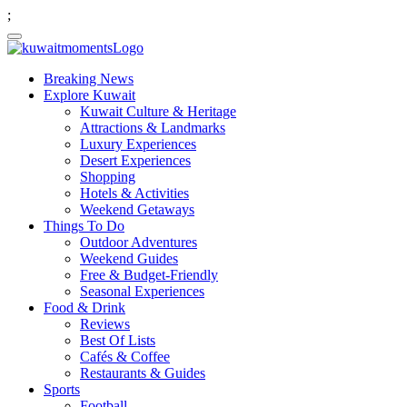
;
Breaking News
Explore Kuwait
Kuwait Culture & Heritage
Attractions & Landmarks
Luxury Experiences
Desert Experiences
Shopping
Hotels & Activities
Weekend Getaways
Things To Do
Outdoor Adventures
Weekend Guides
Free & Budget-Friendly
Seasonal Experiences
Food & Drink
Reviews
Best Of Lists
Cafés & Coffee
Restaurants & Guides
Sports
Football