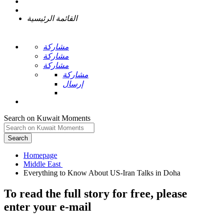
القائمة الرئيسية
مشاركة
مشاركة
مشاركة
مشاركة
إرسال
Search on Kuwait Moments
Search
Homepage
To read the full story
for free
, please
enter your e-mail