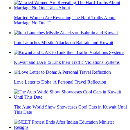
Married Women Are Revealing The Hard Truths About
Marriage No One T...
Iran Launches Missile Attacks on Bahrain and Kuwait
Kuwait and UAE to Link their Traffic Violations Systems
Love Letter to Doha: A Personal Travel Reflection
The Auto World Show Showcases Cool Cars in Kuwait Until
This Date