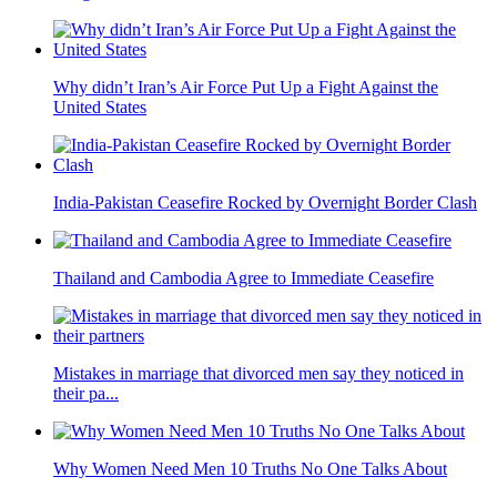
Why didn’t Iran’s Air Force Put Up a Fight Against the
United States
India-Pakistan Ceasefire Rocked by Overnight Border Clash
Thailand and Cambodia Agree to Immediate Ceasefire
Mistakes in marriage that divorced men say they noticed in
their pa...
Why Women Need Men 10 Truths No One Talks About