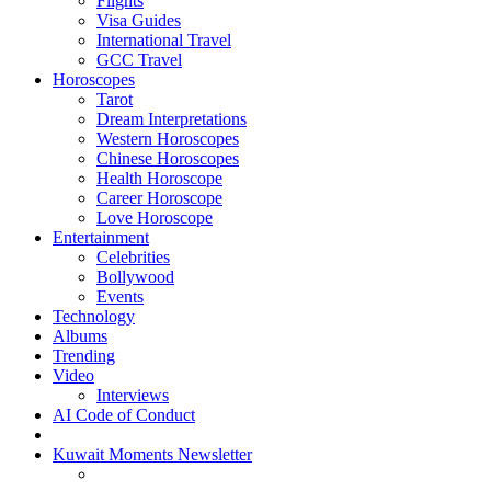
Flights
Visa Guides
International Travel
GCC Travel
Horoscopes
Tarot
Dream Interpretations
Western Horoscopes
Chinese Horoscopes
Health Horoscope
Career Horoscope
Love Horoscope
Entertainment
Celebrities
Bollywood
Events
Technology
Albums
Trending
Video
Interviews
AI Code of Conduct
Kuwait Moments Newsletter