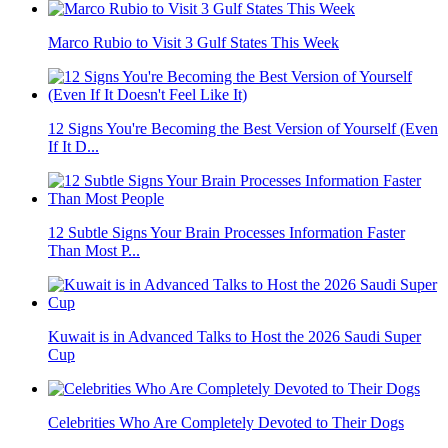
Marco Rubio to Visit 3 Gulf States This Week
12 Signs You're Becoming the Best Version of Yourself (Even
If It D...
12 Subtle Signs Your Brain Processes Information Faster
Than Most P...
Kuwait is in Advanced Talks to Host the 2026 Saudi Super
Cup
Celebrities Who Are Completely Devoted to Their Dogs