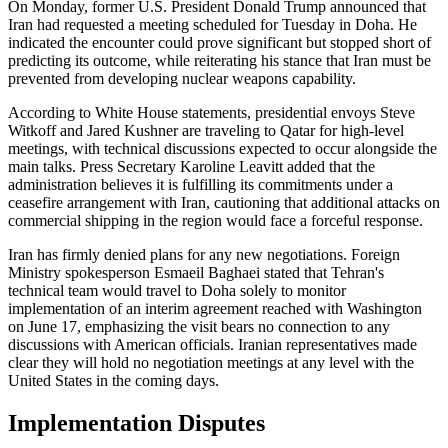
On Monday, former U.S. President Donald Trump announced that
Iran had requested a meeting scheduled for Tuesday in Doha. He
indicated the encounter could prove significant but stopped short of
predicting its outcome, while reiterating his stance that Iran must be
prevented from developing nuclear weapons capability.
According to White House statements, presidential envoys Steve
Witkoff and Jared Kushner are traveling to Qatar for high-level
meetings, with technical discussions expected to occur alongside the
main talks. Press Secretary Karoline Leavitt added that the
administration believes it is fulfilling its commitments under a
ceasefire arrangement with Iran, cautioning that additional attacks on
commercial shipping in the region would face a forceful response.
Iran has firmly denied plans for any new negotiations. Foreign
Ministry spokesperson Esmaeil Baghaei stated that Tehran's
technical team would travel to Doha solely to monitor
implementation of an interim agreement reached with Washington
on June 17, emphasizing the visit bears no connection to any
discussions with American officials. Iranian representatives made
clear they will hold no negotiation meetings at any level with the
United States in the coming days.
Implementation Disputes