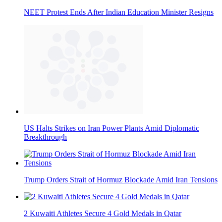
NEET Protest Ends After Indian Education Minister Resigns
US Halts Strikes on Iran Power Plants Amid Diplomatic
Breakthrough
Trump Orders Strait of Hormuz Blockade Amid Iran Tensions
2 Kuwaiti Athletes Secure 4 Gold Medals in Qatar