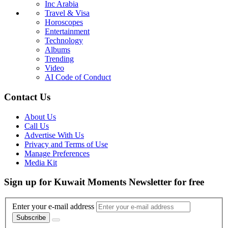
Inc Arabia
Travel & Visa
Horoscopes
Entertainment
Technology
Albums
Trending
Video
AI Code of Conduct
Contact Us
About Us
Call Us
Advertise With Us
Privacy and Terms of Use
Manage Preferences
Media Kit
Sign up for Kuwait Moments Newsletter for free
Enter your e-mail address
Subscribe