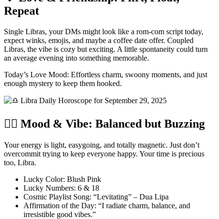
Repeat
Single Libras, your DMs might look like a rom-com script today,
expect winks, emojis, and maybe a coffee date offer. Coupled
Libras, the vibe is cozy but exciting. A little spontaneity could turn
an average evening into something memorable.
Today’s Love Mood: Effortless charm, swoony moments, and just
enough mystery to keep them hooked.
🧘‍♂️ Mood & Vibe: Balanced but Buzzing
Your energy is light, easygoing, and totally magnetic. Just don’t
overcommit trying to keep everyone happy. Your time is precious
too, Libra.
Lucky Color: Blush Pink
Lucky Numbers: 6 & 18
Cosmic Playlist Song: “Levitating” – Dua Lipa
Affirmation of the Day: “I radiate charm, balance, and
irresistible good vibes.”