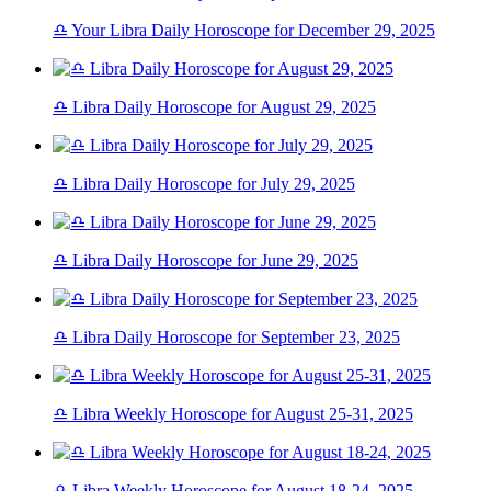
♎ Your Libra Daily Horoscope for December 29, 2025
♎ Libra Daily Horoscope for August 29, 2025
♎ Libra Daily Horoscope for July 29, 2025
♎ Libra Daily Horoscope for June 29, 2025
♎ Libra Daily Horoscope for September 23, 2025
♎ Libra Weekly Horoscope for August 25-31, 2025
♎ Libra Weekly Horoscope for August 18-24, 2025