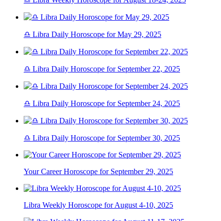
♎ Libra Daily Horoscope for May 29, 2025
♎ Libra Daily Horoscope for September 22, 2025
♎ Libra Daily Horoscope for September 24, 2025
♎ Libra Daily Horoscope for September 30, 2025
Your Career Horoscope for September 29, 2025
Libra Weekly Horoscope for August 4-10, 2025