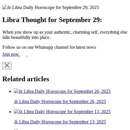
Libra Thought for September 29:
When you show up as your authentic, charming self, everything else
falls beautifully into place.
Follow us on our Whatsapp channel for latest news
Join now
Related articles
♎ Libra Daily Horoscope for September 26, 2025
♎ Libra Daily Horoscope for September 13, 2025