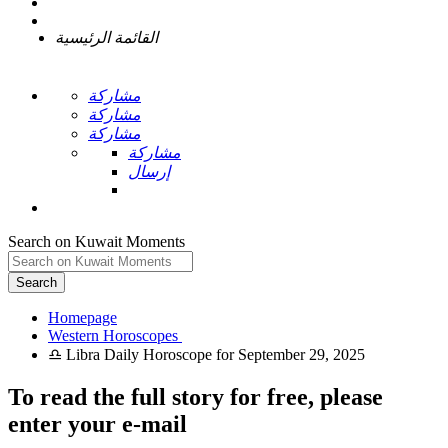
القائمة الرئيسية
مشاركة
مشاركة
مشاركة
مشاركة
إرسال
Search on Kuwait Moments
Search
Homepage
To read the full story
for free
, please
enter your e-mail