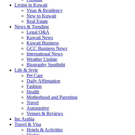
Living in Kuwait
Visas & Residency
New to Kuwait
Real Estate
News & Trending
Legal Q&A
Kuwait News
Kuwait Business
GCC Business News
International News
Weather Update
Biography Spotlight
Life & Style
Pet Care
Daily Affirmation
Fashion
Health
Motherhood and Parenting
Travel
Automotive
Venues & Reviews
Inc Arabia
Travel & Visa
Hotels & Activities