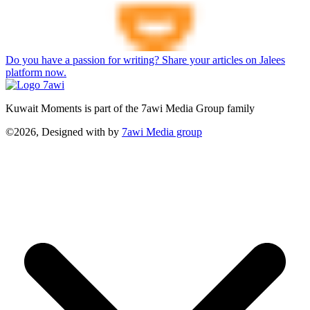
Do you have a passion for writing? Share your articles on Jalees
platform now.
Kuwait Moments is part of the 7awi Media Group family
©2026, Designed with
by
7awi Media group