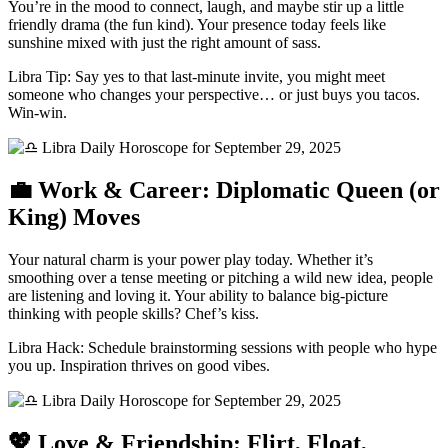
You’re in the mood to connect, laugh, and maybe stir up a little
friendly drama (the fun kind). Your presence today feels like
sunshine mixed with just the right amount of sass.
Libra Tip: Say yes to that last-minute invite, you might meet
someone who changes your perspective… or just buys you tacos.
Win-win.
💼 Work & Career: Diplomatic Queen (or
King) Moves
Your natural charm is your power play today. Whether it’s
smoothing over a tense meeting or pitching a wild new idea, people
are listening and loving it. Your ability to balance big-picture
thinking with people skills? Chef’s kiss.
Libra Hack: Schedule brainstorming sessions with people who hype
you up. Inspiration thrives on good vibes.
💖 Love & Friendship: Flirt, Float,