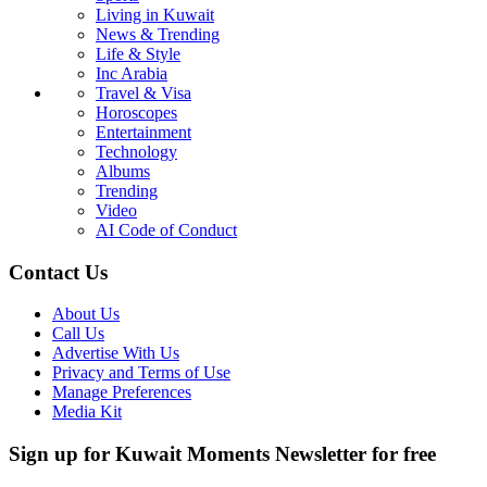
Living in Kuwait
News & Trending
Life & Style
Inc Arabia
Travel & Visa
Horoscopes
Entertainment
Technology
Albums
Trending
Video
AI Code of Conduct
Contact Us
About Us
Call Us
Advertise With Us
Privacy and Terms of Use
Manage Preferences
Media Kit
Sign up for Kuwait Moments Newsletter for free