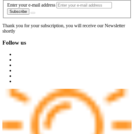
Enter your e-mail address
Subscribe
Thank you for your subscription, you will receive our Newsletter
shortly
Follow us