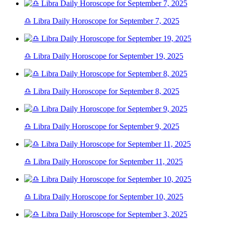
♎ Libra Daily Horoscope for September 7, 2025
♎ Libra Daily Horoscope for September 19, 2025
♎ Libra Daily Horoscope for September 8, 2025
♎ Libra Daily Horoscope for September 9, 2025
♎ Libra Daily Horoscope for September 11, 2025
♎ Libra Daily Horoscope for September 10, 2025