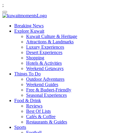
;
Breaking News
Explore Kuwait
Kuwait Culture & Heritage
Attractions & Landmarks
Luxury Experiences
Desert Experiences
Shopping
Hotels & Activities
Weekend Getaways
Things To Do
Outdoor Adventures
Weekend Guides
Free & Budget-Friendly
Seasonal Experiences
Food & Drink
Reviews
Best Of Lists
Cafés & Coffee
Restaurants & Guides
Sports
Football