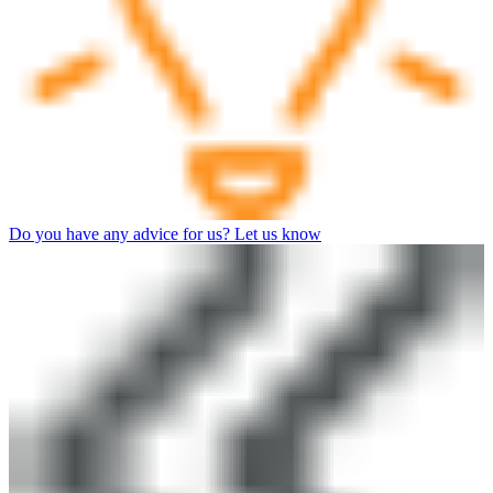
Do you have any advice for us? Let us know