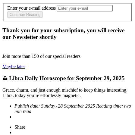
Enter your e-mail address
Continue Reading
Thank you for your subscription, you will receive
our Newsletter shortly
Join more than
150
of our special readers
Maybe later
♎ Libra Daily Horoscope for September 29, 2025
Grace, charm, and just enough mischief to keep things interesting.
Libra, today you’re effortlessly magnetic.
Publish date:
Sunday، 28 September 2025
Reading time:
two
min read
Share