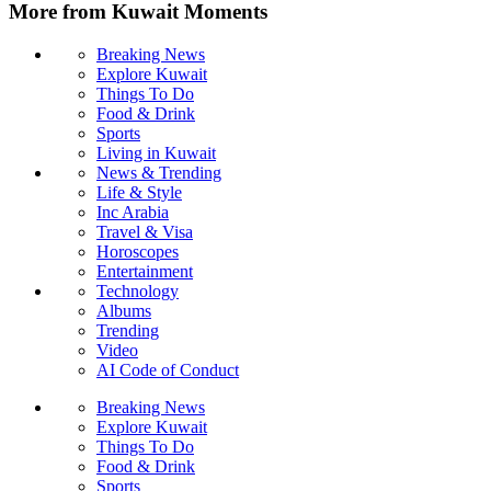
More from Kuwait Moments
Breaking News
Explore Kuwait
Things To Do
Food & Drink
Sports
Living in Kuwait
News & Trending
Life & Style
Inc Arabia
Travel & Visa
Horoscopes
Entertainment
Technology
Albums
Trending
Video
AI Code of Conduct
Breaking News
Explore Kuwait
Things To Do
Food & Drink
Sports