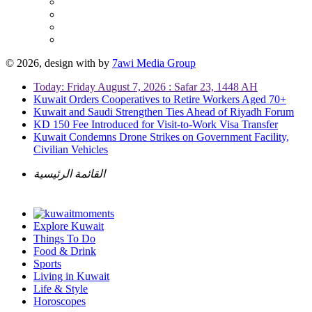
© 2026, design with
by
7awi Media Group
Today: Friday August 7, 2026 : Safar 23, 1448 AH
Kuwait Orders Cooperatives to Retire Workers Aged 70+
Kuwait and Saudi Strengthen Ties Ahead of Riyadh Forum
KD 150 Fee Introduced for Visit-to-Work Visa Transfer
Kuwait Condemns Drone Strikes on Government Facility,
Civilian Vehicles
القائمة الرئيسية
Explore Kuwait
Things To Do
Food & Drink
Sports
Living in Kuwait
Life & Style
Horoscopes