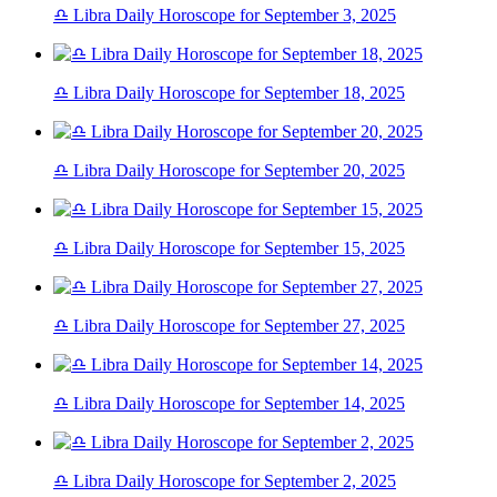
♎ Libra Daily Horoscope for September 3, 2025
♎ Libra Daily Horoscope for September 18, 2025
♎ Libra Daily Horoscope for September 20, 2025
♎ Libra Daily Horoscope for September 15, 2025
♎ Libra Daily Horoscope for September 27, 2025
♎ Libra Daily Horoscope for September 14, 2025
♎ Libra Daily Horoscope for September 2, 2025