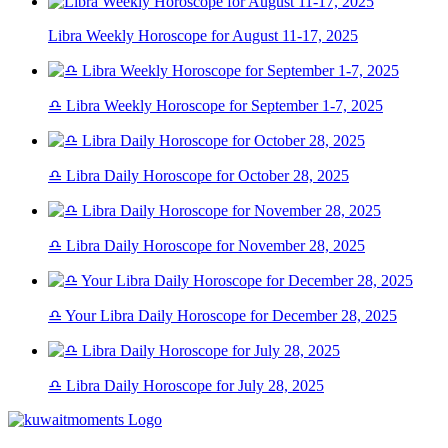
Libra Weekly Horoscope for August 11-17, 2025
♎ Libra Weekly Horoscope for September 1-7, 2025
♎ Libra Daily Horoscope for October 28, 2025
♎ Libra Daily Horoscope for November 28, 2025
♎ Your Libra Daily Horoscope for December 28, 2025
♎ Libra Daily Horoscope for July 28, 2025