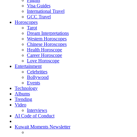
Flights
Visa Guides
International Travel
GCC Travel
Horoscopes
Tarot
Dream Interpretations
Western Horoscopes
Chinese Horoscopes
Health Horoscope
Career Horoscope
Love Horoscope
Entertainment
Celebrities
Bollywood
Events
Technology
Albums
Trending
Video
Interviews
AI Code of Conduct
Kuwait Moments Newsletter