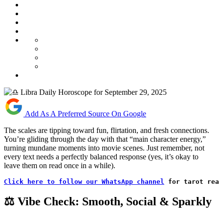
Add As A Preferred Source On Google
The scales are tipping toward fun, flirtation, and fresh connections.
You’re gliding through the day with that “main character energy,”
turning mundane moments into movie scenes. Just remember, not
every text needs a perfectly balanced response (yes, it’s okay to
leave them on read once in a while).
Click here to follow our WhatsApp channel
 for tarot rea
⚖️ Vibe Check: Smooth, Social & Sparkly