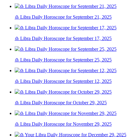
♎ Libra Daily Horoscope for September 21, 2025
♎ Libra Daily Horoscope for September 17, 2025
♎ Libra Daily Horoscope for September 25, 2025
♎ Libra Daily Horoscope for September 12, 2025
♎ Libra Daily Horoscope for October 29, 2025
♎ Libra Daily Horoscope for November 29, 2025