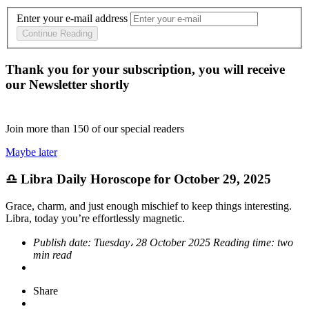
Enter your e-mail address
Continue Reading
Thank you for your subscription, you will receive
our Newsletter shortly
Join more than
150
of our special readers
Maybe later
♎ Libra Daily Horoscope for October 29, 2025
Grace, charm, and just enough mischief to keep things interesting.
Libra, today you’re effortlessly magnetic.
Publish date:
Tuesday، 28 October 2025
Reading time:
two
min read
Share