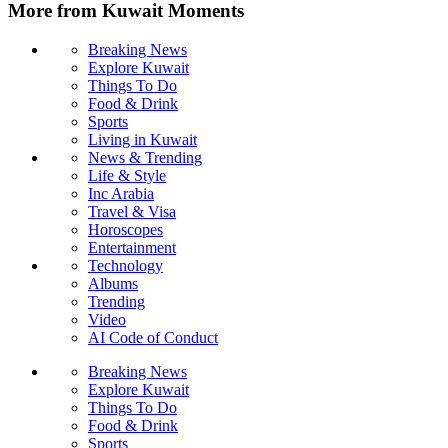
More from Kuwait Moments
Breaking News
Explore Kuwait
Things To Do
Food & Drink
Sports
Living in Kuwait
News & Trending
Life & Style
Inc Arabia
Travel & Visa
Horoscopes
Entertainment
Technology
Albums
Trending
Video
AI Code of Conduct
Breaking News
Explore Kuwait
Things To Do
Food & Drink
Sports