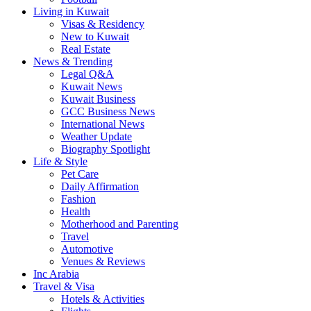
Living in Kuwait
Visas & Residency
New to Kuwait
Real Estate
News & Trending
Legal Q&A
Kuwait News
Kuwait Business
GCC Business News
International News
Weather Update
Biography Spotlight
Life & Style
Pet Care
Daily Affirmation
Fashion
Health
Motherhood and Parenting
Travel
Automotive
Venues & Reviews
Inc Arabia
Travel & Visa
Hotels & Activities