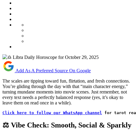
Add As A Preferred Source On Google
The scales are tipping toward fun, flirtation, and fresh connections.
You’re gliding through the day with that “main character energy,”
turning mundane moments into movie scenes. Just remember, not
every text needs a perfectly balanced response (yes, it’s okay to
leave them on read once in a while).
Click here to follow our WhatsApp channel
 for tarot rea
⚖️ Vibe Check: Smooth, Social & Sparkly