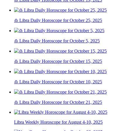
♎ Libra Daily Horoscope for October 25, 2025
♎ Libra Daily Horoscope for October 5, 2025
♎ Libra Daily Horoscope for October 15, 2025
♎ Libra Daily Horoscope for October 10, 2025
♎ Libra Daily Horoscope for October 21, 2025
Libra Weekly Horoscope for August 4-10, 2025