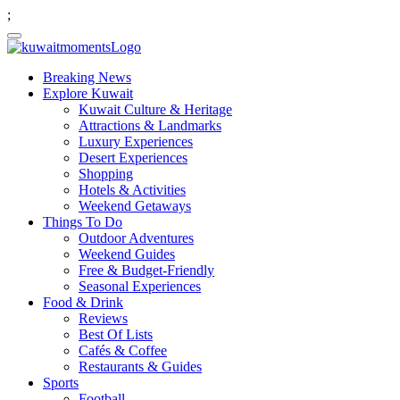
;
Breaking News
Explore Kuwait
Kuwait Culture & Heritage
Attractions & Landmarks
Luxury Experiences
Desert Experiences
Shopping
Hotels & Activities
Weekend Getaways
Things To Do
Outdoor Adventures
Weekend Guides
Free & Budget-Friendly
Seasonal Experiences
Food & Drink
Reviews
Best Of Lists
Cafés & Coffee
Restaurants & Guides
Sports
Football