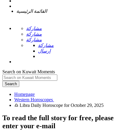
القائمة الرئيسية
مشاركة
مشاركة
مشاركة
مشاركة
إرسال
Search on Kuwait Moments
Search
Homepage
To read the full story
for free
, please
enter your e-mail