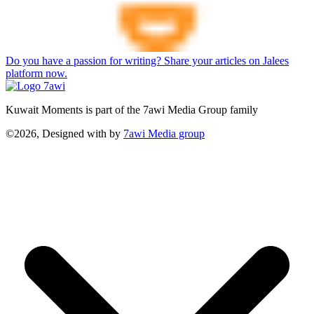
Do you have a passion for writing? Share your articles on Jalees
platform now.
Kuwait Moments is part of the 7awi Media Group family
©2026, Designed with
by
7awi Media group