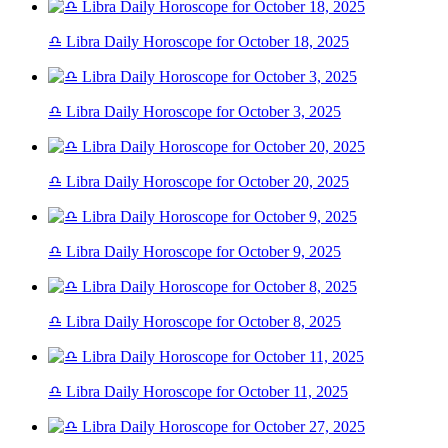
♎ Libra Daily Horoscope for October 18, 2025
♎ Libra Daily Horoscope for October 3, 2025
♎ Libra Daily Horoscope for October 20, 2025
♎ Libra Daily Horoscope for October 9, 2025
♎ Libra Daily Horoscope for October 8, 2025
♎ Libra Daily Horoscope for October 11, 2025