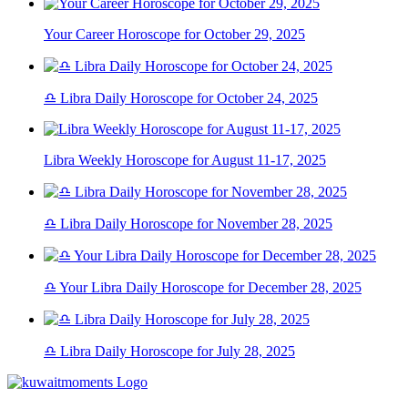
Your Career Horoscope for October 29, 2025
♎ Libra Daily Horoscope for October 24, 2025
Libra Weekly Horoscope for August 11-17, 2025
♎ Libra Daily Horoscope for November 28, 2025
♎ Your Libra Daily Horoscope for December 28, 2025
♎ Libra Daily Horoscope for July 28, 2025