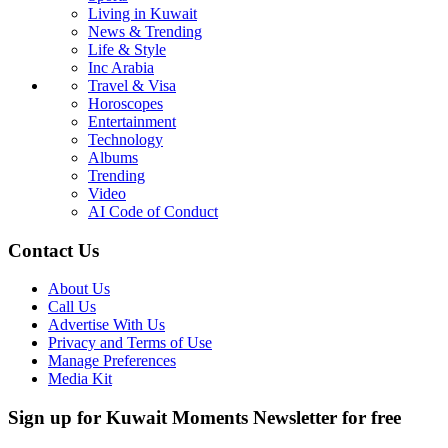
Living in Kuwait
News & Trending
Life & Style
Inc Arabia
Travel & Visa
Horoscopes
Entertainment
Technology
Albums
Trending
Video
AI Code of Conduct
Contact Us
About Us
Call Us
Advertise With Us
Privacy and Terms of Use
Manage Preferences
Media Kit
Sign up for Kuwait Moments Newsletter for free