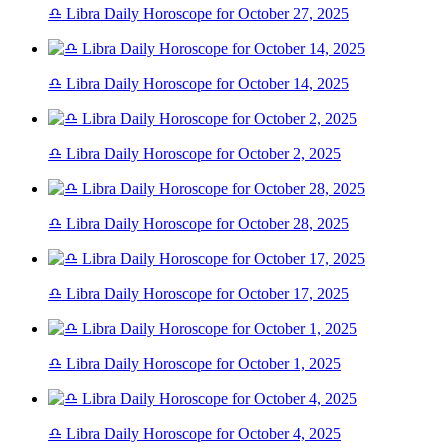
♎ Libra Daily Horoscope for October 27, 2025
♎ Libra Daily Horoscope for October 14, 2025
♎ Libra Daily Horoscope for October 2, 2025
♎ Libra Daily Horoscope for October 28, 2025
♎ Libra Daily Horoscope for October 17, 2025
♎ Libra Daily Horoscope for October 1, 2025
♎ Libra Daily Horoscope for October 4, 2025