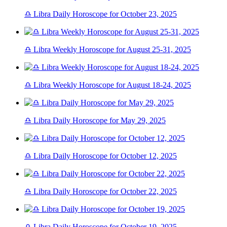
♎ Libra Daily Horoscope for October 23, 2025
♎ Libra Weekly Horoscope for August 25-31, 2025
♎ Libra Weekly Horoscope for August 18-24, 2025
♎ Libra Daily Horoscope for May 29, 2025
♎ Libra Daily Horoscope for October 12, 2025
♎ Libra Daily Horoscope for October 22, 2025
♎ Libra Daily Horoscope for October 19, 2025