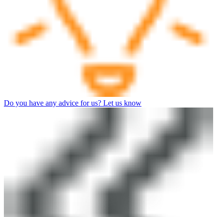
Do you have any advice for us? Let us know