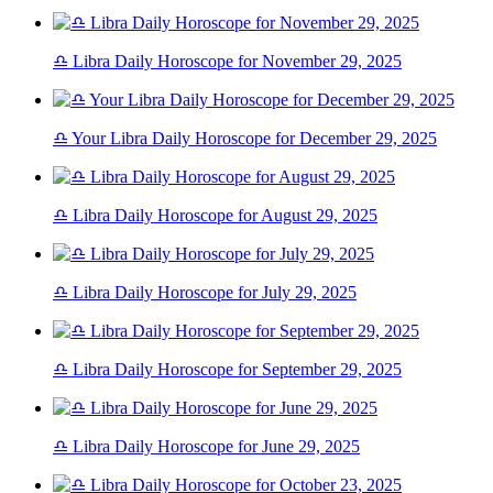
♎ Libra Daily Horoscope for November 29, 2025
♎ Your Libra Daily Horoscope for December 29, 2025
♎ Libra Daily Horoscope for August 29, 2025
♎ Libra Daily Horoscope for July 29, 2025
♎ Libra Daily Horoscope for September 29, 2025
♎ Libra Daily Horoscope for June 29, 2025