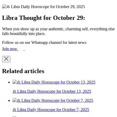
Libra Thought for October 29:
When you show up as your authentic, charming self, everything else
falls beautifully into place.
Follow us on our Whatsapp channel for latest news
Join now
Related articles
♎ Libra Daily Horoscope for October 13, 2025
♎ Libra Daily Horoscope for October 7, 2025