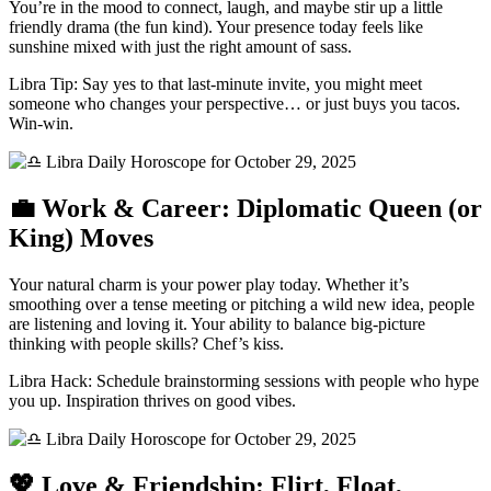
You’re in the mood to connect, laugh, and maybe stir up a little
friendly drama (the fun kind). Your presence today feels like
sunshine mixed with just the right amount of sass.
Libra Tip: Say yes to that last-minute invite, you might meet
someone who changes your perspective… or just buys you tacos.
Win-win.
💼 Work & Career: Diplomatic Queen (or
King) Moves
Your natural charm is your power play today. Whether it’s
smoothing over a tense meeting or pitching a wild new idea, people
are listening and loving it. Your ability to balance big-picture
thinking with people skills? Chef’s kiss.
Libra Hack: Schedule brainstorming sessions with people who hype
you up. Inspiration thrives on good vibes.
💖 Love & Friendship: Flirt, Float,