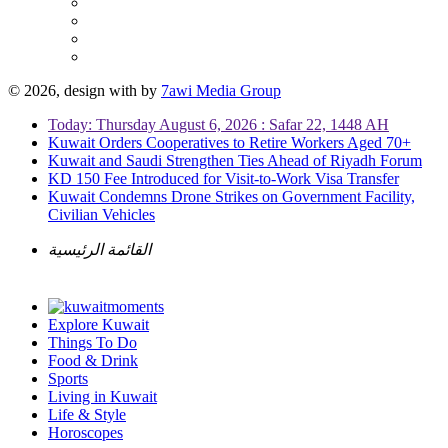
© 2026, design with
by
7awi Media Group
Today: Thursday August 6, 2026 : Safar 22, 1448 AH
Kuwait Orders Cooperatives to Retire Workers Aged 70+
Kuwait and Saudi Strengthen Ties Ahead of Riyadh Forum
KD 150 Fee Introduced for Visit-to-Work Visa Transfer
Kuwait Condemns Drone Strikes on Government Facility,
Civilian Vehicles
القائمة الرئيسية
Explore Kuwait
Things To Do
Food & Drink
Sports
Living in Kuwait
Life & Style
Horoscopes