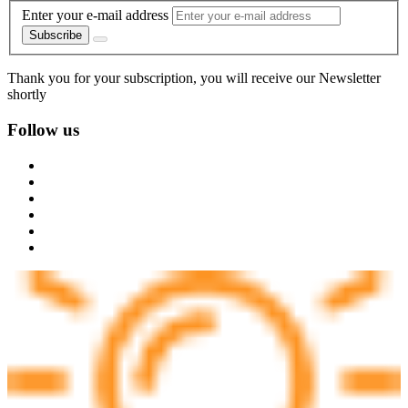
Enter your e-mail address
Subscribe
Thank you for your subscription, you will receive our Newsletter
shortly
Follow us