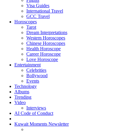
Flights
Visa Guides
International Travel
GCC Travel
Horoscopes
Tarot
Dream Interpretations
Western Horoscopes
Chinese Horoscopes
Health Horoscope
Career Horoscope
Love Horoscope
Entertainment
Celebrities
Bollywood
Events
Technology
Albums
Trending
Video
Interviews
AI Code of Conduct
Kuwait Moments Newsletter