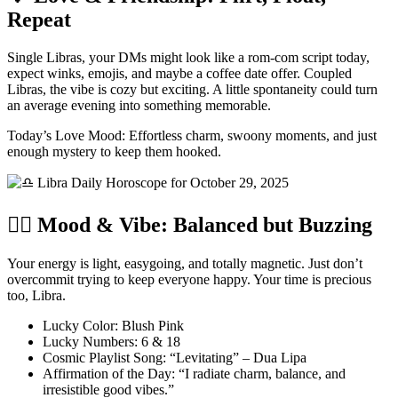
Repeat
Single Libras, your DMs might look like a rom-com script today,
expect winks, emojis, and maybe a coffee date offer. Coupled
Libras, the vibe is cozy but exciting. A little spontaneity could turn
an average evening into something memorable.
Today’s Love Mood: Effortless charm, swoony moments, and just
enough mystery to keep them hooked.
🧘‍♂️ Mood & Vibe: Balanced but Buzzing
Your energy is light, easygoing, and totally magnetic. Just don’t
overcommit trying to keep everyone happy. Your time is precious
too, Libra.
Lucky Color: Blush Pink
Lucky Numbers: 6 & 18
Cosmic Playlist Song: “Levitating” – Dua Lipa
Affirmation of the Day: “I radiate charm, balance, and
irresistible good vibes.”