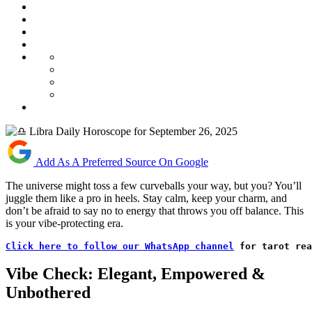
Add As A Preferred Source On Google
The universe might toss a few curveballs your way, but you? You’ll
juggle them like a pro in heels. Stay calm, keep your charm, and
don’t be afraid to say no to energy that throws you off balance. This
is your vibe-protecting era.
Click here to follow our WhatsApp channel
 for tarot rea
Vibe Check: Elegant, Empowered &
Unbothered