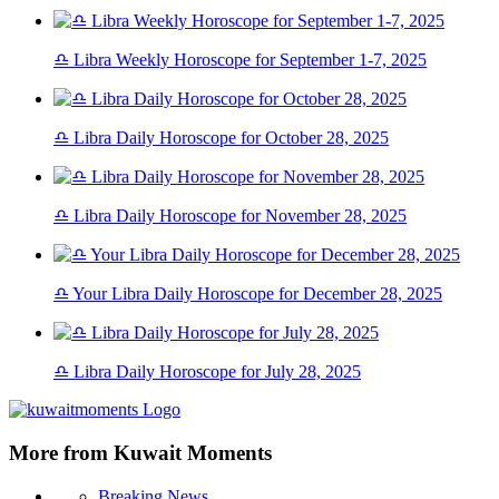
♎ Libra Weekly Horoscope for September 1-7, 2025
♎ Libra Daily Horoscope for October 28, 2025
♎ Libra Daily Horoscope for November 28, 2025
♎ Your Libra Daily Horoscope for December 28, 2025
♎ Libra Daily Horoscope for July 28, 2025
More from Kuwait Moments
Breaking News