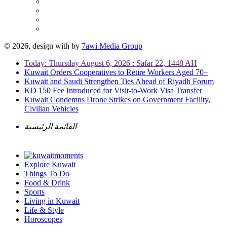
© 2026, design with
by
7awi Media Group
Today: Thursday August 6, 2026 : Safar 22, 1448 AH
Kuwait Orders Cooperatives to Retire Workers Aged 70+
Kuwait and Saudi Strengthen Ties Ahead of Riyadh Forum
KD 150 Fee Introduced for Visit-to-Work Visa Transfer
Kuwait Condemns Drone Strikes on Government Facility,
Civilian Vehicles
القائمة الرئيسية
Explore Kuwait
Things To Do
Food & Drink
Sports
Living in Kuwait
Life & Style
Horoscopes