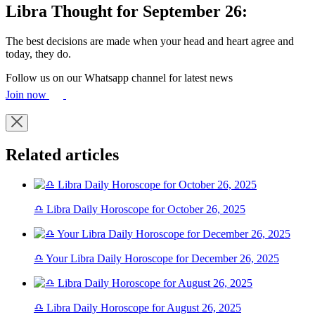
Libra Thought for September 26:
The best decisions are made when your head and heart agree and
today, they do.
Follow us on our Whatsapp channel for latest news
Join now
Related articles
♎ Libra Daily Horoscope for October 26, 2025
♎ Your Libra Daily Horoscope for December 26, 2025
♎ Libra Daily Horoscope for August 26, 2025