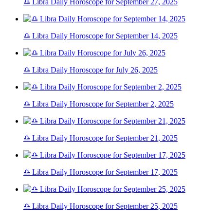
♎ Libra Daily Horoscope for September 27, 2025
♎ Libra Daily Horoscope for September 14, 2025
♎ Libra Daily Horoscope for July 26, 2025
♎ Libra Daily Horoscope for September 2, 2025
♎ Libra Daily Horoscope for September 21, 2025
♎ Libra Daily Horoscope for September 17, 2025
♎ Libra Daily Horoscope for September 25, 2025