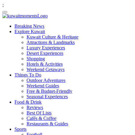
;
Breaking News
Explore Kuwait
Kuwait Culture & Heritage
Attractions & Landmarks
Luxury Experiences
Desert Experiences
Shopping
Hotels & Activities
Weekend Getaways
Things To Do
Outdoor Adventures
Weekend Guides
Free & Budget-Friendly
Seasonal Experiences
Food & Drink
Reviews
Best Of Lists
Cafés & Coffee
Restaurants & Guides
Sports
Football