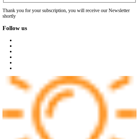
Thank you for your subscription, you will receive our Newsletter
shortly
Follow us