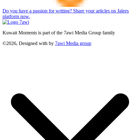
Do you have a passion for writing? Share your articles on Jalees
platform now.
Kuwait Moments is part of the 7awi Media Group family
©2026, Designed with
by
7awi Media group