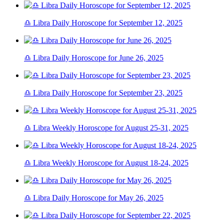
♎ Libra Daily Horoscope for September 12, 2025
♎ Libra Daily Horoscope for June 26, 2025
♎ Libra Daily Horoscope for September 23, 2025
♎ Libra Weekly Horoscope for August 25-31, 2025
♎ Libra Weekly Horoscope for August 18-24, 2025
♎ Libra Daily Horoscope for May 26, 2025