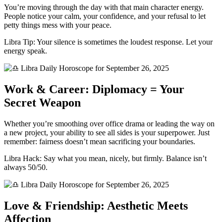
You’re moving through the day with that main character energy.
People notice your calm, your confidence, and your refusal to let
petty things mess with your peace.
Libra Tip: Your silence is sometimes the loudest response. Let your
energy speak.
Work & Career: Diplomacy = Your
Secret Weapon
Whether you’re smoothing over office drama or leading the way on
a new project, your ability to see all sides is your superpower. Just
remember: fairness doesn’t mean sacrificing your boundaries.
Libra Hack: Say what you mean, nicely, but firmly. Balance isn’t
always 50/50.
Love & Friendship: Aesthetic Meets
Affection