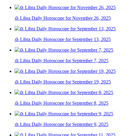
♎ Libra Daily Horoscope for November 26, 2025
♎ Libra Daily Horoscope for September 13, 2025
♎ Libra Daily Horoscope for September 7, 2025
♎ Libra Daily Horoscope for September 19, 2025
♎ Libra Daily Horoscope for September 8, 2025
♎ Libra Daily Horoscope for September 9, 2025