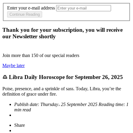
Enter your e-mail address
Continue Reading
Thank you for your subscription, you will receive
our Newsletter shortly
Join more than
150
of our special readers
Maybe later
♎ Libra Daily Horoscope for September 26, 2025
Poise, presence, and a sprinkle of sass. Today, Libra, you’re the
definition of grace under fire.
Publish date:
Thursday، 25 September 2025
Reading time:
1
min read
Share