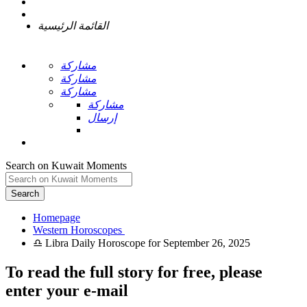
القائمة الرئيسية
مشاركة
مشاركة
مشاركة
مشاركة
إرسال
Search on Kuwait Moments
Search
Homepage
To read the full story
for free
, please
enter your e-mail