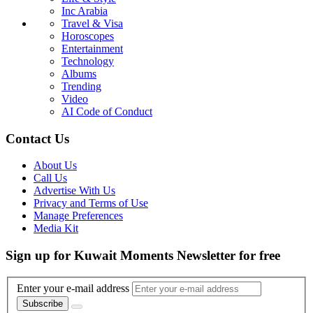
Inc Arabia
Travel & Visa
Horoscopes
Entertainment
Technology
Albums
Trending
Video
AI Code of Conduct
Contact Us
About Us
Call Us
Advertise With Us
Privacy and Terms of Use
Manage Preferences
Media Kit
Sign up for Kuwait Moments Newsletter for free
Enter your e-mail address
Subscribe