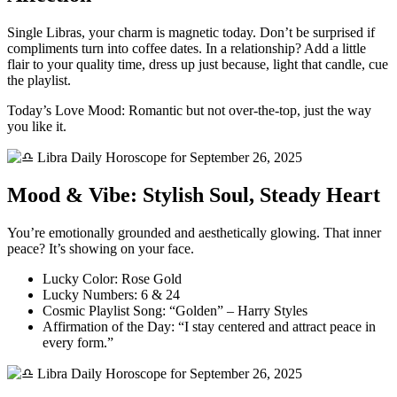
Single Libras, your charm is magnetic today. Don’t be surprised if
compliments turn into coffee dates. In a relationship? Add a little
flair to your quality time, dress up just because, light that candle, cue
the playlist.
Today’s Love Mood: Romantic but not over-the-top, just the way
you like it.
Mood & Vibe: Stylish Soul, Steady Heart
You’re emotionally grounded and aesthetically glowing. That inner
peace? It’s showing on your face.
Lucky Color: Rose Gold
Lucky Numbers: 6 & 24
Cosmic Playlist Song: “Golden” – Harry Styles
Affirmation of the Day: “I stay centered and attract peace in
every form.”