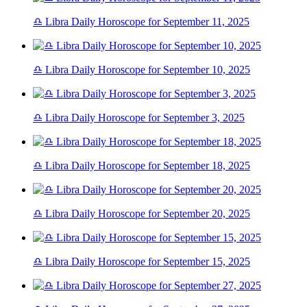
♎ Libra Daily Horoscope for September 11, 2025
♎ Libra Daily Horoscope for September 10, 2025
♎ Libra Daily Horoscope for September 3, 2025
♎ Libra Daily Horoscope for September 18, 2025
♎ Libra Daily Horoscope for September 20, 2025
♎ Libra Daily Horoscope for September 15, 2025