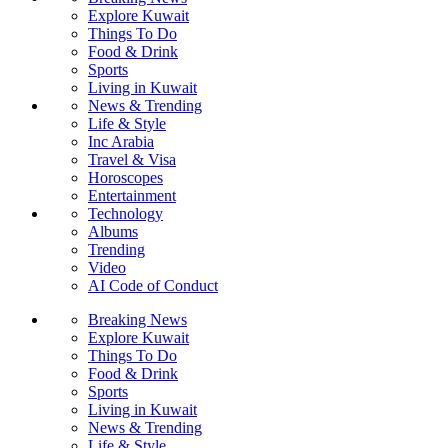
Explore Kuwait
Things To Do
Food & Drink
Sports
Living in Kuwait
News & Trending
Life & Style
Inc Arabia
Travel & Visa
Horoscopes
Entertainment
Technology
Albums
Trending
Video
AI Code of Conduct
Breaking News
Explore Kuwait
Things To Do
Food & Drink
Sports
Living in Kuwait
News & Trending
Life & Style