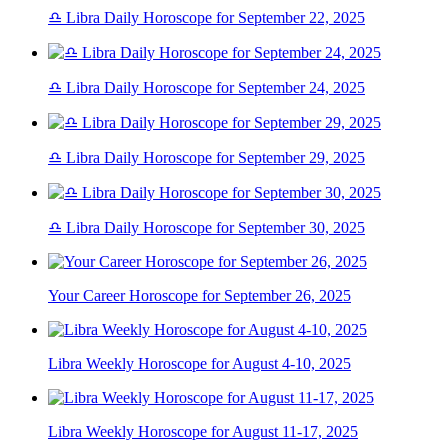
♎ Libra Daily Horoscope for September 22, 2025
♎ Libra Daily Horoscope for September 24, 2025
♎ Libra Daily Horoscope for September 29, 2025
♎ Libra Daily Horoscope for September 30, 2025
Your Career Horoscope for September 26, 2025
Libra Weekly Horoscope for August 4-10, 2025
Libra Weekly Horoscope for August 11-17, 2025