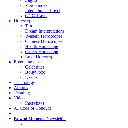
Flights
Visa Guides
International Travel
GCC Travel
Horoscopes
Tarot
Dream Interpretations
Western Horoscopes
Chinese Horoscopes
Health Horoscope
Career Horoscope
Love Horoscope
Entertainment
Celebrities
Bollywood
Events
Technology
Albums
Trending
Video
Interviews
AI Code of Conduct
Kuwait Moments Newsletter