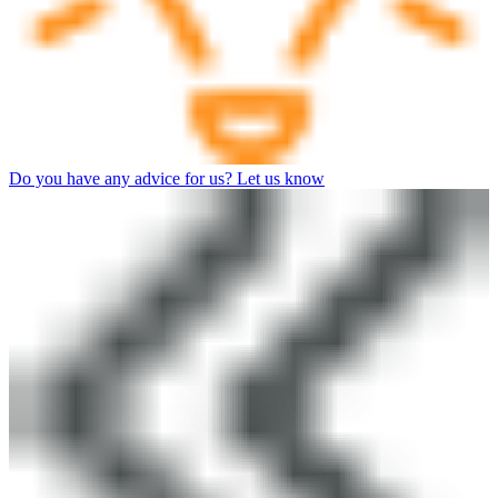
Do you have any advice for us? Let us know