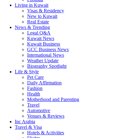
Living in Kuwait
Visas & Residency
New to Kuwait
Real Estate
News & Trending
Legal Q&A
Kuwait News
Kuwait Business
GCC Business News
International News
Weather Update
Biography Spotlight
Life & Style
Pet Care
Daily Affirmation
Fashion
Health
Motherhood and Parenting
Travel
Automotive
Venues & Reviews
Inc Arabia
Travel & Visa
Hotels & Activities