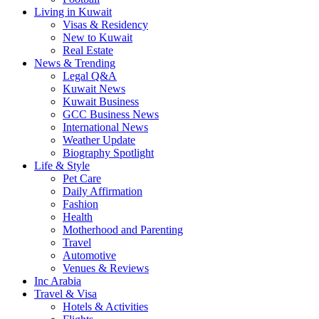
Living in Kuwait
Visas & Residency
New to Kuwait
Real Estate
News & Trending
Legal Q&A
Kuwait News
Kuwait Business
GCC Business News
International News
Weather Update
Biography Spotlight
Life & Style
Pet Care
Daily Affirmation
Fashion
Health
Motherhood and Parenting
Travel
Automotive
Venues & Reviews
Inc Arabia
Travel & Visa
Hotels & Activities