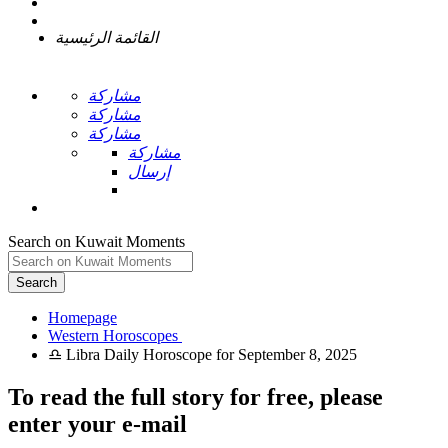
القائمة الرئيسية
مشاركة
مشاركة
مشاركة
مشاركة
إرسال
Search on Kuwait Moments
Search
Homepage
To read the full story
for free
, please
enter your e-mail