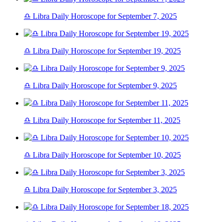
♎ Libra Daily Horoscope for September 7, 2025
♎ Libra Daily Horoscope for September 19, 2025
♎ Libra Daily Horoscope for September 9, 2025
♎ Libra Daily Horoscope for September 11, 2025
♎ Libra Daily Horoscope for September 10, 2025
♎ Libra Daily Horoscope for September 3, 2025