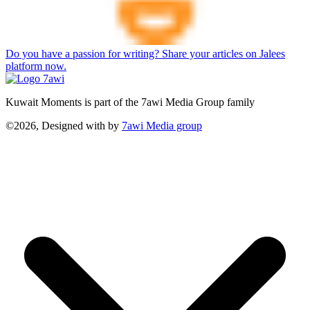
Do you have a passion for writing? Share your articles on Jalees
platform now.
Kuwait Moments is part of the 7awi Media Group family
©2026, Designed with
by
7awi Media group