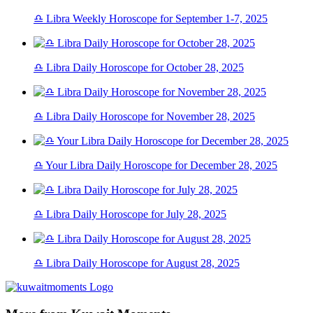
♎ Libra Weekly Horoscope for September 1-7, 2025
♎ Libra Daily Horoscope for October 28, 2025
♎ Libra Daily Horoscope for November 28, 2025
♎ Your Libra Daily Horoscope for December 28, 2025
♎ Libra Daily Horoscope for July 28, 2025
♎ Libra Daily Horoscope for August 28, 2025