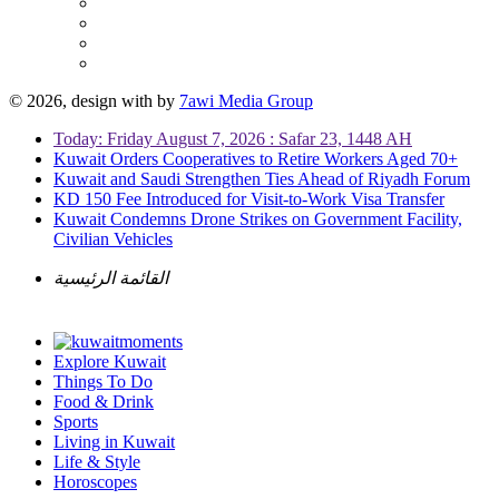
© 2026, design with
by
7awi Media Group
Today: Friday August 7, 2026 : Safar 23, 1448 AH
Kuwait Orders Cooperatives to Retire Workers Aged 70+
Kuwait and Saudi Strengthen Ties Ahead of Riyadh Forum
KD 150 Fee Introduced for Visit-to-Work Visa Transfer
Kuwait Condemns Drone Strikes on Government Facility,
Civilian Vehicles
القائمة الرئيسية
Explore Kuwait
Things To Do
Food & Drink
Sports
Living in Kuwait
Life & Style
Horoscopes