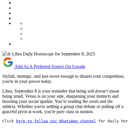
Add As A Preferred Source On Google
Stylish, strategic, and just sweet enough to disarm your competition,
you're in your power today.
Libra, September 8 is your reminder that being soft doesn’t mean
being small. Venus is on your side, sharpening your instincts and
boosting your social sparkle. You’re reading the room and the
subtext. Whether you're settling a group chat debate or pulling off a
graceful pivot at work, you're pure class in motion.
Click 
here to follow our WhatsApp channel
 for daily hor