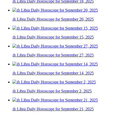
♎ Libra Daily Horoscope for September 18, 2025
♎ Libra Daily Horoscope for September 20, 2025
♎ Libra Daily Horoscope for September 15, 2025
♎ Libra Daily Horoscope for September 27, 2025
♎ Libra Daily Horoscope for September 14, 2025
♎ Libra Daily Horoscope for September 2, 2025
♎ Libra Daily Horoscope for September 21, 2025