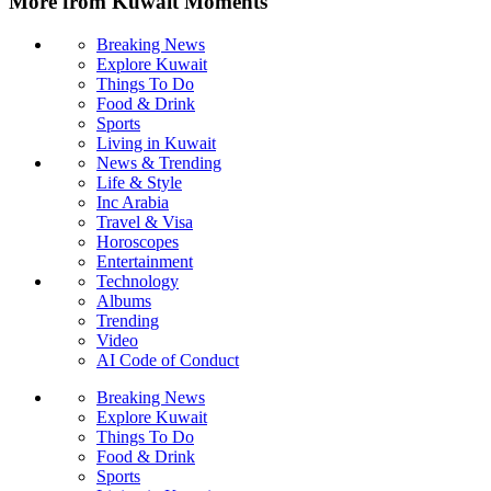
More from Kuwait Moments
Breaking News
Explore Kuwait
Things To Do
Food & Drink
Sports
Living in Kuwait
News & Trending
Life & Style
Inc Arabia
Travel & Visa
Horoscopes
Entertainment
Technology
Albums
Trending
Video
AI Code of Conduct
Breaking News
Explore Kuwait
Things To Do
Food & Drink
Sports