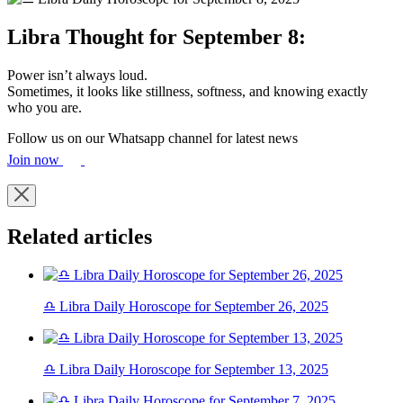
Libra Thought for September 8:
Power isn’t always loud.
Sometimes, it looks like stillness, softness, and knowing exactly
who you are.
Follow us on our Whatsapp channel for latest news
Join now
Related articles
♎ Libra Daily Horoscope for September 26, 2025
♎ Libra Daily Horoscope for September 13, 2025