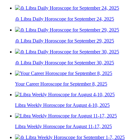
♎ Libra Daily Horoscope for September 24, 2025
♎ Libra Daily Horoscope for September 29, 2025
♎ Libra Daily Horoscope for September 30, 2025
Your Career Horoscope for September 8, 2025
Libra Weekly Horoscope for August 4-10, 2025
Libra Weekly Horoscope for August 11-17, 2025