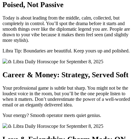
Poised, Not Passive
Today is about leading from the middle, calm, collected, but
completely in control. You’ll spot the drama before it starts and
smooth things over like the diplomatic legend you are. People are
drawn to your vibe because it makes them feel seen (and slightly
more stylish).
Libra Tip: Boundaries are beautiful. Keep yours up and polished.
Career & Money: Strategy, Served Soft
Your professional game is subtle but sharp. You might not be the
loudest voice in the room, but you’ll be the one people listen to
when it matters. Don’t underestimate the power of a well-worded
email or an elegantly delivered idea.
Your energy? Smooth operator meets quiet genius.