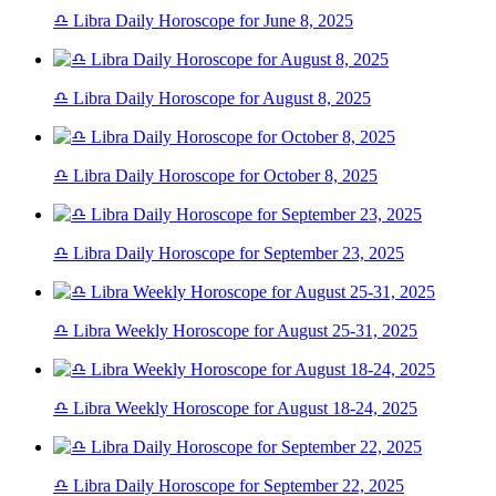
♎ Libra Daily Horoscope for June 8, 2025
♎ Libra Daily Horoscope for August 8, 2025
♎ Libra Daily Horoscope for October 8, 2025
♎ Libra Daily Horoscope for September 23, 2025
♎ Libra Weekly Horoscope for August 25-31, 2025
♎ Libra Weekly Horoscope for August 18-24, 2025
♎ Libra Daily Horoscope for September 22, 2025