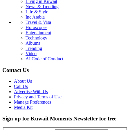
Living in Kuwait
News & Trending
Life & Style
Inc Arabia
Travel & Visa
Horoscopes
Entertainment
Technology
Albums
Trending
Video
AI Code of Conduct
Contact Us
About Us
Call Us
Advertise With Us
Privacy and Terms of Use
Manage Preferences
Media Kit
Sign up for Kuwait Moments Newsletter for free