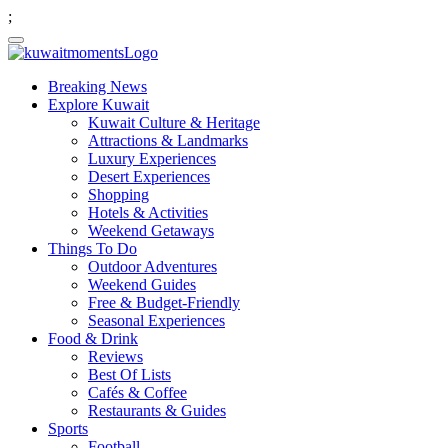
;
Breaking News
Explore Kuwait
Kuwait Culture & Heritage
Attractions & Landmarks
Luxury Experiences
Desert Experiences
Shopping
Hotels & Activities
Weekend Getaways
Things To Do
Outdoor Adventures
Weekend Guides
Free & Budget-Friendly
Seasonal Experiences
Food & Drink
Reviews
Best Of Lists
Cafés & Coffee
Restaurants & Guides
Sports
Football