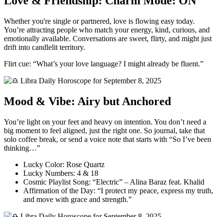
Love & Friendship: Charm Mode: ON
Whether you're single or partnered, love is flowing easy today.
You’re attracting people who match your energy, kind, curious, and
emotionally available. Conversations are sweet, flirty, and might just
drift into candlelit territory.
Flirt cue: “What’s your love language? I might already be fluent.”
Mood & Vibe: Airy but Anchored
You’re light on your feet and heavy on intention. You don’t need a
big moment to feel aligned, just the right one. So journal, take that
solo coffee break, or send a voice note that starts with “So I’ve been
thinking…”
Lucky Color: Rose Quartz
Lucky Numbers: 4 & 18
Cosmic Playlist Song: “Electric” – Alina Baraz feat. Khalid
Affirmation of the Day: “I protect my peace, express my truth,
and move with grace and strength.”