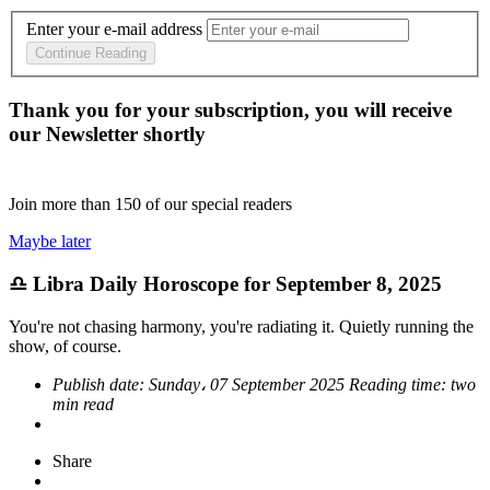
Enter your e-mail address
Continue Reading
Thank you for your subscription, you will receive
our Newsletter shortly
Join more than
150
of our special readers
Maybe later
♎ Libra Daily Horoscope for September 8, 2025
You're not chasing harmony, you're radiating it. Quietly running the
show, of course.
Publish date:
Sunday، 07 September 2025
Reading time:
two
min read
Share