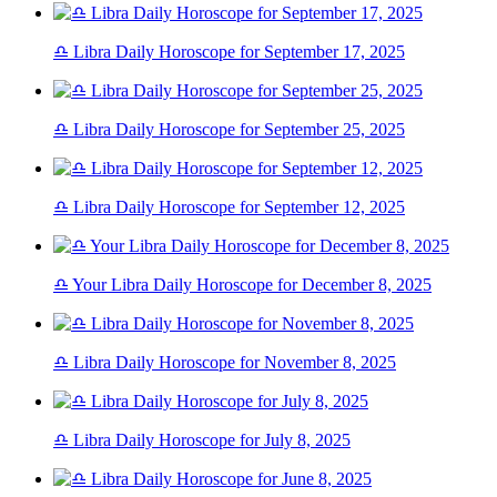
♎ Libra Daily Horoscope for September 17, 2025
♎ Libra Daily Horoscope for September 25, 2025
♎ Libra Daily Horoscope for September 12, 2025
♎ Your Libra Daily Horoscope for December 8, 2025
♎ Libra Daily Horoscope for November 8, 2025
♎ Libra Daily Horoscope for July 8, 2025