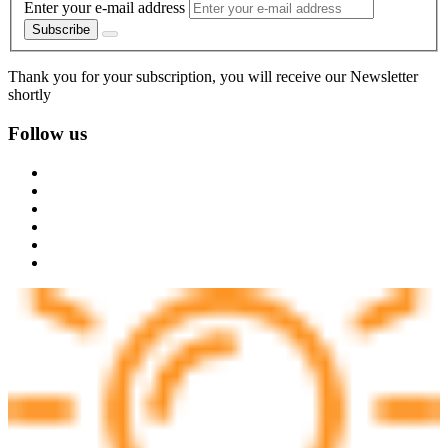
Enter your e-mail address
Subscribe
Thank you for your subscription, you will receive our Newsletter
shortly
Follow us