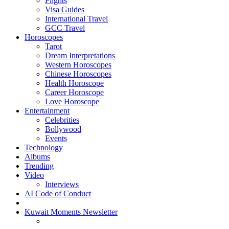
Flights
Visa Guides
International Travel
GCC Travel
Horoscopes
Tarot
Dream Interpretations
Western Horoscopes
Chinese Horoscopes
Health Horoscope
Career Horoscope
Love Horoscope
Entertainment
Celebrities
Bollywood
Events
Technology
Albums
Trending
Video
Interviews
AI Code of Conduct
Kuwait Moments Newsletter