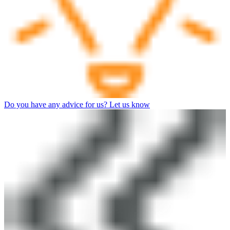
Do you have any advice for us? Let us know