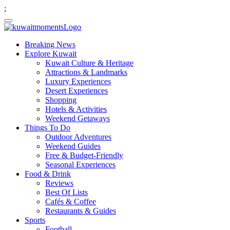
;
Breaking News
Explore Kuwait
Kuwait Culture & Heritage
Attractions & Landmarks
Luxury Experiences
Desert Experiences
Shopping
Hotels & Activities
Weekend Getaways
Things To Do
Outdoor Adventures
Weekend Guides
Free & Budget-Friendly
Seasonal Experiences
Food & Drink
Reviews
Best Of Lists
Cafés & Coffee
Restaurants & Guides
Sports
Football