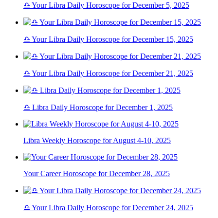
♎ Your Libra Daily Horoscope for December 5, 2025
♎ Your Libra Daily Horoscope for December 15, 2025
♎ Your Libra Daily Horoscope for December 21, 2025
♎ Libra Daily Horoscope for December 1, 2025
Libra Weekly Horoscope for August 4-10, 2025
Your Career Horoscope for December 28, 2025
♎ Your Libra Daily Horoscope for December 24, 2025