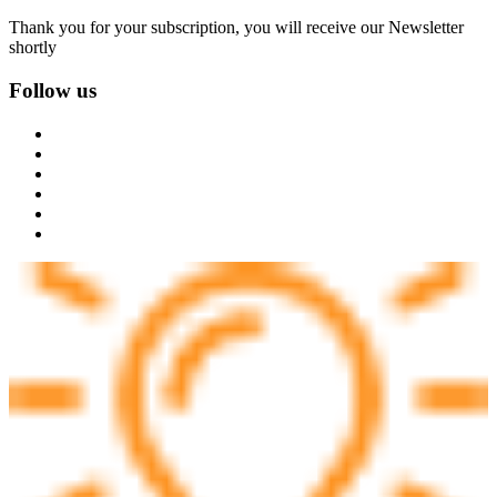
Thank you for your subscription, you will receive our Newsletter
shortly
Follow us