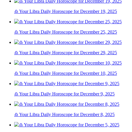
♎ Your Libra Daily Horoscope for December 19, 2025
♎ Your Libra Daily Horoscope for December 25, 2025
♎ Your Libra Daily Horoscope for December 29, 2025
♎ Your Libra Daily Horoscope for December 10, 2025
♎ Your Libra Daily Horoscope for December 9, 2025
♎ Your Libra Daily Horoscope for December 8, 2025