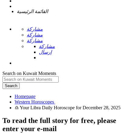
القائمة الرئيسية
مشاركة
مشاركة
مشاركة
مشاركة
إرسال
Search on Kuwait Moments
Search
Homepage
To read the full story
for free
, please
enter your e-mail