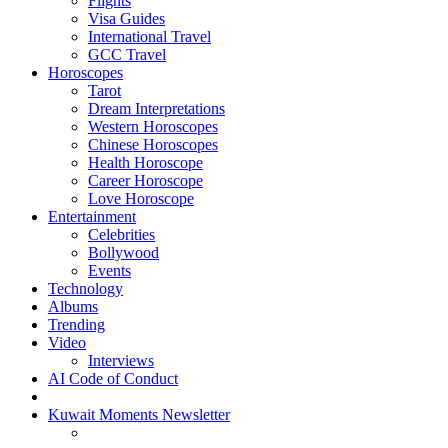
Flights
Visa Guides
International Travel
GCC Travel
Horoscopes
Tarot
Dream Interpretations
Western Horoscopes
Chinese Horoscopes
Health Horoscope
Career Horoscope
Love Horoscope
Entertainment
Celebrities
Bollywood
Events
Technology
Albums
Trending
Video
Interviews
AI Code of Conduct
Kuwait Moments Newsletter