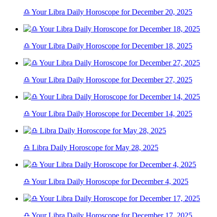
♎ Your Libra Daily Horoscope for December 20, 2025
♎ Your Libra Daily Horoscope for December 18, 2025
♎ Your Libra Daily Horoscope for December 27, 2025
♎ Your Libra Daily Horoscope for December 14, 2025
♎ Libra Daily Horoscope for May 28, 2025
♎ Your Libra Daily Horoscope for December 4, 2025
♎ Your Libra Daily Horoscope for December 17, 2025