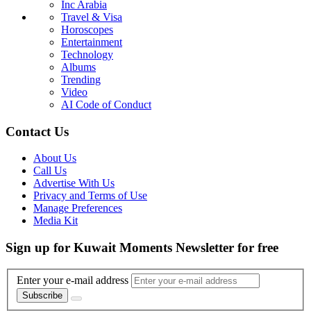
Inc Arabia
Travel & Visa
Horoscopes
Entertainment
Technology
Albums
Trending
Video
AI Code of Conduct
Contact Us
About Us
Call Us
Advertise With Us
Privacy and Terms of Use
Manage Preferences
Media Kit
Sign up for Kuwait Moments Newsletter for free
Enter your e-mail address
Subscribe