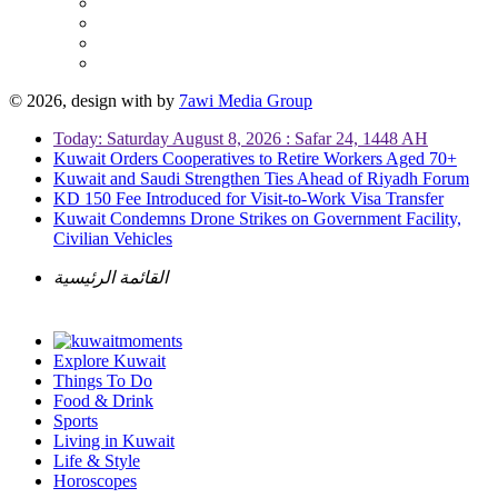
© 2026, design with
by
7awi Media Group
Today: Saturday August 8, 2026 : Safar 24, 1448 AH
Kuwait Orders Cooperatives to Retire Workers Aged 70+
Kuwait and Saudi Strengthen Ties Ahead of Riyadh Forum
KD 150 Fee Introduced for Visit-to-Work Visa Transfer
Kuwait Condemns Drone Strikes on Government Facility,
Civilian Vehicles
القائمة الرئيسية
Explore Kuwait
Things To Do
Food & Drink
Sports
Living in Kuwait
Life & Style
Horoscopes