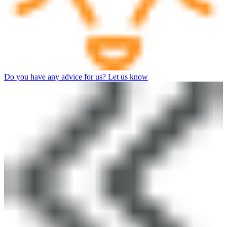
Do you have any advice for us? Let us know