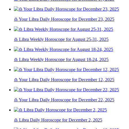
♎ Your Libra Daily Horoscope for December 23, 2025
♎ Libra Weekly Horoscope for August 25-31, 2025
♎ Libra Weekly Horoscope for August 18-24, 2025
♎ Your Libra Daily Horoscope for December 12, 2025
♎ Your Libra Daily Horoscope for December 22, 2025
♎ Libra Daily Horoscope for December 2, 2025