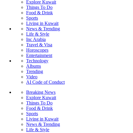
Explore Kuwait
Things To Do
Food & Drink
Sports
Living in Kuwait
News & Trending
Life & Style
Inc Arabia
Travel & Visa
Horoscopes
Entertainment
Technology
Albums
Trending
Video
AI Code of Conduct
Breaking News
Explore Kuwait
Things To Do
Food & Drink
Sports
Living in Kuwait
News & Trending
Life & Style