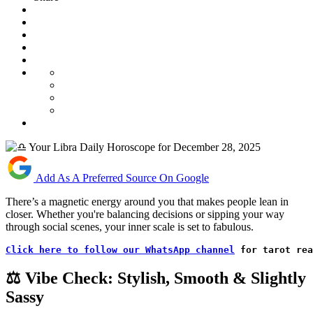
Add As A Preferred Source On Google
There’s a magnetic energy around you that makes people lean in
closer. Whether you're balancing decisions or sipping your way
through social scenes, your inner scale is set to fabulous.
Click here to follow our WhatsApp channel
 for tarot rea
⚖️ Vibe Check: Stylish, Smooth & Slightly
Sassy