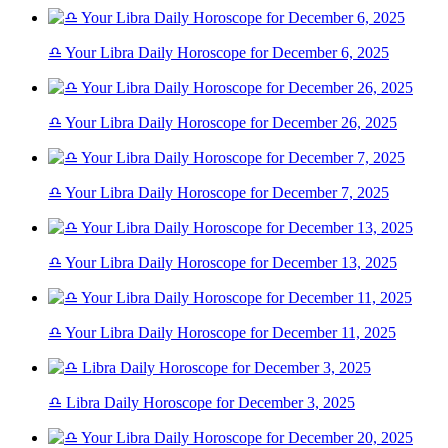
♎ Your Libra Daily Horoscope for December 6, 2025
♎ Your Libra Daily Horoscope for December 26, 2025
♎ Your Libra Daily Horoscope for December 7, 2025
♎ Your Libra Daily Horoscope for December 13, 2025
♎ Your Libra Daily Horoscope for December 11, 2025
♎ Libra Daily Horoscope for December 3, 2025