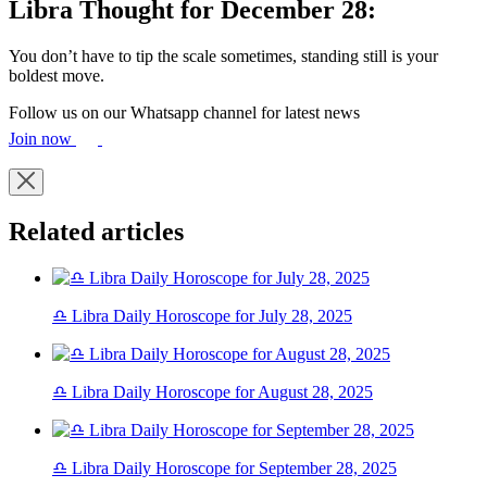
Libra Thought for December 28:
You don’t have to tip the scale sometimes, standing still is your
boldest move.
Follow us on our Whatsapp channel for latest news
Join now
Related articles
♎ Libra Daily Horoscope for July 28, 2025
♎ Libra Daily Horoscope for August 28, 2025
♎ Libra Daily Horoscope for September 28, 2025