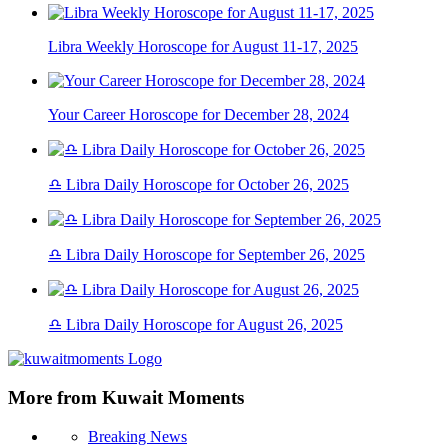
Libra Weekly Horoscope for August 11-17, 2025
Your Career Horoscope for December 28, 2024
♎ Libra Daily Horoscope for October 26, 2025
♎ Libra Daily Horoscope for September 26, 2025
♎ Libra Daily Horoscope for August 26, 2025
More from Kuwait Moments
Breaking News