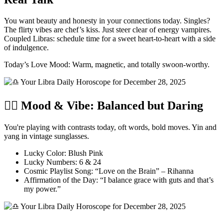
You want beauty and honesty in your connections today. Singles?
The flirty vibes are chef’s kiss. Just steer clear of energy vampires.
Coupled Libras: schedule time for a sweet heart-to-heart with a side
of indulgence.
Today’s Love Mood: Warm, magnetic, and totally swoon-worthy.
🧘‍♀️ Mood & Vibe: Balanced but Daring
You're playing with contrasts today, oft words, bold moves. Yin and
yang in vintage sunglasses.
Lucky Color: Blush Pink
Lucky Numbers: 6 & 24
Cosmic Playlist Song: “Love on the Brain” – Rihanna
Affirmation of the Day: “I balance grace with guts and that’s
my power.”