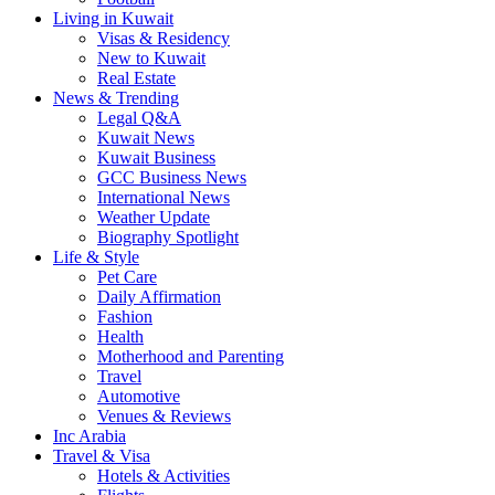
Living in Kuwait
Visas & Residency
New to Kuwait
Real Estate
News & Trending
Legal Q&A
Kuwait News
Kuwait Business
GCC Business News
International News
Weather Update
Biography Spotlight
Life & Style
Pet Care
Daily Affirmation
Fashion
Health
Motherhood and Parenting
Travel
Automotive
Venues & Reviews
Inc Arabia
Travel & Visa
Hotels & Activities