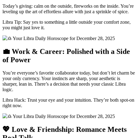
Today’s giving: calm on the outside, fireworks on the inside. You’re
leveling up the art of effortless allure with just a sprinkle of spice.
Libra Tip: Say yes to something a little outside your comfort zone,
you might just love it.
💼 Work & Career: Polished with a Side
of Power
You’re everyone’s favorite collaborator today, but don’t let charm be
your only currency. Your instincts are sharp, your aesthetic is
sharper, lean in. There’s a decision that needs your classic Libra
logic.
Libra Hack: Trust your eye and your intuition. They’re both spot-on
right now.
💖 Love & Friendship: Romance Meets
Real Talk