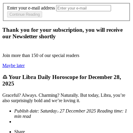
Enter your e-mail address
Continue Reading
Thank you for your subscription, you will receive
our Newsletter shortly
Join more than
150
of our special readers
Maybe later
♎ Your Libra Daily Horoscope for December 28,
2025
Graceful? Always. Charming? Naturally. But today, Libra, you’re
also surprisingly bold and we’re loving it.
Publish date:
Saturday، 27 December 2025
Reading time:
1
min read
Share