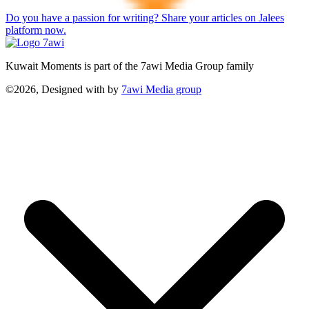
Do you have a passion for writing? Share your articles on Jalees
platform now.
Kuwait Moments is part of the 7awi Media Group family
©2026, Designed with
by
7awi Media group