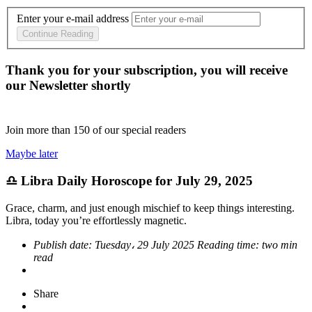
Enter your e-mail address
Continue Reading
Thank you for your subscription, you will receive
our Newsletter shortly
Join more than
150
of our special readers
Maybe later
♎ Libra Daily Horoscope for July 29, 2025
Grace, charm, and just enough mischief to keep things interesting.
Libra, today you’re effortlessly magnetic.
Publish date:
Tuesday، 29 July 2025
Reading time:
two min
read
Share