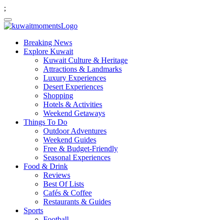
;
Breaking News
Explore Kuwait
Kuwait Culture & Heritage
Attractions & Landmarks
Luxury Experiences
Desert Experiences
Shopping
Hotels & Activities
Weekend Getaways
Things To Do
Outdoor Adventures
Weekend Guides
Free & Budget-Friendly
Seasonal Experiences
Food & Drink
Reviews
Best Of Lists
Cafés & Coffee
Restaurants & Guides
Sports
Football