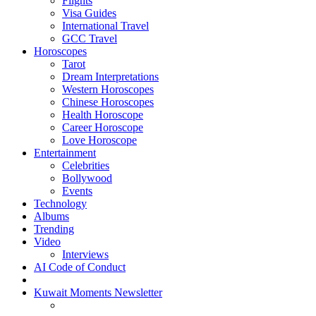
Flights
Visa Guides
International Travel
GCC Travel
Horoscopes
Tarot
Dream Interpretations
Western Horoscopes
Chinese Horoscopes
Health Horoscope
Career Horoscope
Love Horoscope
Entertainment
Celebrities
Bollywood
Events
Technology
Albums
Trending
Video
Interviews
AI Code of Conduct
Kuwait Moments Newsletter