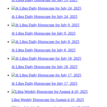
♎ Libra Daily Horoscope for July 24, 2025
♎ Libra Daily Horoscope for July 9, 2025
♎ Libra Daily Horoscope for July 8, 2025
♎ Libra Daily Horoscope for July 18, 2025
♎ Libra Daily Horoscope for July 17, 2025
Libra Weekly Horoscope for August 4-10, 2025