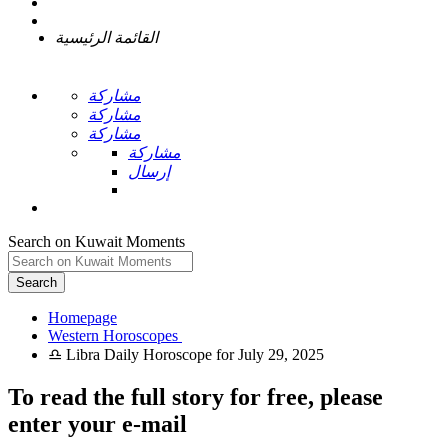
القائمة الرئيسية
مشاركة
مشاركة
مشاركة
مشاركة
إرسال
Search on Kuwait Moments
Search
Homepage
To read the full story
for free
, please
enter your e-mail