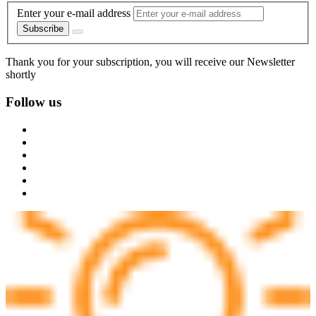
Enter your e-mail address
Subscribe
Thank you for your subscription, you will receive our Newsletter
shortly
Follow us