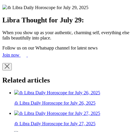
Libra Thought for July 29:
When you show up as your authentic, charming self, everything else
falls beautifully into place.
Follow us on our Whatsapp channel for latest news
Join now
Related articles
♎ Libra Daily Horoscope for July 26, 2025
♎ Libra Daily Horoscope for July 27, 2025