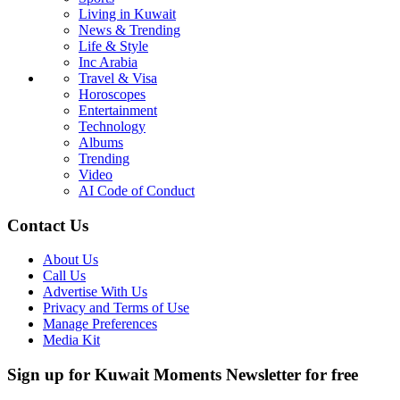
Living in Kuwait
News & Trending
Life & Style
Inc Arabia
Travel & Visa
Horoscopes
Entertainment
Technology
Albums
Trending
Video
AI Code of Conduct
Contact Us
About Us
Call Us
Advertise With Us
Privacy and Terms of Use
Manage Preferences
Media Kit
Sign up for Kuwait Moments Newsletter for free