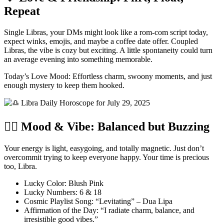
Repeat
Single Libras, your DMs might look like a rom-com script today,
expect winks, emojis, and maybe a coffee date offer. Coupled
Libras, the vibe is cozy but exciting. A little spontaneity could turn
an average evening into something memorable.
Today’s Love Mood: Effortless charm, swoony moments, and just
enough mystery to keep them hooked.
🧘‍♂️ Mood & Vibe: Balanced but Buzzing
Your energy is light, easygoing, and totally magnetic. Just don’t
overcommit trying to keep everyone happy. Your time is precious
too, Libra.
Lucky Color: Blush Pink
Lucky Numbers: 6 & 18
Cosmic Playlist Song: “Levitating” – Dua Lipa
Affirmation of the Day: “I radiate charm, balance, and
irresistible good vibes.”