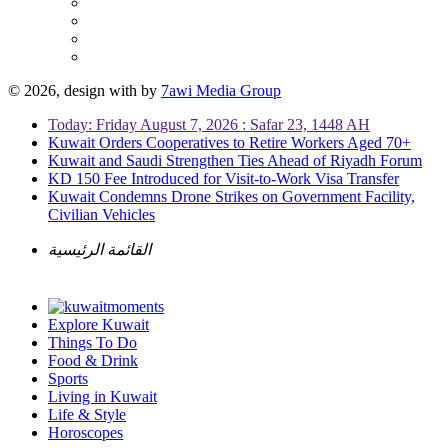
© 2026, design with
by
7awi Media Group
Today: Friday August 7, 2026 : Safar 23, 1448 AH
Kuwait Orders Cooperatives to Retire Workers Aged 70+
Kuwait and Saudi Strengthen Ties Ahead of Riyadh Forum
KD 150 Fee Introduced for Visit-to-Work Visa Transfer
Kuwait Condemns Drone Strikes on Government Facility,
Civilian Vehicles
القائمة الرئيسية
Explore Kuwait
Things To Do
Food & Drink
Sports
Living in Kuwait
Life & Style
Horoscopes