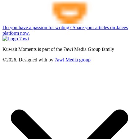
Do you have a passion for writing? Share your articles on Jalees
platform now.
Kuwait Moments is part of the 7awi Media Group family
©2026, Designed with
by
7awi Media group