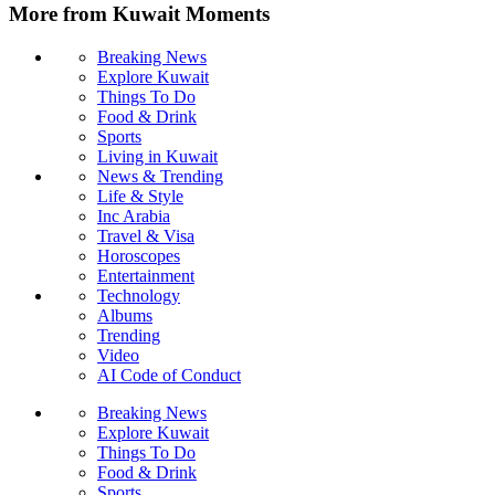
More from Kuwait Moments
Breaking News
Explore Kuwait
Things To Do
Food & Drink
Sports
Living in Kuwait
News & Trending
Life & Style
Inc Arabia
Travel & Visa
Horoscopes
Entertainment
Technology
Albums
Trending
Video
AI Code of Conduct
Breaking News
Explore Kuwait
Things To Do
Food & Drink
Sports