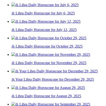
♎ Libra Daily Horoscope for July 6, 2025
♎ Libra Daily Horoscope for July 12, 2025
♎ Libra Daily Horoscope for October 29, 2025
♎ Libra Daily Horoscope for November 29, 2025
♎ Your Libra Daily Horoscope for December 29, 2025
♎ Libra Daily Horoscope for August 29, 2025