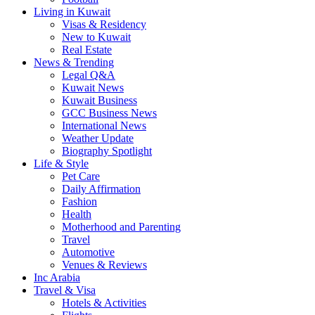
Living in Kuwait
Visas & Residency
New to Kuwait
Real Estate
News & Trending
Legal Q&A
Kuwait News
Kuwait Business
GCC Business News
International News
Weather Update
Biography Spotlight
Life & Style
Pet Care
Daily Affirmation
Fashion
Health
Motherhood and Parenting
Travel
Automotive
Venues & Reviews
Inc Arabia
Travel & Visa
Hotels & Activities