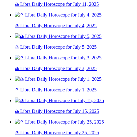
♎ Libra Daily Horoscope for July 11, 2025
♎ Libra Daily Horoscope for July 4, 2025
♎ Libra Daily Horoscope for July 5, 2025
♎ Libra Daily Horoscope for July 3, 2025
♎ Libra Daily Horoscope for July 1, 2025
♎ Libra Daily Horoscope for July 15, 2025
♎ Libra Daily Horoscope for July 25, 2025