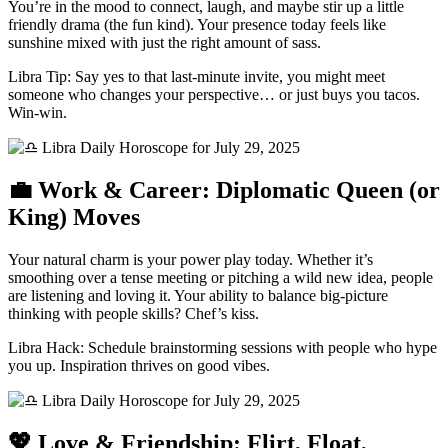
You’re in the mood to connect, laugh, and maybe stir up a little
friendly drama (the fun kind). Your presence today feels like
sunshine mixed with just the right amount of sass.
Libra Tip: Say yes to that last-minute invite, you might meet
someone who changes your perspective… or just buys you tacos.
Win-win.
💼 Work & Career: Diplomatic Queen (or
King) Moves
Your natural charm is your power play today. Whether it’s
smoothing over a tense meeting or pitching a wild new idea, people
are listening and loving it. Your ability to balance big-picture
thinking with people skills? Chef’s kiss.
Libra Hack: Schedule brainstorming sessions with people who hype
you up. Inspiration thrives on good vibes.
💖 Love & Friendship: Flirt, Float,