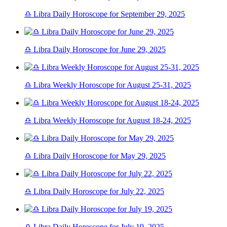
♎ Libra Daily Horoscope for September 29, 2025
♎ Libra Daily Horoscope for June 29, 2025
♎ Libra Weekly Horoscope for August 25-31, 2025
♎ Libra Weekly Horoscope for August 18-24, 2025
♎ Libra Daily Horoscope for May 29, 2025
♎ Libra Daily Horoscope for July 22, 2025
♎ Libra Daily Horoscope for July 19, 2025