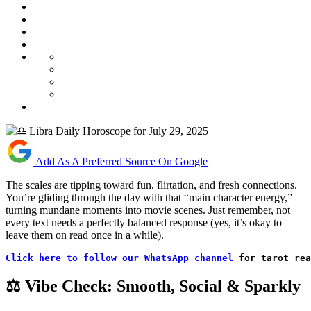
Add As A Preferred Source On Google
The scales are tipping toward fun, flirtation, and fresh connections.
You’re gliding through the day with that “main character energy,”
turning mundane moments into movie scenes. Just remember, not
every text needs a perfectly balanced response (yes, it’s okay to
leave them on read once in a while).
Click here to follow our WhatsApp channel
 for tarot rea
⚖️ Vibe Check: Smooth, Social & Sparkly