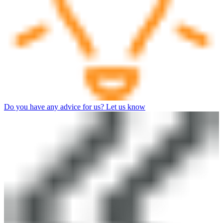
Do you have any advice for us? Let us know