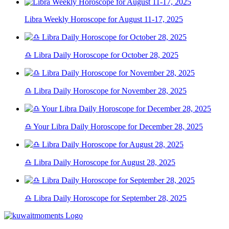
Libra Weekly Horoscope for August 11-17, 2025
♎ Libra Daily Horoscope for October 28, 2025
♎ Libra Daily Horoscope for November 28, 2025
♎ Your Libra Daily Horoscope for December 28, 2025
♎ Libra Daily Horoscope for August 28, 2025
♎ Libra Daily Horoscope for September 28, 2025