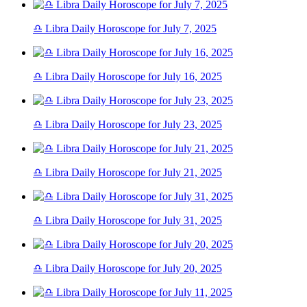
♎ Libra Daily Horoscope for July 7, 2025
♎ Libra Daily Horoscope for July 16, 2025
♎ Libra Daily Horoscope for July 23, 2025
♎ Libra Daily Horoscope for July 21, 2025
♎ Libra Daily Horoscope for July 31, 2025
♎ Libra Daily Horoscope for July 20, 2025