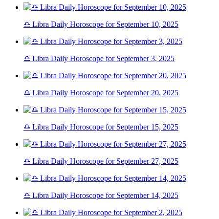
♎ Libra Daily Horoscope for September 10, 2025
♎ Libra Daily Horoscope for September 3, 2025
♎ Libra Daily Horoscope for September 20, 2025
♎ Libra Daily Horoscope for September 15, 2025
♎ Libra Daily Horoscope for September 27, 2025
♎ Libra Daily Horoscope for September 14, 2025