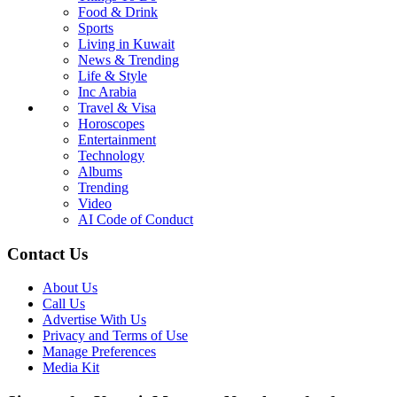
Food & Drink
Sports
Living in Kuwait
News & Trending
Life & Style
Inc Arabia
Travel & Visa
Horoscopes
Entertainment
Technology
Albums
Trending
Video
AI Code of Conduct
Contact Us
About Us
Call Us
Advertise With Us
Privacy and Terms of Use
Manage Preferences
Media Kit