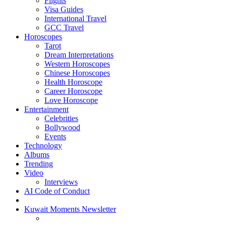
Flights
Visa Guides
International Travel
GCC Travel
Horoscopes
Tarot
Dream Interpretations
Western Horoscopes
Chinese Horoscopes
Health Horoscope
Career Horoscope
Love Horoscope
Entertainment
Celebrities
Bollywood
Events
Technology
Albums
Trending
Video
Interviews
AI Code of Conduct
Kuwait Moments Newsletter