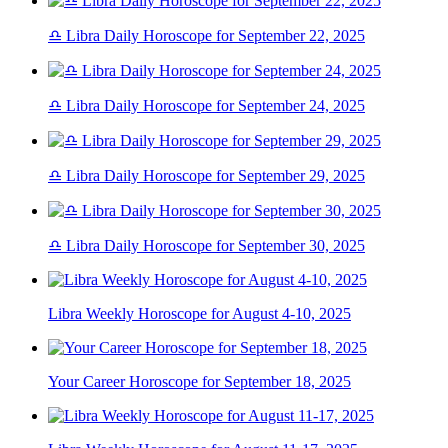
♎ Libra Daily Horoscope for September 22, 2025
♎ Libra Daily Horoscope for September 24, 2025
♎ Libra Daily Horoscope for September 29, 2025
♎ Libra Daily Horoscope for September 30, 2025
Libra Weekly Horoscope for August 4-10, 2025
Your Career Horoscope for September 18, 2025