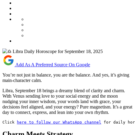
Add As A Preferred Source On Google
You’re not just in balance, you are the balance. And yes, it’s giving
main-character calm.
Libra, September 18 brings a dreamy blend of clarity and charm.
With Venus sending love to your social energy and the moon
nudging your inner wisdom, your words land with grace, your
decisions feel aligned, and your energy? Pure magnetism. It’s a great
day to connect, express, and lean into your own rhythm.
Click 
here to follow our WhatsApp channel
 for daily hor
Charm Meets Strategy