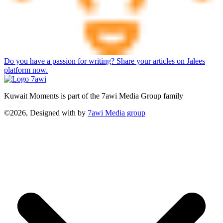
Do you have a passion for writing? Share your articles on Jalees
platform now.
Kuwait Moments is part of the 7awi Media Group family
©2026, Designed with
by
7awi Media group