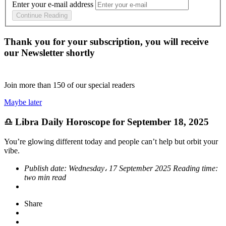
Enter your e-mail address
Continue Reading
Thank you for your subscription, you will receive
our Newsletter shortly
Join more than
150
of our special readers
Maybe later
♎ Libra Daily Horoscope for September 18, 2025
You’re glowing different today and people can’t help but orbit your
vibe.
Publish date:
Wednesday، 17 September 2025
Reading time:
two min read
Share