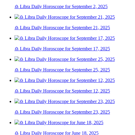
♎ Libra Daily Horoscope for September 2, 2025
♎ Libra Daily Horoscope for September 21, 2025
♎ Libra Daily Horoscope for September 17, 2025
♎ Libra Daily Horoscope for September 25, 2025
♎ Libra Daily Horoscope for September 12, 2025
♎ Libra Daily Horoscope for September 23, 2025
♎ Libra Daily Horoscope for June 18, 2025