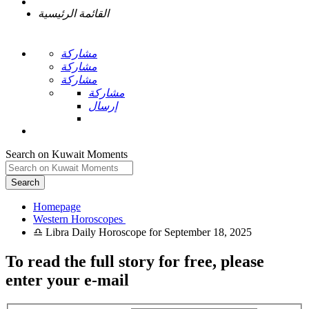
القائمة الرئيسية
مشاركة
مشاركة
مشاركة
مشاركة
إرسال
Search on Kuwait Moments
Search
Homepage
To read the full story
for free
, please
enter your e-mail