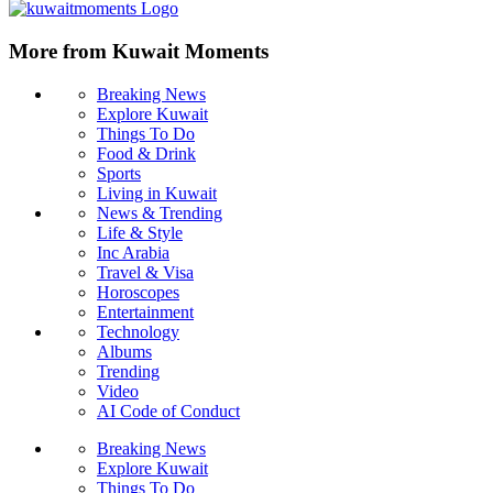
More from Kuwait Moments
Breaking News
Explore Kuwait
Things To Do
Food & Drink
Sports
Living in Kuwait
News & Trending
Life & Style
Inc Arabia
Travel & Visa
Horoscopes
Entertainment
Technology
Albums
Trending
Video
AI Code of Conduct
Breaking News
Explore Kuwait
Things To Do