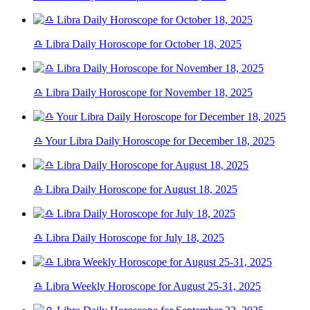
♎ Libra Daily Horoscope for October 18, 2025
♎ Libra Daily Horoscope for November 18, 2025
♎ Your Libra Daily Horoscope for December 18, 2025
♎ Libra Daily Horoscope for August 18, 2025
♎ Libra Daily Horoscope for July 18, 2025
♎ Libra Weekly Horoscope for August 25-31, 2025