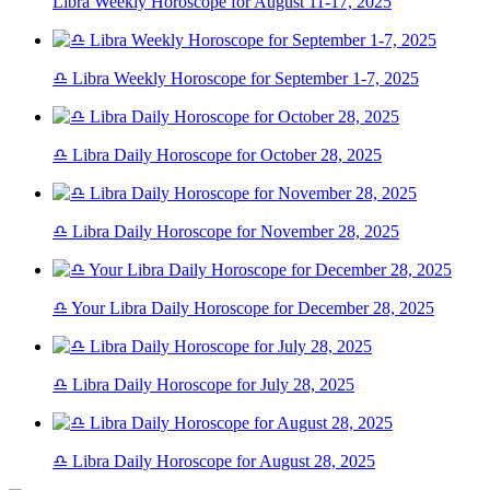
Libra Weekly Horoscope for August 11-17, 2025
♎ Libra Weekly Horoscope for September 1-7, 2025
♎ Libra Daily Horoscope for October 28, 2025
♎ Libra Daily Horoscope for November 28, 2025
♎ Your Libra Daily Horoscope for December 28, 2025
♎ Libra Daily Horoscope for July 28, 2025
♎ Libra Daily Horoscope for August 28, 2025