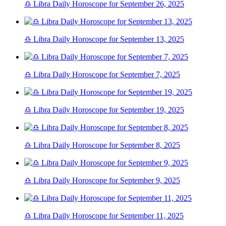
♎ Libra Daily Horoscope for September 26, 2025
♎ Libra Daily Horoscope for September 13, 2025
♎ Libra Daily Horoscope for September 7, 2025
♎ Libra Daily Horoscope for September 19, 2025
♎ Libra Daily Horoscope for September 8, 2025
♎ Libra Daily Horoscope for September 9, 2025
♎ Libra Daily Horoscope for September 11, 2025