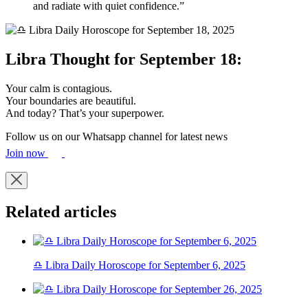
and radiate with quiet confidence.”
Libra Thought for September 18:
Your calm is contagious.
Your boundaries are beautiful.
And today? That’s your superpower.
Follow us on our Whatsapp channel for latest news
Join now
Related articles
♎ Libra Daily Horoscope for September 6, 2025