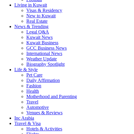
Living in Kuwait
Visas & Residency
New to Kuwait
Real Estate
News & Trending
Legal Q&A
Kuwait News
Kuwait Business
GCC Business News
International News
Weather Update
Biography Spotlight
Life & Style
Pet Care
Daily Affirmation
Fashion
Health
Motherhood and Parenting
Travel
Automotive
Venues & Reviews
Inc Arabia
Travel & Visa
Hotels & Activities