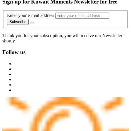
Sign up for Kuwait Moments Newsletter for free
Enter your e-mail address
Subscribe
Thank you for your subscription, you will receive our Newsletter
shortly
Follow us