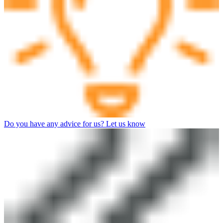
Do you have any advice for us? Let us know