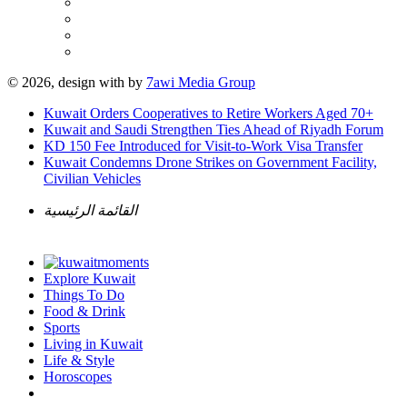
© 2026, design with
by
7awi Media Group
Kuwait Orders Cooperatives to Retire Workers Aged 70+
Kuwait and Saudi Strengthen Ties Ahead of Riyadh Forum
KD 150 Fee Introduced for Visit-to-Work Visa Transfer
Kuwait Condemns Drone Strikes on Government Facility,
Civilian Vehicles
القائمة الرئيسية
Explore Kuwait
Things To Do
Food & Drink
Sports
Living in Kuwait
Life & Style
Horoscopes