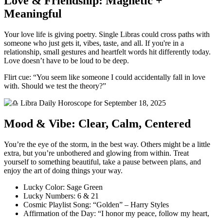
Love & Friendship: Magnetic +
Meaningful
Your love life is giving poetry. Single Libras could cross paths with
someone who just gets it, vibes, taste, and all. If you're in a
relationship, small gestures and heartfelt words hit differently today.
Love doesn’t have to be loud to be deep.
Flirt cue: “You seem like someone I could accidentally fall in love
with. Should we test the theory?”
Mood & Vibe: Clear, Calm, Centered
You’re the eye of the storm, in the best way. Others might be a little
extra, but you’re unbothered and glowing from within. Treat
yourself to something beautiful, take a pause between plans, and
enjoy the art of doing things your way.
Lucky Color: Sage Green
Lucky Numbers: 6 & 21
Cosmic Playlist Song: “Golden” – Harry Styles
Affirmation of the Day: “I honor my peace, follow my heart,