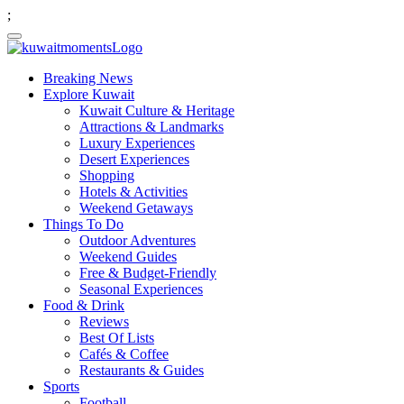
;
Breaking News
Explore Kuwait
Kuwait Culture & Heritage
Attractions & Landmarks
Luxury Experiences
Desert Experiences
Shopping
Hotels & Activities
Weekend Getaways
Things To Do
Outdoor Adventures
Weekend Guides
Free & Budget-Friendly
Seasonal Experiences
Food & Drink
Reviews
Best Of Lists
Cafés & Coffee
Restaurants & Guides
Sports
Football