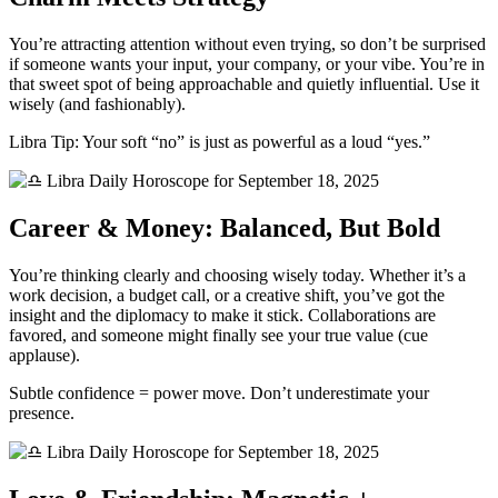
You’re attracting attention without even trying, so don’t be surprised
if someone wants your input, your company, or your vibe. You’re in
that sweet spot of being approachable and quietly influential. Use it
wisely (and fashionably).
Libra Tip: Your soft “no” is just as powerful as a loud “yes.”
Career & Money: Balanced, But Bold
You’re thinking clearly and choosing wisely today. Whether it’s a
work decision, a budget call, or a creative shift, you’ve got the
insight and the diplomacy to make it stick. Collaborations are
favored, and someone might finally see your true value (cue
applause).
Subtle confidence = power move. Don’t underestimate your
presence.