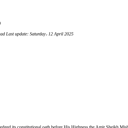
h
ead
Last update:
Saturday، 12 April 2025
edged its constitutional oath before His Highness the Amir Sheikh M