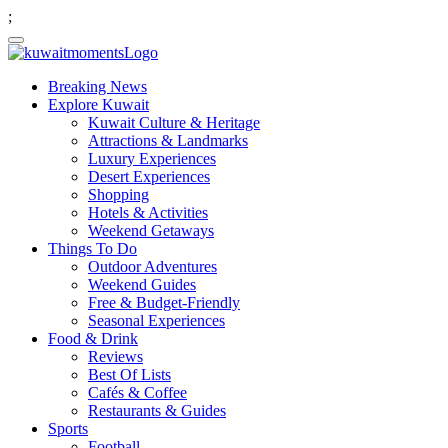
;
Breaking News
Explore Kuwait
Kuwait Culture & Heritage
Attractions & Landmarks
Luxury Experiences
Desert Experiences
Shopping
Hotels & Activities
Weekend Getaways
Things To Do
Outdoor Adventures
Weekend Guides
Free & Budget-Friendly
Seasonal Experiences
Food & Drink
Reviews
Best Of Lists
Cafés & Coffee
Restaurants & Guides
Sports
Football