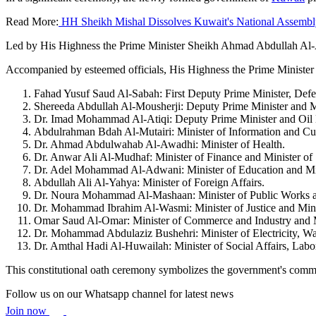
Read More:
HH Sheikh Mishal Dissolves Kuwait's National Assembl
Led by His Highness the Prime Minister Sheikh Ahmad Abdullah Al-
Accompanied by esteemed officials, His Highness the Prime Minister wa
Fahad Yusuf Saud Al-Sabah: First Deputy Prime Minister, Defens
Shereeda Abdullah Al-Mousherji: Deputy Prime Minister and Min
Dr. Imad Mohammad Al-Atiqi: Deputy Prime Minister and Oil M
Abdulrahman Bdah Al-Mutairi: Minister of Information and Cul
Dr. Ahmad Abdulwahab Al-Awadhi: Minister of Health.
Dr. Anwar Ali Al-Mudhaf: Minister of Finance and Minister of 
Dr. Adel Mohammad Al-Adwani: Minister of Education and Mini
Abdullah Ali Al-Yahya: Minister of Foreign Affairs.
Dr. Noura Mohammad Al-Mashaan: Minister of Public Works and
Dr. Mohammad Ibrahim Al-Wasmi: Minister of Justice and Minis
Omar Saud Al-Omar: Minister of Commerce and Industry and Mi
Dr. Mohammad Abdulaziz Bushehri: Minister of Electricity, Wat
Dr. Amthal Hadi Al-Huwailah: Minister of Social Affairs, Labor
This constitutional oath ceremony symbolizes the government's commit
Follow us on our Whatsapp channel for latest news
Join now