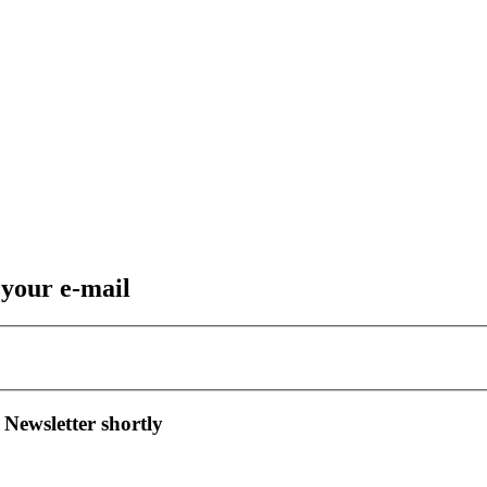
 your e-mail
 Newsletter shortly