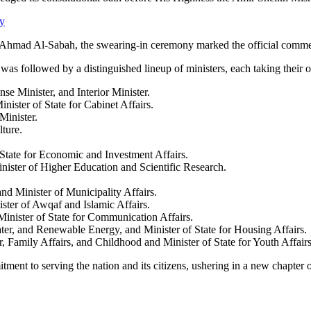
y
Ahmad Al-Sabah, the swearing-in ceremony marked the official comme
s followed by a distinguished lineup of ministers, each taking their oa
e Minister, and Interior Minister.
ister of State for Cabinet Affairs.
inister.
ture.
State for Economic and Investment Affairs.
ster of Higher Education and Scientific Research.
 Minister of Municipality Affairs.
ter of Awqaf and Islamic Affairs.
nister of State for Communication Affairs.
er, and Renewable Energy, and Minister of State for Housing Affairs.
, Family Affairs, and Childhood and Minister of State for Youth Affairs
ment to serving the nation and its citizens, ushering in a new chapter