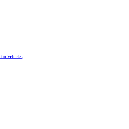
ian Vehicles