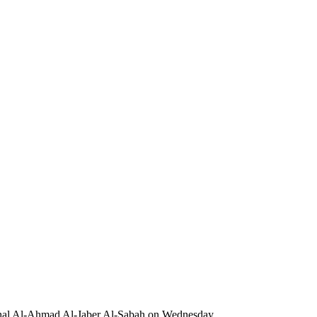
ishal Al-Ahmad Al-Jaber Al-Sabah on Wednesday.