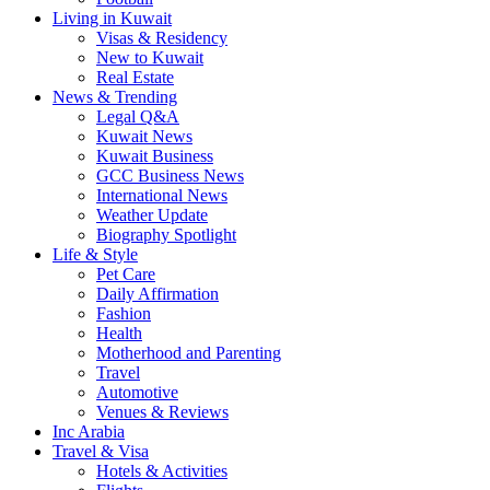
Living in Kuwait
Visas & Residency
New to Kuwait
Real Estate
News & Trending
Legal Q&A
Kuwait News
Kuwait Business
GCC Business News
International News
Weather Update
Biography Spotlight
Life & Style
Pet Care
Daily Affirmation
Fashion
Health
Motherhood and Parenting
Travel
Automotive
Venues & Reviews
Inc Arabia
Travel & Visa
Hotels & Activities