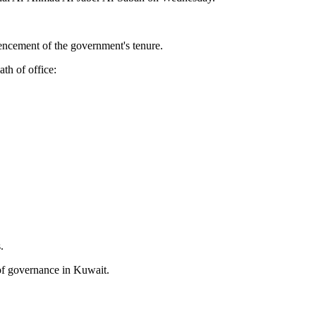
ncement of the government's tenure.
th of office:
.
 of governance in Kuwait.