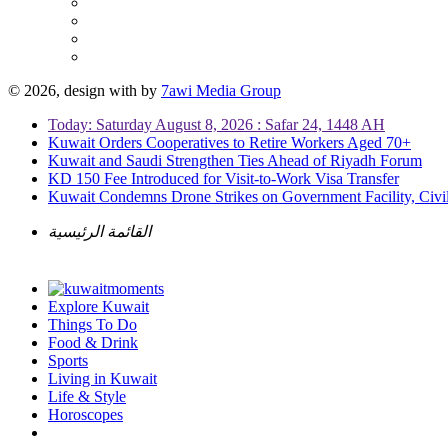
© 2026, design with
by
7awi Media Group
Today: Saturday August 8, 2026 : Safar 24, 1448 AH
Kuwait Orders Cooperatives to Retire Workers Aged 70+
Kuwait and Saudi Strengthen Ties Ahead of Riyadh Forum
KD 150 Fee Introduced for Visit-to-Work Visa Transfer
Kuwait Condemns Drone Strikes on Government Facility, Civil
القائمة الرئيسية
Explore Kuwait
Things To Do
Food & Drink
Sports
Living in Kuwait
Life & Style
Horoscopes