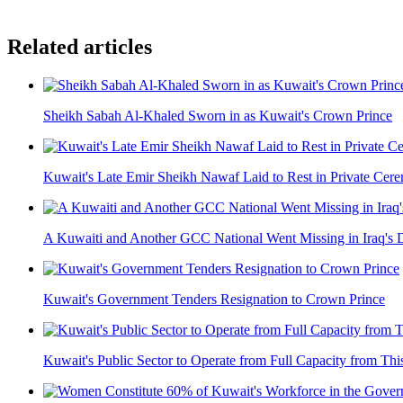
Related articles
Sheikh Sabah Al-Khaled Sworn in as Kuwait's Crown Prince
Kuwait's Late Emir Sheikh Nawaf Laid to Rest in Private Cer
A Kuwaiti and Another GCC National Went Missing in Iraq's 
Kuwait's Government Tenders Resignation to Crown Prince
Kuwait's Public Sector to Operate from Full Capacity from Thi