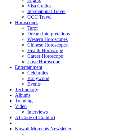
Flights
Visa Guides
International Travel
GCC Travel
Horoscopes
Tarot
Dream Interpretations
Western Horoscopes
Chinese Horoscopes
Health Horoscope
Career Horoscope
Love Horoscope
Entertainment
Celebrities
Bollywood
Events
Technology
Albums
Trending
Video
Interviews
AI Code of Conduct
Kuwait Moments Newsletter