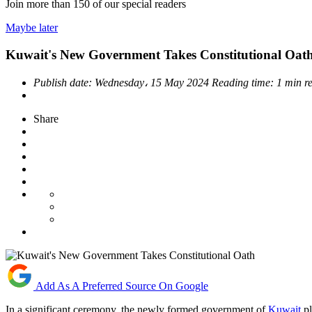
Join more than
150
of our special readers
Maybe later
Kuwait's New Government Takes Constitutional Oat
Publish date:
Wednesday، 15 May 2024
Reading time:
1 min r
Share
Add As A Preferred Source On Google
In a significant ceremony, the newly formed government of
Kuwait
pl