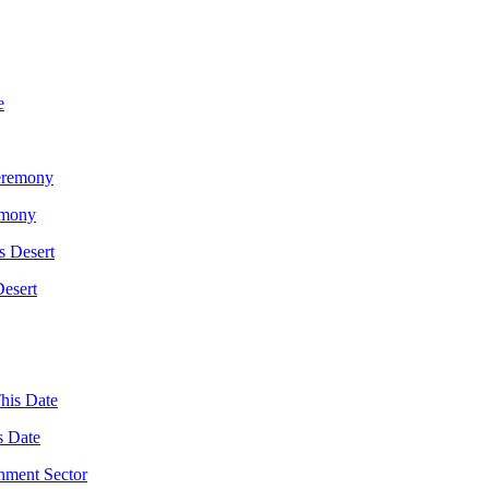
emony
Desert
s Date