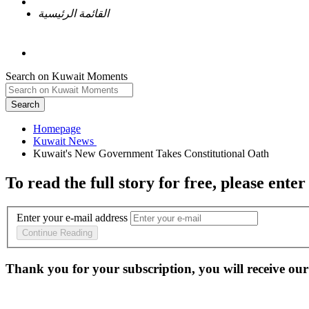
القائمة الرئيسية
Search on Kuwait Moments
Search
Homepage
To read the full story
for free
, please enter
Enter your e-mail address
Continue Reading
Thank you for your subscription, you will receive our