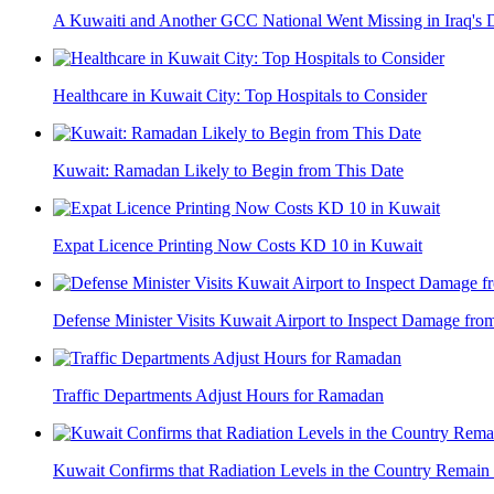
A Kuwaiti and Another GCC National Went Missing in Iraq's 
Healthcare in Kuwait City: Top Hospitals to Consider
Kuwait: Ramadan Likely to Begin from This Date
Expat Licence Printing Now Costs KD 10 in Kuwait
Defense Minister Visits Kuwait Airport to Inspect Damage from
Traffic Departments Adjust Hours for Ramadan
Kuwait Confirms that Radiation Levels in the Country Remain 