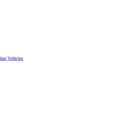
ian Vehicles