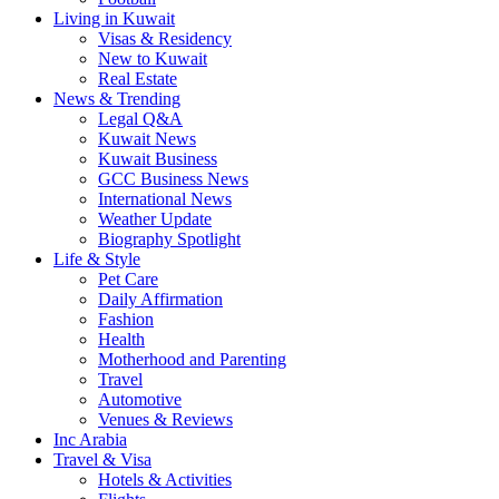
Living in Kuwait
Visas & Residency
New to Kuwait
Real Estate
News & Trending
Legal Q&A
Kuwait News
Kuwait Business
GCC Business News
International News
Weather Update
Biography Spotlight
Life & Style
Pet Care
Daily Affirmation
Fashion
Health
Motherhood and Parenting
Travel
Automotive
Venues & Reviews
Inc Arabia
Travel & Visa
Hotels & Activities