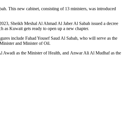
ah. This new cabinet, consisting of 13 ministers, was introduced
, 2023, Sheikh Meshal Al Ahmad Al Jaber Al Sabah issued a decree
ch as Kuwait gets ready to open up a new chapter.
 figures include Fahad Yousef Saud Al Sabah, who will serve as the
inister and Minister of Oil.
l Awadi as the Minister of Health, and Anwar Ali Al Mudhaf as the