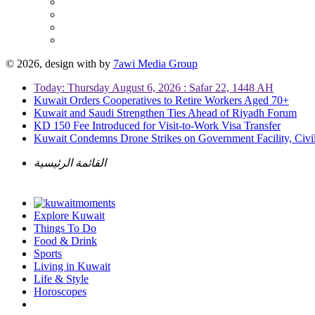
© 2026, design with
by
7awi Media Group
Today: Thursday August 6, 2026 : Safar 22, 1448 AH
Kuwait Orders Cooperatives to Retire Workers Aged 70+
Kuwait and Saudi Strengthen Ties Ahead of Riyadh Forum
KD 150 Fee Introduced for Visit-to-Work Visa Transfer
Kuwait Condemns Drone Strikes on Government Facility, Civil
القائمة الرئيسية
Explore Kuwait
Things To Do
Food & Drink
Sports
Living in Kuwait
Life & Style
Horoscopes