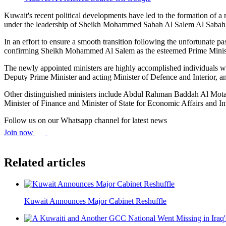
Kuwait's recent political developments have led to the formation of 
under the leadership of Sheikh Mohammed Sabah Al Salem Al Sabah, si
In an effort to ensure a smooth transition following the unfortuna
confirming Sheikh Mohammed Al Salem as the esteemed Prime Minister.
The newly appointed ministers are highly accomplished individuals wit
Deputy Prime Minister and acting Minister of Defence and Interior, a
Other distinguished ministers include Abdul Rahman Baddah Al Motai
Minister of Finance and Minister of State for Economic Affairs and I
Follow us on our Whatsapp channel for latest news
Join now
Related articles
Kuwait Announces Major Cabinet Reshuffle