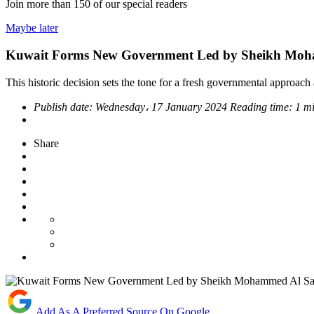
Join more than
150
of our special readers
Maybe later
Kuwait Forms New Government Led by Sheikh Moh
This historic decision sets the tone for a fresh governmental approach
Publish date:
Wednesday، 17 January 2024
Reading time:
1 m
Share
Add As A Preferred Source On Google