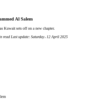
ammed Al Salem
 as Kuwait sets off on a new chapter.
in read
Last update:
Saturday، 12 April 2025