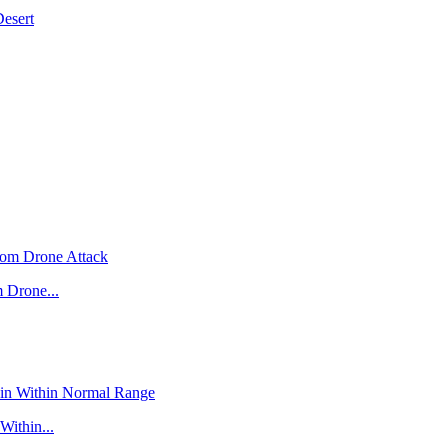
Desert
 Drone...
Within...