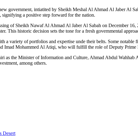
a new government, intiatited by Sheikh Meshal Al Ahmad Al Jaber Al Sab
gnifying a positive step forward for the nation.
te passing of Sheikh Nawaf Al Ahmad Al Jaber Al Sabah on December 16
 This historic decision sets the tone for a fresh governmental approa
h a variety of portfolios and expertise unde their belts. Some notable
nd Imad Mohammed Al Atiqi, who will fulfill the role of Deputy Prime M
ri as the Minister of Information and Culture, Ahmad Abdul Wahhab A
nvestment, among others.