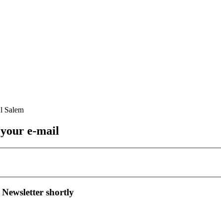
 your e-mail
 Newsletter shortly