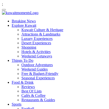
;
Breaking News
Explore Kuwait
Kuwait Culture & Heritage
Attractions & Landmarks
Luxury Experiences
Desert Experiences
Shopping
Hotels & Activities
Weekend Getaways
Things To Do
Outdoor Adventures
Weekend Guides
Free & Budget-Friendly
Seasonal Experiences
Food & Drink
Reviews
Best Of Lists
Cafés & Coffee
Restaurants & Guides
Sports
Football