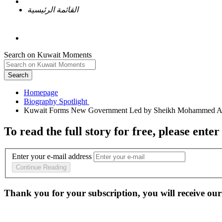
القائمة الرئيسية
Search on Kuwait Moments
Search
Homepage
To read the full story
for free
, please enter
Enter your e-mail address
Continue Reading
Thank you for your subscription, you will receive our