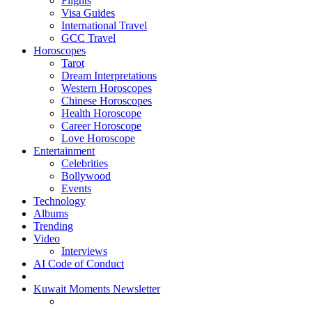
Flights
Visa Guides
International Travel
GCC Travel
Horoscopes
Tarot
Dream Interpretations
Western Horoscopes
Chinese Horoscopes
Health Horoscope
Career Horoscope
Love Horoscope
Entertainment
Celebrities
Bollywood
Events
Technology
Albums
Trending
Video
Interviews
AI Code of Conduct
Kuwait Moments Newsletter