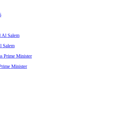
l Salem
rime Minister