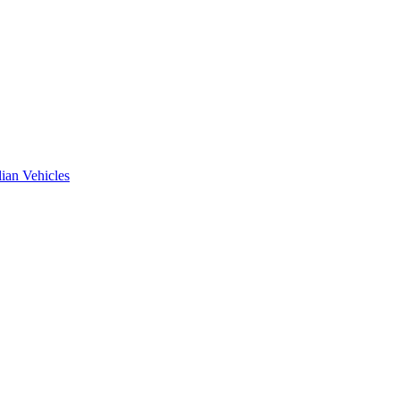
ian Vehicles