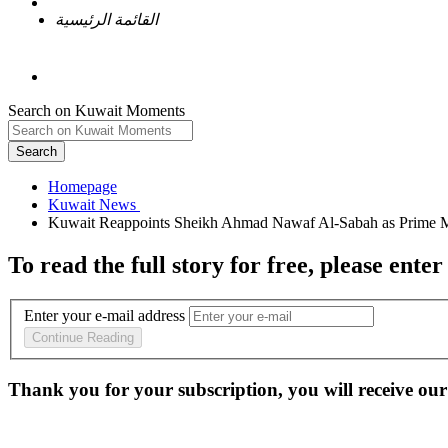
القائمة الرئيسية
Search on Kuwait Moments
Search
Homepage
To read the full story
for free
, please enter
Enter your e-mail address
Continue Reading
Thank you for your subscription, you will receive our