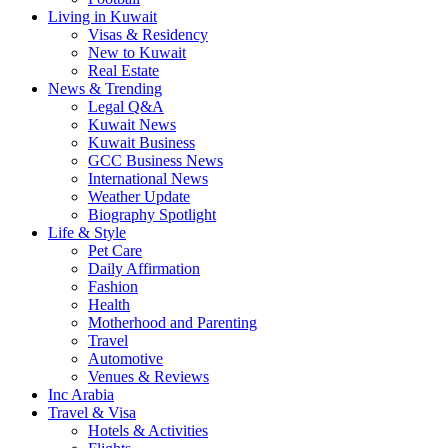
Living in Kuwait
Visas & Residency
New to Kuwait
Real Estate
News & Trending
Legal Q&A
Kuwait News
Kuwait Business
GCC Business News
International News
Weather Update
Biography Spotlight
Life & Style
Pet Care
Daily Affirmation
Fashion
Health
Motherhood and Parenting
Travel
Automotive
Venues & Reviews
Inc Arabia
Travel & Visa
Hotels & Activities