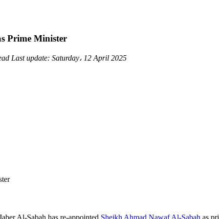
 Prime Minister
read
Last update:
Saturday، 12 April 2025
aber Al-Sabah has re-appointed
Sheikh Ahmad Nawaf Al-Sabah
as pri