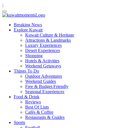
;
Breaking News
Explore Kuwait
Kuwait Culture & Heritage
Attractions & Landmarks
Luxury Experiences
Desert Experiences
Shopping
Hotels & Activities
Weekend Getaways
Things To Do
Outdoor Adventures
Weekend Guides
Free & Budget-Friendly
Seasonal Experiences
Food & Drink
Reviews
Best Of Lists
Cafés & Coffee
Restaurants & Guides
Sports
Football