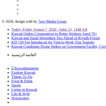
© 2026, design with
by
7awi Media Group
Today: Friday August 7, 2026 : Safar 23, 1448 AH
Kuwait Orders Cooperatives to Retire Workers Aged 70+
Kuwait and Saudi Strengthen Ties Ahead of Riyadh Forum
KD 150 Fee Introduced for Visit-to-Work Visa Transfer
Kuwait Condemns Drone Strikes on Government Facility, Civil
القائمة الرئيسية
Explore Kuwait
Things To Do
Food & Drink
Sports
Living in Kuwait
Life & Style
Horoscopes