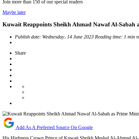
Join more than
150
of our special readers
Maybe later
Kuwait Reappoints Sheikh Ahmad Nawaf Al-Sabah as
Publish date:
Wednesday، 14 June 2023
Reading time:
1 min 
Share
Add As A Preferred Source On Google
His Highness Crown Prince of Kuwait Sheikh Meshal Al-Ahmad Al-J