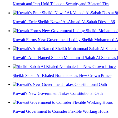
Kuwait and Iraq Hold Talks on Security and Bilateral Ties
Kuwait's Emir Sheikh Nawaf Al-Ahmad Al-Sabah Dies at 86
Kuwait Forms New Government Led by Sheikh Mohammed A
Kuwait's Amir Named Sheikh Mohammad Sabah Al Salem as P
Sheikh Sabah Al-Khaled Nominated as New Crown Prince
Kuwait's New Government Takes Constitutional Oath
Kuwait Government to Consider Flexible Working Hours