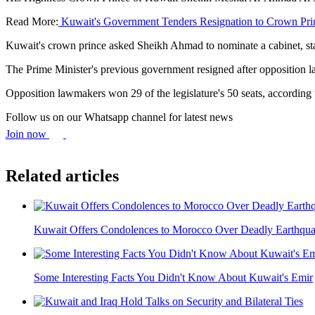
Read More:
Kuwait's Government Tenders Resignation to Crown Pri
Kuwait's crown prince asked Sheikh Ahmad to nominate a cabinet, 
The Prime Minister's previous government resigned after opposition l
Opposition lawmakers won 29 of the legislature's 50 seats, accordin
Follow us on our Whatsapp channel for latest news
Join now
Related articles
Kuwait Offers Condolences to Morocco Over Deadly Earthqu
Some Interesting Facts You Didn't Know About Kuwait's Emir