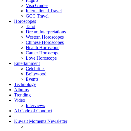
Flights
Visa Guides
International Travel
GCC Travel
Horoscopes
Tarot
Dream Interpretations
Western Horoscopes
Chinese Horoscopes
Health Horoscope
Career Horoscope
Love Horoscope
Entertainment
Celebrities
Bollywood
Events
Technology
Albums
Trending
Video
Interviews
AI Code of Conduct
Kuwait Moments Newsletter