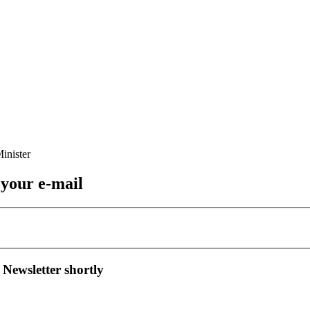
 your e-mail
 Newsletter shortly