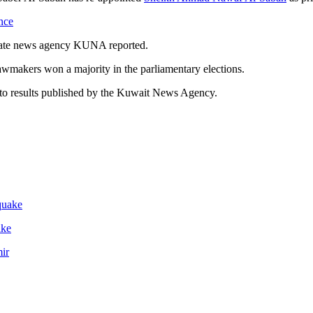
nce
state news agency KUNA reported.
awmakers won a majority in the parliamentary elections.
g to results published by the Kuwait News Agency.
ake