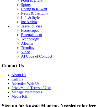
Food & Drink
Sports
Living in Kuwait
News & Trending
Life & Style
Inc Arabia
Travel & Visa
Horoscopes
Entertainment
Technology
Albums
Trending
Video
AI Code of Conduct
Contact Us
About Us
Call Us
Advertise With Us
Privacy and Terms of Use
Manage Preferences
Media Kit
Sign up for Kuwait Moments Newsletter for free