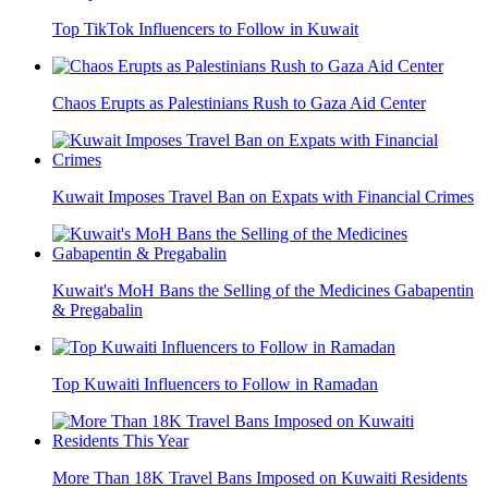
Top TikTok Influencers to Follow in Kuwait
Chaos Erupts as Palestinians Rush to Gaza Aid Center
Kuwait Imposes Travel Ban on Expats with Financial Crimes
Kuwait's MoH Bans the Selling of the Medicines Gabapentin
& Pregabalin
Top Kuwaiti Influencers to Follow in Ramadan
More Than 18K Travel Bans Imposed on Kuwaiti Residents