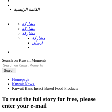
القائمة الرئيسية
مشاركة
مشاركة
مشاركة
مشاركة
إرسال
Search on Kuwait Moments
Search
Homepage
To read the full story
for free
, please
enter your e-mail