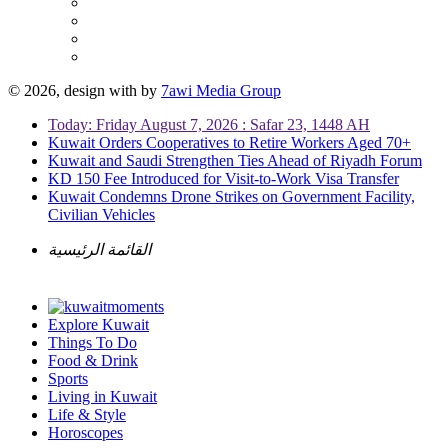
© 2026, design with
by
7awi Media Group
Today: Friday August 7, 2026 : Safar 23, 1448 AH
Kuwait Orders Cooperatives to Retire Workers Aged 70+
Kuwait and Saudi Strengthen Ties Ahead of Riyadh Forum
KD 150 Fee Introduced for Visit-to-Work Visa Transfer
Kuwait Condemns Drone Strikes on Government Facility,
Civilian Vehicles
القائمة الرئيسية
Explore Kuwait
Things To Do
Food & Drink
Sports
Living in Kuwait
Life & Style
Horoscopes