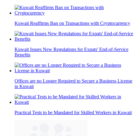
Kuwait Reaffirms Ban on Transactions with Cryptocurrency
Kuwait Issues New Regulations for Expats' End-of-Service
Benefits
Offices are no Longer Required to Secure a Business License
in Kuwait
Practical Tests to be Mandated for Skilled Workers in Kuwait