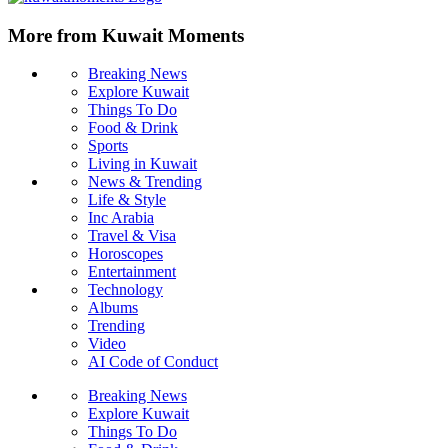
More from Kuwait Moments
Breaking News
Explore Kuwait
Things To Do
Food & Drink
Sports
Living in Kuwait
News & Trending
Life & Style
Inc Arabia
Travel & Visa
Horoscopes
Entertainment
Technology
Albums
Trending
Video
AI Code of Conduct
Breaking News
Explore Kuwait
Things To Do