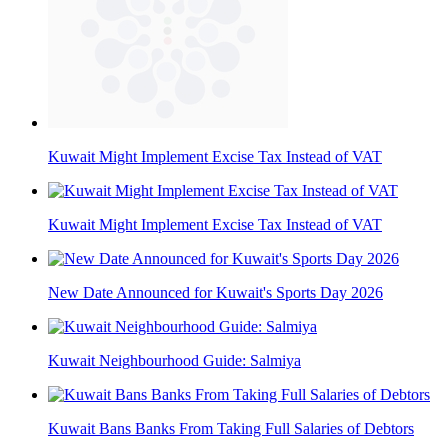
Kuwait Might Implement Excise Tax Instead of VAT
Kuwait Might Implement Excise Tax Instead of VAT
New Date Announced for Kuwait's Sports Day 2026
Kuwait Neighbourhood Guide: Salmiya
Kuwait Bans Banks From Taking Full Salaries of Debtors