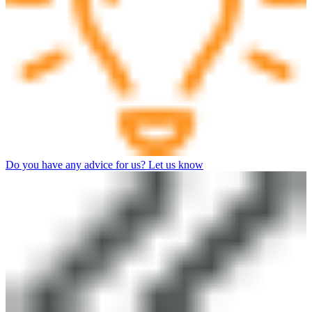
Do you have any advice for us? Let us know