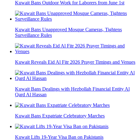
Kuwait Bans Outdoor Work for Laborers from June 1st
Kuwait Bans Unapproved Mosque Cameras, Tightens
Surveillance Rules
Kuwait Reveals Eid Al Fitr 2026 Prayer Timings and Venues
Kuwait Bans Dealings with Hezbollah Financial Entity Al
Qard Al Hassan
Kuwait Bans Expatriate Celebratory Marches
Kuwait Lifts 19-Year Visa Ban on Pakistanis