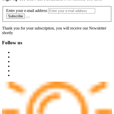
Enter your e-mail address
Subscribe
Thank you for your subscription, you will receive our Newsletter
shortly
Follow us