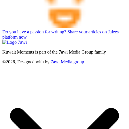
Do you have a passion for writing? Share your articles on Jalees
platform now.
Kuwait Moments is part of the 7awi Media Group family
©2026, Designed with
by
7awi Media group