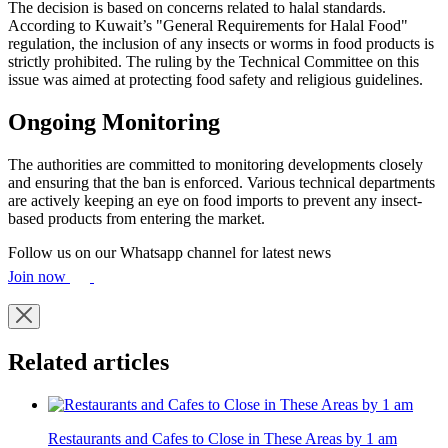
The decision is based on concerns related to halal standards.
According to Kuwait’s "General Requirements for Halal Food"
regulation, the inclusion of any insects or worms in food products is
strictly prohibited. The ruling by the Technical Committee on this
issue was aimed at protecting food safety and religious guidelines.
Ongoing Monitoring
The authorities are committed to monitoring developments closely
and ensuring that the ban is enforced. Various technical departments
are actively keeping an eye on food imports to prevent any insect-
based products from entering the market.
Follow us on our Whatsapp channel for latest news
Join now
Related articles
Restaurants and Cafes to Close in These Areas by 1 am