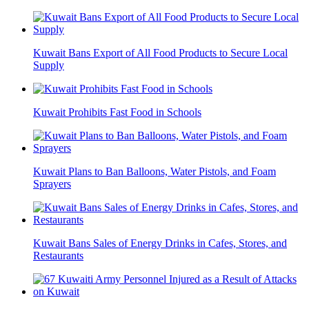
Kuwait Bans Export of All Food Products to Secure Local
Supply
Kuwait Prohibits Fast Food in Schools
Kuwait Plans to Ban Balloons, Water Pistols, and Foam
Sprayers
Kuwait Bans Sales of Energy Drinks in Cafes, Stores, and
Restaurants