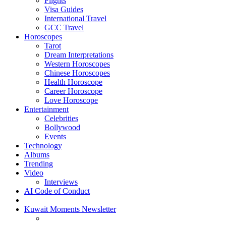
Flights
Visa Guides
International Travel
GCC Travel
Horoscopes
Tarot
Dream Interpretations
Western Horoscopes
Chinese Horoscopes
Health Horoscope
Career Horoscope
Love Horoscope
Entertainment
Celebrities
Bollywood
Events
Technology
Albums
Trending
Video
Interviews
AI Code of Conduct
Kuwait Moments Newsletter