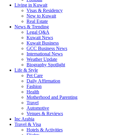
Living in Kuwait
Visas & Residency
New to Kuwait
Real Estate
News & Trending
Legal Q&A
Kuwait News
Kuwait Business
GCC Business News
International News
Weather Update
Biography Spotlight
Life & Style
Pet Care
Daily Affirmation
Fashion
Health
Motherhood and Parenting
Travel
Automotive
Venues & Reviews
Inc Arabia
Travel & Visa
Hotels & Activities