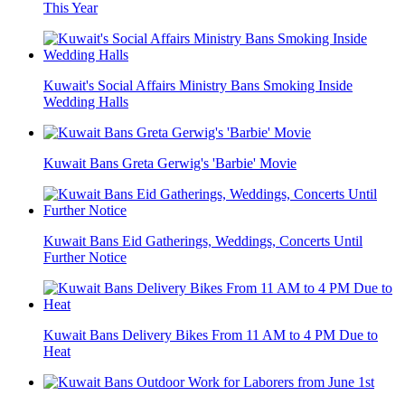
This Year
Kuwait's Social Affairs Ministry Bans Smoking Inside
Wedding Halls
Kuwait Bans Greta Gerwig's 'Barbie' Movie
Kuwait Bans Eid Gatherings, Weddings, Concerts Until
Further Notice
Kuwait Bans Delivery Bikes From 11 AM to 4 PM Due to
Heat