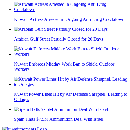
Kuwaiti Actress Arrested in Ongoing Anti-Drug Crackdown
Arabian Gulf Street Partially Closed for 20 Days
Kuwait Enforces Midday Work Ban to Shield Outdoor
Workers
Kuwait Power Lines Hit by Air Defense Shrapnel, Leading to
Outages
Spain Halts $7.5M Ammunition Deal With Israel