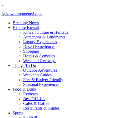
;
Breaking News
Explore Kuwait
Kuwait Culture & Heritage
Attractions & Landmarks
Luxury Experiences
Desert Experiences
Shopping
Hotels & Activities
Weekend Getaways
Things To Do
Outdoor Adventures
Weekend Guides
Free & Budget-Friendly
Seasonal Experiences
Food & Drink
Reviews
Best Of Lists
Cafés & Coffee
Restaurants & Guides
Sports
Football