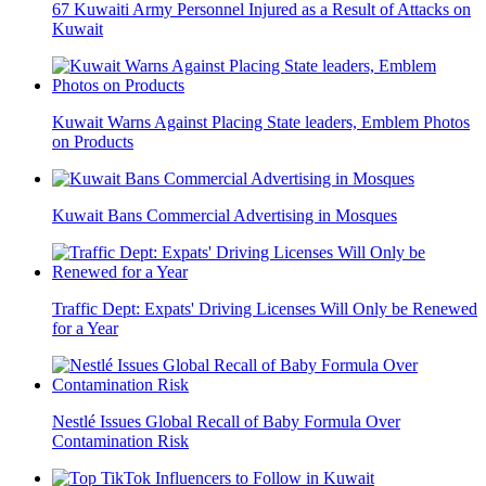
67 Kuwaiti Army Personnel Injured as a Result of Attacks on
Kuwait
Kuwait Warns Against Placing State leaders, Emblem Photos
on Products
Kuwait Bans Commercial Advertising in Mosques
Traffic Dept: Expats' Driving Licenses Will Only be Renewed
for a Year
Nestlé Issues Global Recall of Baby Formula Over
Contamination Risk