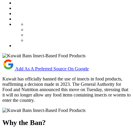
Add As A Preferred Source On Google
Kuwait has officially banned the use of insects in food products,
reaffirming a decision made in 2023. The General Authority for
Food and Nutrition announced this move on Tuesday, stressing that
it will no longer allow any food items containing insects or worms to
enter the country.
Why the Ban?