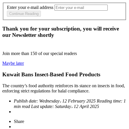
Enter your e-mail address
Continue Reading
Thank you for your subscription, you will receive
our Newsletter shortly
Join more than
150
of our special readers
Maybe later
Kuwait Bans Insect-Based Food Products
The country’s food authority reinforces its stance on insects in food,
enforcing strict regulations for halal compliance.
Publish date:
Wednesday، 12 February 2025
Reading time:
1
min read
Last update:
Saturday، 12 April 2025
Share