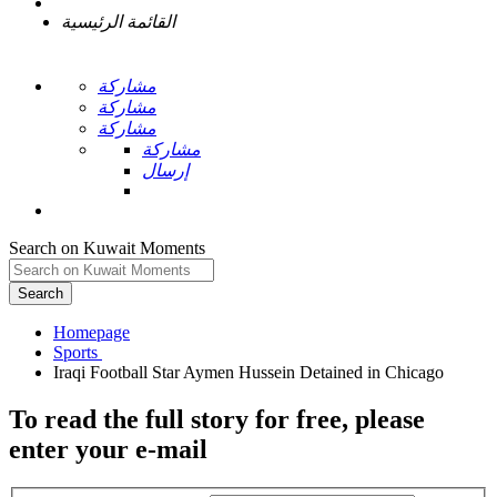
القائمة الرئيسية
مشاركة
مشاركة
مشاركة
مشاركة
إرسال
Search on Kuwait Moments
Search
Homepage
To read the full story
for free
, please
enter your e-mail