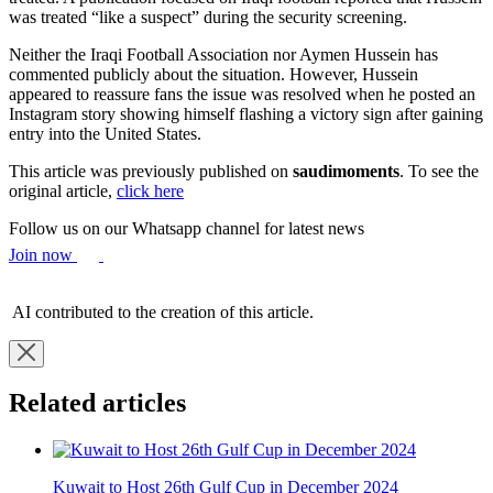
was treated “like a suspect” during the security screening.
Neither the Iraqi Football Association nor Aymen Hussein has
commented publicly about the situation. However, Hussein
appeared to reassure fans the issue was resolved when he posted an
Instagram story showing himself flashing a victory sign after gaining
entry into the United States.
This article was previously published on
saudimoments
. To see the
original article,
click here
Follow us on our Whatsapp channel for latest news
Join now
AI contributed to the creation of this article.
Related articles
Kuwait to Host 26th Gulf Cup in December 2024