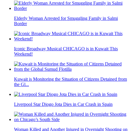
Elderly Woman Arrested for Smuggling Family in Salmi
Border
Iconic Broadway Musical CHICAGO is in Kuwait This
Weekend!
Kuwait is Monitoring the Situation of Citizens Detained from
the Gl...
Liverpool Star Diogo Jota Dies in Car Crash in Spain
Woman Killed and Another Injured in Overnight Shooting on