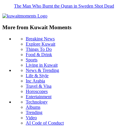
The Man Who Burnt the Quran in Sweden Shot Dead
More from Kuwait Moments
Breaking News
Explore Kuwait
Things To Do
Food & Drink
Sports
Living in Kuwait
News & Trending
Life & Style
Inc Arabia
Travel & Visa
Horoscopes
Entertainment
Technology
Albums
Trending
Video
AI Code of Conduct