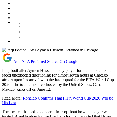
Add As A Preferred Source On Google
Iraqi footballer Aymen Hussein, a key player for the national team,
faced unexpected questioning for almost seven hours at Chicago
airport upon his arrival with the Iraqi squad for the FIFA World Cup
2026. The tournament, co-hosted by the United States, Canada, and
Mexico, kicks off on June 12.
Read More:
Ronaldo Confirms That FIFA World Cup 2026 Will be
His Last
The incident has led to concerns in Iraq about how the player was
treated. A publication focused on Iraqi football reported that Hussein