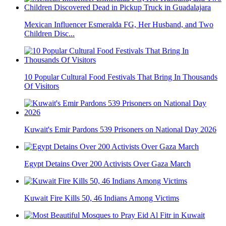
Mexican Influencer Esmeralda FG, Her Husband, and Two
Children Disc...
10 Popular Cultural Food Festivals That Bring In Thousands
Of Visitors
Kuwait's Emir Pardons 539 Prisoners on National Day 2026
Egypt Detains Over 200 Activists Over Gaza March
Kuwait Fire Kills 50, 46 Indians Among Victims