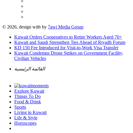
© 2026, design with
by
7awi Media Group
Kuwait Orders Cooperatives to Retire Workers Aged 70+
Kuwait and Saudi Strengthen Ties Ahead of Riyadh Forum
KD 150 Fee Introduced for Visit-to-Work Visa Transfer
Kuwait Condemns Drone Strikes on Government Facility,
Civilian Vehicles
القائمة الرئيسية
Explore Kuwait
Things To Do
Food & Drink
Sports
Living in Kuwait
Life & Style
Horoscopes