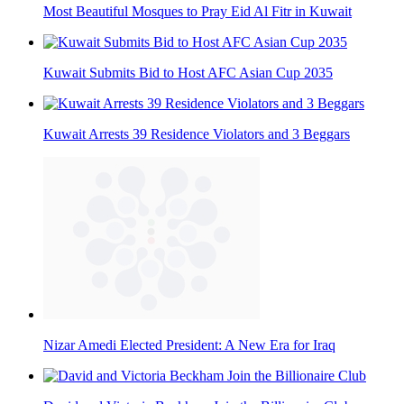
Most Beautiful Mosques to Pray Eid Al Fitr in Kuwait
Kuwait Submits Bid to Host AFC Asian Cup 2035
Kuwait Arrests 39 Residence Violators and 3 Beggars
Nizar Amedi Elected President: A New Era for Iraq