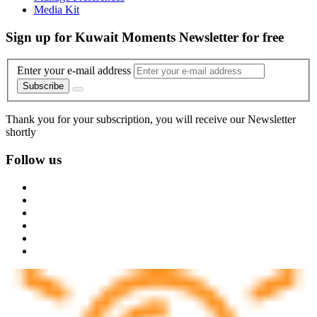
Media Kit
Sign up for Kuwait Moments Newsletter for free
Enter your e-mail address
Subscribe
Thank you for your subscription, you will receive our Newsletter
shortly
Follow us