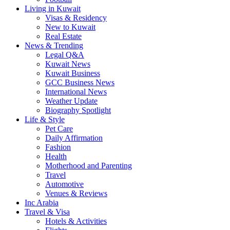
Living in Kuwait
Visas & Residency
New to Kuwait
Real Estate
News & Trending
Legal Q&A
Kuwait News
Kuwait Business
GCC Business News
International News
Weather Update
Biography Spotlight
Life & Style
Pet Care
Daily Affirmation
Fashion
Health
Motherhood and Parenting
Travel
Automotive
Venues & Reviews
Inc Arabia
Travel & Visa
Hotels & Activities