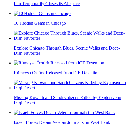
Iraq Temporarily Closes its Airspace
10 Hidden Gems in Chicago
Explore Chicago Through Blues, Scenic Walks and Deep-
Dish Favorites
Rümeysa Öztürk Released from ICE Detention
Missing Kuwaiti and Saudi Citizens Killed by Explosive in
Iraqi Desert
Israeli Forces Detain Veteran Journalist in West Bank