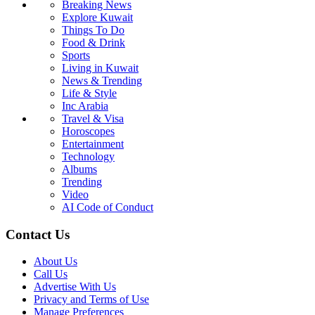
Breaking News
Explore Kuwait
Things To Do
Food & Drink
Sports
Living in Kuwait
News & Trending
Life & Style
Inc Arabia
Travel & Visa
Horoscopes
Entertainment
Technology
Albums
Trending
Video
AI Code of Conduct
Contact Us
About Us
Call Us
Advertise With Us
Privacy and Terms of Use
Manage Preferences