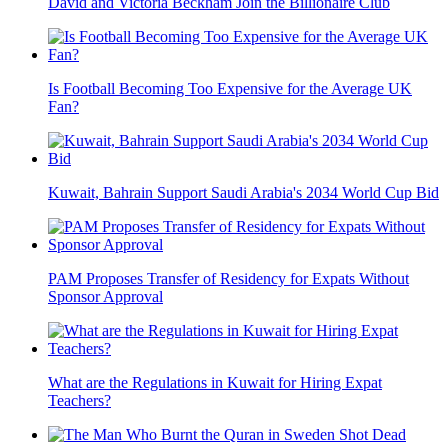
David and Victoria Beckham Join the Billionaire Club
Is Football Becoming Too Expensive for the Average UK
Fan?
Kuwait, Bahrain Support Saudi Arabia's 2034 World Cup Bid
PAM Proposes Transfer of Residency for Expats Without
Sponsor Approval
What are the Regulations in Kuwait for Hiring Expat
Teachers?