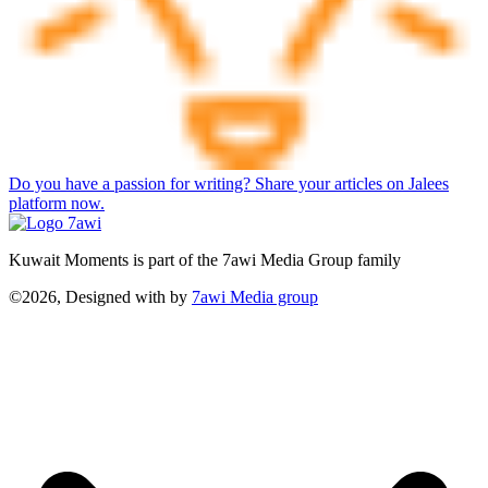
Do you have a passion for writing? Share your articles on Jalees
platform now.
Kuwait Moments is part of the 7awi Media Group family
©2026, Designed with
by
7awi Media group