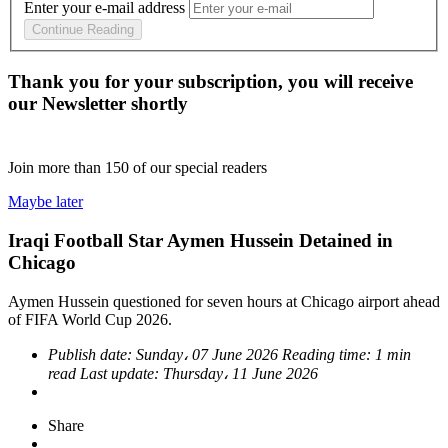
Enter your e-mail address
Continue Reading
Thank you for your subscription, you will receive
our Newsletter shortly
Join more than
150
of our special readers
Maybe later
Iraqi Football Star Aymen Hussein Detained in
Chicago
Aymen Hussein questioned for seven hours at Chicago airport ahead
of FIFA World Cup 2026.
Publish date:
Sunday، 07 June 2026
Reading time:
1 min
read
Last update:
Thursday، 11 June 2026
Share