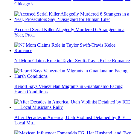
Chicago’s...
Accused Serial Killer Allegedly Murdered 6 Strangers in a
Year, Pro...
NJ Mom Claims Role in Taylor Swift-Travis Kelce Romance
Report Says Venezuelan Migrants in Guantanamo Facing
Harsh Conditions
After Decades in America, Utah Violinist Detained by ICE —
Local Mu...