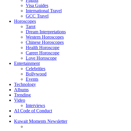
Flights
Visa Guides
International Travel
GCC Travel
Horoscopes
Tarot
Dream Interpretations
Western Horoscopes
Chinese Horoscopes
Health Horoscope
Career Horoscope
Love Horoscope
Entertainment
Celebrities
Bollywood
Events
Technology
Albums
Trending
Video
Interviews
AI Code of Conduct
Kuwait Moments Newsletter