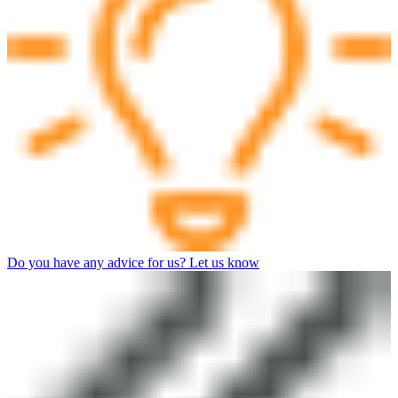
Do you have any advice for us? Let us know