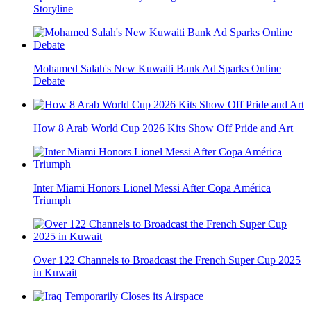
Storyline
Mohamed Salah's New Kuwaiti Bank Ad Sparks Online
Debate
How 8 Arab World Cup 2026 Kits Show Off Pride and Art
Inter Miami Honors Lionel Messi After Copa América
Triumph
Over 122 Channels to Broadcast the French Super Cup 2025
in Kuwait