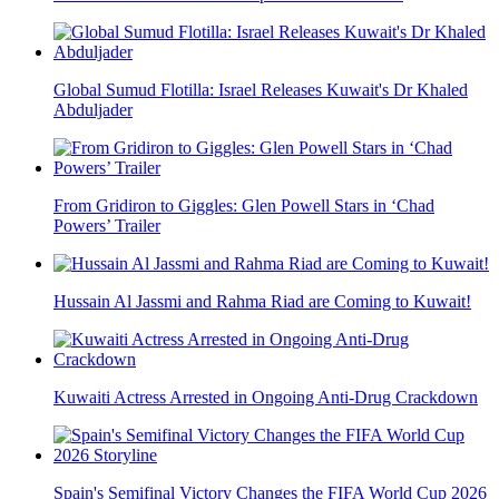
Global Sumud Flotilla: Israel Releases Kuwait's Dr Khaled
Abduljader
From Gridiron to Giggles: Glen Powell Stars in ‘Chad
Powers’ Trailer
Hussain Al Jassmi and Rahma Riad are Coming to Kuwait!
Kuwaiti Actress Arrested in Ongoing Anti-Drug Crackdown
Spain's Semifinal Victory Changes the FIFA World Cup 2026