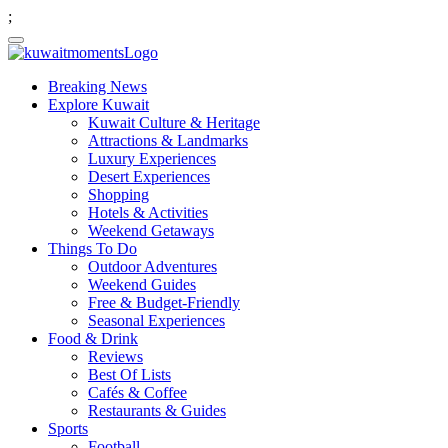
;
Breaking News
Explore Kuwait
Kuwait Culture & Heritage
Attractions & Landmarks
Luxury Experiences
Desert Experiences
Shopping
Hotels & Activities
Weekend Getaways
Things To Do
Outdoor Adventures
Weekend Guides
Free & Budget-Friendly
Seasonal Experiences
Food & Drink
Reviews
Best Of Lists
Cafés & Coffee
Restaurants & Guides
Sports
Football