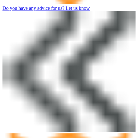
Do you have any advice for us? Let us know