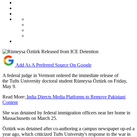
Add As A Preferred Source On Google
A federal judge in Vermont ordered the immediate release of
the Tufts University doctoral student Rümeysa Öztürk on Friday,
May 9.
Read More:
India Directs Media Platforms to Remove Pakistani
Content
She was detained by federal immigration officers near her home in
Massachusetts on March 25.
Öztürk was detained after co-authoring a campus newspaper op-ed a
year ago, which criticized Tufts University's response to the war in