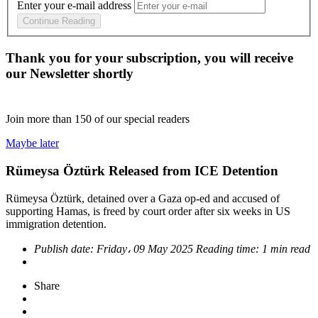
Enter your e-mail address
Continue Reading
Thank you for your subscription, you will receive
our Newsletter shortly
Join more than
150
of our special readers
Maybe later
Rümeysa Öztürk Released from ICE Detention
Rümeysa Öztürk, detained over a Gaza op-ed and accused of
supporting Hamas, is freed by court order after six weeks in US
immigration detention.
Publish date:
Friday، 09 May 2025
Reading time:
1 min read
Share