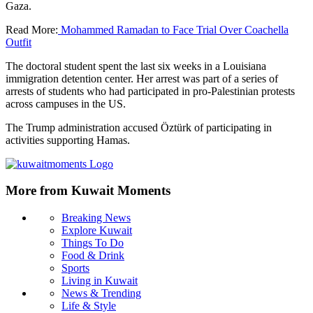
Gaza.
Read More:
Mohammed Ramadan to Face Trial Over Coachella
Outfit
The doctoral student spent the last six weeks in a Louisiana
immigration detention center. Her arrest was part of a series of
arrests of students who had participated in pro-Palestinian protests
across campuses in the US.
The Trump administration accused Öztürk of participating in
activities supporting Hamas.
More from Kuwait Moments
Breaking News
Explore Kuwait
Things To Do
Food & Drink
Sports
Living in Kuwait
News & Trending
Life & Style