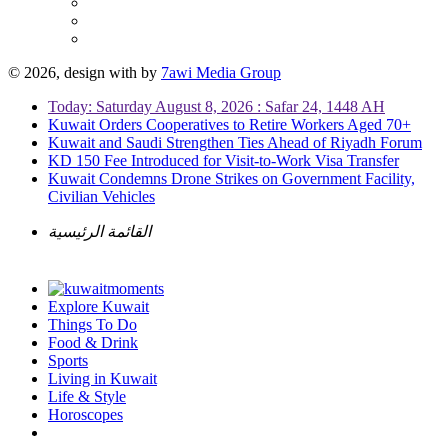
© 2026, design with
by
7awi Media Group
Today: Saturday August 8, 2026 : Safar 24, 1448 AH
Kuwait Orders Cooperatives to Retire Workers Aged 70+
Kuwait and Saudi Strengthen Ties Ahead of Riyadh Forum
KD 150 Fee Introduced for Visit-to-Work Visa Transfer
Kuwait Condemns Drone Strikes on Government Facility,
Civilian Vehicles
القائمة الرئيسية
Explore Kuwait
Things To Do
Food & Drink
Sports
Living in Kuwait
Life & Style
Horoscopes