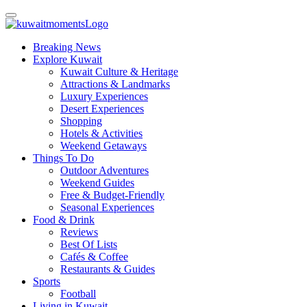
Breaking News
Explore Kuwait
Kuwait Culture & Heritage
Attractions & Landmarks
Luxury Experiences
Desert Experiences
Shopping
Hotels & Activities
Weekend Getaways
Things To Do
Outdoor Adventures
Weekend Guides
Free & Budget-Friendly
Seasonal Experiences
Food & Drink
Reviews
Best Of Lists
Cafés & Coffee
Restaurants & Guides
Sports
Football
Living in Kuwait