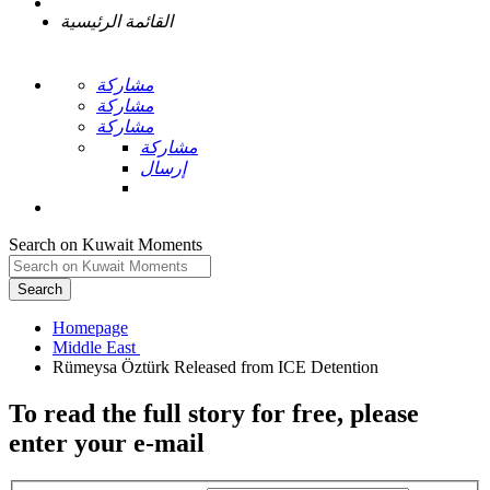
القائمة الرئيسية
مشاركة
مشاركة
مشاركة
مشاركة
إرسال
Search on Kuwait Moments
Search
Homepage
To read the full story
for free
, please
enter your e-mail