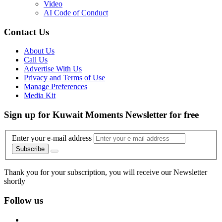
Video
AI Code of Conduct
Contact Us
About Us
Call Us
Advertise With Us
Privacy and Terms of Use
Manage Preferences
Media Kit
Sign up for Kuwait Moments Newsletter for free
Enter your e-mail address
Subscribe
Thank you for your subscription, you will receive our Newsletter
shortly
Follow us