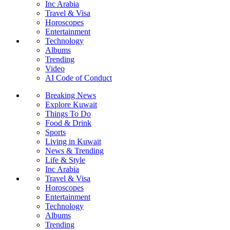
Inc Arabia
Travel & Visa
Horoscopes
Entertainment
Technology
Albums
Trending
Video
AI Code of Conduct
Breaking News
Explore Kuwait
Things To Do
Food & Drink
Sports
Living in Kuwait
News & Trending
Life & Style
Inc Arabia
Travel & Visa
Horoscopes
Entertainment
Technology
Albums
Trending