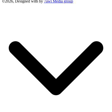
©2026, Designed with
by
7awi Media group