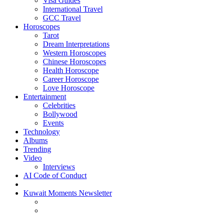
Visa Guides
International Travel
GCC Travel
Horoscopes
Tarot
Dream Interpretations
Western Horoscopes
Chinese Horoscopes
Health Horoscope
Career Horoscope
Love Horoscope
Entertainment
Celebrities
Bollywood
Events
Technology
Albums
Trending
Video
Interviews
AI Code of Conduct
Kuwait Moments Newsletter