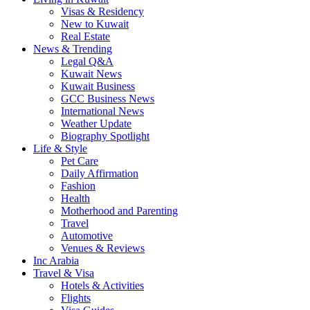
Visas & Residency
New to Kuwait
Real Estate
News & Trending
Legal Q&A
Kuwait News
Kuwait Business
GCC Business News
International News
Weather Update
Biography Spotlight
Life & Style
Pet Care
Daily Affirmation
Fashion
Health
Motherhood and Parenting
Travel
Automotive
Venues & Reviews
Inc Arabia
Travel & Visa
Hotels & Activities
Flights