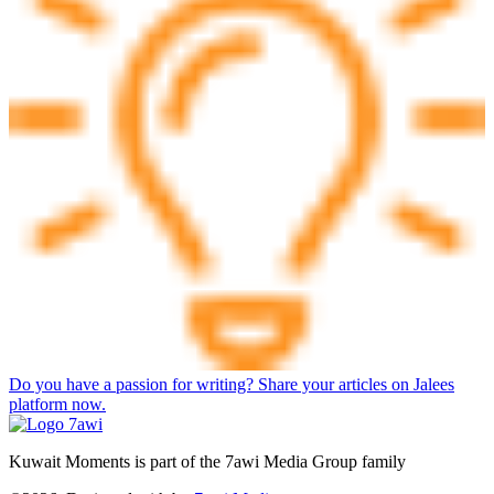
Do you have a passion for writing? Share your articles on Jalees
platform now.
Kuwait Moments is part of the 7awi Media Group family