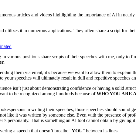
merous articles and videos highlighting the importance of AI in nearly 
d utilizes it in numerous applications. They often share a script for th
inated
in various positions share scripts of their speeches with me, only to find
er.
sending them via email, it’s because we want to allow them to explain t
your speeches will ultimately result in dull and repetitive speeches an
luence isn’t just about demonstrating confidence or having a solid struc
 want to be recognized among hundreds because of
WHO YOU ARE 
spokespersons in writing their speeches, those speeches should sound g
, not like it was written by someone else. Even with the presence of prof
r’s personality. That is something an AI tool cannot obtain by giving it 
vering a speech that doesn’t breathe “
YOU
” between its lines.