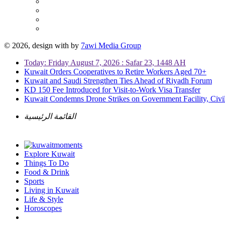
© 2026, design with
by
7awi Media Group
Today: Friday August 7, 2026 : Safar 23, 1448 AH
Kuwait Orders Cooperatives to Retire Workers Aged 70+
Kuwait and Saudi Strengthen Ties Ahead of Riyadh Forum
KD 150 Fee Introduced for Visit-to-Work Visa Transfer
Kuwait Condemns Drone Strikes on Government Facility, Civil
القائمة الرئيسية
Explore Kuwait
Things To Do
Food & Drink
Sports
Living in Kuwait
Life & Style
Horoscopes