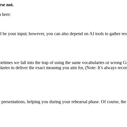
rse not.
m here:
 be your input; however, you can also depend on AI tools to gather resou
times we fall into the trap of using the same vocabularies or wrong Gr
laries to deliver the exact meaning you aim for, (Note: It’s always re
resentations, helping you during your rehearsal phase. Of course, the ac