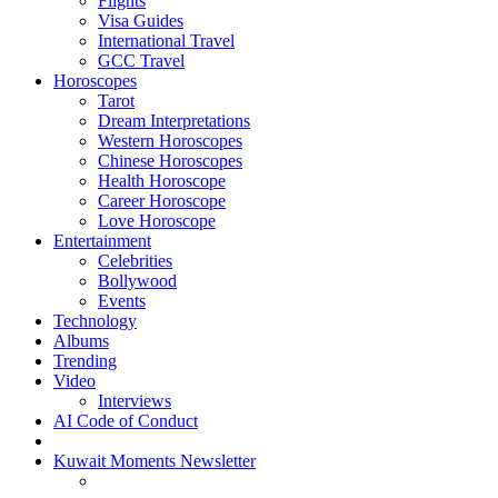
Flights
Visa Guides
International Travel
GCC Travel
Horoscopes
Tarot
Dream Interpretations
Western Horoscopes
Chinese Horoscopes
Health Horoscope
Career Horoscope
Love Horoscope
Entertainment
Celebrities
Bollywood
Events
Technology
Albums
Trending
Video
Interviews
AI Code of Conduct
Kuwait Moments Newsletter