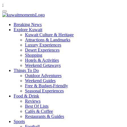
;
Breaking News
Explore Kuwait
Kuwait Culture & Heritage
Attractions & Landmarks
Luxury Experiences
Desert Experiences
Shopping
Hotels & Activities
Weekend Getaways
Things To Do
Outdoor Adventures
Weekend Guides
Free & Budget-Friendly
Seasonal Experiences
Food & Drink
Reviews
Best Of Lists
Cafés & Coffee
Restaurants & Guides
Sports
Football