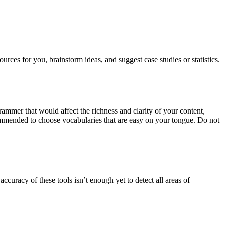
rces for you, brainstorm ideas, and suggest case studies or statistics.
ammer that would affect the richness and clarity of your content,
commended to choose vocabularies that are easy on your tongue. Do not
curacy of these tools isn’t enough yet to detect all areas of