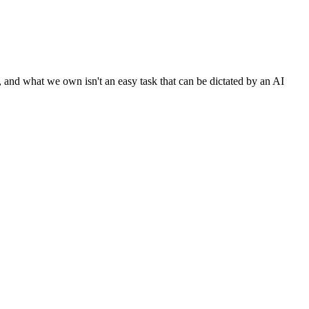
nd what we own isn't an easy task that can be dictated by an AI