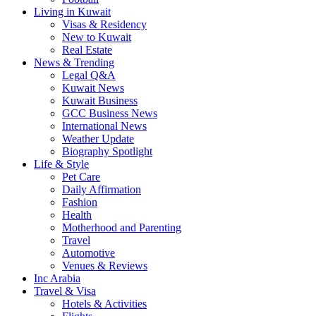
Living in Kuwait
Visas & Residency
New to Kuwait
Real Estate
News & Trending
Legal Q&A
Kuwait News
Kuwait Business
GCC Business News
International News
Weather Update
Biography Spotlight
Life & Style
Pet Care
Daily Affirmation
Fashion
Health
Motherhood and Parenting
Travel
Automotive
Venues & Reviews
Inc Arabia
Travel & Visa
Hotels & Activities