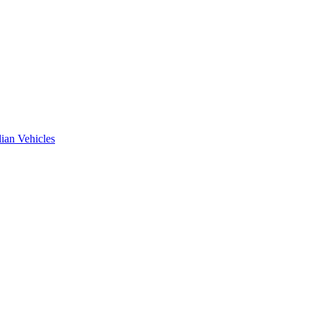
ian Vehicles