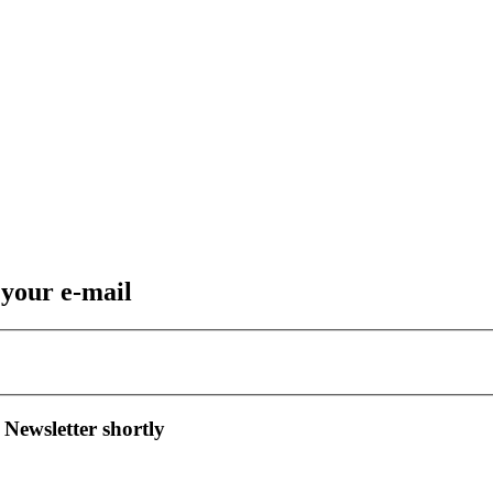
 your e-mail
 Newsletter shortly