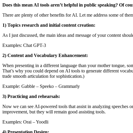
Does this mean AI tools aren’t helpful in public speaking? Of cou
There are plenty of other benefits for AI. Let me address some of the
1) Topics research and initial content creation:
As I just discussed, the main ideas and message of your content should
Examples: Chat GPT-3
2) Content and Vocabulary Enhancement:
When presenting in a different language than your mother tongue, some
That’s why you could depend on AI tools to generate different vocabu
trade smooth articulation for sophistication.)
Example: Gabble – Speeko – Grammarly
3) Practicing and rehearsals:
Now we can see AI-powered tools that assist in analyzing speeches or p
improvement, but they will remain good assisting tools.
Examples: Orai – Yoodli
4) Presentation Design: