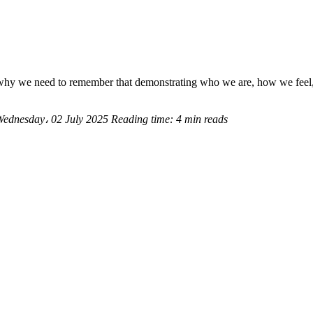
hy we need to remember that demonstrating who we are, how we feel, a
Wednesday، 02 July 2025
Reading time:
4 min reads