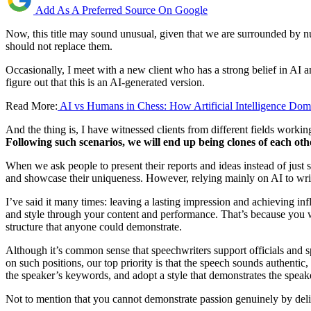
Add As A Preferred Source On Google
Now, this title may sound unusual, given that we are surrounded by nu
should not replace them.
Occasionally, I meet with a new client who has a strong belief in AI an
figure out that this is an AI-generated version.
Read More:
AI vs Humans in Chess: How Artificial Intelligence Dom
And the thing is, I have witnessed clients from different fields working 
Following such scenarios, we will end up being clones of each oth
When we ask people to present their reports and ideas instead of just 
and showcase their uniqueness. However, relying mainly on AI to write 
I’ve said it many times: leaving a lasting impression and achieving inf
and style through your content and performance. That’s because you
structure that anyone could demonstrate.
Although it’s common sense that speechwriters support officials and 
on such positions, our top priority is that the speech sounds authentic
the speaker’s keywords, and adopt a style that demonstrates the speake
Not to mention that you cannot demonstrate passion genuinely by deli