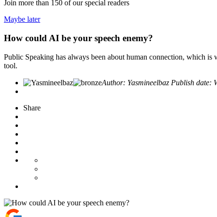
Join more than
150
of our special readers
Maybe later
How could AI be your speech enemy?
Public Speaking has always been about human connection, which is w
tool.
Author:
Yasmineelbaz
Publish date:
Share