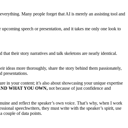
everything. Many people forget that AI is merely an assisting tool and
eir upcoming speech or presentation, and it takes me only one look to
 that their story narratives and talk skeletons are nearly identical.
heir ideas more thoroughly, share the story behind them passionately,
d presentations.
ture in your content; it’s also about showcasing your unique expertise
AND WHAT YOU OWN,
not because of just confidence and
enuine and reflect the speaker’s own voice. That’s why, when I work
essional speechwriters, they must write with the speaker’s spirit, use
a couple of data points.