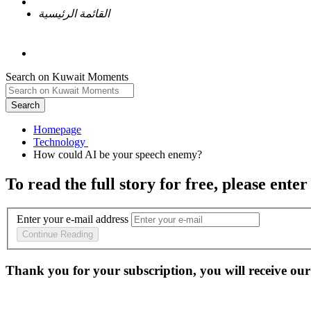
القائمة الرئيسية
Search on Kuwait Moments
Search
Homepage
To read the full story
for free
, please enter
Enter your e-mail address
Continue Reading
Thank you for your subscription, you will receive our