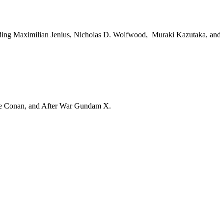
luding Maximilian Jenius, Nicholas D. Wolfwood, Muraki Kazutaka, a
tive Conan, and After War Gundam X.