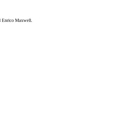
nd Enrico Maxwell.