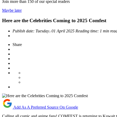
Join more than
150
of our special readers
Maybe later
Here are the Celebrities Coming to 2025 Comfest
Publish date:
Tuesday، 01 April 2025
Reading time:
1 min rea
Share
Add As A Preferred Source On Google
Calling all comic and anime fans! COMFEST is returning to Kuwait t