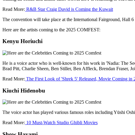
Read More:
R&B Star Craig David is Coming the Kuwait
The convention will take place at the International Fairground, Hall 6 
Here are the artists coming to the 2025 COMFEST:
Kenyu Horiuchi
He is a voice actor who is well-known for his work in 'Nadia: The Se
Brad Pitt, Charlie Sheen, Ben Stiller, Ben Affleck, Brendan Fraser, 
Read More:
The First Look of 'Shrek 5' Released, Movie Coming in 
Kiuchi Hidenobu
The voice actor has played various famous roles including Yūshi Osh
Read More:
10 Must-Watch Studio Ghibli Movies
Show Hayami