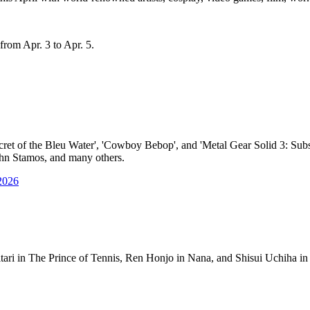
from Apr. 3 to Apr. 5.
cret of the Bleu Water', 'Cowboy Bebop', and 'Metal Gear Solid 3: Subs
John Stamos, and many others.
2026
itari in The Prince of Tennis, Ren Honjo in Nana, and Shisui Uchiha 