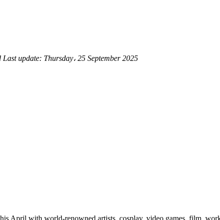
d
Last update:
Thursday، 25 September 2025
his April with world-renowned artists, cosplay, video games, film, w