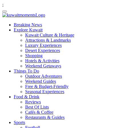
;
Breaking News
Explore Kuwait
Kuwait Culture & Heritage
Attractions & Landmarks
Luxury Experiences
Desert Experiences
Shopping
Hotels & Activities
Weekend Getaways
Things To Do
Outdoor Adventures
Weekend Guides
Free & Budget-Friendly
Seasonal Experiences
Food & Drink
Reviews
Best Of Lists
Cafés & Coffee
Restaurants & Guides
Sports
Football