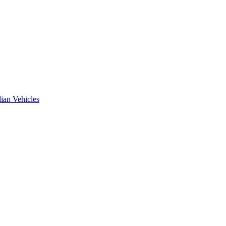
ian Vehicles