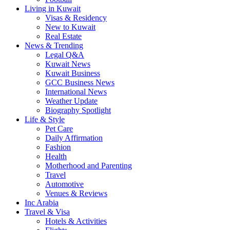
Living in Kuwait
Visas & Residency
New to Kuwait
Real Estate
News & Trending
Legal Q&A
Kuwait News
Kuwait Business
GCC Business News
International News
Weather Update
Biography Spotlight
Life & Style
Pet Care
Daily Affirmation
Fashion
Health
Motherhood and Parenting
Travel
Automotive
Venues & Reviews
Inc Arabia
Travel & Visa
Hotels & Activities