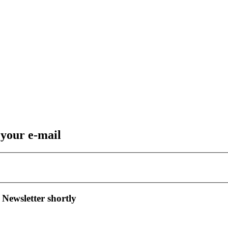
 your e-mail
 Newsletter shortly