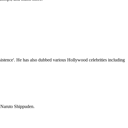
istence'. He has also dubbed various Hollywood celebrities including
in Naruto Shippuden.