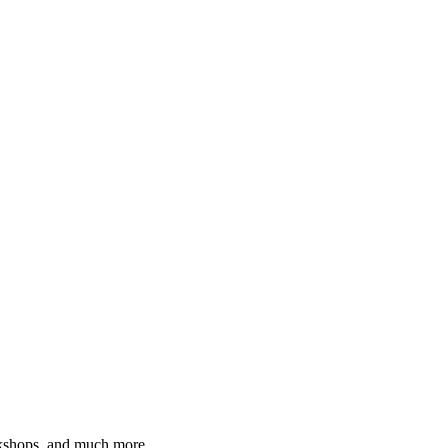
orkshops, and much more.