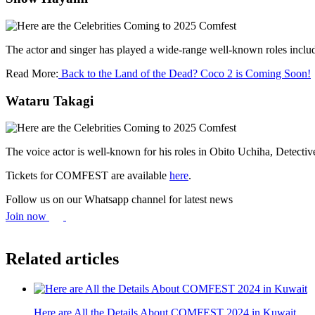
The actor and singer has played a wide-range well-known roles inc
Read More:
Back to the Land of the Dead? Coco 2 is Coming Soon!
Wataru Takagi
The voice actor is well-known for his roles in Obito Uchiha, Detec
Tickets for COMFEST are available
here
.
Follow us on our Whatsapp channel for latest news
Join now
Related articles
Here are All the Details About COMFEST 2024 in Kuwait