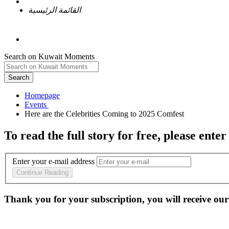
القائمة الرئيسية
Search on Kuwait Moments
Search
Homepage
To read the full story
for free
, please enter
Enter your e-mail address
Continue Reading
Thank you for your subscription, you will receive our