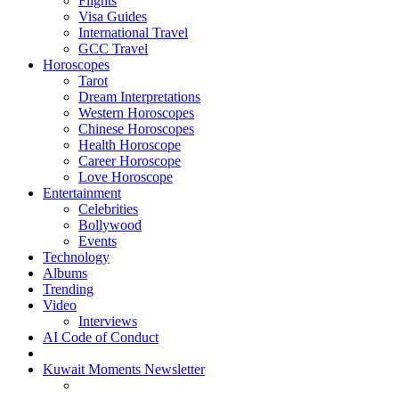
Flights
Visa Guides
International Travel
GCC Travel
Horoscopes
Tarot
Dream Interpretations
Western Horoscopes
Chinese Horoscopes
Health Horoscope
Career Horoscope
Love Horoscope
Entertainment
Celebrities
Bollywood
Events
Technology
Albums
Trending
Video
Interviews
AI Code of Conduct
Kuwait Moments Newsletter