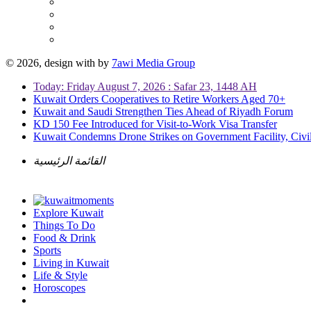
© 2026, design with
by
7awi Media Group
Today: Friday August 7, 2026 : Safar 23, 1448 AH
Kuwait Orders Cooperatives to Retire Workers Aged 70+
Kuwait and Saudi Strengthen Ties Ahead of Riyadh Forum
KD 150 Fee Introduced for Visit-to-Work Visa Transfer
Kuwait Condemns Drone Strikes on Government Facility, Civil
القائمة الرئيسية
Explore Kuwait
Things To Do
Food & Drink
Sports
Living in Kuwait
Life & Style
Horoscopes