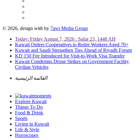
© 2026, design with
by
7awi Media Group
Today: Friday August 7, 2026 : Safar 23, 1448 AH
Kuwait Orders Cooperatives to Retire Workers Aged 70+
Kuwait and Saudi Strengthen Ties Ahead of Riyadh Forum
KD 150 Fee Introduced for Visit-to-Work Visa Transfer
Kuwait Condemns Drone Strikes on Government Facility,
Civilian Vehicles
القائمة الرئيسية
Explore Kuwait
Things To Do
Food & Drink
Sports
Living in Kuwait
Life & Style
Horoscopes