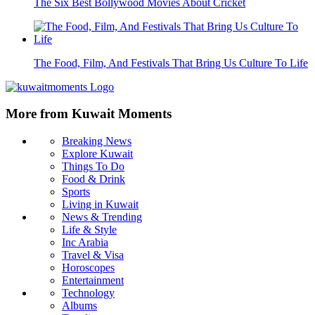
The Six Best Bollywood Movies About Cricket
The Food, Film, And Festivals That Bring Us Culture To Life
More from Kuwait Moments
Breaking News
Explore Kuwait
Things To Do
Food & Drink
Sports
Living in Kuwait
News & Trending
Life & Style
Inc Arabia
Travel & Visa
Horoscopes
Entertainment
Technology
Albums