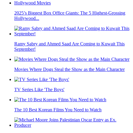
2025’s Biggest Box Office Giants: The 5 Highest-Grossing
Hollywood...
Ramy Sabry and Ahmed Saad Are Coming to Kuwait This
September!
Movies Where Dogs Steal the Show as the Main Character
TV Series Like 'The Boys'
The 10 Best Korean Films You Need to Watch