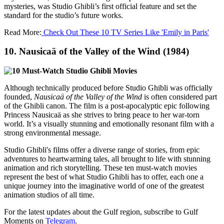
mysteries, was Studio Ghibli’s first official feature and set the
standard for the studio’s future works.
Read More:
Check Out These 10 TV Series Like 'Emily in Paris'
10.
Nausicaä of the Valley of the Wind (1984)
Although technically produced before Studio Ghibli was officially
founded,
Nausicaä of the Valley of the Wind
is often considered part
of the Ghibli canon. The film is a post-apocalyptic epic following
Princess Nausicaä as she strives to bring peace to her war-torn
world. It’s a visually stunning and emotionally resonant film with a
strong environmental message.
Studio Ghibli's films offer a diverse range of stories, from epic
adventures to heartwarming tales, all brought to life with stunning
animation and rich storytelling. These ten must-watch movies
represent the best of what Studio Ghibli has to offer, each one a
unique journey into the imaginative world of one of the greatest
animation studios of all time.
For the latest updates about the Gulf region, subscribe to Gulf
Moments on
Telegram
.