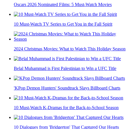
Oscars 2026 Nominated Films: 5 Must-Watch Movies
10 Must-Watch TV Series to Get You in the Fall Spirit
2024 Christmas Movies: What to Watch This Holiday Season
Belal Muhammad is First Palestinian to Win a UFC Title
'KPop Demon Hunters' Soundtrack Slays Billboard Charts
10 Must-Watch K-Dramas for the Back-to-School Season
10 Dialogues from 'Bridgerton' That Captured Our Hearts