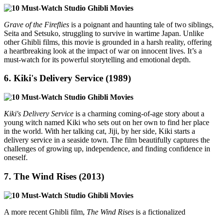
Grave of the Fireflies
is a poignant and haunting tale of two siblings,
Seita and Setsuko, struggling to survive in wartime Japan. Unlike
other Ghibli films, this movie is grounded in a harsh reality, offering
a heartbreaking look at the impact of war on innocent lives. It’s a
must-watch for its powerful storytelling and emotional depth.
6.
Kiki's Delivery Service (1989)
Kiki's Delivery Service
is a charming coming-of-age story about a
young witch named Kiki who sets out on her own to find her place
in the world. With her talking cat, Jiji, by her side, Kiki starts a
delivery service in a seaside town. The film beautifully captures the
challenges of growing up, independence, and finding confidence in
oneself.
7.
The Wind Rises (2013)
A more recent Ghibli film,
The Wind Rises
is a fictionalized