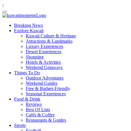
;
Breaking News
Explore Kuwait
Kuwait Culture & Heritage
Attractions & Landmarks
Luxury Experiences
Desert Experiences
Shopping
Hotels & Activities
Weekend Getaways
Things To Do
Outdoor Adventures
Weekend Guides
Free & Budget-Friendly
Seasonal Experiences
Food & Drink
Reviews
Best Of Lists
Cafés & Coffee
Restaurants & Guides
Sports
Football