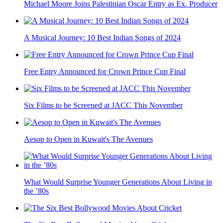
Michael Moore Joins Palestinian Oscar Entry as Ex. Producer
A Musical Journey: 10 Best Indian Songs of 2024
Free Entry Announced for Crown Prince Cup Final
Six Films to be Screened at JACC This November
Aesop to Open in Kuwait's The Avenues
What Would Surprise Younger Generations About Living in
the ’80s