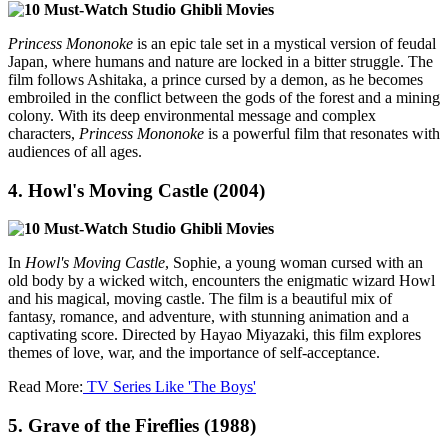
Princess Mononoke
is an epic tale set in a mystical version of feudal
Japan, where humans and nature are locked in a bitter struggle. The
film follows Ashitaka, a prince cursed by a demon, as he becomes
embroiled in the conflict between the gods of the forest and a mining
colony. With its deep environmental message and complex
characters,
Princess Mononoke
is a powerful film that resonates with
audiences of all ages.
4.
Howl's Moving Castle (2004)
In
Howl's Moving Castle
, Sophie, a young woman cursed with an
old body by a wicked witch, encounters the enigmatic wizard Howl
and his magical, moving castle. The film is a beautiful mix of
fantasy, romance, and adventure, with stunning animation and a
captivating score. Directed by Hayao Miyazaki, this film explores
themes of love, war, and the importance of self-acceptance.
Read More:
TV Series Like 'The Boys'
5.
Grave of the Fireflies (1988)