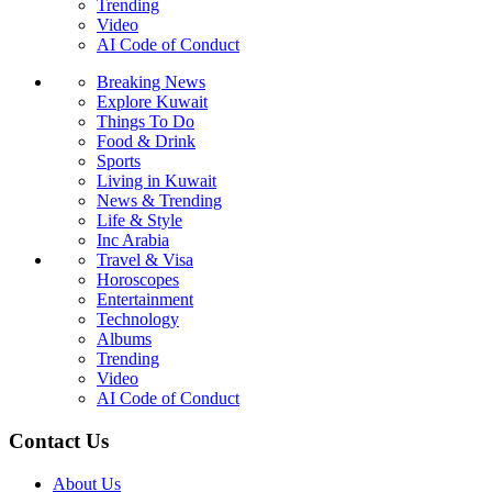
Trending
Video
AI Code of Conduct
Breaking News
Explore Kuwait
Things To Do
Food & Drink
Sports
Living in Kuwait
News & Trending
Life & Style
Inc Arabia
Travel & Visa
Horoscopes
Entertainment
Technology
Albums
Trending
Video
AI Code of Conduct
Contact Us
About Us