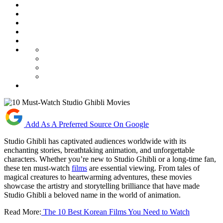
Add As A Preferred Source On Google
Studio Ghibli has captivated audiences worldwide with its
enchanting stories, breathtaking animation, and unforgettable
characters. Whether you’re new to Studio Ghibli or a long-time fan,
these ten must-watch
films
are essential viewing. From tales of
magical creatures to heartwarming adventures, these movies
showcase the artistry and storytelling brilliance that have made
Studio Ghibli a beloved name in the world of animation.
Read More:
The 10 Best Korean Films You Need to Watch