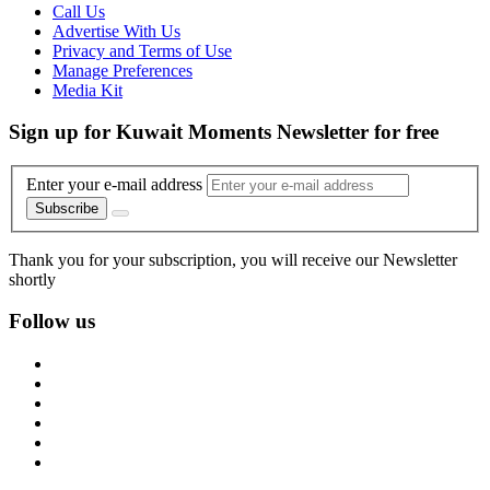
Call Us
Advertise With Us
Privacy and Terms of Use
Manage Preferences
Media Kit
Sign up for Kuwait Moments Newsletter for free
Enter your e-mail address
Subscribe
Thank you for your subscription, you will receive our Newsletter
shortly
Follow us