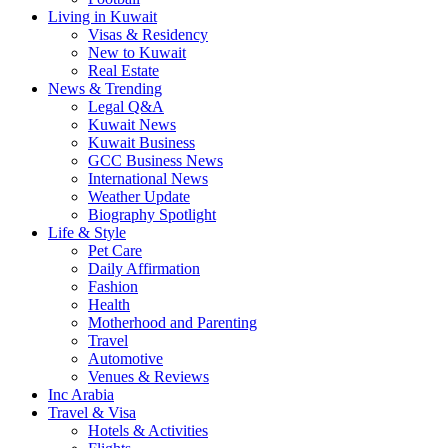
Living in Kuwait
Visas & Residency
New to Kuwait
Real Estate
News & Trending
Legal Q&A
Kuwait News
Kuwait Business
GCC Business News
International News
Weather Update
Biography Spotlight
Life & Style
Pet Care
Daily Affirmation
Fashion
Health
Motherhood and Parenting
Travel
Automotive
Venues & Reviews
Inc Arabia
Travel & Visa
Hotels & Activities