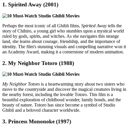
1.
Spirited Away (2001)
Perhaps the most iconic of all Ghibli films,
Spirited Away
tells the
story of Chihiro, a young girl who stumbles upon a mystical world
ruled by gods, spirits, and witches. As she navigates this strange
land, she learns about courage, friendship, and the importance of
identity. The film's stunning visuals and compelling narrative won it
an Academy Award, making it a cornerstone of modern animation.
2.
My Neighbor Totoro (1988)
My Neighbor Totoro
is a heartwarming story about two sisters who
move to the countryside and discover the magical creatures living in
the nearby forest, including the lovable Totoro. This film is a
beautiful exploration of childhood wonder, family bonds, and the
beauty of nature. Totoro has since become a symbol of Studio
Ghibli and a beloved character worldwide.
3.
Princess Mononoke (1997)