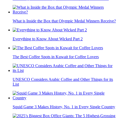
What is Inside the Box that Olympic Medal Winners Receive?
Everything to Know About Wicked Part 2
The Best Coffee Spots in Kuwait for Coffee Lovers
UNESCO Considers Arabic Coffee and Other Things for its
List
Squid Game 3 Makes History, No. 1 in Every Single Country