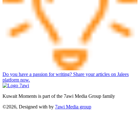
Do you have a passion for writing? Share your articles on Jalees
platform now.
Kuwait Moments is part of the 7awi Media Group family
©2026, Designed with
by
7awi Media group