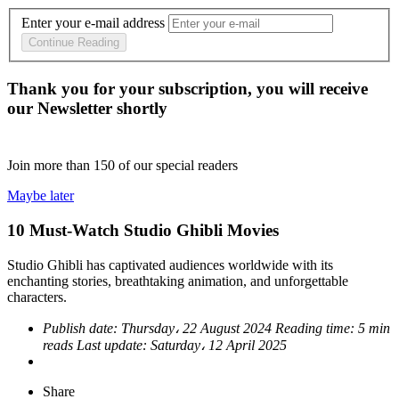
Enter your e-mail address
Continue Reading
Thank you for your subscription, you will receive
our Newsletter shortly
Join more than
150
of our special readers
Maybe later
10 Must-Watch Studio Ghibli Movies
Studio Ghibli has captivated audiences worldwide with its
enchanting stories, breathtaking animation, and unforgettable
characters.
Publish date:
Thursday، 22 August 2024
Reading time:
5 min
reads
Last update:
Saturday، 12 April 2025
Share