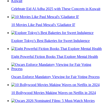
Celebrate Eid Al Adha 2025 with These Concerts in Kuwait
10 Movies Like Paul Mescal's 'Gladiator II'
Explore Tokyo’s Best Bakeries for Sweet Indulgence
Eight Powerful Fiction Books That Explore Mental Health
Oscars Enforce Mandatory Viewing for Fair Voting Process
10 Bollywood Movies Making Waves on Netflix in 2024