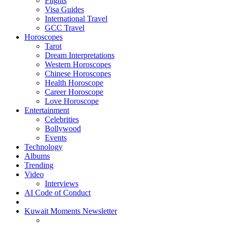
Flights
Visa Guides
International Travel
GCC Travel
Horoscopes
Tarot
Dream Interpretations
Western Horoscopes
Chinese Horoscopes
Health Horoscope
Career Horoscope
Love Horoscope
Entertainment
Celebrities
Bollywood
Events
Technology
Albums
Trending
Video
Interviews
AI Code of Conduct
Kuwait Moments Newsletter