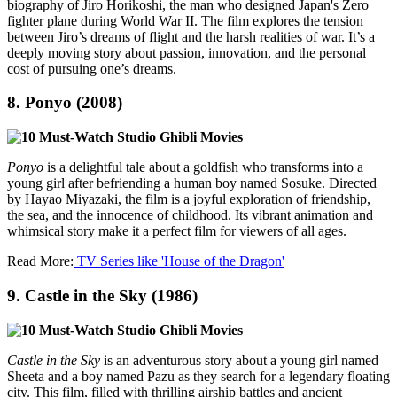
biography of Jiro Horikoshi, the man who designed Japan's Zero
fighter plane during World War II. The film explores the tension
between Jiro’s dreams of flight and the harsh realities of war. It’s a
deeply moving story about passion, innovation, and the personal
cost of pursuing one’s dreams.
8.
Ponyo (2008)
Ponyo
is a delightful tale about a goldfish who transforms into a
young girl after befriending a human boy named Sosuke. Directed
by Hayao Miyazaki, the film is a joyful exploration of friendship,
the sea, and the innocence of childhood. Its vibrant animation and
whimsical story make it a perfect film for viewers of all ages.
Read More:
TV Series like 'House of the Dragon'
9.
Castle in the Sky (1986)
Castle in the Sky
is an adventurous story about a young girl named
Sheeta and a boy named Pazu as they search for a legendary floating
city. This film, filled with thrilling airship battles and ancient