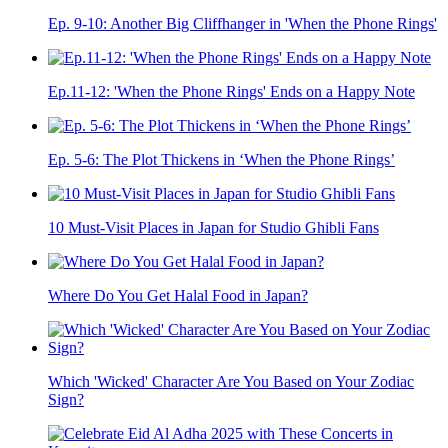
Ep. 9-10: Another Big Cliffhanger in 'When the Phone Rings'
Ep.11-12: 'When the Phone Rings' Ends on a Happy Note
Ep. 5-6: The Plot Thickens in ‘When the Phone Rings’
10 Must-Visit Places in Japan for Studio Ghibli Fans
Where Do You Get Halal Food in Japan?
Which 'Wicked' Character Are You Based on Your Zodiac
Sign?