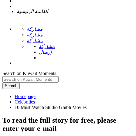
القائمة الرئيسية
مشاركة
مشاركة
مشاركة
مشاركة
إرسال
Search on Kuwait Moments
Search
Homepage
To read the full story
for free
, please
enter your e-mail