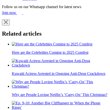
Follow us on our Whatsapp channel for latest news
Join now
Related articles
Here are the Celebrities Coming to 2025 Comfest
Kuwaiti Actress Arrested in Ongoing Anti-Drug Crackdown
Why are People Loving Netflix’s ‘Carry-On’ This Christmas?