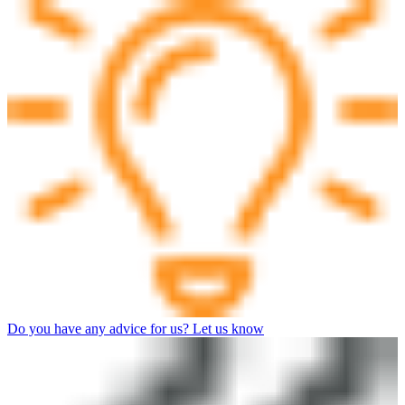
Do you have any advice for us? Let us know