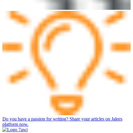
Do you have a passion for writing? Share your articles on Jalees
platform now.