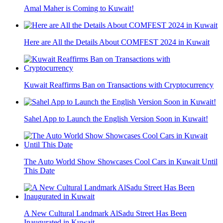
Amal Maher is Coming to Kuwait!
Here are All the Details About COMFEST 2024 in Kuwait
Kuwait Reaffirms Ban on Transactions with Cryptocurrency
Sahel App to Launch the English Version Soon in Kuwait!
The Auto World Show Showcases Cool Cars in Kuwait Until
This Date
A New Cultural Landmark AlSadu Street Has Been
Inaugurated in Kuwait