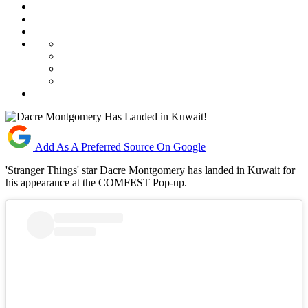
Add As A Preferred Source On Google
'Stranger Things' star Dacre Montgomery has landed in Kuwait for
his appearance at the COMFEST Pop-up.