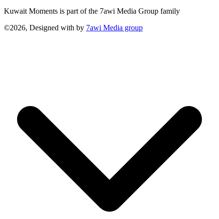
Kuwait Moments is part of the 7awi Media Group family
©2026, Designed with
by
7awi Media group