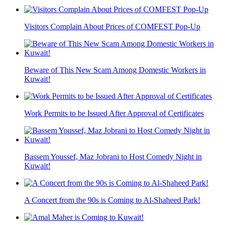
Visitors Complain About Prices of COMFEST Pop-Up
Beware of This New Scam Among Domestic Workers in
Kuwait!
Work Permits to be Issued After Approval of Certificates
Bassem Youssef, Maz Jobrani to Host Comedy Night in
Kuwait!
A Concert from the 90s is Coming to Al-Shaheed Park!