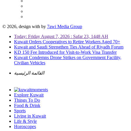
© 2026, design with
by
7awi Media Group
Today: Friday August 7, 2026 : Safar 23, 1448 AH
Kuwait Orders Cooperatives to Retire Workers Aged 70+
Kuwait and Saudi Strengthen Ties Ahead of Riyadh Forum
KD 150 Fee Introduced for Visit-to-Work Visa Transfer
Kuwait Condemns Drone Strikes on Government Facility,
Civilian Vehicles
القائمة الرئيسية
Explore Kuwait
Things To Do
Food & Drink
Sports
Living in Kuwait
Life & Style
Horoscopes