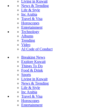
Living in Kuwait
News & Trending
Life & Style
Inc Arabia
Travel & Visa
Horoscopes
Entertainment
Technology
Albums
Trending
Video
AI Code of Conduct
Breaking News
Explore Kuwait
Things To Do
Food & Drink
Sports
Living in Kuwait
News & Trending
Life & Style
Inc Arabia
Travel & Visa
Horoscopes
Entertainment