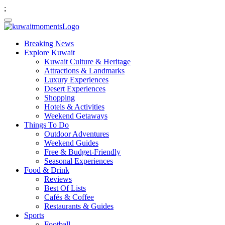
;
Breaking News
Explore Kuwait
Kuwait Culture & Heritage
Attractions & Landmarks
Luxury Experiences
Desert Experiences
Shopping
Hotels & Activities
Weekend Getaways
Things To Do
Outdoor Adventures
Weekend Guides
Free & Budget-Friendly
Seasonal Experiences
Food & Drink
Reviews
Best Of Lists
Cafés & Coffee
Restaurants & Guides
Sports
Football