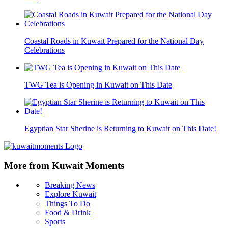
Coastal Roads in Kuwait Prepared for the National Day
Celebrations
TWG Tea is Opening in Kuwait on This Date
Egyptian Star Sherine is Returning to Kuwait on This Date!
More from Kuwait Moments
Breaking News
Explore Kuwait
Things To Do
Food & Drink
Sports