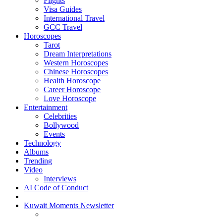
Flights
Visa Guides
International Travel
GCC Travel
Horoscopes
Tarot
Dream Interpretations
Western Horoscopes
Chinese Horoscopes
Health Horoscope
Career Horoscope
Love Horoscope
Entertainment
Celebrities
Bollywood
Events
Technology
Albums
Trending
Video
Interviews
AI Code of Conduct
Kuwait Moments Newsletter