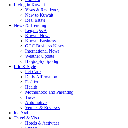
Living in Kuwait
Visas & Residency
New to Kuwait
Real Estate
News & Trending
Legal Q&A
Kuwait News
Kuwait Business
GCC Business News
International News
Weather Update
Biography Spotlight
Life & Style
Pet Care
Daily Affirmation
Fashion
Health
Motherhood and Parenting
Travel
Automotive
Venues & Reviews
Inc Arabia
Travel & Visa
Hotels & Activities