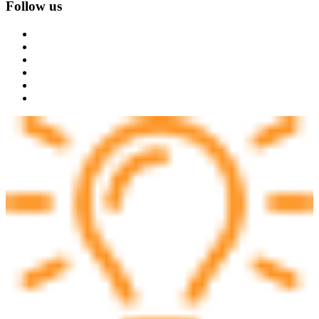
Follow us