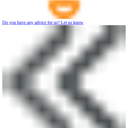
Do you have any advice for us? Let us know