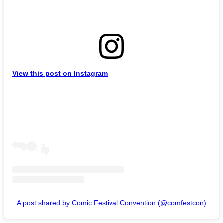
View this post on Instagram
A post shared by Comic Festival Convention (@comfestcon)