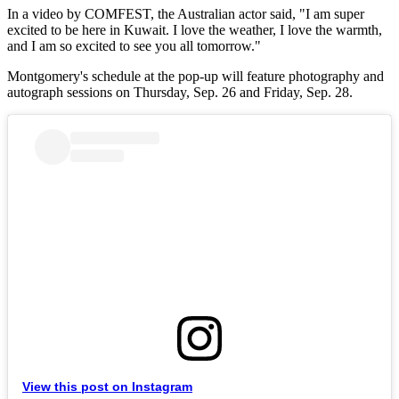
In a video by COMFEST, the Australian actor said, "I am super
excited to be here in Kuwait. I love the weather, I love the warmth,
and I am so excited to see you all tomorrow."
Montgomery's schedule at the pop-up will feature photography and
autograph sessions on Thursday, Sep. 26 and Friday, Sep. 28.
View this post on Instagram