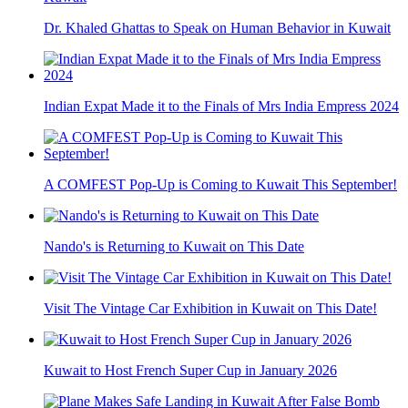
Dr. Khaled Ghattas to Speak on Human Behavior in Kuwait
Indian Expat Made it to the Finals of Mrs India Empress 2024
A COMFEST Pop-Up is Coming to Kuwait This September!
Nando's is Returning to Kuwait on This Date
Visit The Vintage Car Exhibition in Kuwait on This Date!
Kuwait to Host French Super Cup in January 2026