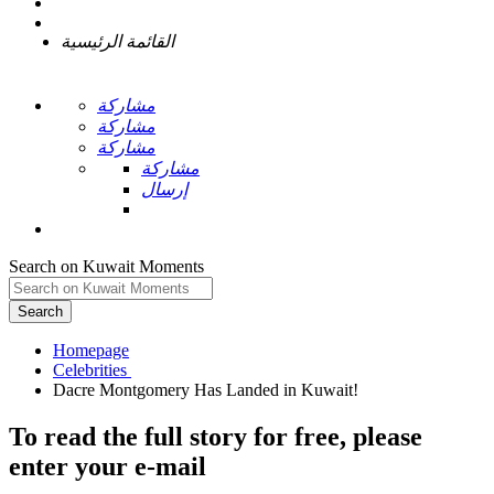
القائمة الرئيسية
مشاركة
مشاركة
مشاركة
مشاركة
إرسال
Search on Kuwait Moments
Search
Homepage
To read the full story
for free
, please
enter your e-mail