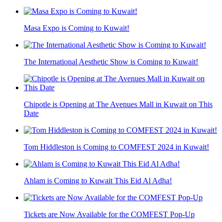
Masa Expo is Coming to Kuwait!
The International Aesthetic Show is Coming to Kuwait!
Chipotle is Opening at The Avenues Mall in Kuwait on This
Date
Tom Hiddleston is Coming to COMFEST 2024 in Kuwait!
Ahlam is Coming to Kuwait This Eid Al Adha!
Tickets are Now Available for the COMFEST Pop-Up