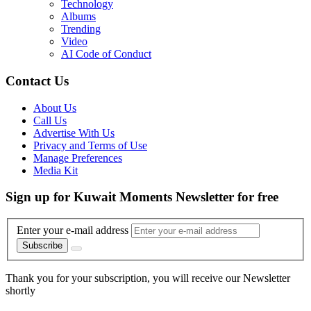
Technology
Albums
Trending
Video
AI Code of Conduct
Contact Us
About Us
Call Us
Advertise With Us
Privacy and Terms of Use
Manage Preferences
Media Kit
Sign up for Kuwait Moments Newsletter for free
Enter your e-mail address
Subscribe
Thank you for your subscription, you will receive our Newsletter
shortly