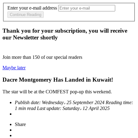
Enter your e-mail address
Continue Reading
Thank you for your subscription, you will receive
our Newsletter shortly
Join more than
150
of our special readers
Maybe later
Dacre Montgomery Has Landed in Kuwait!
The star will be at the COMFEST pop-up this weekend.
Publish date:
Wednesday، 25 September 2024
Reading time:
1 min read
Last update:
Saturday، 12 April 2025
Share