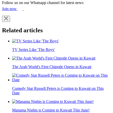
Follow us on our Whatsapp channel for latest news
Join now
Related articles
TV Series Like 'The Boys'
The Arab World's First Chipotle Opens in Kuwait
Comedy Star Russell Peters is Coming to Kuwait on This
Date
Manama Nights is Coming to Kuwait This June!