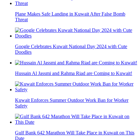
Plane Makes Safe Landing in Kuwait After False Bomb
Threat
Google Celebrates Kuwait National Day 2024 with Cute
Doodles
Hussain Al Jassmi and Rahma Riad are Coming to Kuwait!
Kuwait Enforces Summer Outdoor Work Ban for Worker
Safety
Gulf Bank 642 Marathon Will Take Place in Kuwait on This
Date