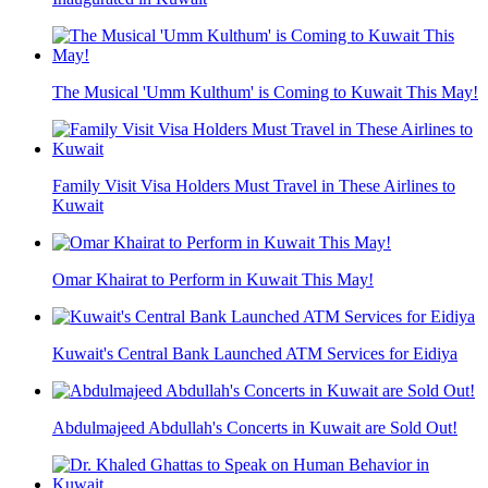
The Musical 'Umm Kulthum' is Coming to Kuwait This May!
Family Visit Visa Holders Must Travel in These Airlines to
Kuwait
Omar Khairat to Perform in Kuwait This May!
Kuwait's Central Bank Launched ATM Services for Eidiya
Abdulmajeed Abdullah's Concerts in Kuwait are Sold Out!