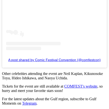
A post shared by Comic Festival Convention (@comfestcon)
Other celebrities attending the event are Neil Kaplan, Kikunosoke
Toya, Hideo Ishikawa, and Naoya Uchida.
Tickets for the event are still available at
COMFEST's website
, so
hurry and meet your favorite stars soon!
For the latest updates about the Gulf region, subscribe to Gulf
Moments on
Telegram
.