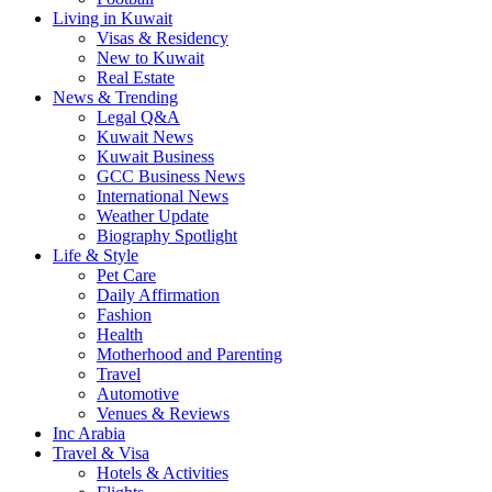
Living in Kuwait
Visas & Residency
New to Kuwait
Real Estate
News & Trending
Legal Q&A
Kuwait News
Kuwait Business
GCC Business News
International News
Weather Update
Biography Spotlight
Life & Style
Pet Care
Daily Affirmation
Fashion
Health
Motherhood and Parenting
Travel
Automotive
Venues & Reviews
Inc Arabia
Travel & Visa
Hotels & Activities