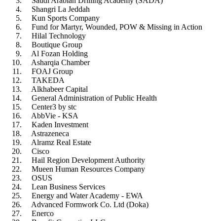
Saudi Arabian Drilling Academy (SADA)
Shangri La Jeddah
Kun Sports Company
Fund for Martyr, Wounded, POW & Missing in Action
Hilal Technology
Boutique Group
Al Fozan Holding
Asharqia Chamber
FOAJ Group
TAKEDA
Alkhabeer Capital
General Administration of Public Health
Center3 by stc
AbbVie - KSA
Kaden Investment
Astrazeneca
Alramz Real Estate
Cisco
Hail Region Development Authority
Mueen Human Resources Company
OSUS
Lean Business Services
Energy and Water Academy - EWA
Advanced Formwork Co. Ltd (Doka)
Enerco