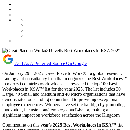
Add As A Preferred Source On Google
On January 29th 2025, Great Place to Work® - a global research,
training and consultancy firm that recognizes the Best Workplaces™
in over 60 countries worldwide - has revealed the top 100 Best
Workplaces in KSA™ list for the year 2025. The list includes 30
Large, 40 Small and Medium and 40 Micro organizations that have
demonstrated outstanding commitment to providing exceptional
employee experiences. Winners have set the bar high by promoting
innovation, inclusion, and employee well-being, making a
significant impact on workforce satisfaction across the Kingdom.
Commenting on this year’s
2025 Best Workplaces in KSA™
list