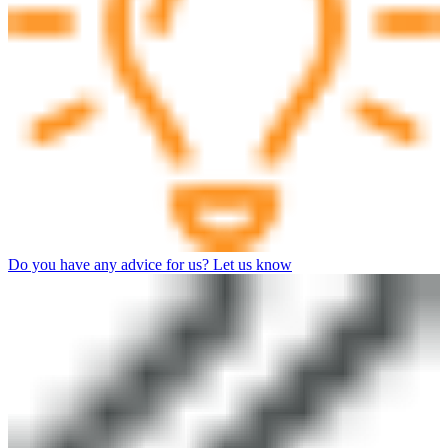
Do you have any advice for us? Let us know