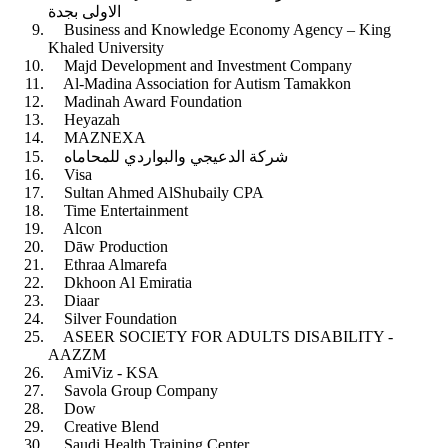
الاولى بجدة
Business and Knowledge Economy Agency – King
Khaled University
Majd Development and Investment Company
Al-Madina Association for Autism Tamakkon
Madinah Award Foundation
Heyazah
MAZNEXA
شركة الدعيجي والبواردي للمحاماه
Visa
Sultan Ahmed AlShubaily CPA
Time Entertainment
Alcon
Dāw Production
Ethraa Almarefa
Dkhoon Al Emiratia
Diaar
Silver Foundation
ASEER SOCIETY FOR ADULTS DISABILITY -
AAZZM
AmiViz - KSA
Savola Group Company
Dow
Creative Blend
Saudi Health Training Center