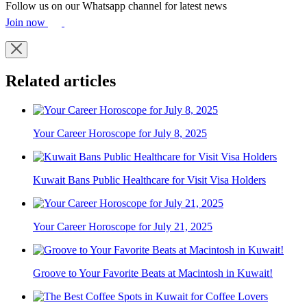
Follow us on our Whatsapp channel for latest news
Join now
Related articles
Your Career Horoscope for July 8, 2025
Kuwait Bans Public Healthcare for Visit Visa Holders
Your Career Horoscope for July 21, 2025
Groove to Your Favorite Beats at Macintosh in Kuwait!