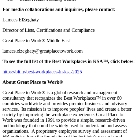
For media collaborations and inquiries, please contact
:
Lamees ElZeghaty
Director of Lists, Certifications and Compliance
Great Place to Work® Middle East
lamees.elzeghaty@greatplacetowork.com
To see the full list of the Best Workplaces in KSA™, click below
:
https://bit.ly/best-workplaces-in-ksa-2025
About Great Place to Work®
Great Place to Work® is a global research and management
consultancy that recognizes the Best Workplaces™ in over 60
countries worldwide and provides premier business and advisory
services. Its mission is to improve peoples’ lives and create a better
society by improving the workplace experience. Great Place to
Work was founded in 1991 to provide a simple, research-driven
methodology that could be widely used to understand and assess
organizations. A proprietary employee survey and assessment of
HR policies form the foundation of the Institute’s research and