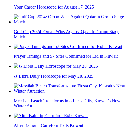
Your Career Horoscope for August 17, 2025
Gulf Cup 2024: Oman Wins Against Qatar in Group Stage
Match
Prayer Timings and 57 Sites Confirmed for Eid in Kuwait
♎ Libra Daily Horoscope for May 28, 2025
Messilah Beach Transforms into Fiesta City, Kuwait’s New
Winter Att...
After Bahrain, Carrefour Exits Kuwait