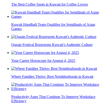
The Best Coffee Spots in Kuwait for Coffee Lovers
Kuwait Handball Team Qualifies for Semifinals of Asian
Games
Qurain Festival Represents Kuwait’s Authentic Culture
Your Career Horoscope for August 4, 2025
Where Families Thrive: Best Neighborhoods in Kuwait
Productivity Apps That Continue To Improve Workplace
Efficiency