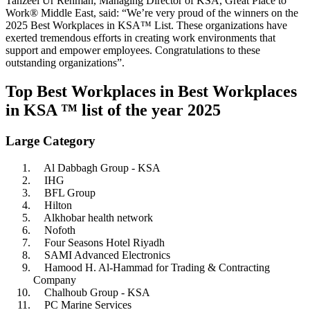
Tanzeel Ur Rehman, Managing Director of KSA, Great Place to
Work® Middle East, said: “We’re very proud of the winners on the
2025 Best Workplaces in KSA™ List. These organizations have
exerted tremendous efforts in creating work environments that
support and empower employees. Congratulations to these
outstanding organizations”.
Top Best Workplaces in Best Workplaces
in KSA ™ list of the year 2025
Large Category
Al Dabbagh Group - KSA
IHG
BFL Group
Hilton
Alkhobar health network
Nofoth
Four Seasons Hotel Riyadh
SAMI Advanced Electronics
Hamood H. Al-Hammad for Trading & Contracting
Company
Chalhoub Group - KSA
PC Marine Services