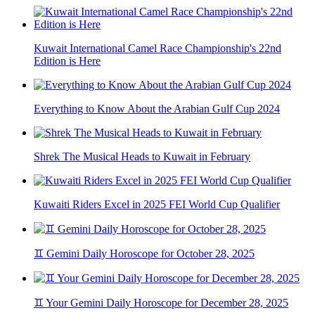
Kuwait International Camel Race Championship's 22nd
Edition is Here
Everything to Know About the Arabian Gulf Cup 2024
Shrek The Musical Heads to Kuwait in February
Kuwaiti Riders Excel in 2025 FEI World Cup Qualifier
♊ Gemini Daily Horoscope for October 28, 2025
♊ Your Gemini Daily Horoscope for December 28, 2025