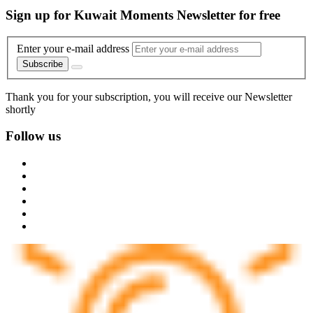
Sign up for Kuwait Moments Newsletter for free
Enter your e-mail address
Subscribe
Thank you for your subscription, you will receive our Newsletter
shortly
Follow us