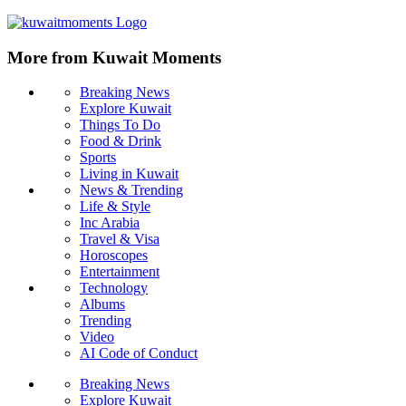
More from Kuwait Moments
Breaking News
Explore Kuwait
Things To Do
Food & Drink
Sports
Living in Kuwait
News & Trending
Life & Style
Inc Arabia
Travel & Visa
Horoscopes
Entertainment
Technology
Albums
Trending
Video
AI Code of Conduct
Breaking News
Explore Kuwait