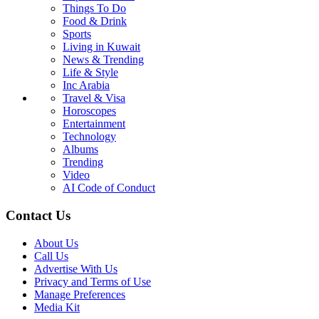
Things To Do
Food & Drink
Sports
Living in Kuwait
News & Trending
Life & Style
Inc Arabia
Travel & Visa
Horoscopes
Entertainment
Technology
Albums
Trending
Video
AI Code of Conduct
Contact Us
About Us
Call Us
Advertise With Us
Privacy and Terms of Use
Manage Preferences
Media Kit