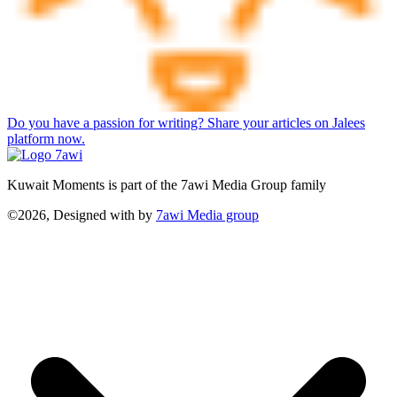
Do you have a passion for writing? Share your articles on Jalees
platform now.
Kuwait Moments is part of the 7awi Media Group family
©2026, Designed with
by
7awi Media group