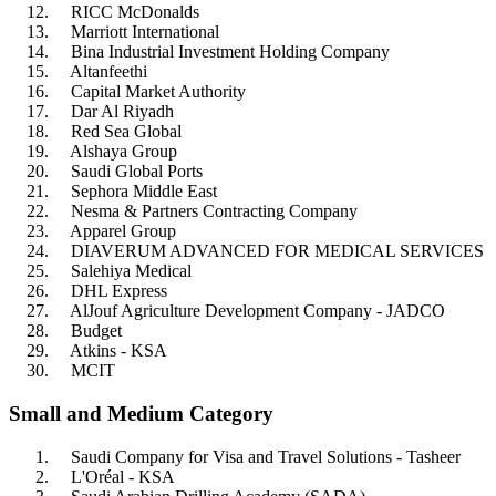
RICC McDonalds
Marriott International
Bina Industrial Investment Holding Company
Altanfeethi
Capital Market Authority
Dar Al Riyadh
Red Sea Global
Alshaya Group
Saudi Global Ports
Sephora Middle East
Nesma & Partners Contracting Company
Apparel Group
DIAVERUM ADVANCED FOR MEDICAL SERVICES
Salehiya Medical
DHL Express
AlJouf Agriculture Development Company - JADCO
Budget
Atkins - KSA
MCIT
Small and Medium Category
Saudi Company for Visa and Travel Solutions - Tasheer
L'Oréal - KSA