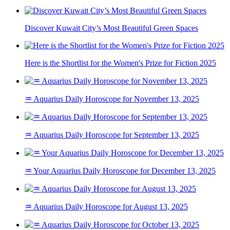
Discover Kuwait City’s Most Beautiful Green Spaces
Here is the Shortlist for the Women's Prize for Fiction 2025
♒ Aquarius Daily Horoscope for November 13, 2025
♒ Aquarius Daily Horoscope for September 13, 2025
♒ Your Aquarius Daily Horoscope for December 13, 2025
♒ Aquarius Daily Horoscope for August 13, 2025