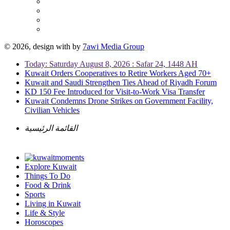
© 2026, design with
by
7awi Media Group
Today: Saturday August 8, 2026 : Safar 24, 1448 AH
Kuwait Orders Cooperatives to Retire Workers Aged 70+
Kuwait and Saudi Strengthen Ties Ahead of Riyadh Forum
KD 150 Fee Introduced for Visit-to-Work Visa Transfer
Kuwait Condemns Drone Strikes on Government Facility,
Civilian Vehicles
القائمة الرئيسية
Explore Kuwait
Things To Do
Food & Drink
Sports
Living in Kuwait
Life & Style
Horoscopes