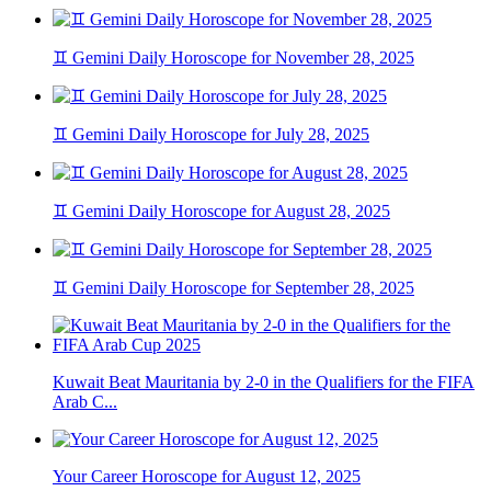
♊ Gemini Daily Horoscope for November 28, 2025
♊ Gemini Daily Horoscope for July 28, 2025
♊ Gemini Daily Horoscope for August 28, 2025
♊ Gemini Daily Horoscope for September 28, 2025
Kuwait Beat Mauritania by 2-0 in the Qualifiers for the FIFA
Arab C...
Your Career Horoscope for August 12, 2025