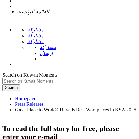
القائمة الرئيسية
مشاركة
مشاركة
مشاركة
مشاركة
إرسال
Search on Kuwait Moments
Search
Homepage
Great Place to Work® Unveils Best Workplaces in KSA 2025
To read the full story
for free
, please
enter your e-mail