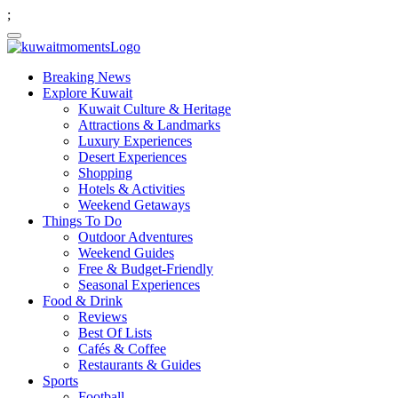
;
Breaking News
Explore Kuwait
Kuwait Culture & Heritage
Attractions & Landmarks
Luxury Experiences
Desert Experiences
Shopping
Hotels & Activities
Weekend Getaways
Things To Do
Outdoor Adventures
Weekend Guides
Free & Budget-Friendly
Seasonal Experiences
Food & Drink
Reviews
Best Of Lists
Cafés & Coffee
Restaurants & Guides
Sports
Football