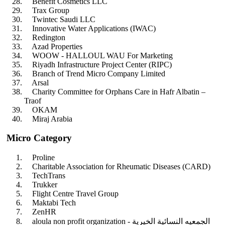
Benefit Cosmetics LLC
Trax Group
Twintec Saudi LLC
Innovative Water Applications (IWAC)
Redington
Azad Properties
WOOW - HALLOUL WAU For Marketing
Riyadh Infrastructure Project Center (RIPC)
Branch of Trend Micro Company Limited
Arsal
Charity Committee for Orphans Care in Hafr Albatin –
Traof
OKAM
Miraj Arabia
Micro Category
Proline
Charitable Association for Rheumatic Diseases (CARD)
TechTrans
Trukker
Flight Centre Travel Group
Maktabi Tech
ZenHR
aloula non profit organization - الجمعيه النسائية الخيرية