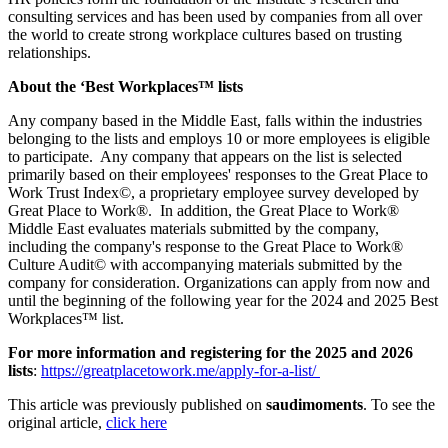
consulting services and has been used by companies from all over
the world to create strong workplace cultures based on trusting
relationships.
About the ‘Best Workplaces™ lists
Any company based in the Middle East, falls within the industries
belonging to the lists and employs 10 or more employees is eligible
to participate. Any company that appears on the list is selected
primarily based on their employees' responses to the Great Place to
Work Trust Index©, a proprietary employee survey developed by
Great Place to Work®. In addition, the Great Place to Work®
Middle East evaluates materials submitted by the company,
including the company's response to the Great Place to Work®
Culture Audit© with accompanying materials submitted by the
company for consideration. Organizations can apply from now and
until the beginning of the following year for the 2024 and 2025 Best
Workplaces™ list.
For more information and registering for the 2025 and 2026
lists
:
https://greatplacetowork.me/apply-for-a-list/
This article was previously published on
saudimoments
. To see the
original article,
click here