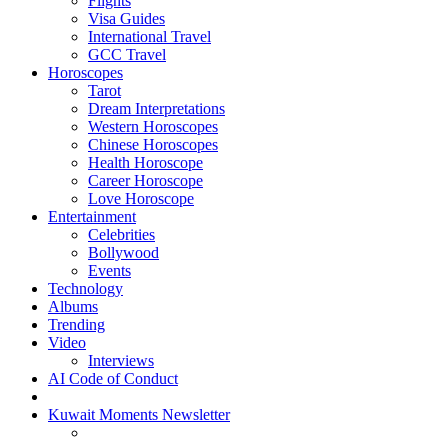
Flights
Visa Guides
International Travel
GCC Travel
Horoscopes
Tarot
Dream Interpretations
Western Horoscopes
Chinese Horoscopes
Health Horoscope
Career Horoscope
Love Horoscope
Entertainment
Celebrities
Bollywood
Events
Technology
Albums
Trending
Video
Interviews
AI Code of Conduct
Kuwait Moments Newsletter