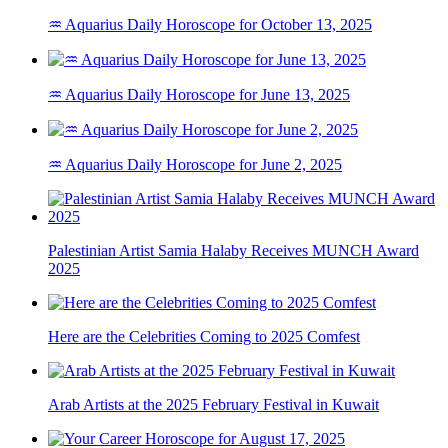
♒ Aquarius Daily Horoscope for October 13, 2025
♒ Aquarius Daily Horoscope for June 13, 2025
♒ Aquarius Daily Horoscope for June 2, 2025
Palestinian Artist Samia Halaby Receives MUNCH Award
2025
Here are the Celebrities Coming to 2025 Comfest
Arab Artists at the 2025 February Festival in Kuwait