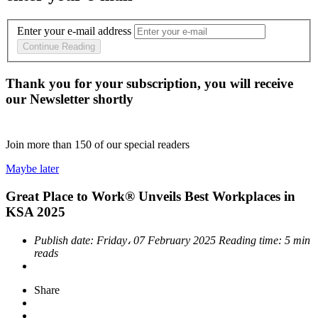
Enter your e-mail address
Continue Reading
Thank you for your subscription, you will receive
our Newsletter shortly
Join more than
150
of our special readers
Maybe later
Great Place to Work® Unveils Best Workplaces in
KSA 2025
Publish date:
Friday، 07 February 2025
Reading time:
5 min
reads
Share