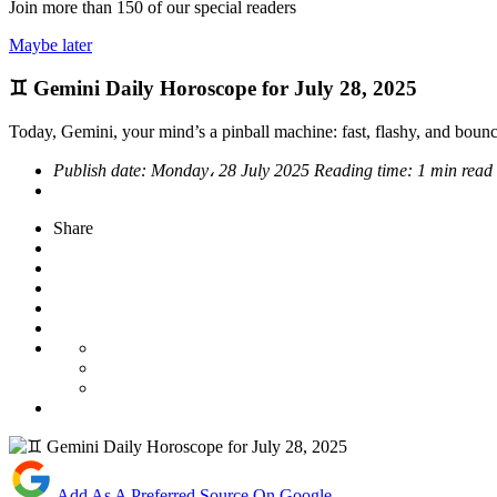
Join more than
150
of our special readers
Maybe later
♊ Gemini Daily Horoscope for July 28, 2025
Today, Gemini, your mind’s a pinball machine: fast, flashy, and bouncing
Publish date:
Monday، 28 July 2025
Reading time:
1 min read
Share
Add As A Preferred Source On Google