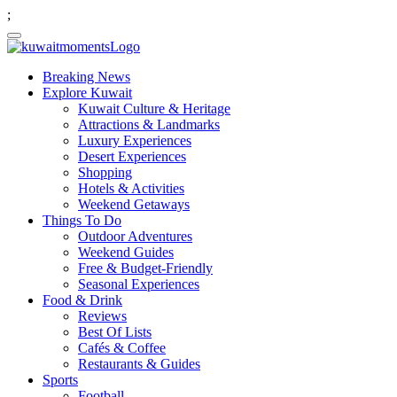
;
Breaking News
Explore Kuwait
Kuwait Culture & Heritage
Attractions & Landmarks
Luxury Experiences
Desert Experiences
Shopping
Hotels & Activities
Weekend Getaways
Things To Do
Outdoor Adventures
Weekend Guides
Free & Budget-Friendly
Seasonal Experiences
Food & Drink
Reviews
Best Of Lists
Cafés & Coffee
Restaurants & Guides
Sports
Football