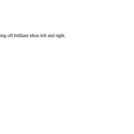
 off brilliant ideas left and right.