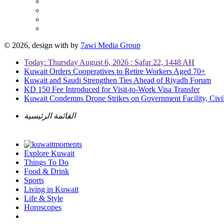
© 2026, design with
by
7awi Media Group
Today: Thursday August 6, 2026 : Safar 22, 1448 AH
Kuwait Orders Cooperatives to Retire Workers Aged 70+
Kuwait and Saudi Strengthen Ties Ahead of Riyadh Forum
KD 150 Fee Introduced for Visit-to-Work Visa Transfer
Kuwait Condemns Drone Strikes on Government Facility, Civil
القائمة الرئيسية
Explore Kuwait
Things To Do
Food & Drink
Sports
Living in Kuwait
Life & Style
Horoscopes