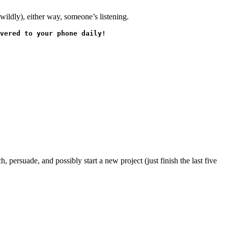
wildly), either way, someone’s listening.
vered to your phone daily!
 persuade, and possibly start a new project (just finish the last five