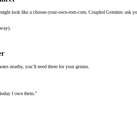
s might look like a choose-your-own-rom-com. Coupled Geminis: ask you
 way).
er
notes nearby, you’ll need them for your genius.
 today I own them.”