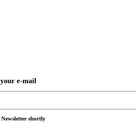
 your e-mail
 Newsletter shortly