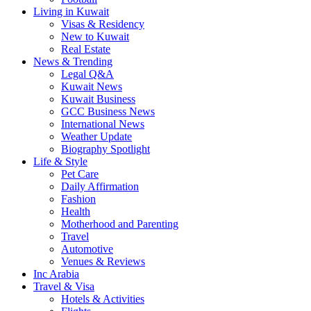
Living in Kuwait
Visas & Residency
New to Kuwait
Real Estate
News & Trending
Legal Q&A
Kuwait News
Kuwait Business
GCC Business News
International News
Weather Update
Biography Spotlight
Life & Style
Pet Care
Daily Affirmation
Fashion
Health
Motherhood and Parenting
Travel
Automotive
Venues & Reviews
Inc Arabia
Travel & Visa
Hotels & Activities