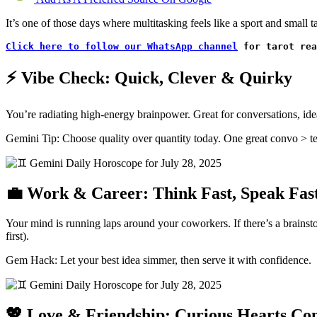
It’s one of those days where multitasking feels like a sport and small
Click here to follow our WhatsApp channel
 for tarot rea
⚡ Vibe Check: Quick, Clever & Quirky
You’re radiating high-energy brainpower. Great for conversations, ide
Gemini Tip: Choose quality over quantity today. One great convo > ten
💼 Work & Career: Think Fast, Speak Fas
Your mind is running laps around your coworkers. If there’s a brainstor
first).
Gem Hack: Let your best idea simmer, then serve it with confidence.
💖 Love & Friendship: Curious Hearts Co