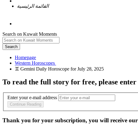
القائمة الرئيسية
Search on Kuwait Moments
Search
Homepage
To read the full story
for free
, please enter
Enter your e-mail address
Continue Reading
Thank you for your subscription, you will receive our