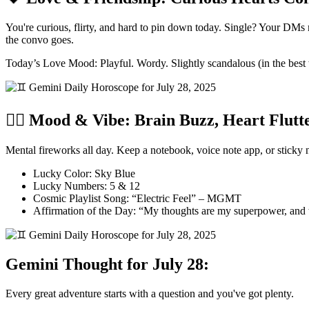
You're curious, flirty, and hard to pin down today. Single? Your DM
the convo goes.
Today’s Love Mood: Playful. Wordy. Slightly scandalous (in the best
🧘‍♂️ Mood & Vibe: Brain Buzz, Heart Flutt
Mental fireworks all day. Keep a notebook, voice note app, or sticky 
Lucky Color: Sky Blue
Lucky Numbers: 5 & 12
Cosmic Playlist Song: “Electric Feel” – MGMT
Affirmation of the Day: “My thoughts are my superpower, and
Gemini Thought for July 28:
Every great adventure starts with a question and you've got plenty.