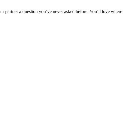
r partner a question you’ve never asked before. You’ll love where