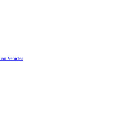
ian Vehicles