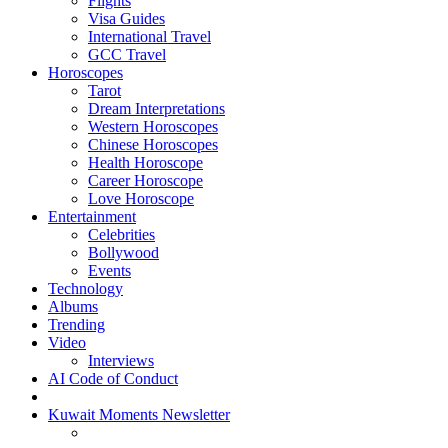
Flights
Visa Guides
International Travel
GCC Travel
Horoscopes
Tarot
Dream Interpretations
Western Horoscopes
Chinese Horoscopes
Health Horoscope
Career Horoscope
Love Horoscope
Entertainment
Celebrities
Bollywood
Events
Technology
Albums
Trending
Video
Interviews
AI Code of Conduct
Kuwait Moments Newsletter