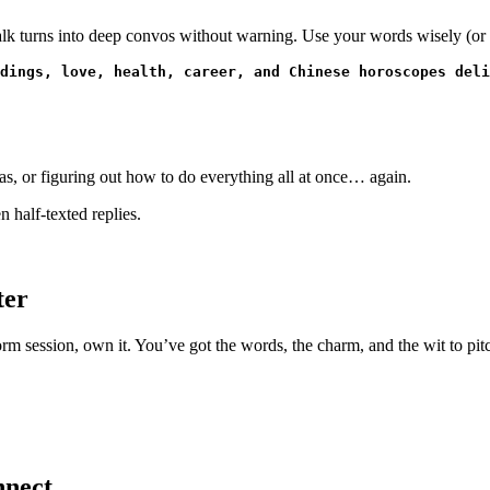
 talk turns into deep convos without warning. Use your words wisely (or 
dings, love, health, career, and Chinese horoscopes deli
as, or figuring out how to do everything all at once… again.
 half-texted replies.
ter
m session, own it. You’ve got the words, the charm, and the wit to pitch,
nnect