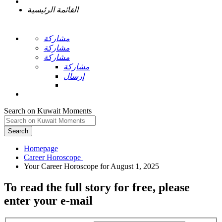
القائمة الرئيسية
مشاركة
مشاركة
مشاركة
مشاركة
إرسال
Search on Kuwait Moments
Search
Homepage
To read the full story
for free
, please
enter your e-mail