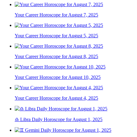
Your Career Horoscope for August 7, 2025
Your Career Horoscope for August 5, 2025
Your Career Horoscope for August 8, 2025
Your Career Horoscope for August 10, 2025
Your Career Horoscope for August 4, 2025
♎ Libra Daily Horoscope for August 1, 2025