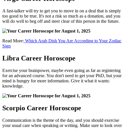
A fast-talker will try to get you to move in on a deal that is simply
too good to be true. It's not a risk so much as a donation, and you
will do well to beg off and steer clear of this person in the future.
Read More:
Which Arab Dish You Are According to Your Zodiac
Sign
Libra Career Horoscope
Exercise your brainpower, maybe even going as far as registering
for an advanced course. You don't need to get your PhD, but your
mind is hungry for more information. Give it what it wants:
knowledge.
Scorpio Career Horoscope
Communication is the theme of the day, and you should exercise
your usual care when speaking or writing. Make sure to look over