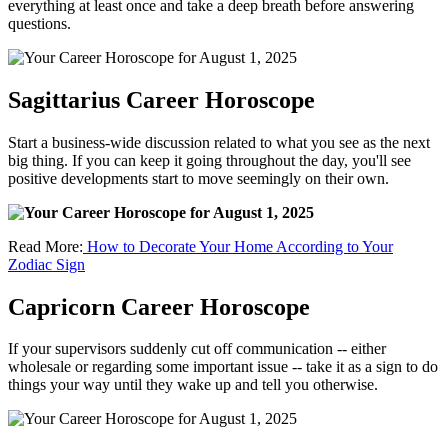
everything at least once and take a deep breath before answering
questions.
Sagittarius Career Horoscope
Start a business-wide discussion related to what you see as the next
big thing. If you can keep it going throughout the day, you'll see
positive developments start to move seemingly on their own.
Read More:
How to Decorate Your Home According to Your
Zodiac Sign
Capricorn Career Horoscope
If your supervisors suddenly cut off communication -- either
wholesale or regarding some important issue -- take it as a sign to do
things your way until they wake up and tell you otherwise.