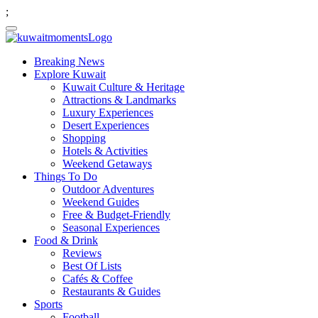
;
Breaking News
Explore Kuwait
Kuwait Culture & Heritage
Attractions & Landmarks
Luxury Experiences
Desert Experiences
Shopping
Hotels & Activities
Weekend Getaways
Things To Do
Outdoor Adventures
Weekend Guides
Free & Budget-Friendly
Seasonal Experiences
Food & Drink
Reviews
Best Of Lists
Cafés & Coffee
Restaurants & Guides
Sports
Football