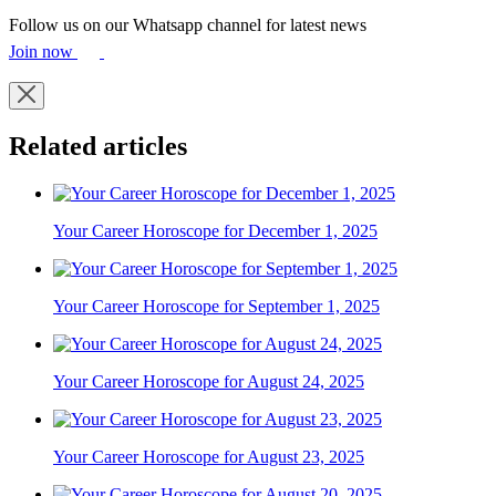
Follow us on our Whatsapp channel for latest news
Join now
Related articles
Your Career Horoscope for December 1, 2025
Your Career Horoscope for September 1, 2025
Your Career Horoscope for August 24, 2025
Your Career Horoscope for August 23, 2025