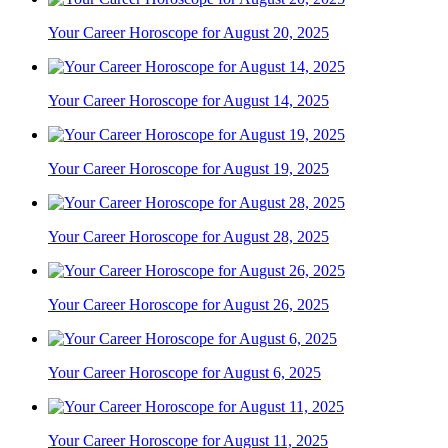
Your Career Horoscope for August 20, 2025
Your Career Horoscope for August 14, 2025
Your Career Horoscope for August 19, 2025
Your Career Horoscope for August 28, 2025
Your Career Horoscope for August 26, 2025
Your Career Horoscope for August 6, 2025
Your Career Horoscope for August 11, 2025