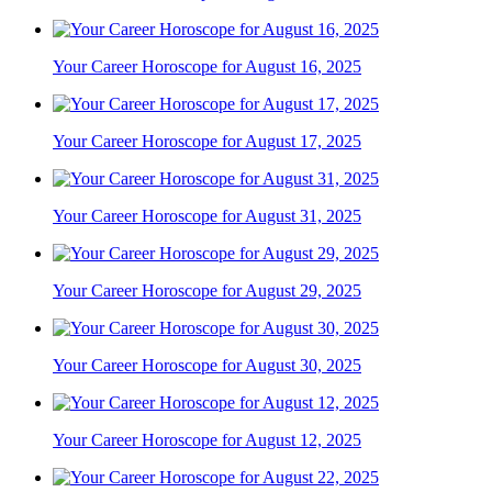
Your Career Horoscope for August 16, 2025
Your Career Horoscope for August 17, 2025
Your Career Horoscope for August 31, 2025
Your Career Horoscope for August 29, 2025
Your Career Horoscope for August 30, 2025
Your Career Horoscope for August 12, 2025