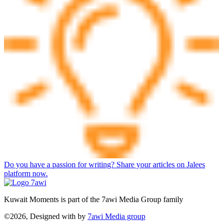
Do you have a passion for writing? Share your articles on Jalees
platform now.
Kuwait Moments is part of the 7awi Media Group family
©2026, Designed with
by
7awi Media group