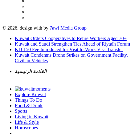
© 2026, design with
by
7awi Media Group
Kuwait Orders Cooperatives to Retire Workers Aged 70+
Kuwait and Saudi Strengthen Ties Ahead of Riyadh Forum
KD 150 Fee Introduced for Visit-to-Work Visa Transfer
Kuwait Condemns Drone Strikes on Government Facility,
Civilian Vehicles
القائمة الرئيسية
Explore Kuwait
Things To Do
Food & Drink
Sports
Living in Kuwait
Life & Style
Horoscopes