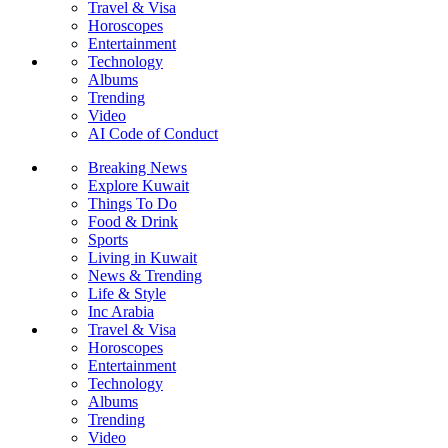
Travel & Visa
Horoscopes
Entertainment
Technology
Albums
Trending
Video
AI Code of Conduct
Breaking News
Explore Kuwait
Things To Do
Food & Drink
Sports
Living in Kuwait
News & Trending
Life & Style
Inc Arabia
Travel & Visa
Horoscopes
Entertainment
Technology
Albums
Trending
Video