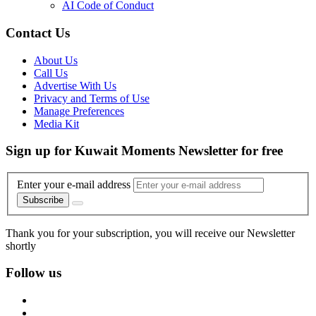
AI Code of Conduct
Contact Us
About Us
Call Us
Advertise With Us
Privacy and Terms of Use
Manage Preferences
Media Kit
Sign up for Kuwait Moments Newsletter for free
Enter your e-mail address
Subscribe
Thank you for your subscription, you will receive our Newsletter
shortly
Follow us