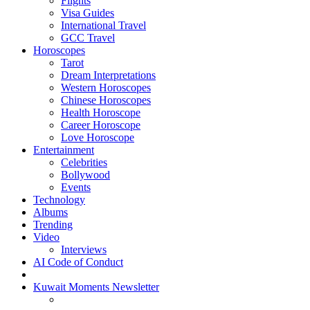
Flights
Visa Guides
International Travel
GCC Travel
Horoscopes
Tarot
Dream Interpretations
Western Horoscopes
Chinese Horoscopes
Health Horoscope
Career Horoscope
Love Horoscope
Entertainment
Celebrities
Bollywood
Events
Technology
Albums
Trending
Video
Interviews
AI Code of Conduct
Kuwait Moments Newsletter