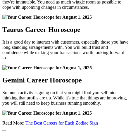
they're immutable. You need as much wiggle room as possible to
cope with upcoming changes in circumstances.
Taurus Career Horoscope
It is a good day to interact with customers, especially those you have
long-standing arrangements with. You will build trust and
confidence while making your transactions worth looking forward
to.
Gemini Career Horoscope
So much activity is going on that you might fool yourself into
thinking that profits are up. While it's true that things are improving,
you will still need to keep business running smoothly.
Read More:
The Best Careers for Each Zodiac Sign