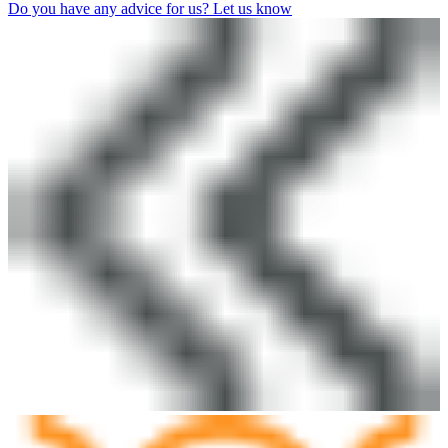
Do you have any advice for us? Let us know