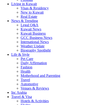
Living in Kuwait
Visas & Residency
New to Kuwait
Real Estate
News & Trending
Legal Q&A
Kuwait News
Kuwait Business
GCC Business News
International News
Weather Update
Biography Spotlight
Life & Style
Pet Care
Daily Affirmation
Fashion
Health
Motherhood and Parenting
Travel
Automotive
Venues & Reviews
Inc Arabia
Travel & Visa
Hotels & Activities