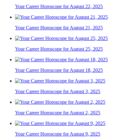
Your Career Horoscope for August 22, 2025
Your Career Horoscope for August 21, 2025
Your Career Horoscope for August 25, 2025
Your Career Horoscope for August 18, 2025
Your Career Horoscope for August 3, 2025
Your Career Horoscope for August 2, 2025
Your Career Horoscope for August 9, 2025