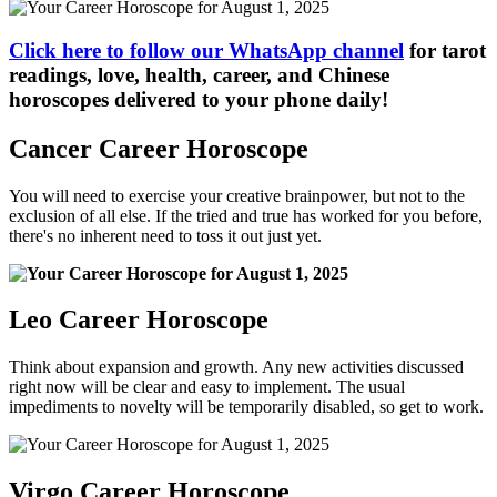
Click here to follow our WhatsApp channel
for tarot
readings, love, health, career, and Chinese
horoscopes delivered to your phone daily!
Cancer Career Horoscope
You will need to exercise your creative brainpower, but not to the
exclusion of all else. If the tried and true has worked for you before,
there's no inherent need to toss it out just yet.
Leo Career Horoscope
Think about expansion and growth. Any new activities discussed
right now will be clear and easy to implement. The usual
impediments to novelty will be temporarily disabled, so get to work.
Virgo Career Horoscope