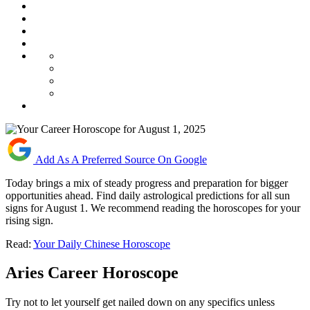
Add As A Preferred Source On Google
Today brings a mix of steady progress and preparation for bigger
opportunities ahead. Find daily astrological predictions for all sun
signs for August 1. We recommend reading the horoscopes for your
rising sign.
Read:
Your Daily Chinese Horoscope
Aries Career Horoscope
Try not to let yourself get nailed down on any specifics unless