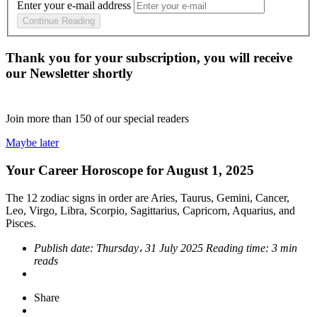
Enter your e-mail address
Continue Reading
Thank you for your subscription, you will receive
our Newsletter shortly
Join more than
150
of our special readers
Maybe later
Your Career Horoscope for August 1, 2025
The 12 zodiac signs in order are Aries, Taurus, Gemini, Cancer,
Leo, Virgo, Libra, Scorpio, Sagittarius, Capricorn, Aquarius, and
Pisces.
Publish date:
Thursday، 31 July 2025
Reading time:
3 min
reads
Share