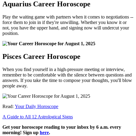
Aquarius Career Horoscope
Play the waiting game with partners when it comes to negotiations --
force them to join in if they're unwilling. Whether you know it or
not, you have the upper hand, and signing now will undercut your
position.
Pisces Career Horoscope
When you find yourself in a high-pressure meeting or interview,
remember to be comfortable with the silence between questions and
answers. If you take the time to compose your thoughts, you'll blow
people away.
Read:
Your Daily Horoscope
A Guide to All 12 Astrological Signs
Get your horoscope reading to your inbox by 6 a.m. every
morning! Sign up
here
.