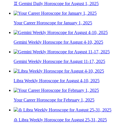
♊ Gemini Daily Horoscope for August 1, 2025
Your Career Horoscope for January 1, 2025
Gemini Weekly Horoscope for August 4-10, 2025
Gemini Weekly Horoscope for August 11-17, 2025
Libra Weekly Horoscope for August 4-10, 2025
Your Career Horoscope for February 1, 2025
♎ Libra Weekly Horoscope for August 25-31, 2025