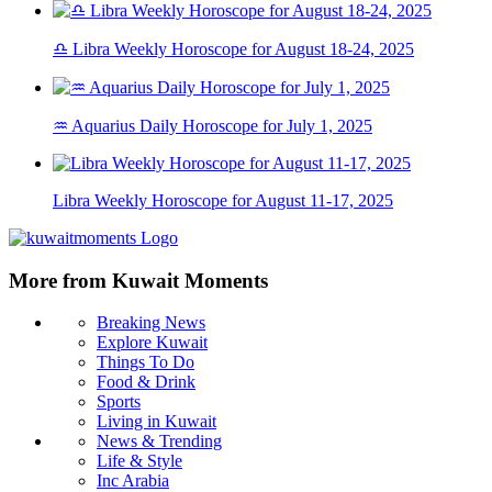
♎ Libra Weekly Horoscope for August 18-24, 2025
♒ Aquarius Daily Horoscope for July 1, 2025
Libra Weekly Horoscope for August 11-17, 2025
More from Kuwait Moments
Breaking News
Explore Kuwait
Things To Do
Food & Drink
Sports
Living in Kuwait
News & Trending
Life & Style
Inc Arabia