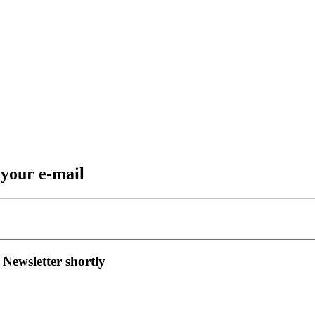
 your e-mail
 Newsletter shortly