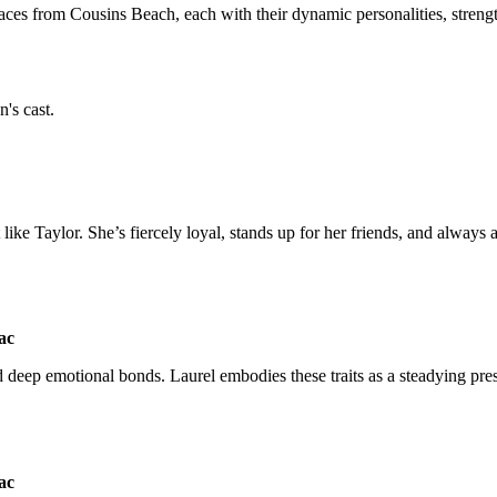
 faces from Cousins Beach, each with their dynamic personalities, stren
n's cast.
t like Taylor. She’s fiercely loyal, stands up for her friends, and always
 deep emotional bonds. Laurel embodies these traits as a steadying pres