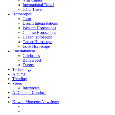
Visa Guides
International Travel
GCC Travel
Horoscopes
Tarot
Dream Interpretations
Western Horoscopes
Chinese Horoscopes
Health Horoscope
Career Horoscope
Love Horoscope
Entertainment
Celebrities
Bollywood
Events
Technology
Albums
Trending
Video
Interviews
AI Code of Conduct
Kuwait Moments Newsletter