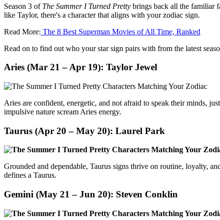
Season 3 of
The Summer I Turned Pretty
brings back all the familiar
like Taylor, there's a character that aligns with your zodiac sign.
Read More:
The 8 Best Superman Movies of All Time, Ranked
Read on to find out who your star sign pairs with from the latest seaso
Aries (Mar 21 – Apr 19):
Taylor Jewel
Aries are confident, energetic, and not afraid to speak their minds, jus
impulsive nature scream Aries energy.
Taurus (Apr 20 – May 20):
Laurel Park
Grounded and dependable, Taurus signs thrive on routine, loyalty, and
defines a Taurus.
Gemini (May 21 – Jun 20):
Steven Conklin