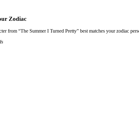
our Zodiac
acter from “The Summer I Turned Pretty” best matches your zodiac perso
ds