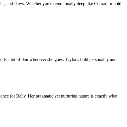
gths, and flaws. Whether you're emotionally deep like Conrad or bold
 adds a bit of flair wherever she goes. Taylor's bold personality and
ence for Belly. Her pragmatic yet nurturing nature is exactly what