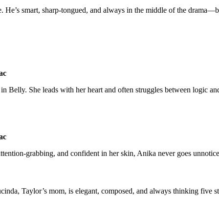
ibe. He’s smart, sharp-tongued, and always in the middle of the drama—
t in Belly. She leads with her heart and often struggles between logic a
, attention-grabbing, and confident in her skin, Anika never goes unnotic
 Lucinda, Taylor’s mom, is elegant, composed, and always thinking five s