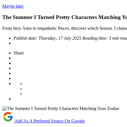
Maybe later
The Summer I Turned Pretty Characters Matching Y
From fiery Aries to empathetic Pisces, discover which Season 3 char
Publish date:
Thursday، 17 July 2025
Reading time:
3 min rea
Share
Add As A Preferred Source On Google