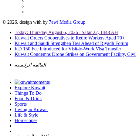
© 2026, design with
by
7awi Media Group
Today: Thursday August 6, 2026 : Safar 22, 1448 AH
Kuwait Orders Cooperatives to Retire Workers Aged 70+
Kuwait and Saudi Strengthen Ties Ahead of Riyadh Forum
KD 150 Fee Introduced for Visit-to-Work Visa Transfer
Kuwait Condemns Drone Strikes on Government Facility, Civil
القائمة الرئيسية
Explore Kuwait
Things To Do
Food & Drink
Sports
Living in Kuwait
Life & Style
Horoscopes