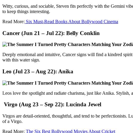
Witty, curious, and sociable, Steven fits perfectly with the Gemini v
to keep things interesting.
Read More:
Six Must-Read Books About Bollywood Cinema
Cancer (Jun 21 – Jul 22):
Belly Conklin
Deeply emotional and intuitive, Cancer signs will find a kindred spiri
with this water sign.
Leo (Jul 23 – Aug 22):
Anika
Leos love the spotlight and radiate charisma, just like Anika. Stylish
Virgo (Aug 23 – Sep 22):
Lucinda Jewel
Virgos are detail-oriented, thoughtful, and tend to be perfectionists.
of a Virgo.
Read More:
The Six Best Bollywood Movies About Cricket