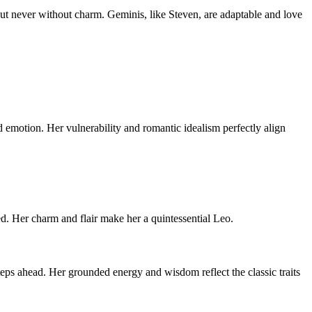
but never without charm. Geminis, like Steven, are adaptable and love
nd emotion. Her vulnerability and romantic idealism perfectly align
ed. Her charm and flair make her a quintessential Leo.
teps ahead. Her grounded energy and wisdom reflect the classic traits