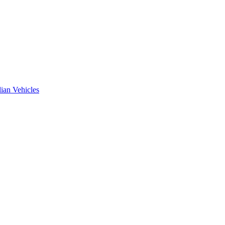
ian Vehicles