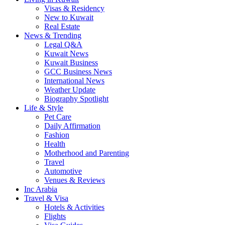
Visas & Residency
New to Kuwait
Real Estate
News & Trending
Legal Q&A
Kuwait News
Kuwait Business
GCC Business News
International News
Weather Update
Biography Spotlight
Life & Style
Pet Care
Daily Affirmation
Fashion
Health
Motherhood and Parenting
Travel
Automotive
Venues & Reviews
Inc Arabia
Travel & Visa
Hotels & Activities
Flights