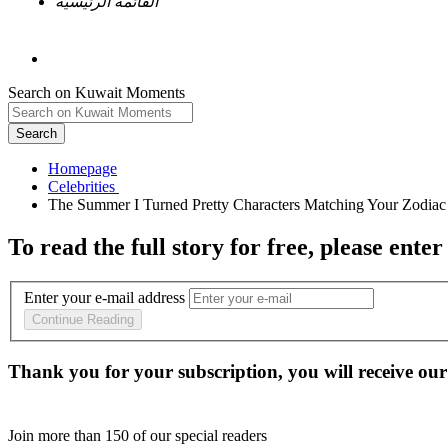
القائمة الرئيسية
Search on Kuwait Moments
Search
Homepage
To read the full story
for free
, please enter
Enter your e-mail address
Continue Reading
Thank you for your subscription, you will receive our
Join more than
150
of our special readers