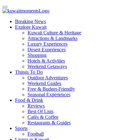
Breaking News
Explore Kuwait
Kuwait Culture & Heritage
Attractions & Landmarks
Luxury Experiences
Desert Experiences
Shopping
Hotels & Activities
Weekend Getaways
Things To Do
Outdoor Adventures
Weekend Guides
Free & Budget-Friendly
Seasonal Experiences
Food & Drink
Reviews
Best Of Lists
Cafés & Coffee
Restaurants & Guides
Sports
Football
Living in Kuwait