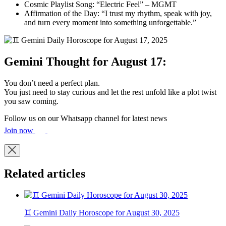
Cosmic Playlist Song: “Electric Feel” – MGMT
Affirmation of the Day: “I trust my rhythm, speak with joy,
and turn every moment into something unforgettable.”
Gemini Thought for August 17:
You don’t need a perfect plan.
You just need to stay curious and let the rest unfold like a plot twist
you saw coming.
Follow us on our Whatsapp channel for latest news
Join now
Related articles
♊ Gemini Daily Horoscope for August 30, 2025