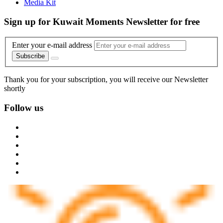
Media Kit
Sign up for Kuwait Moments Newsletter for free
Enter your e-mail address
Subscribe
Thank you for your subscription, you will receive our Newsletter
shortly
Follow us