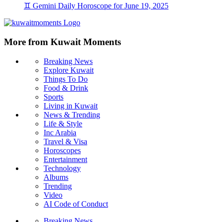
♊ Gemini Daily Horoscope for June 19, 2025
More from Kuwait Moments
Breaking News
Explore Kuwait
Things To Do
Food & Drink
Sports
Living in Kuwait
News & Trending
Life & Style
Inc Arabia
Travel & Visa
Horoscopes
Entertainment
Technology
Albums
Trending
Video
AI Code of Conduct
Breaking News