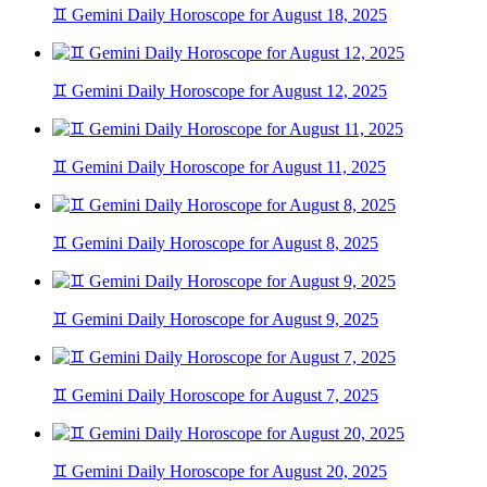
♊ Gemini Daily Horoscope for August 18, 2025
♊ Gemini Daily Horoscope for August 12, 2025
♊ Gemini Daily Horoscope for August 11, 2025
♊ Gemini Daily Horoscope for August 8, 2025
♊ Gemini Daily Horoscope for August 9, 2025
♊ Gemini Daily Horoscope for August 7, 2025
♊ Gemini Daily Horoscope for August 20, 2025