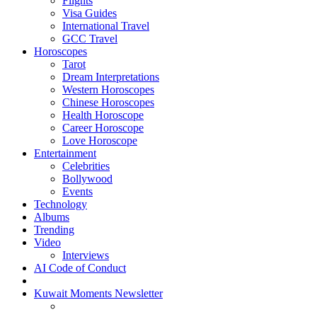
Flights
Visa Guides
International Travel
GCC Travel
Horoscopes
Tarot
Dream Interpretations
Western Horoscopes
Chinese Horoscopes
Health Horoscope
Career Horoscope
Love Horoscope
Entertainment
Celebrities
Bollywood
Events
Technology
Albums
Trending
Video
Interviews
AI Code of Conduct
Kuwait Moments Newsletter