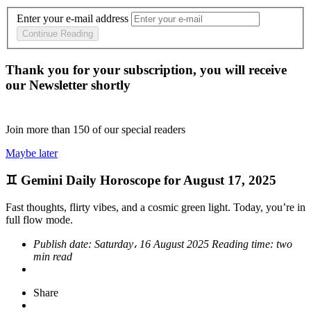
Enter your e-mail address
Continue Reading
Thank you for your subscription, you will receive
our Newsletter shortly
Join more than
150
of our special readers
Maybe later
♊ Gemini Daily Horoscope for August 17, 2025
Fast thoughts, flirty vibes, and a cosmic green light. Today, you’re in
full flow mode.
Publish date:
Saturday، 16 August 2025
Reading time:
two
min read
Share