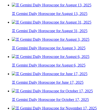
♊ Gemini Daily Horoscope for August 13, 2025
♊ Gemini Daily Horoscope for August 31, 2025
♊ Gemini Daily Horoscope for August 3, 2025
♊ Gemini Daily Horoscope for August 6, 2025
♊ Gemini Daily Horoscope for June 17, 2025
♊ Gemini Daily Horoscope for October 17, 2025