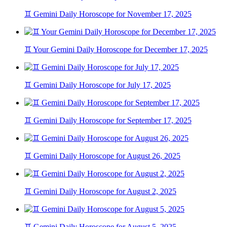
♊ Gemini Daily Horoscope for November 17, 2025
♊ Your Gemini Daily Horoscope for December 17, 2025
♊ Gemini Daily Horoscope for July 17, 2025
♊ Gemini Daily Horoscope for September 17, 2025
♊ Gemini Daily Horoscope for August 26, 2025
♊ Gemini Daily Horoscope for August 2, 2025
♊ Gemini Daily Horoscope for August 5, 2025