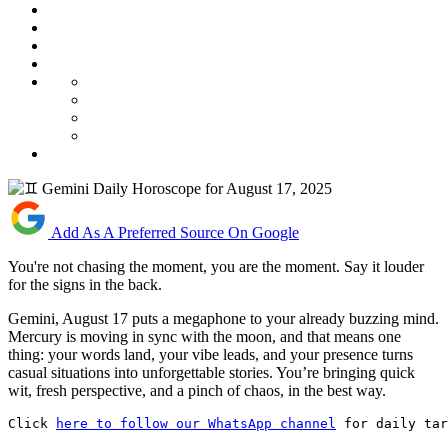
Add As A Preferred Source On Google
You're not chasing the moment, you are the moment. Say it louder
for the signs in the back.
Gemini, August 17 puts a megaphone to your already buzzing mind.
Mercury is moving in sync with the moon, and that means one
thing: your words land, your vibe leads, and your presence turns
casual situations into unforgettable stories. You’re bringing quick
wit, fresh perspective, and a pinch of chaos, in the best way.
Click 
here to follow our WhatsApp channel
 for daily tar