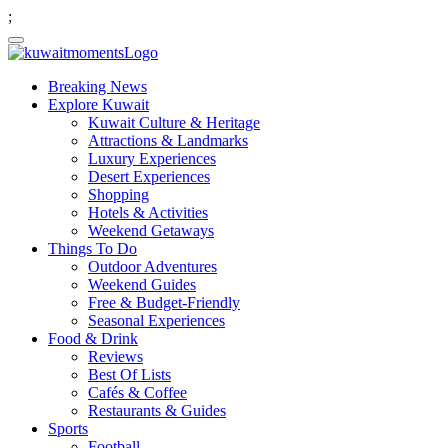
;
Breaking News
Explore Kuwait
Kuwait Culture & Heritage
Attractions & Landmarks
Luxury Experiences
Desert Experiences
Shopping
Hotels & Activities
Weekend Getaways
Things To Do
Outdoor Adventures
Weekend Guides
Free & Budget-Friendly
Seasonal Experiences
Food & Drink
Reviews
Best Of Lists
Cafés & Coffee
Restaurants & Guides
Sports
Football