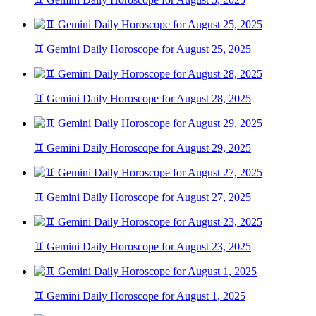
♊ Gemini Daily Horoscope for August 25, 2025
♊ Gemini Daily Horoscope for August 28, 2025
♊ Gemini Daily Horoscope for August 29, 2025
♊ Gemini Daily Horoscope for August 27, 2025
♊ Gemini Daily Horoscope for August 23, 2025
♊ Gemini Daily Horoscope for August 1, 2025