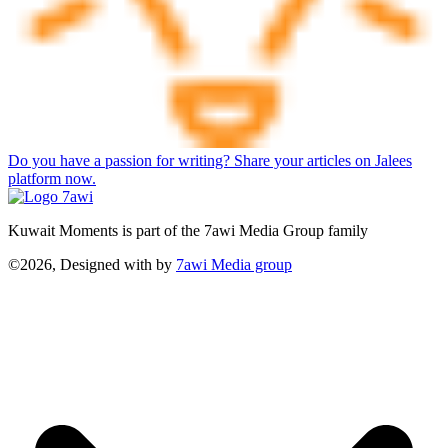
Do you have a passion for writing? Share your articles on Jalees
platform now.
Kuwait Moments is part of the 7awi Media Group family
©2026, Designed with
by
7awi Media group