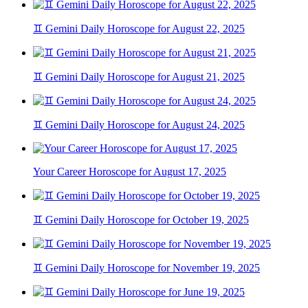
♊ Gemini Daily Horoscope for August 22, 2025
♊ Gemini Daily Horoscope for August 21, 2025
♊ Gemini Daily Horoscope for August 24, 2025
Your Career Horoscope for August 17, 2025
♊ Gemini Daily Horoscope for October 19, 2025
♊ Gemini Daily Horoscope for November 19, 2025