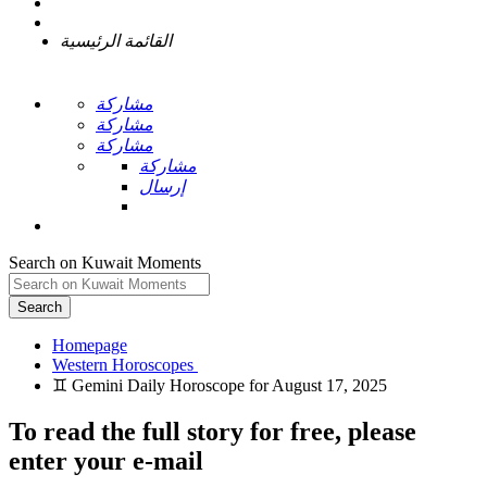
القائمة الرئيسية
مشاركة
مشاركة
مشاركة
مشاركة
إرسال
Search on Kuwait Moments
Search
Homepage
To read the full story
for free
, please
enter your e-mail