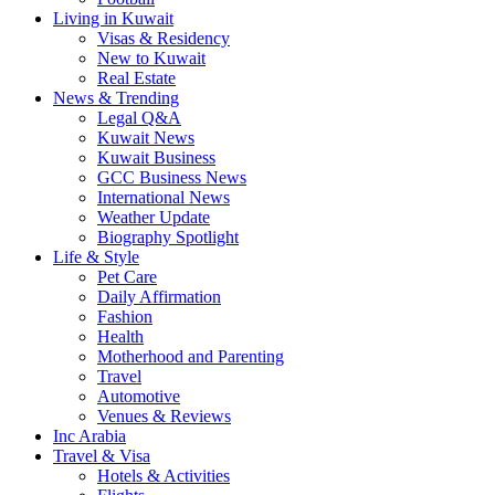
Living in Kuwait
Visas & Residency
New to Kuwait
Real Estate
News & Trending
Legal Q&A
Kuwait News
Kuwait Business
GCC Business News
International News
Weather Update
Biography Spotlight
Life & Style
Pet Care
Daily Affirmation
Fashion
Health
Motherhood and Parenting
Travel
Automotive
Venues & Reviews
Inc Arabia
Travel & Visa
Hotels & Activities