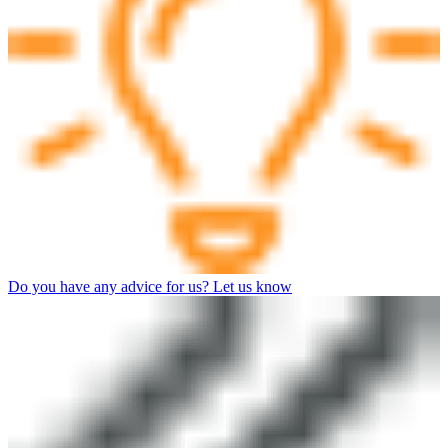
Do you have any advice for us? Let us know