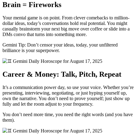
Brain = Fireworks
Your mental game is on point. From clever comebacks to million-
dollar ideas, today’s conversations hold real potential. You might
casually brainstorm your next big move over coffee or slide into a
DMs convo that turns into something more.
Gemini Tip: Don’t censor your ideas, today, your unfiltered
brilliance is your superpower.
Career & Money: Talk, Pitch, Repeat
It’s a communication power day, so use your voice. Whether you’re
presenting, interviewing, negotiating, or just hyping yourself up,
own the narrative. You don’t need to prove yourself; just show up
fully and let the room adjust to your frequency.
You don’t need more time, you need the right words (and you have
them).