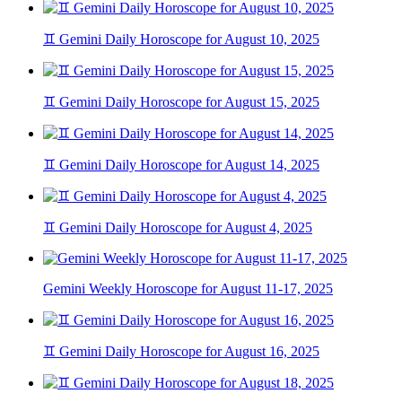
♊ Gemini Daily Horoscope for August 10, 2025
♊ Gemini Daily Horoscope for August 15, 2025
♊ Gemini Daily Horoscope for August 14, 2025
♊ Gemini Daily Horoscope for August 4, 2025
Gemini Weekly Horoscope for August 11-17, 2025
♊ Gemini Daily Horoscope for August 16, 2025