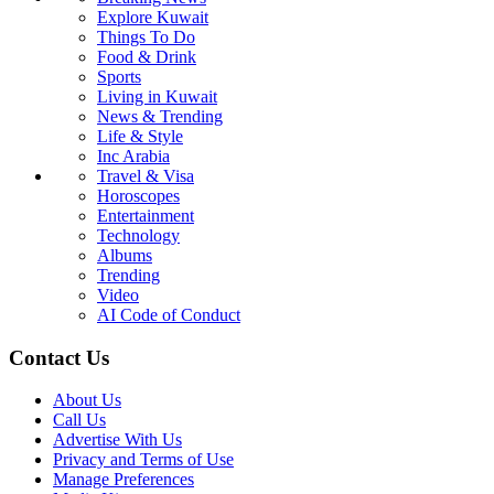
Explore Kuwait
Things To Do
Food & Drink
Sports
Living in Kuwait
News & Trending
Life & Style
Inc Arabia
Travel & Visa
Horoscopes
Entertainment
Technology
Albums
Trending
Video
AI Code of Conduct
Contact Us
About Us
Call Us
Advertise With Us
Privacy and Terms of Use
Manage Preferences