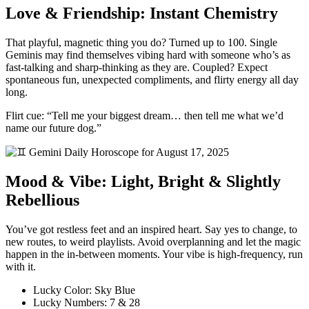
Love & Friendship: Instant Chemistry
That playful, magnetic thing you do? Turned up to 100. Single
Geminis may find themselves vibing hard with someone who’s as
fast-talking and sharp-thinking as they are. Coupled? Expect
spontaneous fun, unexpected compliments, and flirty energy all day
long.
Flirt cue: “Tell me your biggest dream… then tell me what we’d
name our future dog.”
Mood & Vibe: Light, Bright & Slightly
Rebellious
You’ve got restless feet and an inspired heart. Say yes to change, to
new routes, to weird playlists. Avoid overplanning and let the magic
happen in the in-between moments. Your vibe is high-frequency, run
with it.
Lucky Color: Sky Blue
Lucky Numbers: 7 & 28