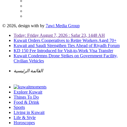
© 2026, design with
by
7awi Media Group
Today: Friday August 7, 2026 : Safar 23, 1448 AH
Kuwait Orders Cooperatives to Retire Workers Aged 70+
Kuwait and Saudi Strengthen Ties Ahead of Riyadh Forum
KD 150 Fee Introduced for Visit-to-Work Visa Transfer
Kuwait Condemns Drone Strikes on Government Facility,
Civilian Vehicles
القائمة الرئيسية
Explore Kuwait
Things To Do
Food & Drink
Sports
Living in Kuwait
Life & Style
Horoscopes