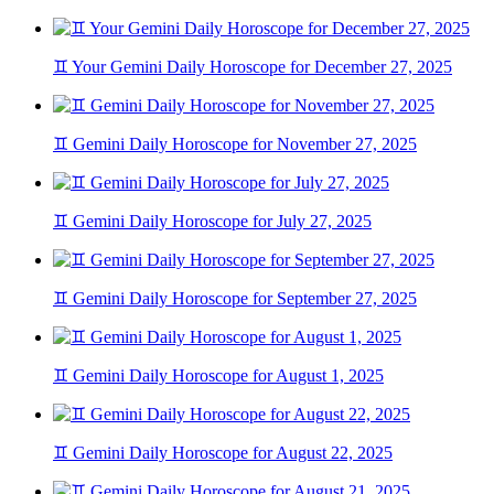
♊ Your Gemini Daily Horoscope for December 27, 2025
♊ Gemini Daily Horoscope for November 27, 2025
♊ Gemini Daily Horoscope for July 27, 2025
♊ Gemini Daily Horoscope for September 27, 2025
♊ Gemini Daily Horoscope for August 1, 2025
♊ Gemini Daily Horoscope for August 22, 2025