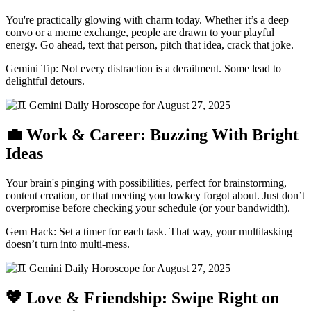
You're practically glowing with charm today. Whether it’s a deep
convo or a meme exchange, people are drawn to your playful
energy. Go ahead, text that person, pitch that idea, crack that joke.
Gemini Tip: Not every distraction is a derailment. Some lead to
delightful detours.
💼 Work & Career: Buzzing With Bright
Ideas
Your brain's pinging with possibilities, perfect for brainstorming,
content creation, or that meeting you lowkey forgot about. Just don’t
overpromise before checking your schedule (or your bandwidth).
Gem Hack: Set a timer for each task. That way, your multitasking
doesn’t turn into multi-mess.
💖 Love & Friendship: Swipe Right on