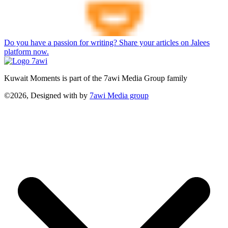
Do you have a passion for writing? Share your articles on Jalees
platform now.
Kuwait Moments is part of the 7awi Media Group family
©2026, Designed with
by
7awi Media group