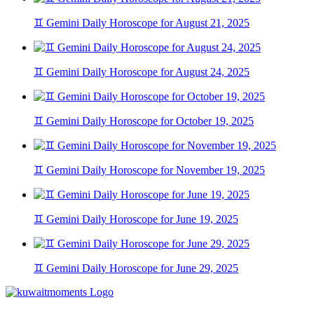
♊ Gemini Daily Horoscope for August 21, 2025
♊ Gemini Daily Horoscope for August 24, 2025
♊ Gemini Daily Horoscope for October 19, 2025
♊ Gemini Daily Horoscope for November 19, 2025
♊ Gemini Daily Horoscope for June 19, 2025
♊ Gemini Daily Horoscope for June 29, 2025