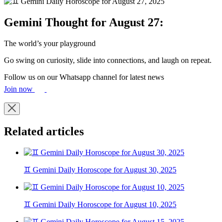
Gemini Thought for August 27:
The world’s your playground
Go swing on curiosity, slide into connections, and laugh on repeat.
Follow us on our Whatsapp channel for latest news
Join now
Related articles
♊ Gemini Daily Horoscope for August 30, 2025
♊ Gemini Daily Horoscope for August 10, 2025