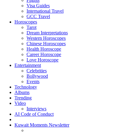
Flights
Visa Guides
International Travel
GCC Travel
Horoscopes
Tarot
Dream Interpretations
Western Horoscopes
Chinese Horoscopes
Health Horoscope
Career Horoscope
Love Horoscope
Entertainment
Celebrities
Bollywood
Events
Technology
Albums
Trending
Video
Interviews
AI Code of Conduct
Kuwait Moments Newsletter