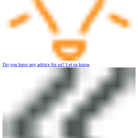
Do you have any advice for us? Let us know