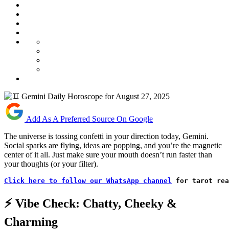
Add As A Preferred Source On Google
The universe is tossing confetti in your direction today, Gemini.
Social sparks are flying, ideas are popping, and you’re the magnetic
center of it all. Just make sure your mouth doesn’t run faster than
your thoughts (or your filter).
Click here to follow our WhatsApp channel
 for tarot rea
⚡ Vibe Check: Chatty, Cheeky &
Charming