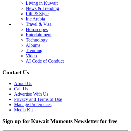
Living in Kuwait
News & Trending
Life & Style
Inc Arabia
Travel & Visa
Horoscopes
Entertainment
Technology
Albums
Trending
Video
AI Code of Conduct
Contact Us
About Us
Call Us
Advertise With Us
Privacy and Terms of Use
Manage Preferences
Media Kit
Sign up for Kuwait Moments Newsletter for free