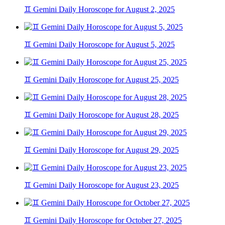
♊ Gemini Daily Horoscope for August 2, 2025
♊ Gemini Daily Horoscope for August 5, 2025
♊ Gemini Daily Horoscope for August 25, 2025
♊ Gemini Daily Horoscope for August 28, 2025
♊ Gemini Daily Horoscope for August 29, 2025
♊ Gemini Daily Horoscope for August 23, 2025
♊ Gemini Daily Horoscope for October 27, 2025