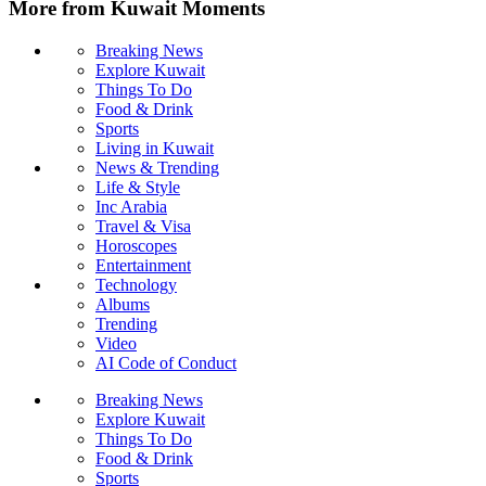
More from Kuwait Moments
Breaking News
Explore Kuwait
Things To Do
Food & Drink
Sports
Living in Kuwait
News & Trending
Life & Style
Inc Arabia
Travel & Visa
Horoscopes
Entertainment
Technology
Albums
Trending
Video
AI Code of Conduct
Breaking News
Explore Kuwait
Things To Do
Food & Drink
Sports