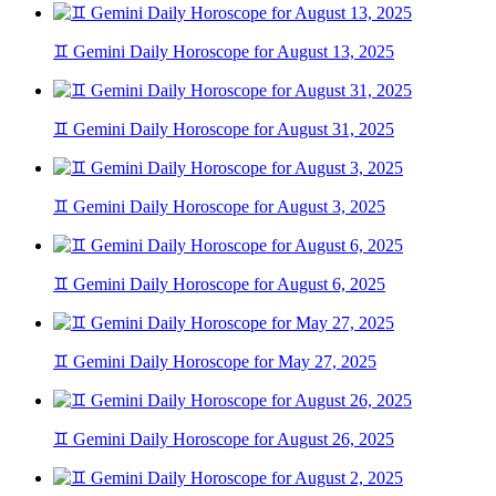
♊ Gemini Daily Horoscope for August 13, 2025
♊ Gemini Daily Horoscope for August 31, 2025
♊ Gemini Daily Horoscope for August 3, 2025
♊ Gemini Daily Horoscope for August 6, 2025
♊ Gemini Daily Horoscope for May 27, 2025
♊ Gemini Daily Horoscope for August 26, 2025