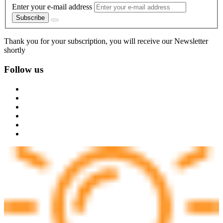
Enter your e-mail address
Subscribe
Thank you for your subscription, you will receive our Newsletter
shortly
Follow us