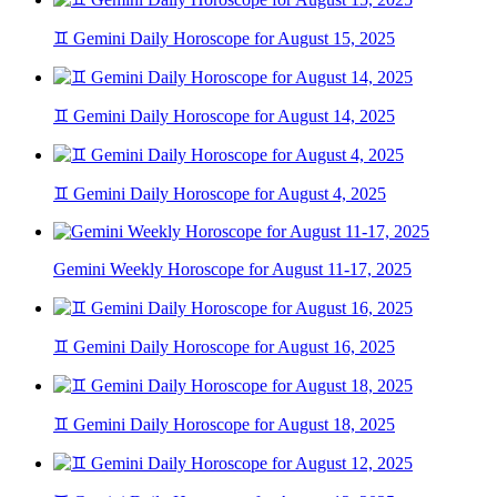
♊ Gemini Daily Horoscope for August 15, 2025
♊ Gemini Daily Horoscope for August 14, 2025
♊ Gemini Daily Horoscope for August 4, 2025
Gemini Weekly Horoscope for August 11-17, 2025
♊ Gemini Daily Horoscope for August 16, 2025
♊ Gemini Daily Horoscope for August 18, 2025