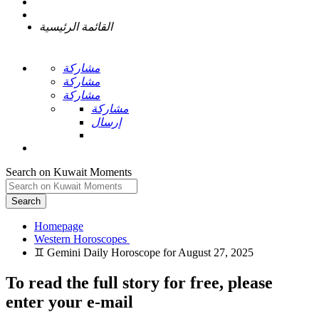
القائمة الرئيسية
مشاركة
مشاركة
مشاركة
مشاركة
إرسال
Search on Kuwait Moments
Search
Homepage
To read the full story
for free
, please
enter your e-mail