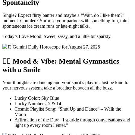
Spontaneity
Single? Expect flirty banter and maybe a “Wait, do I like them?”
moment. Coupled? Surprise your partner with something fun, think
spontaneous ice cream runs or late-night talks.
Today’s Love Mood: Sweet, sassy, and a little bit sparkly.
🧘‍♂️ Mood & Vibe: Mental Gymnastics
with a Smile
Your thoughts are dancing and your spirit’s playful. Just be kind to
your nervous system, take a breather between all the buzz.
Lucky Color: Sky Blue
Lucky Numbers: 5 & 14
Cosmic Playlist Song: “Shut Up and Dance” – Walk the
Moon
Affirmation of the Day: “I sparkle through conversations and
light up every room I enter.”