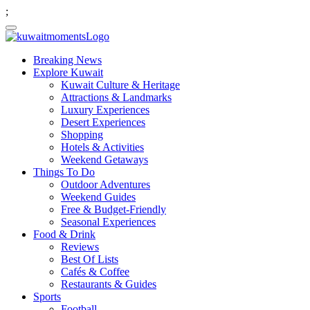
;
Breaking News
Explore Kuwait
Kuwait Culture & Heritage
Attractions & Landmarks
Luxury Experiences
Desert Experiences
Shopping
Hotels & Activities
Weekend Getaways
Things To Do
Outdoor Adventures
Weekend Guides
Free & Budget-Friendly
Seasonal Experiences
Food & Drink
Reviews
Best Of Lists
Cafés & Coffee
Restaurants & Guides
Sports
Football