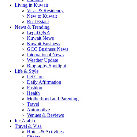
Living in Kuwait
Visas & Residency
New to Kuwait
Real Estate
News & Trending
Legal Q&A
Kuwait News
Kuwait Business
GCC Business News
International News
Weather Update
Biography Spotlight
Life & Style
Pet Care
Daily Affirmation
Fashion
Health
Motherhood and Parenting
Travel
Automotive
Venues & Reviews
Inc Arabia
Travel & Visa
Hotels & Activities