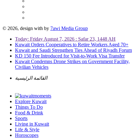
© 2026, design with
by
7awi Media Group
Today: Friday August 7, 2026 : Safar 23, 1448 AH
Kuwait Orders Cooperatives to Retire Workers Aged 70+
Kuwait and Saudi Strengthen Ties Ahead of Riyadh Forum
KD 150 Fee Introduced for Visit-to-Work Visa Transfer
Kuwait Condemns Drone Strikes on Government Facility,
Civilian Vehicles
القائمة الرئيسية
Explore Kuwait
Things To Do
Food & Drink
Sports
Living in Kuwait
Life & Style
Horoscopes