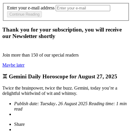
Enter your e-mail address
Continue Reading
Thank you for your subscription, you will receive
our Newsletter shortly
Join more than
150
of our special readers
Maybe later
♊ Gemini Daily Horoscope for August 27, 2025
Twice the brainpower, twice the buzz. Gemini, today you’re a
delightful whirlwind of wit and whimsy.
Publish date:
Tuesday، 26 August 2025
Reading time:
1 min
read
Share