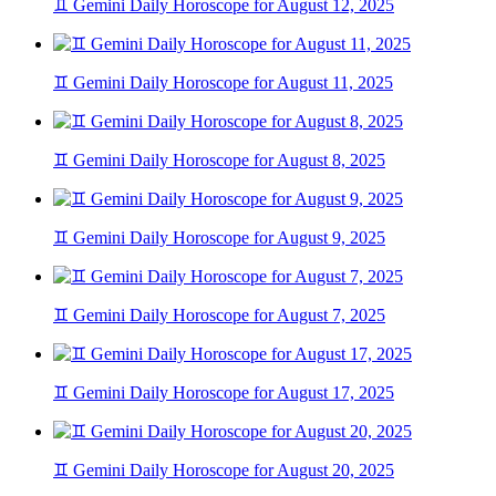
♊ Gemini Daily Horoscope for August 12, 2025
♊ Gemini Daily Horoscope for August 11, 2025
♊ Gemini Daily Horoscope for August 8, 2025
♊ Gemini Daily Horoscope for August 9, 2025
♊ Gemini Daily Horoscope for August 7, 2025
♊ Gemini Daily Horoscope for August 17, 2025
♊ Gemini Daily Horoscope for August 20, 2025