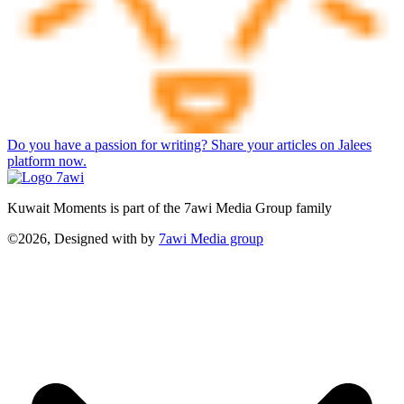
Do you have a passion for writing? Share your articles on Jalees
platform now.
Kuwait Moments is part of the 7awi Media Group family
©2026, Designed with
by
7awi Media group