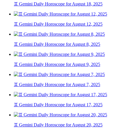
♊ Gemini Daily Horoscope for August 18, 2025
♊ Gemini Daily Horoscope for August 12, 2025
♊ Gemini Daily Horoscope for August 8, 2025
♊ Gemini Daily Horoscope for August 9, 2025
♊ Gemini Daily Horoscope for August 7, 2025
♊ Gemini Daily Horoscope for August 17, 2025
♊ Gemini Daily Horoscope for August 20, 2025