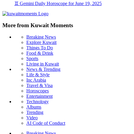
♊ Gemini Daily Horoscope for June 19, 2025
More from Kuwait Moments
Breaking News
Explore Kuwait
Things To Do
Food & Drink
Sports
Living in Kuwait
News & Trending
Life & Style
Inc Arabia
Travel & Visa
Horoscopes
Entertainment
Technology
Albums
Trending
Video
AI Code of Conduct
Breaking News