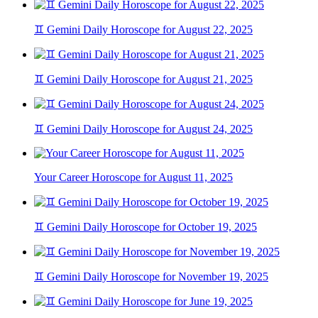
♊ Gemini Daily Horoscope for August 22, 2025
♊ Gemini Daily Horoscope for August 21, 2025
♊ Gemini Daily Horoscope for August 24, 2025
Your Career Horoscope for August 11, 2025
♊ Gemini Daily Horoscope for October 19, 2025
♊ Gemini Daily Horoscope for November 19, 2025