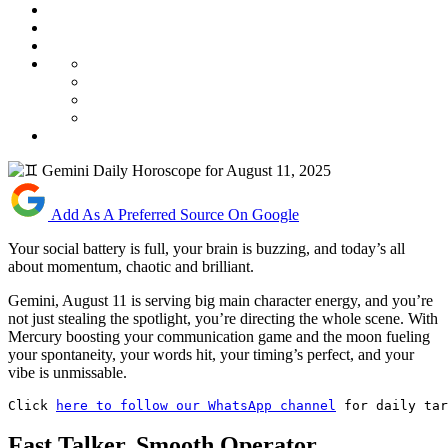
Add As A Preferred Source On Google
Your social battery is full, your brain is buzzing, and today’s all
about momentum, chaotic and brilliant.
Gemini, August 11 is serving big main character energy, and you’re
not just stealing the spotlight, you’re directing the whole scene. With
Mercury boosting your communication game and the moon fueling
your spontaneity, your words hit, your timing’s perfect, and your
vibe is unmissable.
Click 
here to follow our WhatsApp channel
 for daily ta
Fast Talker, Smooth Operator