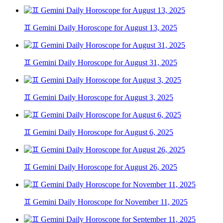
♊ Gemini Daily Horoscope for August 13, 2025
♊ Gemini Daily Horoscope for August 31, 2025
♊ Gemini Daily Horoscope for August 3, 2025
♊ Gemini Daily Horoscope for August 6, 2025
♊ Gemini Daily Horoscope for August 26, 2025
♊ Gemini Daily Horoscope for November 11, 2025