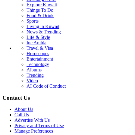
Explore Kuwait
Things To Do
Food & Drink
Sports
Living in Kuwait
News & Trending
Life & Style
Inc Arabia
Travel & Visa
Horoscopes
Entertainment
Technology
Albums
Trending
Video
AI Code of Conduct
Contact Us
About Us
Call Us
Advertise With Us
Privacy and Terms of Use
Manage Preferences