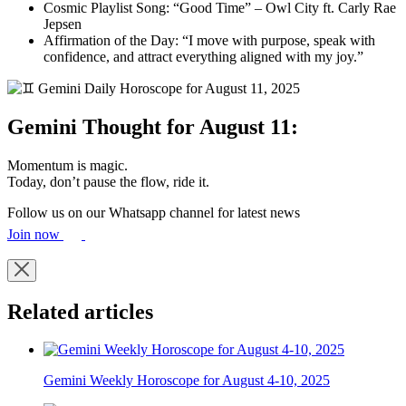
Cosmic Playlist Song: “Good Time” – Owl City ft. Carly Rae
Jepsen
Affirmation of the Day: “I move with purpose, speak with
confidence, and attract everything aligned with my joy.”
Gemini Thought for August 11:
Momentum is magic.
Today, don’t pause the flow, ride it.
Follow us on our Whatsapp channel for latest news
Join now
Related articles
Gemini Weekly Horoscope for August 4-10, 2025