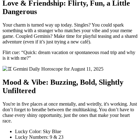
Love & Friendship: Flirty, Fun, a Little
Dangerous
Your charm is turned way up today. Singles? You could spark
something with a stranger who matches your vibe and your meme
game. Coupled Geminis? Make time for playful teasing and a shared
adventure (even if it’s just trying a new café).
Flirt cue: “Quick: dream vacation or spontaneous road trip and why
is it with me?”
Mood & Vibe: Buzzing, Bold, Slightly
Unfiltered
You're in five places at once mentally, and weirdly, it's working. Just
don’t forget to breathe between the multitasking. You don’t have to
chase every shiny opportunity, just the ones that make your heart
race.
Lucky Color: Sky Blue
Lucky Numbers: 9 & 23