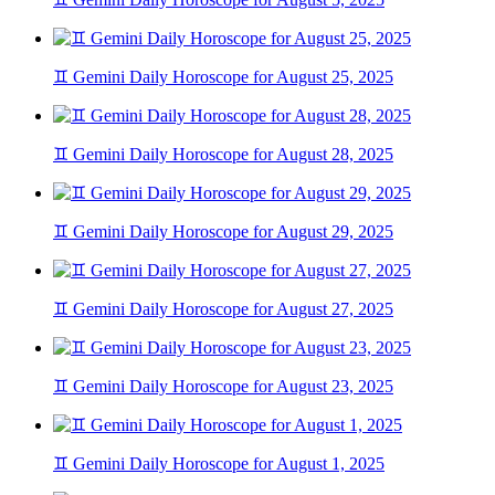
♊ Gemini Daily Horoscope for August 25, 2025
♊ Gemini Daily Horoscope for August 28, 2025
♊ Gemini Daily Horoscope for August 29, 2025
♊ Gemini Daily Horoscope for August 27, 2025
♊ Gemini Daily Horoscope for August 23, 2025
♊ Gemini Daily Horoscope for August 1, 2025