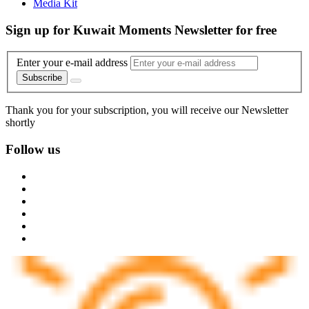
Media Kit
Sign up for Kuwait Moments Newsletter for free
Enter your e-mail address
Subscribe
Thank you for your subscription, you will receive our Newsletter
shortly
Follow us