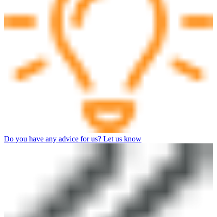
Do you have any advice for us? Let us know