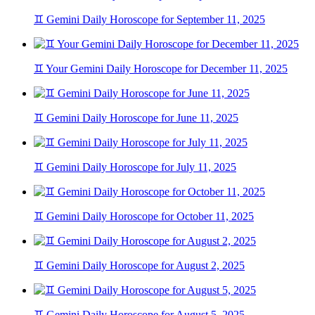
♊ Gemini Daily Horoscope for September 11, 2025
♊ Your Gemini Daily Horoscope for December 11, 2025
♊ Gemini Daily Horoscope for June 11, 2025
♊ Gemini Daily Horoscope for July 11, 2025
♊ Gemini Daily Horoscope for October 11, 2025
♊ Gemini Daily Horoscope for August 2, 2025
♊ Gemini Daily Horoscope for August 5, 2025