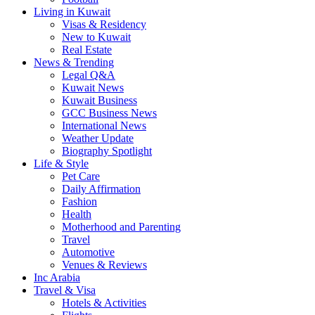
Living in Kuwait
Visas & Residency
New to Kuwait
Real Estate
News & Trending
Legal Q&A
Kuwait News
Kuwait Business
GCC Business News
International News
Weather Update
Biography Spotlight
Life & Style
Pet Care
Daily Affirmation
Fashion
Health
Motherhood and Parenting
Travel
Automotive
Venues & Reviews
Inc Arabia
Travel & Visa
Hotels & Activities