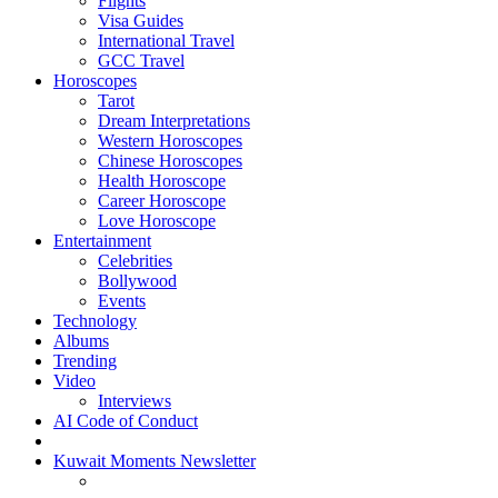
Flights
Visa Guides
International Travel
GCC Travel
Horoscopes
Tarot
Dream Interpretations
Western Horoscopes
Chinese Horoscopes
Health Horoscope
Career Horoscope
Love Horoscope
Entertainment
Celebrities
Bollywood
Events
Technology
Albums
Trending
Video
Interviews
AI Code of Conduct
Kuwait Moments Newsletter