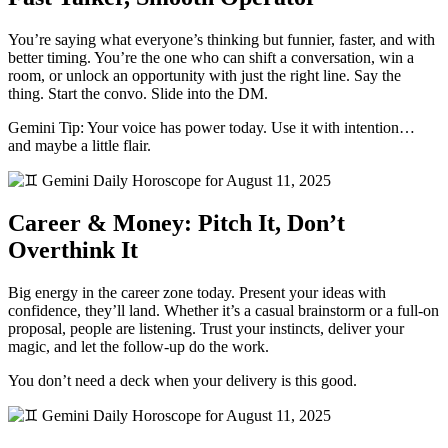
You’re saying what everyone’s thinking but funnier, faster, and with
better timing. You’re the one who can shift a conversation, win a
room, or unlock an opportunity with just the right line. Say the
thing. Start the convo. Slide into the DM.
Gemini Tip: Your voice has power today. Use it with intention…
and maybe a little flair.
Career & Money: Pitch It, Don’t
Overthink It
Big energy in the career zone today. Present your ideas with
confidence, they’ll land. Whether it’s a casual brainstorm or a full-on
proposal, people are listening. Trust your instincts, deliver your
magic, and let the follow-up do the work.
You don’t need a deck when your delivery is this good.