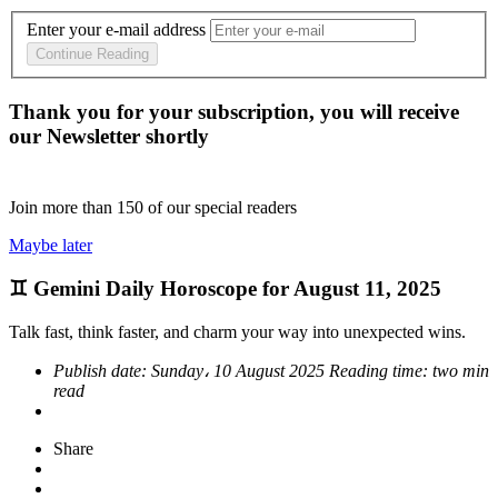
Enter your e-mail address
Continue Reading
Thank you for your subscription, you will receive
our Newsletter shortly
Join more than
150
of our special readers
Maybe later
♊ Gemini Daily Horoscope for August 11, 2025
Talk fast, think faster, and charm your way into unexpected wins.
Publish date:
Sunday، 10 August 2025
Reading time:
two min
read
Share