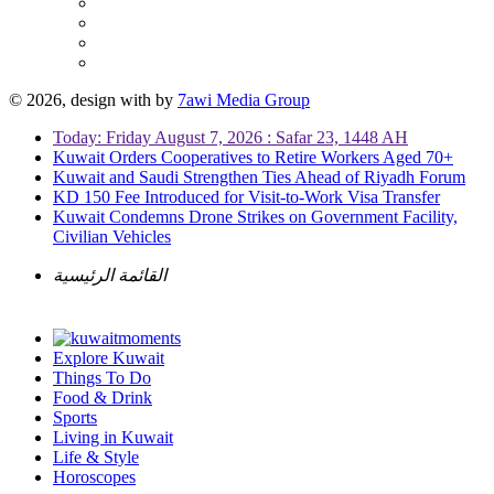
© 2026, design with
by
7awi Media Group
Today: Friday August 7, 2026 : Safar 23, 1448 AH
Kuwait Orders Cooperatives to Retire Workers Aged 70+
Kuwait and Saudi Strengthen Ties Ahead of Riyadh Forum
KD 150 Fee Introduced for Visit-to-Work Visa Transfer
Kuwait Condemns Drone Strikes on Government Facility,
Civilian Vehicles
القائمة الرئيسية
Explore Kuwait
Things To Do
Food & Drink
Sports
Living in Kuwait
Life & Style
Horoscopes