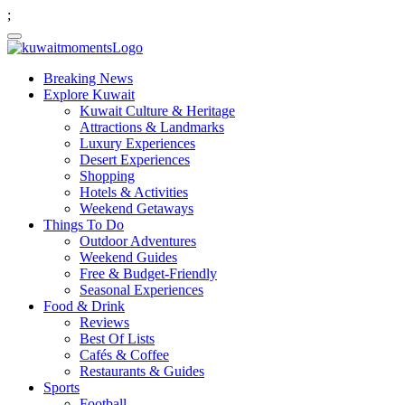
;
Breaking News
Explore Kuwait
Kuwait Culture & Heritage
Attractions & Landmarks
Luxury Experiences
Desert Experiences
Shopping
Hotels & Activities
Weekend Getaways
Things To Do
Outdoor Adventures
Weekend Guides
Free & Budget-Friendly
Seasonal Experiences
Food & Drink
Reviews
Best Of Lists
Cafés & Coffee
Restaurants & Guides
Sports
Football