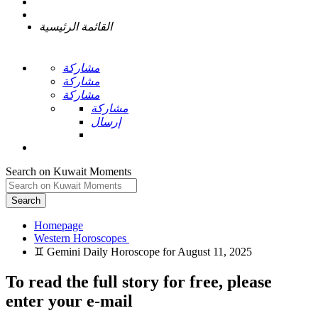
القائمة الرئيسية
مشاركة
مشاركة
مشاركة
مشاركة
إرسال
Search on Kuwait Moments
Search
Homepage
To read the full story
for free
, please
enter your e-mail