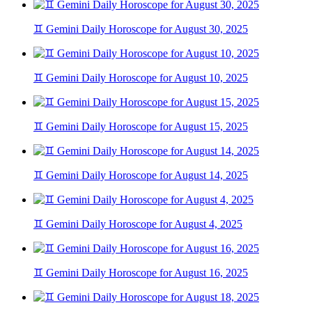
♊ Gemini Daily Horoscope for August 30, 2025
♊ Gemini Daily Horoscope for August 10, 2025
♊ Gemini Daily Horoscope for August 15, 2025
♊ Gemini Daily Horoscope for August 14, 2025
♊ Gemini Daily Horoscope for August 4, 2025
♊ Gemini Daily Horoscope for August 16, 2025