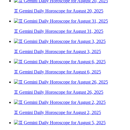
♊ Gemini Daily Horoscope for August 20, 2025
♊ Gemini Daily Horoscope for August 31, 2025
♊ Gemini Daily Horoscope for August 3, 2025
♊ Gemini Daily Horoscope for August 6, 2025
♊ Gemini Daily Horoscope for August 26, 2025
♊ Gemini Daily Horoscope for August 2, 2025