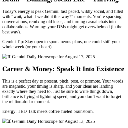
Today’s energy is peak Gemini: fast-paced, wildly social, and filled
with “wait, what if we did it this way?” moments. You’re sparking
conversations, remixing old ideas, and turning casual chats into
collaborations. Warning: your DMs might get overwhelmed (in the
best way).
Gemini Tip: Stay open to spontaneous plans, one could shift your
whole week (or your heart).
Career & Money: Speak It Into Existence
This is a perfect day to present, pitch, post, or promote. Your words
are magnetic, your timing is sharp, and your ideas are landing
exactly where they need to. Just be sure to write things down,
brilliance is flying at lightning speed, and you don’t want to forget
the million-dollar moment.
Energy: TED Talk meets coffee-fueled brainstorm.