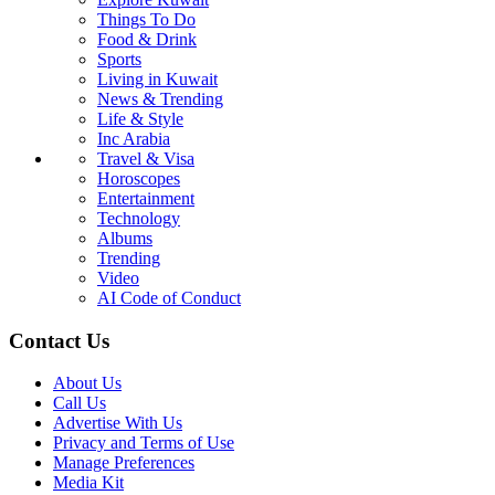
Things To Do
Food & Drink
Sports
Living in Kuwait
News & Trending
Life & Style
Inc Arabia
Travel & Visa
Horoscopes
Entertainment
Technology
Albums
Trending
Video
AI Code of Conduct
Contact Us
About Us
Call Us
Advertise With Us
Privacy and Terms of Use
Manage Preferences
Media Kit