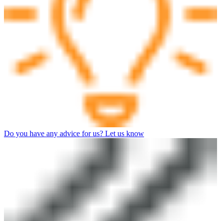
Do you have any advice for us? Let us know