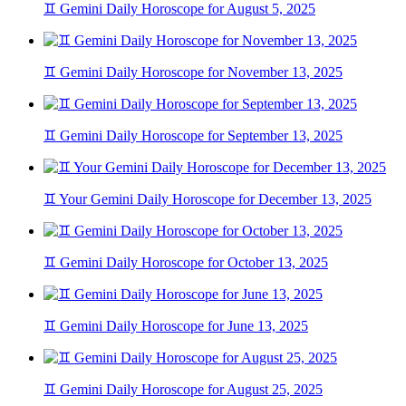
♊ Gemini Daily Horoscope for August 5, 2025
♊ Gemini Daily Horoscope for November 13, 2025
♊ Gemini Daily Horoscope for September 13, 2025
♊ Your Gemini Daily Horoscope for December 13, 2025
♊ Gemini Daily Horoscope for October 13, 2025
♊ Gemini Daily Horoscope for June 13, 2025
♊ Gemini Daily Horoscope for August 25, 2025