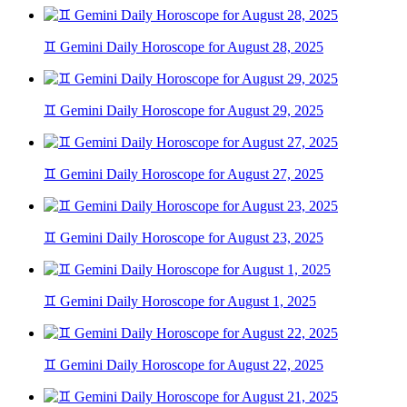
♊ Gemini Daily Horoscope for August 28, 2025
♊ Gemini Daily Horoscope for August 29, 2025
♊ Gemini Daily Horoscope for August 27, 2025
♊ Gemini Daily Horoscope for August 23, 2025
♊ Gemini Daily Horoscope for August 1, 2025
♊ Gemini Daily Horoscope for August 22, 2025