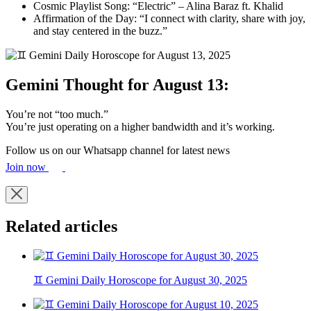
Cosmic Playlist Song: “Electric” – Alina Baraz ft. Khalid
Affirmation of the Day: “I connect with clarity, share with joy,
and stay centered in the buzz.”
Gemini Thought for August 13:
You’re not “too much.”
You’re just operating on a higher bandwidth and it’s working.
Follow us on our Whatsapp channel for latest news
Join now
Related articles
♊ Gemini Daily Horoscope for August 30, 2025