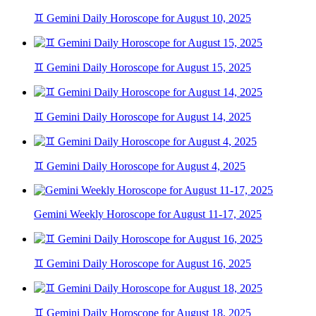
♊ Gemini Daily Horoscope for August 10, 2025
♊ Gemini Daily Horoscope for August 15, 2025
♊ Gemini Daily Horoscope for August 14, 2025
♊ Gemini Daily Horoscope for August 4, 2025
Gemini Weekly Horoscope for August 11-17, 2025
♊ Gemini Daily Horoscope for August 16, 2025
♊ Gemini Daily Horoscope for August 18, 2025