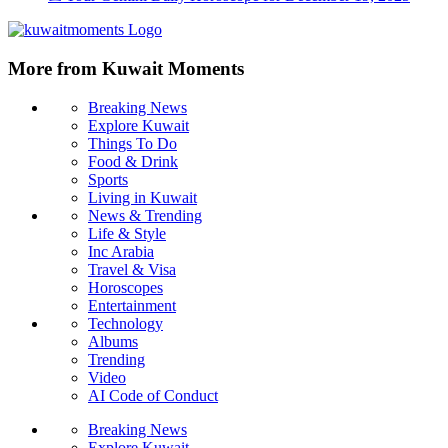
More from Kuwait Moments
Breaking News
Explore Kuwait
Things To Do
Food & Drink
Sports
Living in Kuwait
News & Trending
Life & Style
Inc Arabia
Travel & Visa
Horoscopes
Entertainment
Technology
Albums
Trending
Video
AI Code of Conduct
Breaking News
Explore Kuwait