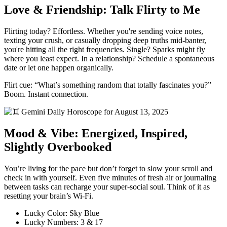
Love & Friendship: Talk Flirty to Me
Flirting today? Effortless. Whether you're sending voice notes,
texting your crush, or casually dropping deep truths mid-banter,
you're hitting all the right frequencies. Single? Sparks might fly
where you least expect. In a relationship? Schedule a spontaneous
date or let one happen organically.
Flirt cue: “What’s something random that totally fascinates you?”
Boom. Instant connection.
Mood & Vibe: Energized, Inspired,
Slightly Overbooked
You’re living for the pace but don’t forget to slow your scroll and
check in with yourself. Even five minutes of fresh air or journaling
between tasks can recharge your super-social soul. Think of it as
resetting your brain’s Wi-Fi.
Lucky Color: Sky Blue
Lucky Numbers: 3 & 17