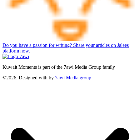
Do you have a passion for writing? Share your articles on Jalees
platform now.
Kuwait Moments is part of the 7awi Media Group family
©2026, Designed with
by
7awi Media group