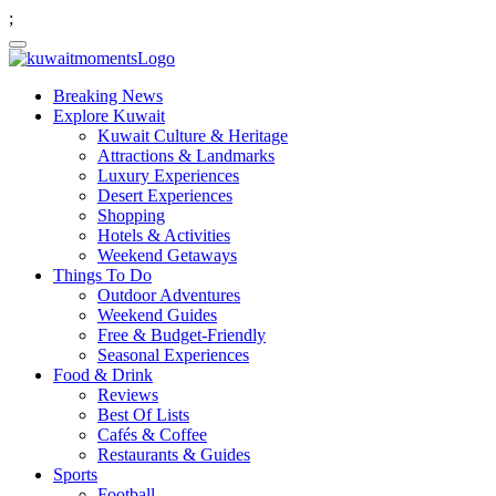
;
Breaking News
Explore Kuwait
Kuwait Culture & Heritage
Attractions & Landmarks
Luxury Experiences
Desert Experiences
Shopping
Hotels & Activities
Weekend Getaways
Things To Do
Outdoor Adventures
Weekend Guides
Free & Budget-Friendly
Seasonal Experiences
Food & Drink
Reviews
Best Of Lists
Cafés & Coffee
Restaurants & Guides
Sports
Football