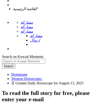
القائمة الرئيسية
مشاركة
مشاركة
مشاركة
مشاركة
إرسال
Search on Kuwait Moments
Search
Homepage
To read the full story
for free
, please
enter your e-mail