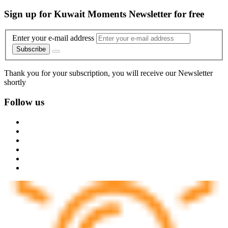
Sign up for Kuwait Moments Newsletter for free
Enter your e-mail address
Subscribe
Thank you for your subscription, you will receive our Newsletter
shortly
Follow us