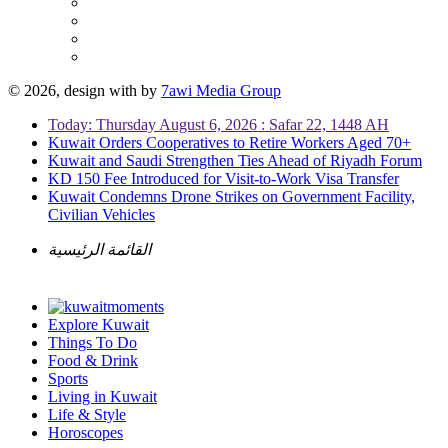
© 2026, design with
by
7awi Media Group
Today: Thursday August 6, 2026 : Safar 22, 1448 AH
Kuwait Orders Cooperatives to Retire Workers Aged 70+
Kuwait and Saudi Strengthen Ties Ahead of Riyadh Forum
KD 150 Fee Introduced for Visit-to-Work Visa Transfer
Kuwait Condemns Drone Strikes on Government Facility,
Civilian Vehicles
القائمة الرئيسية
Explore Kuwait
Things To Do
Food & Drink
Sports
Living in Kuwait
Life & Style
Horoscopes