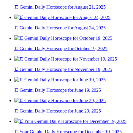
♊ Gemini Daily Horoscope for August 21, 2025
♊ Gemini Daily Horoscope for August 24, 2025
♊ Gemini Daily Horoscope for October 19, 2025
♊ Gemini Daily Horoscope for November 19, 2025
♊ Gemini Daily Horoscope for June 19, 2025
♊ Gemini Daily Horoscope for June 29, 2025
♊ Your Gemini Daily Horoscope for December 19, 2025