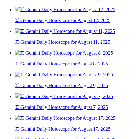
♊ Gemini Daily Horoscope for August 12, 2025
♊ Gemini Daily Horoscope for August 11, 2025
♊ Gemini Daily Horoscope for August 8, 2025
♊ Gemini Daily Horoscope for August 9, 2025
♊ Gemini Daily Horoscope for August 7, 2025
♊ Gemini Daily Horoscope for August 17, 2025