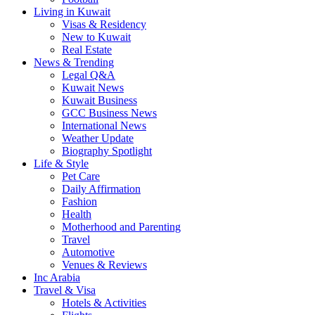
Living in Kuwait
Visas & Residency
New to Kuwait
Real Estate
News & Trending
Legal Q&A
Kuwait News
Kuwait Business
GCC Business News
International News
Weather Update
Biography Spotlight
Life & Style
Pet Care
Daily Affirmation
Fashion
Health
Motherhood and Parenting
Travel
Automotive
Venues & Reviews
Inc Arabia
Travel & Visa
Hotels & Activities