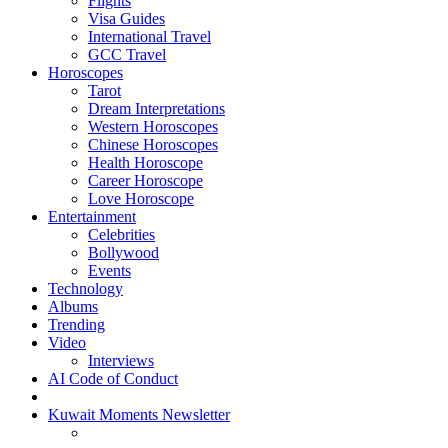
Flights
Visa Guides
International Travel
GCC Travel
Horoscopes
Tarot
Dream Interpretations
Western Horoscopes
Chinese Horoscopes
Health Horoscope
Career Horoscope
Love Horoscope
Entertainment
Celebrities
Bollywood
Events
Technology
Albums
Trending
Video
Interviews
AI Code of Conduct
Kuwait Moments Newsletter