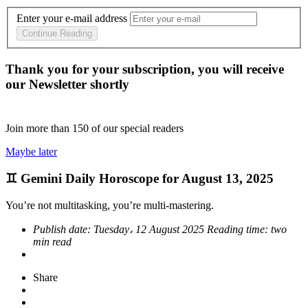
Enter your e-mail address
Continue Reading
Thank you for your subscription, you will receive
our Newsletter shortly
Join more than
150
of our special readers
Maybe later
♊ Gemini Daily Horoscope for August 13, 2025
You’re not multitasking, you’re multi-mastering.
Publish date:
Tuesday، 12 August 2025
Reading time:
two
min read
Share