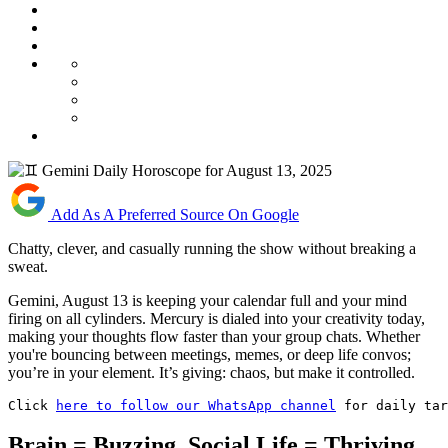
Add As A Preferred Source On Google
Chatty, clever, and casually running the show without breaking a
sweat.
Gemini, August 13 is keeping your calendar full and your mind
firing on all cylinders. Mercury is dialed into your creativity today,
making your thoughts flow faster than your group chats. Whether
you're bouncing between meetings, memes, or deep life convos;
you’re in your element. It’s giving: chaos, but make it controlled.
Click 
here to follow our WhatsApp channel
 for daily tar
Brain = Buzzing, Social Life = Thriving