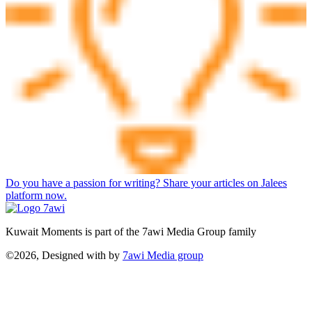
Do you have a passion for writing? Share your articles on Jalees
platform now.
Kuwait Moments is part of the 7awi Media Group family
©2026, Designed with
by
7awi Media group