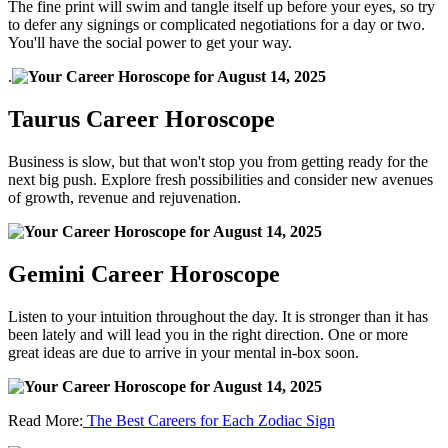
The fine print will swim and tangle itself up before your eyes, so try
to defer any signings or complicated negotiations for a day or two.
You'll have the social power to get your way.
.
Taurus Career Horoscope
Business is slow, but that won't stop you from getting ready for the
next big push. Explore fresh possibilities and consider new avenues
of growth, revenue and rejuvenation.
Gemini Career Horoscope
Listen to your intuition throughout the day. It is stronger than it has
been lately and will lead you in the right direction. One or more
great ideas are due to arrive in your mental in-box soon.
Read More:
The Best Careers for Each Zodiac Sign