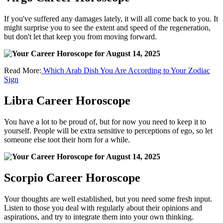
If you've suffered any damages lately, it will all come back to you. It
might surprise you to see the extent and speed of the regeneration,
but don't let that keep you from moving forward.
Read More:
Which Arab Dish You Are According to Your Zodiac
Sign
Libra Career Horoscope
You have a lot to be proud of, but for now you need to keep it to
yourself. People will be extra sensitive to perceptions of ego, so let
someone else toot their horn for a while.
Scorpio Career Horoscope
Your thoughts are well established, but you need some fresh input.
Listen to those you deal with regularly about their opinions and
aspirations, and try to integrate them into your own thinking.