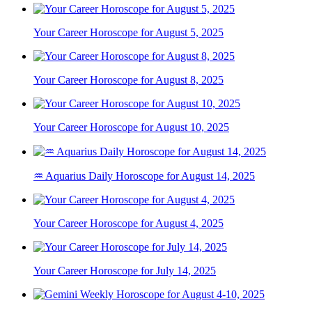
Your Career Horoscope for August 5, 2025
Your Career Horoscope for August 8, 2025
Your Career Horoscope for August 10, 2025
♒ Aquarius Daily Horoscope for August 14, 2025
Your Career Horoscope for August 4, 2025
Your Career Horoscope for July 14, 2025