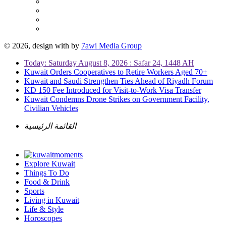
© 2026, design with
by
7awi Media Group
Today: Saturday August 8, 2026 : Safar 24, 1448 AH
Kuwait Orders Cooperatives to Retire Workers Aged 70+
Kuwait and Saudi Strengthen Ties Ahead of Riyadh Forum
KD 150 Fee Introduced for Visit-to-Work Visa Transfer
Kuwait Condemns Drone Strikes on Government Facility,
Civilian Vehicles
القائمة الرئيسية
Explore Kuwait
Things To Do
Food & Drink
Sports
Living in Kuwait
Life & Style
Horoscopes