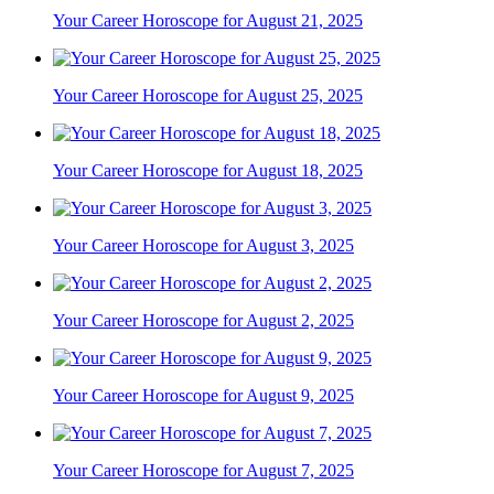
Your Career Horoscope for August 21, 2025
Your Career Horoscope for August 25, 2025
Your Career Horoscope for August 18, 2025
Your Career Horoscope for August 3, 2025
Your Career Horoscope for August 2, 2025
Your Career Horoscope for August 9, 2025
Your Career Horoscope for August 7, 2025