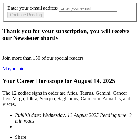
Enter your e-mail address
Continue Reading
Thank you for your subscription, you will receive
our Newsletter shortly
Join more than
150
of our special readers
Maybe later
Your Career Horoscope for August 14, 2025
The 12 zodiac signs in order are Aries, Taurus, Gemini, Cancer,
Leo, Virgo, Libra, Scorpio, Sagittarius, Capricorn, Aquarius, and
Pisces.
Publish date:
Wednesday، 13 August 2025
Reading time:
3
min reads
Share