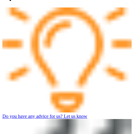
Do you have any advice for us? Let us know