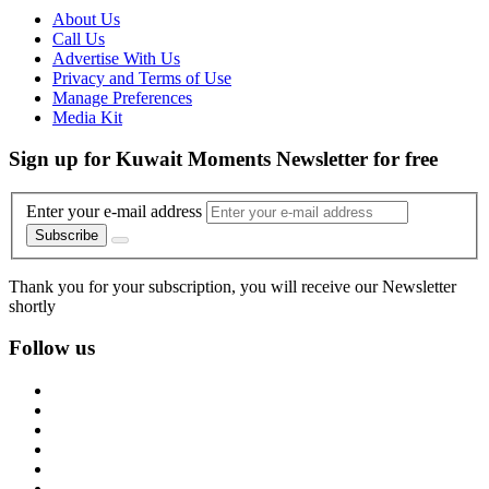
About Us
Call Us
Advertise With Us
Privacy and Terms of Use
Manage Preferences
Media Kit
Sign up for Kuwait Moments Newsletter for free
Enter your e-mail address
Subscribe
Thank you for your subscription, you will receive our Newsletter
shortly
Follow us