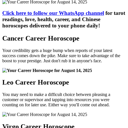
Click here to follow our WhatsApp channel
for tarot
readings, love, health, career, and Chinese
horoscopes delivered to your phone daily!
Cancer Career Horoscope
Your credibility gets a huge bump when reports of your latest
success comes down the pike. Make sure to take advantage of the
boost to your prestige. Just don't rub it in anyone's face.
Leo Career Horoscope
You may need to make a difficult choice between pleasing a
customer or supervisor and tapping into resources you were
counting on for later use. Either way you'll come out ahead.
Virgo Career Horoscope