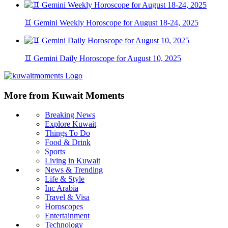
♊ Gemini Weekly Horoscope for August 18-24, 2025
♊ Gemini Daily Horoscope for August 10, 2025
More from Kuwait Moments
Breaking News
Explore Kuwait
Things To Do
Food & Drink
Sports
Living in Kuwait
News & Trending
Life & Style
Inc Arabia
Travel & Visa
Horoscopes
Entertainment
Technology