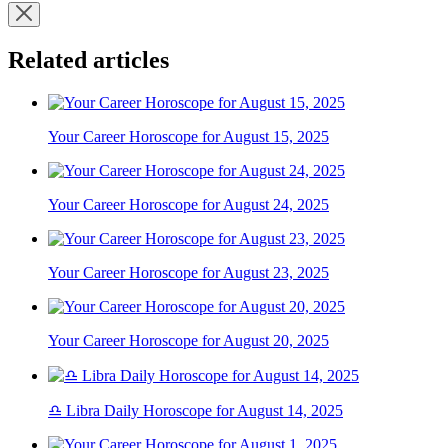
Related articles
Your Career Horoscope for August 15, 2025
Your Career Horoscope for August 24, 2025
Your Career Horoscope for August 23, 2025
Your Career Horoscope for August 20, 2025
♎ Libra Daily Horoscope for August 14, 2025