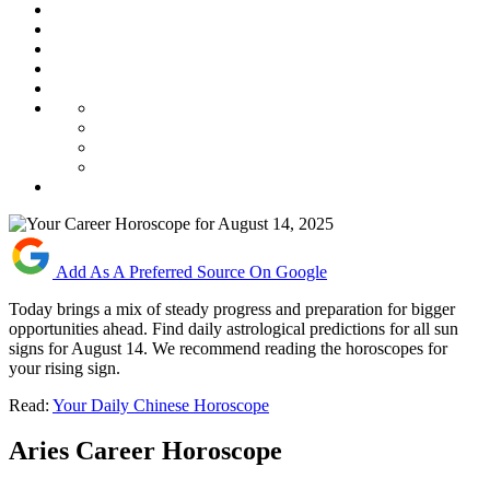
Add As A Preferred Source On Google
Today brings a mix of steady progress and preparation for bigger
opportunities ahead. Find daily astrological predictions for all sun
signs for August 14. We recommend reading the horoscopes for
your rising sign.
Read:
Your Daily Chinese Horoscope
Aries Career Horoscope