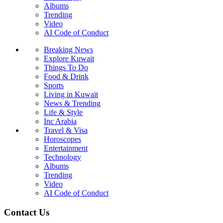
Albums
Trending
Video
AI Code of Conduct
Breaking News
Explore Kuwait
Things To Do
Food & Drink
Sports
Living in Kuwait
News & Trending
Life & Style
Inc Arabia
Travel & Visa
Horoscopes
Entertainment
Technology
Albums
Trending
Video
AI Code of Conduct
Contact Us