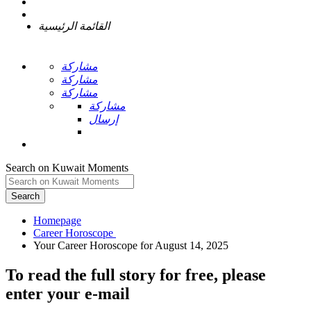
القائمة الرئيسية
مشاركة
مشاركة
مشاركة
مشاركة
إرسال
Search on Kuwait Moments
Search
Homepage
To read the full story
for free
, please
enter your e-mail