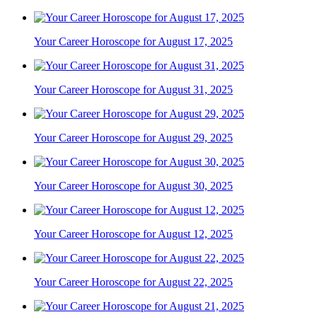
Your Career Horoscope for August 17, 2025
Your Career Horoscope for August 31, 2025
Your Career Horoscope for August 29, 2025
Your Career Horoscope for August 30, 2025
Your Career Horoscope for August 12, 2025
Your Career Horoscope for August 22, 2025