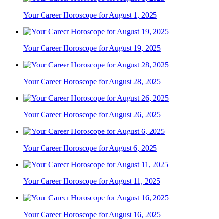
Your Career Horoscope for August 1, 2025
Your Career Horoscope for August 19, 2025
Your Career Horoscope for August 28, 2025
Your Career Horoscope for August 26, 2025
Your Career Horoscope for August 6, 2025
Your Career Horoscope for August 11, 2025
Your Career Horoscope for August 16, 2025