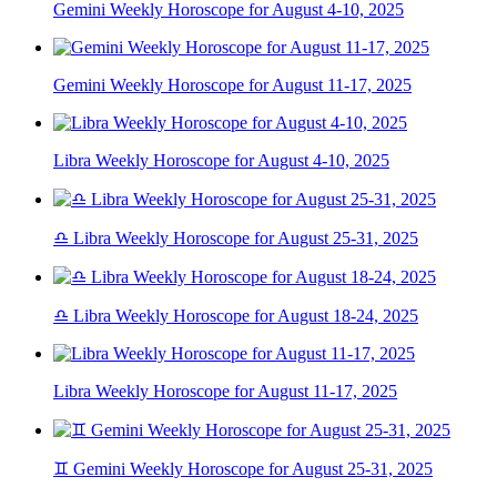
Gemini Weekly Horoscope for August 4-10, 2025
Gemini Weekly Horoscope for August 11-17, 2025
Libra Weekly Horoscope for August 4-10, 2025
♎ Libra Weekly Horoscope for August 25-31, 2025
♎ Libra Weekly Horoscope for August 18-24, 2025
Libra Weekly Horoscope for August 11-17, 2025
♊ Gemini Weekly Horoscope for August 25-31, 2025