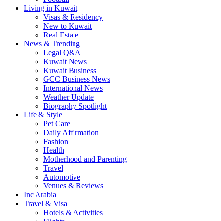
Living in Kuwait
Visas & Residency
New to Kuwait
Real Estate
News & Trending
Legal Q&A
Kuwait News
Kuwait Business
GCC Business News
International News
Weather Update
Biography Spotlight
Life & Style
Pet Care
Daily Affirmation
Fashion
Health
Motherhood and Parenting
Travel
Automotive
Venues & Reviews
Inc Arabia
Travel & Visa
Hotels & Activities