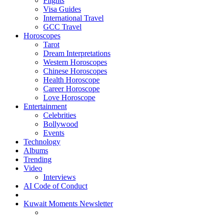
Flights
Visa Guides
International Travel
GCC Travel
Horoscopes
Tarot
Dream Interpretations
Western Horoscopes
Chinese Horoscopes
Health Horoscope
Career Horoscope
Love Horoscope
Entertainment
Celebrities
Bollywood
Events
Technology
Albums
Trending
Video
Interviews
AI Code of Conduct
Kuwait Moments Newsletter