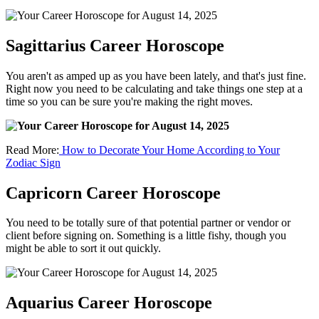
Sagittarius Career Horoscope
You aren't as amped up as you have been lately, and that's just fine.
Right now you need to be calculating and take things one step at a
time so you can be sure you're making the right moves.
Read More:
How to Decorate Your Home According to Your
Zodiac Sign
Capricorn Career Horoscope
You need to be totally sure of that potential partner or vendor or
client before signing on. Something is a little fishy, though you
might be able to sort it out quickly.
Aquarius Career Horoscope