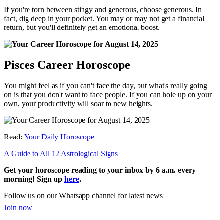
If you're torn between stingy and generous, choose generous. In
fact, dig deep in your pocket. You may or may not get a financial
return, but you'll definitely get an emotional boost.
Pisces Career Horoscope
You might feel as if you can't face the day, but what's really going
on is that you don't want to face people. If you can hole up on your
own, your productivity will soar to new heights.
Read:
Your Daily Horoscope
A Guide to All 12 Astrological Signs
Get your horoscope reading to your inbox by 6 a.m. every
morning! Sign up
here
.
Follow us on our Whatsapp channel for latest news
Join now