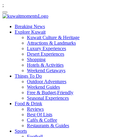
;
Breaking News
Explore Kuwait
Kuwait Culture & Heritage
Attractions & Landmarks
Luxury Experiences
Desert Experiences
Shopping
Hotels & Activities
Weekend Getaways
Things To Do
Outdoor Adventures
Weekend Guides
Free & Budget-Friendly
Seasonal Experiences
Food & Drink
Reviews
Best Of Lists
Cafés & Coffee
Restaurants & Guides
Sports
Football