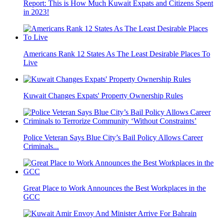
Report: This is How Much Kuwait Expats and Citizens Spent
in 2023!
Americans Rank 12 States As The Least Desirable Places To
Live
Kuwait Changes Expats' Property Ownership Rules
Police Veteran Says Blue City’s Bail Policy Allows Career
Criminals...
Great Place to Work Announces the Best Workplaces in the
GCC