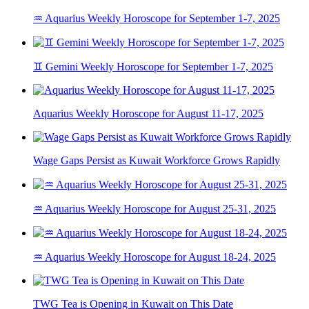
♒ Aquarius Weekly Horoscope for September 1-7, 2025
♊ Gemini Weekly Horoscope for September 1-7, 2025
Aquarius Weekly Horoscope for August 11-17, 2025
Wage Gaps Persist as Kuwait Workforce Grows Rapidly
♒ Aquarius Weekly Horoscope for August 25-31, 2025
♒ Aquarius Weekly Horoscope for August 18-24, 2025
TWG Tea is Opening in Kuwait on This Date