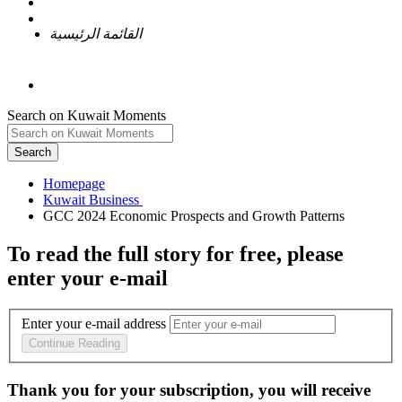
القائمة الرئيسية
Search on Kuwait Moments
Search
Homepage
To read the full story
for free
, please
enter your e-mail
Enter your e-mail address
Continue Reading
Thank you for your subscription, you will receive