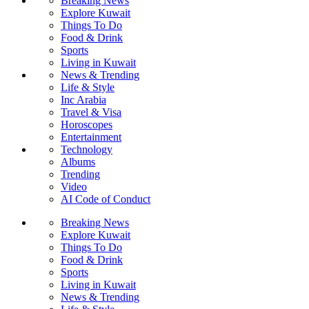
Breaking News
Explore Kuwait
Things To Do
Food & Drink
Sports
Living in Kuwait
News & Trending
Life & Style
Inc Arabia
Travel & Visa
Horoscopes
Entertainment
Technology
Albums
Trending
Video
AI Code of Conduct
Breaking News
Explore Kuwait
Things To Do
Food & Drink
Sports
Living in Kuwait
News & Trending