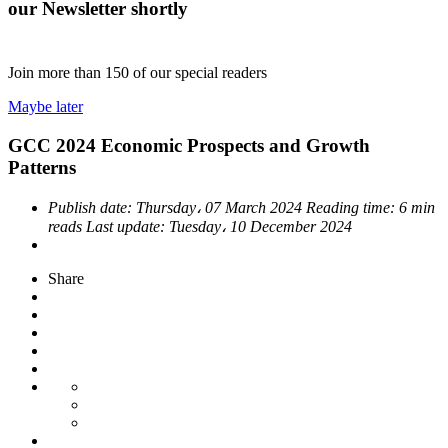
our Newsletter shortly
Join more than
150
of our special readers
Maybe later
GCC 2024 Economic Prospects and Growth
Patterns
Publish date:
Thursday، 07 March 2024
Reading time:
6 min
reads
Last update:
Tuesday، 10 December 2024
Share