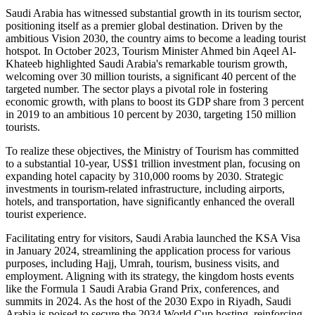
Saudi Arabia has witnessed substantial growth in its tourism sector,
positioning itself as a premier global destination. Driven by the
ambitious Vision 2030, the country aims to become a leading tourist
hotspot. In October 2023, Tourism Minister Ahmed bin Aqeel Al-
Khateeb highlighted Saudi Arabia's remarkable tourism growth,
welcoming over 30 million tourists, a significant 40 percent of the
targeted number. The sector plays a pivotal role in fostering
economic growth, with plans to boost its GDP share from 3 percent
in 2019 to an ambitious 10 percent by 2030, targeting 150 million
tourists.
To realize these objectives, the Ministry of Tourism has committed
to a substantial 10-year, US$1 trillion investment plan, focusing on
expanding hotel capacity by 310,000 rooms by 2030. Strategic
investments in tourism-related infrastructure, including airports,
hotels, and transportation, have significantly enhanced the overall
tourist experience.
Facilitating entry for visitors, Saudi Arabia launched the KSA Visa
in January 2024, streamlining the application process for various
purposes, including Hajj, Umrah, tourism, business visits, and
employment. Aligning with its strategy, the kingdom hosts events
like the Formula 1 Saudi Arabia Grand Prix, conferences, and
summits in 2024. As the host of the 2030 Expo in Riyadh, Saudi
Arabia is poised to secure the 2034 World Cup hosting, reinforcing