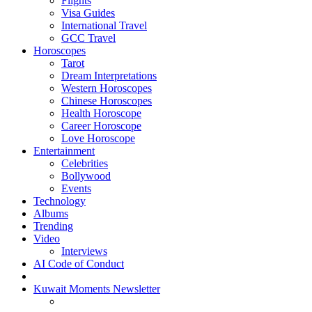
Flights
Visa Guides
International Travel
GCC Travel
Horoscopes
Tarot
Dream Interpretations
Western Horoscopes
Chinese Horoscopes
Health Horoscope
Career Horoscope
Love Horoscope
Entertainment
Celebrities
Bollywood
Events
Technology
Albums
Trending
Video
Interviews
AI Code of Conduct
Kuwait Moments Newsletter