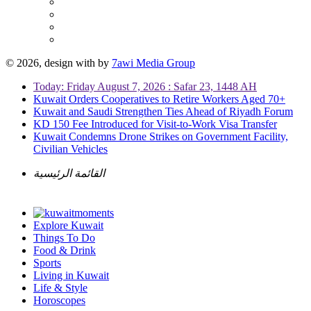
© 2026, design with
by
7awi Media Group
Today: Friday August 7, 2026 : Safar 23, 1448 AH
Kuwait Orders Cooperatives to Retire Workers Aged 70+
Kuwait and Saudi Strengthen Ties Ahead of Riyadh Forum
KD 150 Fee Introduced for Visit-to-Work Visa Transfer
Kuwait Condemns Drone Strikes on Government Facility,
Civilian Vehicles
القائمة الرئيسية
Explore Kuwait
Things To Do
Food & Drink
Sports
Living in Kuwait
Life & Style
Horoscopes