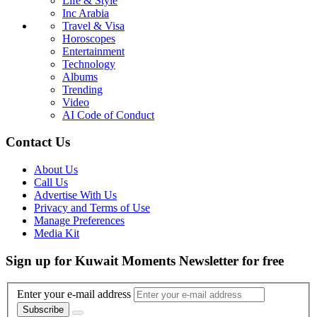
Life & Style
Inc Arabia
Travel & Visa
Horoscopes
Entertainment
Technology
Albums
Trending
Video
AI Code of Conduct
Contact Us
About Us
Call Us
Advertise With Us
Privacy and Terms of Use
Manage Preferences
Media Kit
Sign up for Kuwait Moments Newsletter for free
Enter your e-mail address
Subscribe