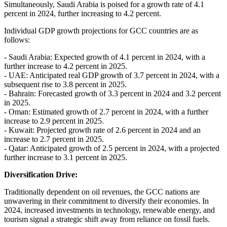
Simultaneously, Saudi Arabia is poised for a growth rate of 4.1
percent in 2024, further increasing to 4.2 percent.
Individual GDP growth projections for GCC countries are as
follows:
- Saudi Arabia: Expected growth of 4.1 percent in 2024, with a
further increase to 4.2 percent in 2025.
- UAE: Anticipated real GDP growth of 3.7 percent in 2024, with a
subsequent rise to 3.8 percent in 2025.
- Bahrain: Forecasted growth of 3.3 percent in 2024 and 3.2 percent
in 2025.
- Oman: Estimated growth of 2.7 percent in 2024, with a further
increase to 2.9 percent in 2025.
- Kuwait: Projected growth rate of 2.6 percent in 2024 and an
increase to 2.7 percent in 2025.
- Qatar: Anticipated growth of 2.5 percent in 2024, with a projected
further increase to 3.1 percent in 2025.
Diversification Drive:
Traditionally dependent on oil revenues, the GCC nations are
unwavering in their commitment to diversify their economies. In
2024, increased investments in technology, renewable energy, and
tourism signal a strategic shift away from reliance on fossil fuels.