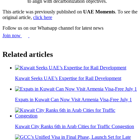
to align with decarbonization objectives.
This article was previously published on
UAE Moments
. To see the
original article,
click here
Follow us on our Whatsapp channel for latest news
Join now
Related articles
Kuwait Seeks UAE’s Expertise for Rail Development
Expats in Kuwait Can Now Visit Armenia Visa-Free July 1
Kuwait City Ranks 6th in Arab Cities for Traffic Congestion