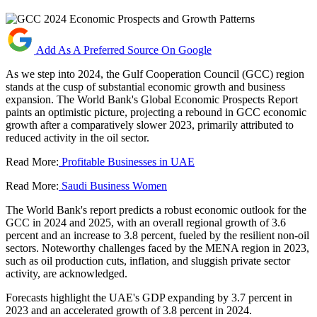
Add As A Preferred Source On Google
As we step into 2024, the Gulf Cooperation Council (GCC) region
stands at the cusp of substantial economic growth and business
expansion. The World Bank's Global Economic Prospects Report
paints an optimistic picture, projecting a rebound in GCC economic
growth after a comparatively slower 2023, primarily attributed to
reduced activity in the oil sector.
Read More:
Profitable Businesses in UAE
Read More:
Saudi Business Women
The World Bank's report predicts a robust economic outlook for the
GCC in 2024 and 2025, with an overall regional growth of 3.6
percent and an increase to 3.8 percent, fueled by the resilient non-oil
sectors. Noteworthy challenges faced by the MENA region in 2023,
such as oil production cuts, inflation, and sluggish private sector
activity, are acknowledged.
Forecasts highlight the UAE's GDP expanding by 3.7 percent in
2023 and an accelerated growth of 3.8 percent in 2024.