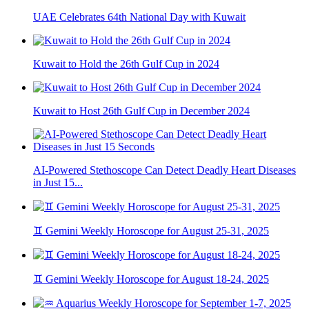
UAE Celebrates 64th National Day with Kuwait
Kuwait to Hold the 26th Gulf Cup in 2024
Kuwait to Host 26th Gulf Cup in December 2024
AI-Powered Stethoscope Can Detect Deadly Heart Diseases
in Just 15...
♊ Gemini Weekly Horoscope for August 25-31, 2025
♊ Gemini Weekly Horoscope for August 18-24, 2025