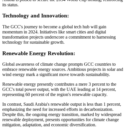
its status.
Technology and Innovation:
The GCC's journey to become a global tech hub will gain
momentum in 2024. Initiatives like smart cities and digital
transformation projects underscore a commitment to harnessing
technology for sustainable growth.
Renewable Energy Revolution:
Global awareness of climate change prompts GCC countries to
embrace renewable energy sources. Ambitious projects in solar and
wind energy mark a significant move towards sustainability.
Renewable energy presently contributes a mere 3 percent to the
GCC's total power output, with the UAE leading at 14 percent,
representing 60 percent of the region's renewable capacity.
In contrast, Saudi Arabia's renewable output is less than 1 percent,
emphasizing the need for increased efforts in decarbonization.
Despite this, the ongoing energy transition, marked by widespread
renewable deployment, presents opportunities for climate change
mitigation, adaptation, and economic diversification.