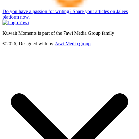
Do you have a passion for writing? Share your articles on Jalees
platform now.
Kuwait Moments is part of the 7awi Media Group family
©2026, Designed with
by
7awi Media group