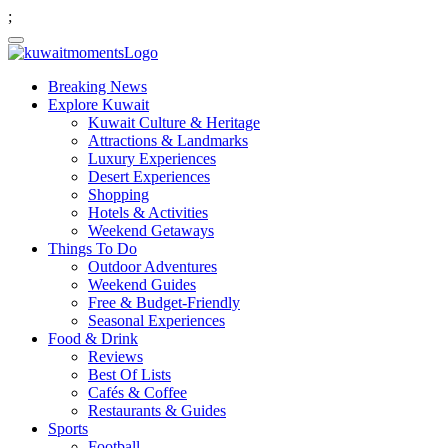
;
Breaking News
Explore Kuwait
Kuwait Culture & Heritage
Attractions & Landmarks
Luxury Experiences
Desert Experiences
Shopping
Hotels & Activities
Weekend Getaways
Things To Do
Outdoor Adventures
Weekend Guides
Free & Budget-Friendly
Seasonal Experiences
Food & Drink
Reviews
Best Of Lists
Cafés & Coffee
Restaurants & Guides
Sports
Football