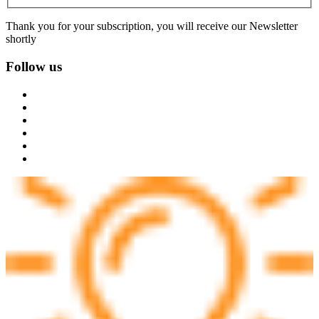
Thank you for your subscription, you will receive our Newsletter
shortly
Follow us