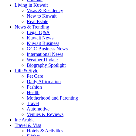
Living in Kuwait
Visas & Residency
New to Kuwait
Real Estate
News & Trending
Legal Q&A
Kuwait News
Kuwait Business
GCC Business News
International News
Weather Update
Biography Spotlight
Life & Style
Pet Care
Daily Affirmation
Fashion
Health
Motherhood and Parenting
Travel
Automotive
Venues & Reviews
Inc Arabia
Travel & Visa
Hotels & Activities