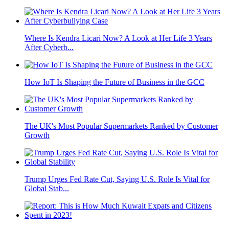
Where Is Kendra Licari Now? A Look at Her Life 3 Years
After Cyberb...
How IoT Is Shaping the Future of Business in the GCC
The UK's Most Popular Supermarkets Ranked by Customer
Growth
Trump Urges Fed Rate Cut, Saying U.S. Role Is Vital for
Global Stab...