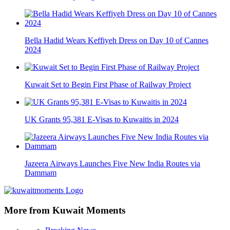
Bella Hadid Wears Keffiyeh Dress on Day 10 of Cannes
2024
Kuwait Set to Begin First Phase of Railway Project
UK Grants 95,381 E-Visas to Kuwaitis in 2024
Jazeera Airways Launches Five New India Routes via
Dammam
More from Kuwait Moments