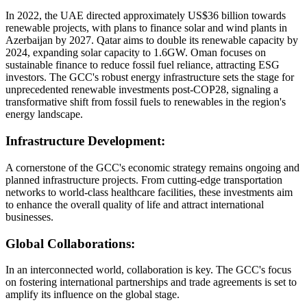
In 2022, the UAE directed approximately US$36 billion towards
renewable projects, with plans to finance solar and wind plants in
Azerbaijan by 2027. Qatar aims to double its renewable capacity by
2024, expanding solar capacity to 1.6GW. Oman focuses on
sustainable finance to reduce fossil fuel reliance, attracting ESG
investors. The GCC's robust energy infrastructure sets the stage for
unprecedented renewable investments post-COP28, signaling a
transformative shift from fossil fuels to renewables in the region's
energy landscape.
Infrastructure Development:
A cornerstone of the GCC's economic strategy remains ongoing and
planned infrastructure projects. From cutting-edge transportation
networks to world-class healthcare facilities, these investments aim
to enhance the overall quality of life and attract international
businesses.
Global Collaborations:
In an interconnected world, collaboration is key. The GCC's focus
on fostering international partnerships and trade agreements is set to
amplify its influence on the global stage.