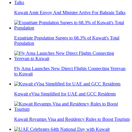
Kuwait Amir Envoy And Minister Arrive For Bahrain Talks
Expatriate Population Surges to 68.3% of Kuwait's Total
Population
Fly Arna Launches New Direct Flights Connecting Yerevan
to Kuwait
Kuwait eVisa Simplified for UAE and GCC Residents
Kuwait Revamps Visa and Residency Rules to Boost Tourism