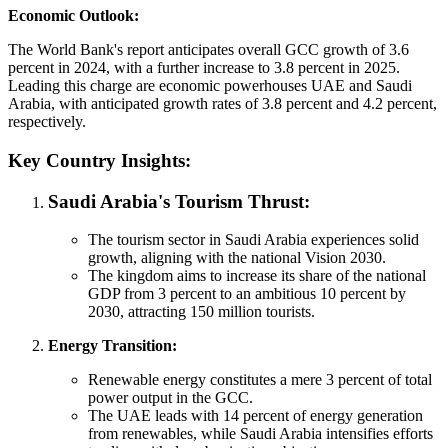
Economic Outlook:
The World Bank's report anticipates overall GCC growth of 3.6
percent in 2024, with a further increase to 3.8 percent in 2025.
Leading this charge are economic powerhouses UAE and Saudi
Arabia, with anticipated growth rates of 3.8 percent and 4.2 percent,
respectively.
Key Country Insights:
Saudi Arabia's Tourism Thrust:
The tourism sector in Saudi Arabia experiences solid
growth, aligning with the national Vision 2030.
The kingdom aims to increase its share of the national
GDP from 3 percent to an ambitious 10 percent by
2030, attracting 150 million tourists.
Energy Transition:
Renewable energy constitutes a mere 3 percent of total
power output in the GCC.
The UAE leads with 14 percent of energy generation
from renewables, while Saudi Arabia intensifies efforts