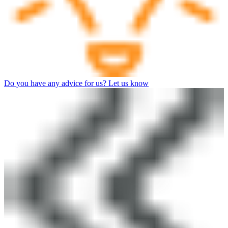
Do you have any advice for us? Let us know