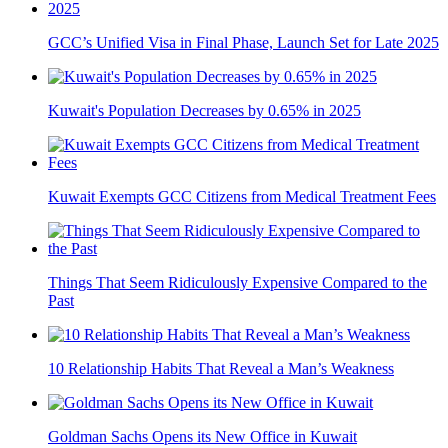
GCC’s Unified Visa in Final Phase, Launch Set for Late 2025
Kuwait's Population Decreases by 0.65% in 2025
Kuwait Exempts GCC Citizens from Medical Treatment Fees
Things That Seem Ridiculously Expensive Compared to the
Past
10 Relationship Habits That Reveal a Man’s Weakness
Goldman Sachs Opens its New Office in Kuwait