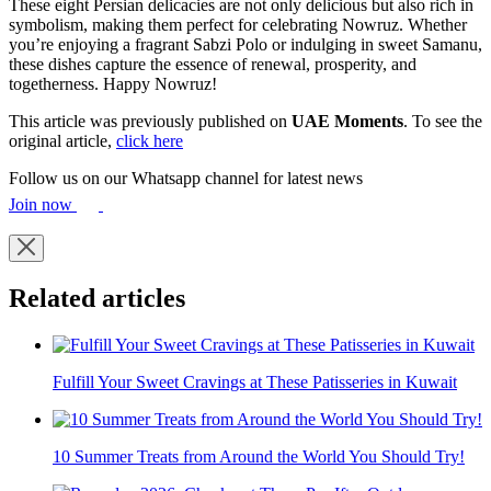
These eight Persian delicacies are not only delicious but also rich in
symbolism, making them perfect for celebrating Nowruz. Whether
you’re enjoying a fragrant Sabzi Polo or indulging in sweet Samanu,
these dishes capture the essence of renewal, prosperity, and
togetherness. Happy Nowruz!
This article was previously published on
UAE Moments
. To see the
original article,
click here
Follow us on our Whatsapp channel for latest news
Join now
Related articles
Fulfill Your Sweet Cravings at These Patisseries in Kuwait
10 Summer Treats from Around the World You Should Try!