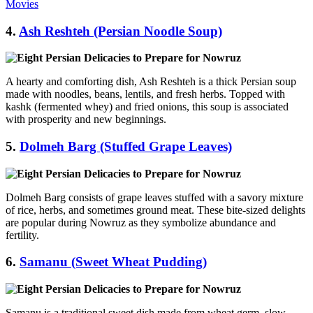
Movies
4.
Ash Reshteh (Persian Noodle Soup)
A hearty and comforting dish, Ash Reshteh is a thick Persian soup
made with noodles, beans, lentils, and fresh herbs. Topped with
kashk (fermented whey) and fried onions, this soup is associated
with prosperity and new beginnings.
5.
Dolmeh Barg (Stuffed Grape Leaves)
Dolmeh Barg consists of grape leaves stuffed with a savory mixture
of rice, herbs, and sometimes ground meat. These bite-sized delights
are popular during Nowruz as they symbolize abundance and
fertility.
6.
Samanu (Sweet Wheat Pudding)
Samanu is a traditional sweet dish made from wheat germ, slow-