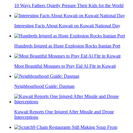
10 Ways Fathers Quietly Prepare Their Kids for the World
Interesting Facts About Kuwait on Kuwait National Day
Hundreds Injured as Huge Explosion Rocks Iranian Port
Most Beautiful Mosques to Pray Eid Al Fitr in Kuwait
Neighbourhood Guide: Dasman
Kuwait Reports One Injured After Missile and Drone
Interceptions