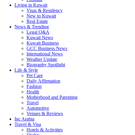
Living in Kuwait
Visas & Residency
New to Kuwait
Real Estate
News & Trending
Legal Q&A
Kuwait News
Kuwait Business
GCC Business News
International News
Weather Update
Biography Spotlight
Life & Style
Pet Care
Daily Affirmation
Fashion
Health
Motherhood and Parenting
Travel
Automotive
Venues & Reviews
Inc Arabia
Travel & Visa
Hotels & Activities