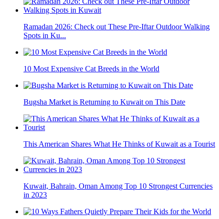
Ramadan 2026: Check out These Pre-Iftar Outdoor Walking
Spots in Ku...
10 Most Expensive Cat Breeds in the World
Bugsha Market is Returning to Kuwait on This Date
This American Shares What He Thinks of Kuwait as a Tourist
Kuwait, Bahrain, Oman Among Top 10 Strongest Currencies
in 2023