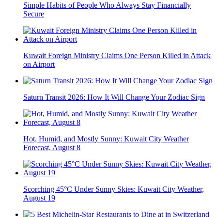
Simple Habits of People Who Always Stay Financially
Secure
Kuwait Foreign Ministry Claims One Person Killed in Attack
on Airport
Saturn Transit 2026: How It Will Change Your Zodiac Sign
Hot, Humid, and Mostly Sunny: Kuwait City Weather
Forecast, August 8
Scorching 45°C Under Sunny Skies: Kuwait City Weather,
August 19