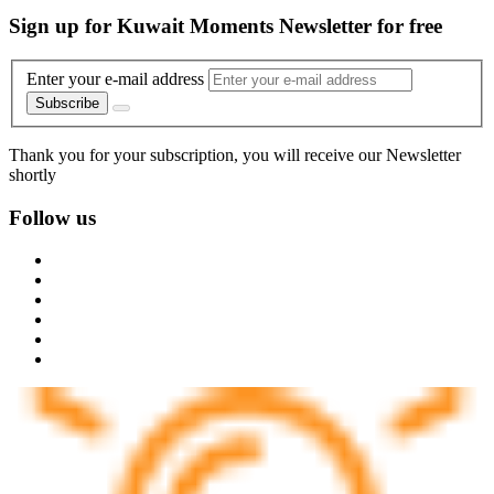
Sign up for Kuwait Moments Newsletter for free
Enter your e-mail address
Subscribe
Thank you for your subscription, you will receive our Newsletter
shortly
Follow us