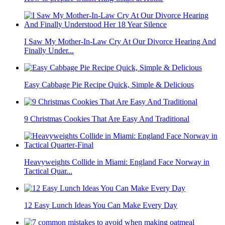
I Saw My Mother-In-Law Cry At Our Divorce Hearing And
Finally Under...
Easy Cabbage Pie Recipe Quick, Simple & Delicious
9 Christmas Cookies That Are Easy And Traditional
Heavyweights Collide in Miami: England Face Norway in
Tactical Quar...
12 Easy Lunch Ideas You Can Make Every Day