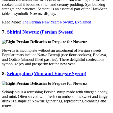
cooked until it becomes a rich and creamy pudding. Symbolizing
strength and patience, Samanu is an essential part of the Haft-Seen
table, a symbolic Nowruz display.
Read More:
The Persian New Year: Nowruz, Explained
7.
Shirini Nowruz (Persian Sweets)
Nowruz is incomplete without an assortment of Persian sweets.
Popular treats include Nan-e Berenji (rice flour cookies), Baqlava,
and Qottab (almond-filled pastries). These delightful confections
symbolize joy and prosperity for the new year.
8.
Sekanjabin (Mint and Vinegar Syrup)
Sekanjabin is a refreshing Persian syrup made with vinegar, honey,
and mint. Often served with fresh cucumbers, this sweet and tangy
drink is a staple at Nowruz gatherings, representing cleansing and
renewal.