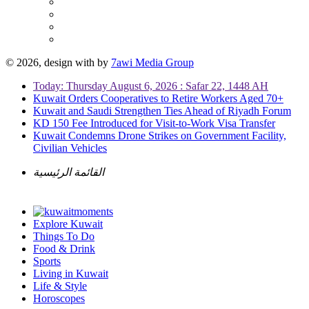
© 2026, design with
by
7awi Media Group
Today: Thursday August 6, 2026 : Safar 22, 1448 AH
Kuwait Orders Cooperatives to Retire Workers Aged 70+
Kuwait and Saudi Strengthen Ties Ahead of Riyadh Forum
KD 150 Fee Introduced for Visit-to-Work Visa Transfer
Kuwait Condemns Drone Strikes on Government Facility,
Civilian Vehicles
القائمة الرئيسية
Explore Kuwait
Things To Do
Food & Drink
Sports
Living in Kuwait
Life & Style
Horoscopes