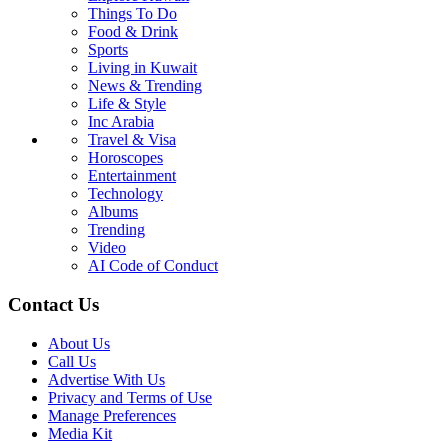
Things To Do
Food & Drink
Sports
Living in Kuwait
News & Trending
Life & Style
Inc Arabia
Travel & Visa
Horoscopes
Entertainment
Technology
Albums
Trending
Video
AI Code of Conduct
Contact Us
About Us
Call Us
Advertise With Us
Privacy and Terms of Use
Manage Preferences
Media Kit