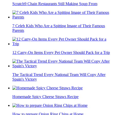
Scratch9 Chain Restaurants Still Making Soup From
7 Celeb Kids Who Are a Spitting Image of Their Famous
Parents
12 Carry-On Items Every Pet Owner Should Pack for a Trip
The Tactical Trend Every National Team Will Copy After
Spain's Victory
Homemade Spicy Cheese Straws Recipe
How to prepare Onion Ring Chips at Home