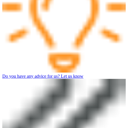
Do you have any advice for us? Let us know