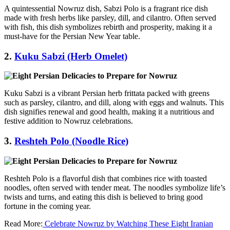
A quintessential Nowruz dish, Sabzi Polo is a fragrant rice dish
made with fresh herbs like parsley, dill, and cilantro. Often served
with fish, this dish symbolizes rebirth and prosperity, making it a
must-have for the Persian New Year table.
2.
Kuku Sabzi (Herb Omelet)
Kuku Sabzi is a vibrant Persian herb frittata packed with greens
such as parsley, cilantro, and dill, along with eggs and walnuts. This
dish signifies renewal and good health, making it a nutritious and
festive addition to Nowruz celebrations.
3.
Reshteh Polo (Noodle Rice)
Reshteh Polo is a flavorful dish that combines rice with toasted
noodles, often served with tender meat. The noodles symbolize life’s
twists and turns, and eating this dish is believed to bring good
fortune in the coming year.
Read More:
Celebrate Nowruz by Watching These Eight Iranian