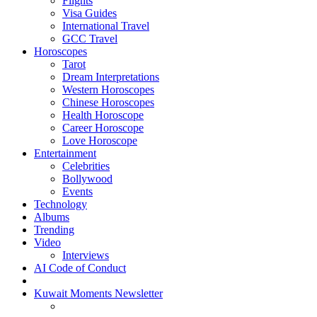
Flights
Visa Guides
International Travel
GCC Travel
Horoscopes
Tarot
Dream Interpretations
Western Horoscopes
Chinese Horoscopes
Health Horoscope
Career Horoscope
Love Horoscope
Entertainment
Celebrities
Bollywood
Events
Technology
Albums
Trending
Video
Interviews
AI Code of Conduct
Kuwait Moments Newsletter