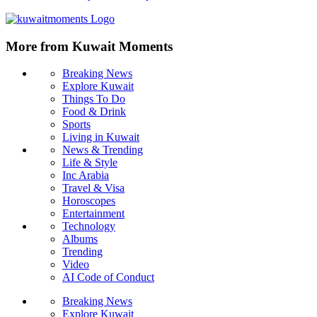
More from Kuwait Moments
Breaking News
Explore Kuwait
Things To Do
Food & Drink
Sports
Living in Kuwait
News & Trending
Life & Style
Inc Arabia
Travel & Visa
Horoscopes
Entertainment
Technology
Albums
Trending
Video
AI Code of Conduct
Breaking News
Explore Kuwait