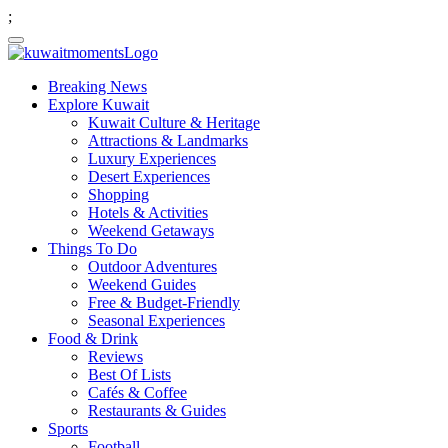
;
Breaking News
Explore Kuwait
Kuwait Culture & Heritage
Attractions & Landmarks
Luxury Experiences
Desert Experiences
Shopping
Hotels & Activities
Weekend Getaways
Things To Do
Outdoor Adventures
Weekend Guides
Free & Budget-Friendly
Seasonal Experiences
Food & Drink
Reviews
Best Of Lists
Cafés & Coffee
Restaurants & Guides
Sports
Football