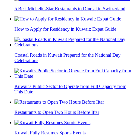
5 Best Michelin-Star Restaurants to Dine at in Switzerland
How to Apply for Residency in Kuwait: Expat Guide
Coastal Roads in Kuwait Prepared for the National Day
Celebrations
Kuwait's Public Sector to Operate from Full Capacity from
This Date
Restaurants to Open Two Hours Before Iftar
Kuwait Fully Resumes Sports Events