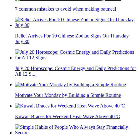
7 common mistakes to avoid when making oatmeal
Relief Arrives For 10 Chinese Zodiac Signs On Thursday,
July 30
July 20 Horoscope: Cosmic Energy and Daily Predictions for
All 12 S...
Motivate Your Monday by Building a Simple Routine
Kuwait Braces for Weekend Heat Wave Above 40°C