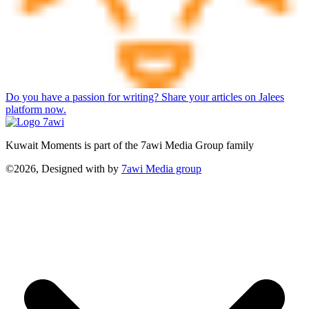
Do you have a passion for writing? Share your articles on Jalees
platform now.
Kuwait Moments is part of the 7awi Media Group family
©2026, Designed with
by
7awi Media group