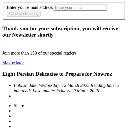
Enter your e-mail address
Continue Reading
Thank you for your subscription, you will receive
our Newsletter shortly
Join more than
150
of our special readers
Maybe later
Eight Persian Delicacies to Prepare for Nowruz
Publish date:
Wednesday، 12 March 2025
Reading time:
3
min reads
Last update:
Friday، 20 March 2026
Share