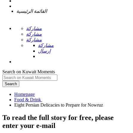
القائمة الرئيسية
مشاركة
مشاركة
مشاركة
مشاركة
إرسال
Search on Kuwait Moments
Search
Homepage
To read the full story
for free
, please
enter your e-mail