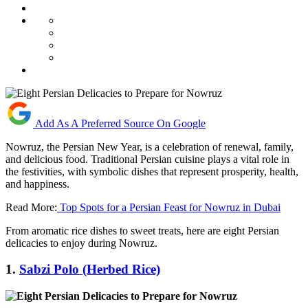
Add As A Preferred Source On Google
Nowruz, the Persian New Year, is a celebration of renewal, family,
and delicious food. Traditional Persian cuisine plays a vital role in
the festivities, with symbolic dishes that represent prosperity, health,
and happiness.
Read More:
Top Spots for a Persian Feast for Nowruz in Dubai
From aromatic rice dishes to sweet treats, here are eight Persian
delicacies to enjoy during Nowruz.
1.
Sabzi Polo (Herbed Rice)