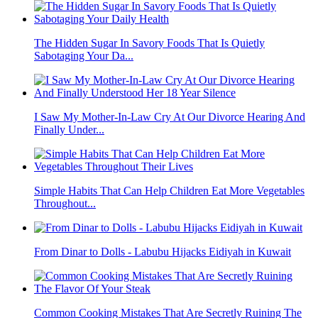
The Hidden Sugar In Savory Foods That Is Quietly
Sabotaging Your Da...
I Saw My Mother-In-Law Cry At Our Divorce Hearing And
Finally Under...
Simple Habits That Can Help Children Eat More Vegetables
Throughout...
From Dinar to Dolls - Labubu Hijacks Eidiyah in Kuwait
Common Cooking Mistakes That Are Secretly Ruining The