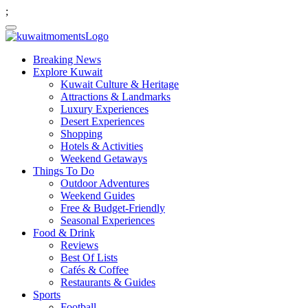
;
Breaking News
Explore Kuwait
Kuwait Culture & Heritage
Attractions & Landmarks
Luxury Experiences
Desert Experiences
Shopping
Hotels & Activities
Weekend Getaways
Things To Do
Outdoor Adventures
Weekend Guides
Free & Budget-Friendly
Seasonal Experiences
Food & Drink
Reviews
Best Of Lists
Cafés & Coffee
Restaurants & Guides
Sports
Football