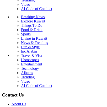
Trending
Video
AI Code of Conduct
Breaking News
Explore Kuwait
Things To Do
Food & Drink
Sports
Living in Kuwait
News & Trending
Life & Style
Inc Arabia
Travel & Visa
Horoscopes
Entertainment
Technology
Albums
Trending
Video
AI Code of Conduct
Contact Us
About Us