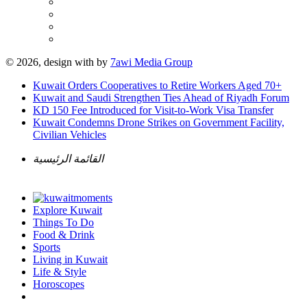
© 2026, design with
by
7awi Media Group
Kuwait Orders Cooperatives to Retire Workers Aged 70+
Kuwait and Saudi Strengthen Ties Ahead of Riyadh Forum
KD 150 Fee Introduced for Visit-to-Work Visa Transfer
Kuwait Condemns Drone Strikes on Government Facility,
Civilian Vehicles
القائمة الرئيسية
Explore Kuwait
Things To Do
Food & Drink
Sports
Living in Kuwait
Life & Style
Horoscopes