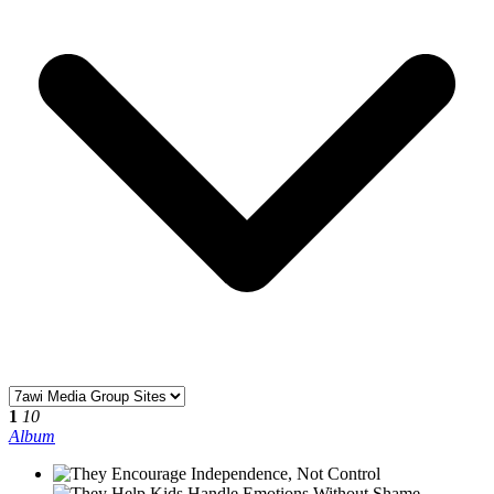
1
10
Album