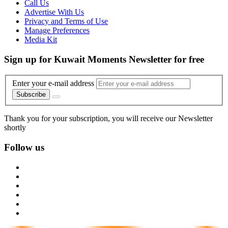
Call Us
Advertise With Us
Privacy and Terms of Use
Manage Preferences
Media Kit
Sign up for Kuwait Moments Newsletter for free
Enter your e-mail address
Subscribe
Thank you for your subscription, you will receive our Newsletter
shortly
Follow us