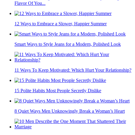
Flavor Of You...
12 Ways to Embrace a Slower, Happier Summer
Smart Ways to Style Jeans for a Modern, Polished Look
11 Ways To Keep Motivated: Which Hurt Your Relationship?
15 Polite Habits Most People Secretly Dislike
8 Quiet Ways Men Unknowingly Break a Woman’s Heart