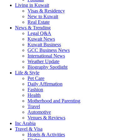
Living in Kuwait
Visas & Residency
New to Kuwait
Real Estate
News & Trending
Legal Q&A
Kuwait News
Kuwait Business
GCC Business News
International News
Weather Update
Biography Spotlight
Life & Style
Pet Care
Daily Affirmation
Fashion
Health
Motherhood and Parenting
Travel
Automotive
Venues & Reviews
Inc Arabia
Travel & Visa
Hotels & Activities