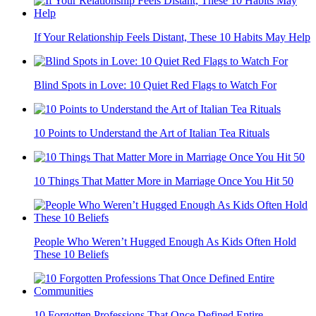
If Your Relationship Feels Distant, These 10 Habits May Help
Blind Spots in Love: 10 Quiet Red Flags to Watch For
10 Points to Understand the Art of Italian Tea Rituals
10 Things That Matter More in Marriage Once You Hit 50
People Who Weren’t Hugged Enough As Kids Often Hold
These 10 Beliefs
10 Forgotten Professions That Once Defined Entire