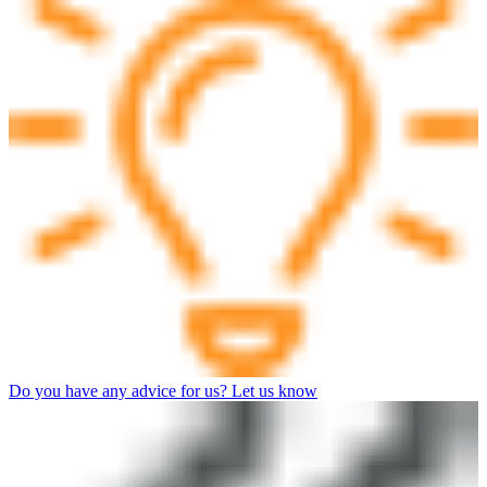
Do you have any advice for us? Let us know