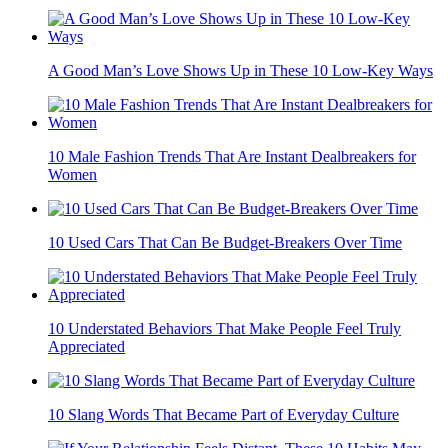
A Good Man’s Love Shows Up in These 10 Low-Key Ways
10 Male Fashion Trends That Are Instant Dealbreakers for
Women
10 Used Cars That Can Be Budget-Breakers Over Time
10 Understated Behaviors That Make People Feel Truly
Appreciated
10 Slang Words That Became Part of Everyday Culture