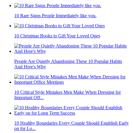
10 Rare Signs People Immediately like you.
10 Christmas Books to Gift Your Loved Ones
People Are Quietly Abandoning These 10 Popular Habits
And Here's Why
10 Critical Style Mistakes Men Make When Dressing for
Important Off...
10 Healthy Boundaries Every Couple Should Establish Early
on for Lo...