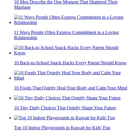
10 Men Describe the One Moment That Shattered Their
Marriage
11 Ways People Often Express Commitment in a Loving
Relationship
10 Back-to-School Snack Hacks Every Parent Should Know
10 Foods That Quietly Heal Your Body and Calm Your Mind
10 Tiny Daily Choices That Quietly Shape Your Future
Top 10 Indoor Playgrounds in Kuwait for Kids' Fun