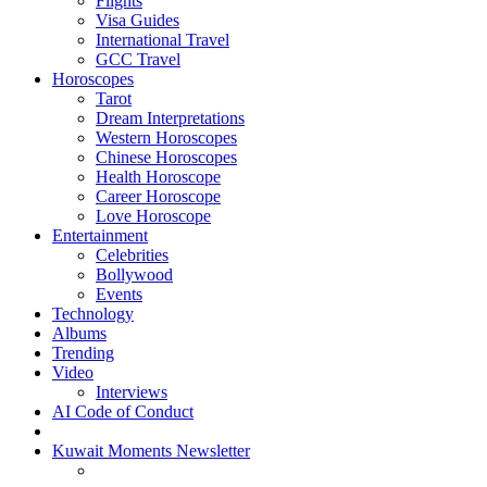
Flights
Visa Guides
International Travel
GCC Travel
Horoscopes
Tarot
Dream Interpretations
Western Horoscopes
Chinese Horoscopes
Health Horoscope
Career Horoscope
Love Horoscope
Entertainment
Celebrities
Bollywood
Events
Technology
Albums
Trending
Video
Interviews
AI Code of Conduct
Kuwait Moments Newsletter