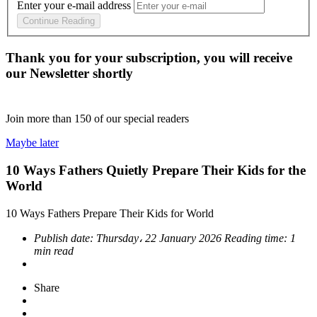
Enter your e-mail address
Continue Reading
Thank you for your subscription, you will receive
our Newsletter shortly
Join more than
150
of our special readers
Maybe later
10 Ways Fathers Quietly Prepare Their Kids for the
World
10 Ways Fathers Prepare Their Kids for World
Publish date:
Thursday، 22 January 2026
Reading time:
1
min read
Share