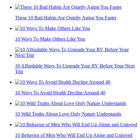
These 10 Bad Habits Are Quietly Aging You Faster
10 Ways To Make Others Like You
10 Affordable Ways To Upgrade Your RV Before Your Next
Trip
10 Ways To Avoid Health Decline Around 40
10 Wild Truths About Love Only Nature Understands
10 Behavior of Men Who Will End Up Alone and Unloved