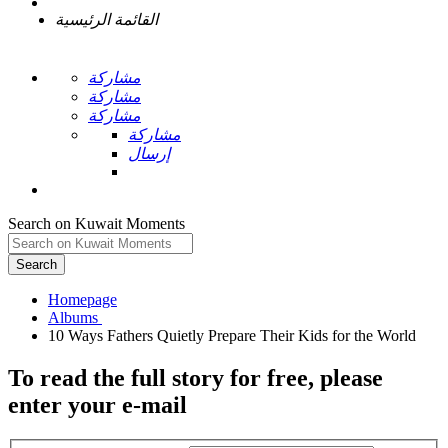
القائمة الرئيسية
مشاركة
مشاركة
مشاركة
مشاركة
إرسال
Search on Kuwait Moments
Search
Homepage
To read the full story
for free
, please
enter your e-mail