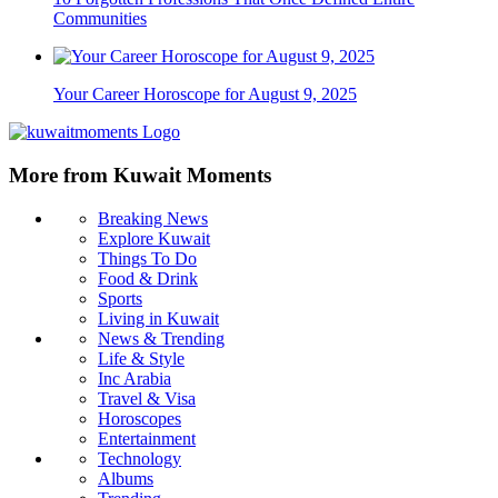
Communities
Your Career Horoscope for August 9, 2025
More from Kuwait Moments
Breaking News
Explore Kuwait
Things To Do
Food & Drink
Sports
Living in Kuwait
News & Trending
Life & Style
Inc Arabia
Travel & Visa
Horoscopes
Entertainment
Technology
Albums