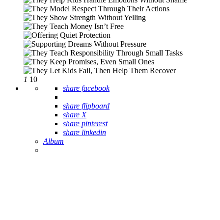
1
10
share facebook
share flipboard
share X
share pinterest
share linkedin
Album