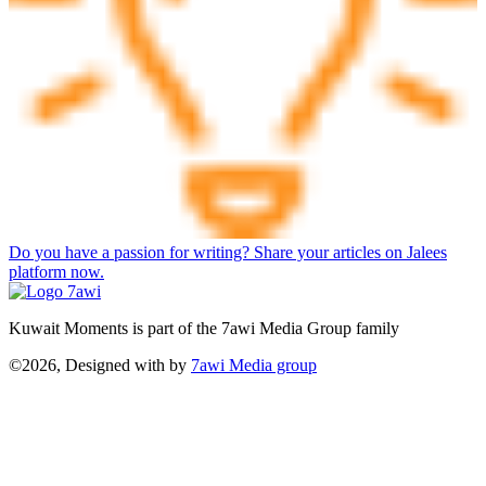
Do you have a passion for writing? Share your articles on Jalees
platform now.
Kuwait Moments is part of the 7awi Media Group family
©2026, Designed with
by
7awi Media group