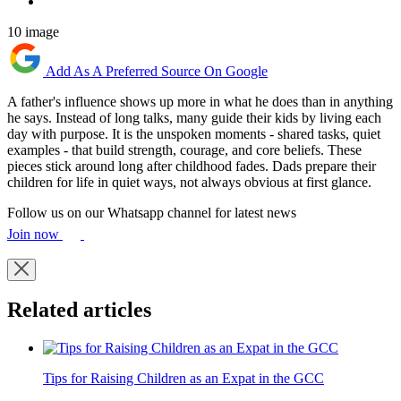
10 image
Add As A Preferred Source On Google
A father's influence shows up more in what he does than in anything
he says. Instead of long talks, many guide their kids by living each
day with purpose. It is the unspoken moments - shared tasks, quiet
examples - that build strength, courage, and core beliefs. These
pieces stick around long after childhood fades. Dads prepare their
children for life in quiet ways, not always obvious at first glance.
Follow us on our Whatsapp channel for latest news
Join now
Related articles
Tips for Raising Children as an Expat in the GCC