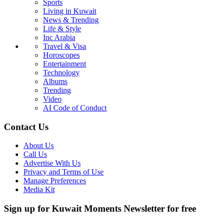
Sports
Living in Kuwait
News & Trending
Life & Style
Inc Arabia
Travel & Visa
Horoscopes
Entertainment
Technology
Albums
Trending
Video
AI Code of Conduct
Contact Us
About Us
Call Us
Advertise With Us
Privacy and Terms of Use
Manage Preferences
Media Kit
Sign up for Kuwait Moments Newsletter for free