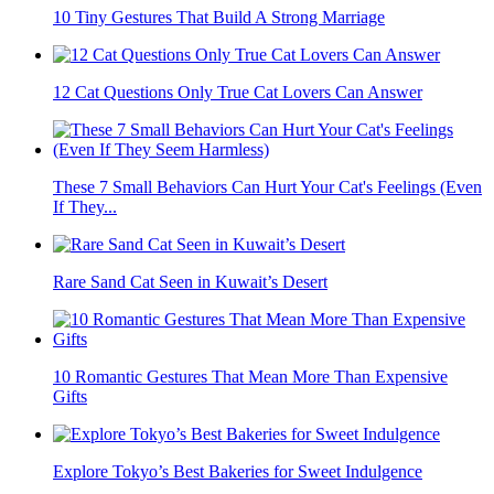
10 Tiny Gestures That Build A Strong Marriage
12 Cat Questions Only True Cat Lovers Can Answer
These 7 Small Behaviors Can Hurt Your Cat's Feelings (Even
If They...
Rare Sand Cat Seen in Kuwait’s Desert
10 Romantic Gestures That Mean More Than Expensive
Gifts
Explore Tokyo’s Best Bakeries for Sweet Indulgence