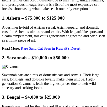
luxury felines can cost thousands due to their rarity, unique features,
and prestigious lineage. Below is a list of the most expensive cat
breeds, showcasing what makes each one truly exceptional.
1. Ashera – $75,000 to $125,000
A designer hybrid of African serval, Asian leopard, and domestic
cats, the Ashera is ultra-rare and exotic. With leopard-like spots and
a calm temperament, this cat is genetically engineered and often seen
as a living piece of art.
Read More:
Rare Sand Cat Seen in Kuwait’s Desert
2. Savannah – $10,000 to $50,000
Savannah cats are a mix of domestic cats and servals. Their large
ears, long legs, and dog-like loyalty make them unique. High-
generation Savannahs fetch the highest prices due to their wild
ancestry and striking looks.
3. Bengal – $4,000 to $25,000
Bengals are loved for their leopard-like coat and active personalities.