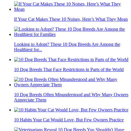
If Your Cat Makes These 10 Noises, Here’s What They Mean
Looking to Adopt? These 10 Dog Breeds Are Among the
Healthiest for...
10 Dog Breeds That Face Restrictions in Parts of the World
10 Dog Breeds Often Misunderstood and Why Many Owners
Appreciate Them
10 Habits Your Cat Would Love, But Few Owners Practice