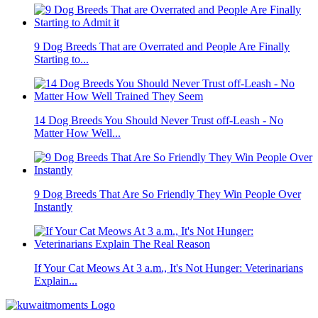
9 Dog Breeds That are Overrated and People Are Finally
Starting to...
14 Dog Breeds You Should Never Trust off-Leash - No
Matter How Well...
9 Dog Breeds That Are So Friendly They Win People Over
Instantly
If Your Cat Meows At 3 a.m., It's Not Hunger: Veterinarians
Explain...