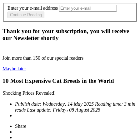
Enter your e-mail address
Continue Reading
Thank you for your subscription, you will receive
our Newsletter shortly
Join more than
150
of our special readers
Maybe later
10 Most Expensive Cat Breeds in the World
Shocking Prices Revealed!
Publish date:
Wednesday، 14 May 2025
Reading time:
3 min
reads
Last update:
Friday، 08 August 2025
Share