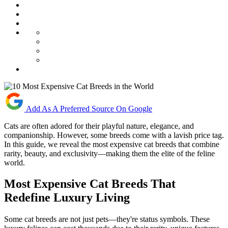
Add As A Preferred Source On Google
Cats are often adored for their playful nature, elegance, and
companionship. However, some breeds come with a lavish price tag.
In this guide, we reveal the most expensive cat breeds that combine
rarity, beauty, and exclusivity—making them the elite of the feline
world.
Most Expensive Cat Breeds That
Redefine Luxury Living
Some cat breeds are not just pets—they're status symbols. These