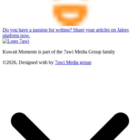
Do you have a passion for writing? Share your articles on Jalees
platform now.
Kuwait Moments is part of the 7awi Media Group family
©2026, Designed with
by
7awi Media group