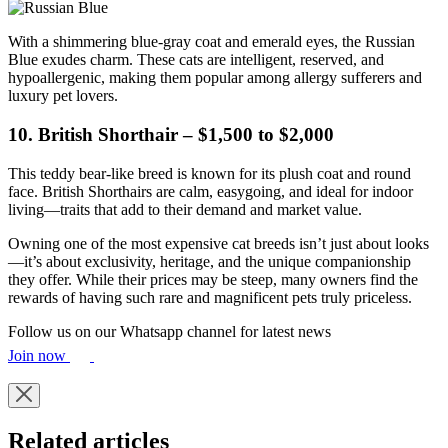
With a shimmering blue-gray coat and emerald eyes, the Russian
Blue exudes charm. These cats are intelligent, reserved, and
hypoallergenic, making them popular among allergy sufferers and
luxury pet lovers.
10. British Shorthair – $1,500 to $2,000
This teddy bear-like breed is known for its plush coat and round
face. British Shorthairs are calm, easygoing, and ideal for indoor
living—traits that add to their demand and market value.
Owning one of the most expensive cat breeds isn’t just about looks
—it’s about exclusivity, heritage, and the unique companionship
they offer. While their prices may be steep, many owners find the
rewards of having such rare and magnificent pets truly priceless.
Follow us on our Whatsapp channel for latest news
Join now
Related articles