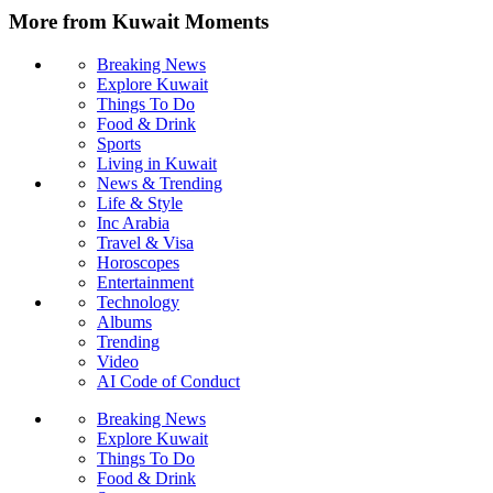
More from Kuwait Moments
Breaking News
Explore Kuwait
Things To Do
Food & Drink
Sports
Living in Kuwait
News & Trending
Life & Style
Inc Arabia
Travel & Visa
Horoscopes
Entertainment
Technology
Albums
Trending
Video
AI Code of Conduct
Breaking News
Explore Kuwait
Things To Do
Food & Drink