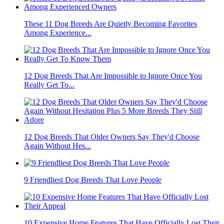
These 11 Dog Breeds Are Quietly Becoming Favorites
Among Experience...
12 Dog Breeds That Are Impossible to Ignore Once You
Really Get To...
12 Dog Breeds That Older Owners Say They'd Choose
Again Without Hes...
9 Friendliest Dog Breeds That Love People
10 Expensive Home Features That Have Officially Lost Their