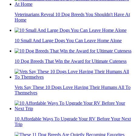
Veterinarians Reveal 10 Dog Breeds You Shouldn't Have At
Home
10 Small And Large Dogs You Can Leave Home Alone
10 Dog Breeds That Win the Award for Ultimate Cuteness
Vets Say These 10 Dogs Love Having Their Humans All To
Themselves
10 Affordable Ways To Upgrade Your RV Before Your Next
Trip