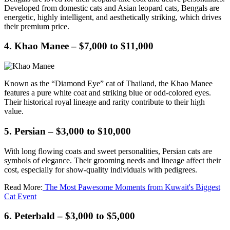
Developed from domestic cats and Asian leopard cats, Bengals are
energetic, highly intelligent, and aesthetically striking, which drives
their premium price.
4. Khao Manee – $7,000 to $11,000
Known as the “Diamond Eye” cat of Thailand, the Khao Manee
features a pure white coat and striking blue or odd-colored eyes.
Their historical royal lineage and rarity contribute to their high
value.
5. Persian – $3,000 to $10,000
With long flowing coats and sweet personalities, Persian cats are
symbols of elegance. Their grooming needs and lineage affect their
cost, especially for show-quality individuals with pedigrees.
Read More:
The Most Pawesome Moments from Kuwait's Biggest
Cat Event
6. Peterbald – $3,000 to $5,000