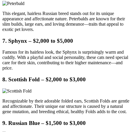
This elegant, hairless Russian breed stands out for its unique
appearance and affectionate nature. Peterbalds are known for their
slim builds, large ears, and loving demeanor—traits that appeal to
exotic pet lovers.
7. Sphynx – $2,000 to $5,000
Famous for its hairless look, the Sphynx is surprisingly warm and
cuddly. With a playful and social personality, these cats need special
care for their skin, contributing to their higher maintenance—and
price.
8. Scottish Fold – $2,000 to $3,000
Recognizable by their adorable folded ears, Scottish Folds are gentle
and affectionate. Their unique ear structure is caused by a natural
gene mutation, and breeding ethical, healthy Folds adds to the cost.
9. Russian Blue – $1,500 to $3,000