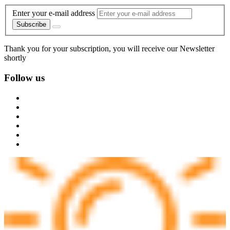
Enter your e-mail address
Subscribe
Thank you for your subscription, you will receive our Newsletter
shortly
Follow us