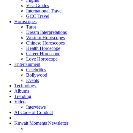
Flights
Visa Guides
International Travel
GCC Travel
Horoscopes
Tarot
Dream Interpretations
Western Horoscopes
Chinese Horoscopes
Health Horoscope
Career Horoscope
Love Horoscope
Entertainment
Celebrities
Bollywood
Events
Technology
Albums
Trending
Video
Interviews
AI Code of Conduct
Kuwait Moments Newsletter