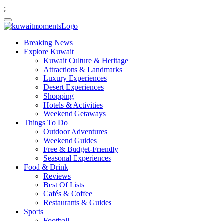
;
Breaking News
Explore Kuwait
Kuwait Culture & Heritage
Attractions & Landmarks
Luxury Experiences
Desert Experiences
Shopping
Hotels & Activities
Weekend Getaways
Things To Do
Outdoor Adventures
Weekend Guides
Free & Budget-Friendly
Seasonal Experiences
Food & Drink
Reviews
Best Of Lists
Cafés & Coffee
Restaurants & Guides
Sports
Football