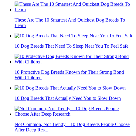
These Are The 10 Smartest And Quickest Dog Breeds To
Learn
10 Dog Breeds That Need To Sleep Near You To Feel Safe
10 Protective Dog Breeds Known for Their Strong Bond
With Children
10 Dog Breeds That Actually Need You to Slow Down
Not Common, Not Trendy – 10 Dog Breeds People Choose
After Deep Res...