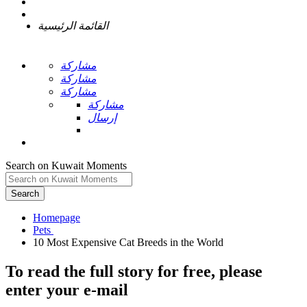
القائمة الرئيسية
مشاركة
مشاركة
مشاركة
مشاركة
إرسال
Search on Kuwait Moments
Search
Homepage
To read the full story
for free
, please
enter your e-mail