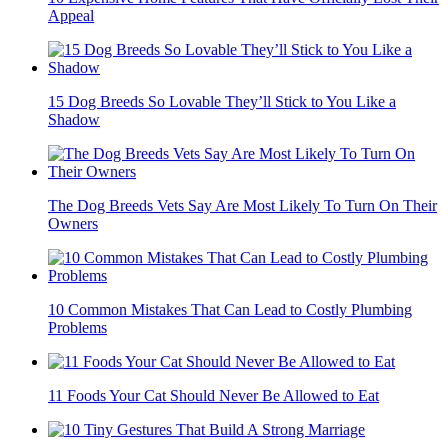
Appeal
15 Dog Breeds So Lovable They’ll Stick to You Like a
Shadow
The Dog Breeds Vets Say Are Most Likely To Turn On Their
Owners
10 Common Mistakes That Can Lead to Costly Plumbing
Problems
11 Foods Your Cat Should Never Be Allowed to Eat