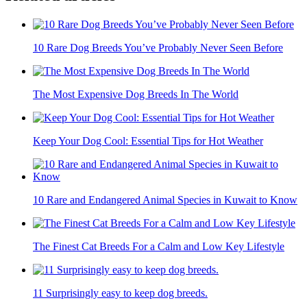
10 Rare Dog Breeds You’ve Probably Never Seen Before
The Most Expensive Dog Breeds In The World
Keep Your Dog Cool: Essential Tips for Hot Weather
10 Rare and Endangered Animal Species in Kuwait to Know
The Finest Cat Breeds For a Calm and Low Key Lifestyle
11 Surprisingly easy to keep dog breeds.