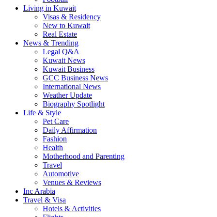
Living in Kuwait
Visas & Residency
New to Kuwait
Real Estate
News & Trending
Legal Q&A
Kuwait News
Kuwait Business
GCC Business News
International News
Weather Update
Biography Spotlight
Life & Style
Pet Care
Daily Affirmation
Fashion
Health
Motherhood and Parenting
Travel
Automotive
Venues & Reviews
Inc Arabia
Travel & Visa
Hotels & Activities