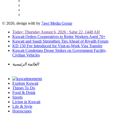
© 2026, design with
by
7awi Media Group
Today: Thursday August 6, 2026 : Safar 22, 1448 AH
Kuwait Orders Cooperatives to Retire Workers Aged 70+
Kuwait and Saudi Strengthen Ties Ahead of Riyadh Forum
KD 150 Fee Introduced for Visit-to-Work Visa Transfer
Kuwait Condemns Drone Strikes on Government Facility,
Civilian Vehicles
القائمة الرئيسية
Explore Kuwait
Things To Do
Food & Drink
Sports
Living in Kuwait
Life & Style
Horoscopes