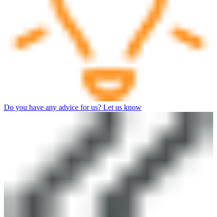
Do you have any advice for us? Let us know