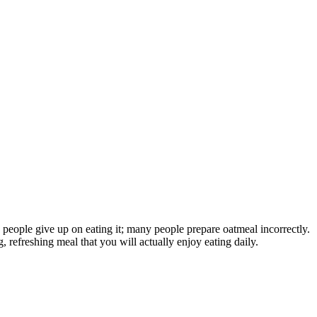
e people give up on eating it; many people prepare oatmeal incorrectly.
 refreshing meal that you will actually enjoy eating daily.