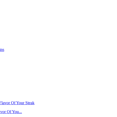
vor Of You...