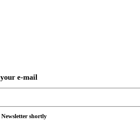
 your e-mail
 Newsletter shortly