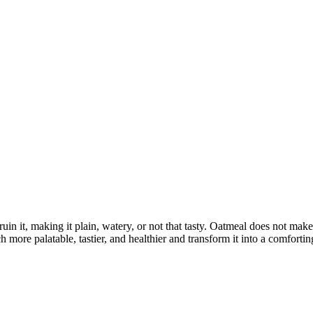
uin it, making it plain, watery, or not that tasty. Oatmeal does not mak
ore palatable, tastier, and healthier and transform it into a comforting,