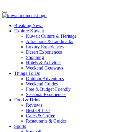
;
Breaking News
Explore Kuwait
Kuwait Culture & Heritage
Attractions & Landmarks
Luxury Experiences
Desert Experiences
Shopping
Hotels & Activities
Weekend Getaways
Things To Do
Outdoor Adventures
Weekend Guides
Free & Budget-Friendly
Seasonal Experiences
Food & Drink
Reviews
Best Of Lists
Cafés & Coffee
Restaurants & Guides
Sports
Football