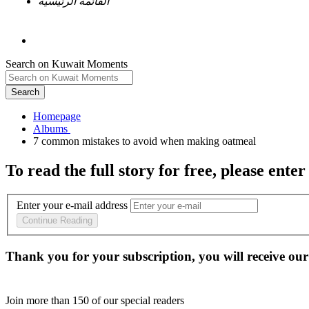
القائمة الرئيسية
Search on Kuwait Moments
Search
Homepage
To read the full story
for free
, please enter
Enter your e-mail address
Continue Reading
Thank you for your subscription, you will receive our
Join more than
150
of our special readers