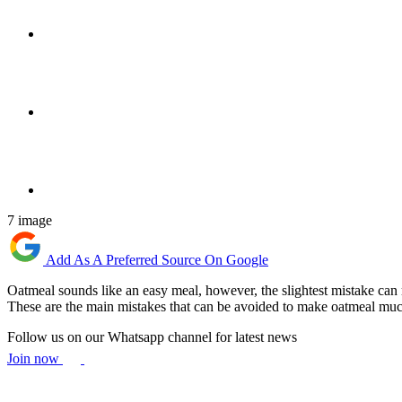
7 image
Add As A Preferred Source On Google
Oatmeal sounds like an easy meal, however, the slightest mistake can r
These are the main mistakes that can be avoided to make oatmeal much m
Follow us on our Whatsapp channel for latest news
Join now