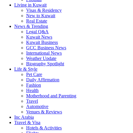
Living in Kuwait
Visas & Residency
New to Kuwait
Real Estate
News & Trending
Legal Q&A
Kuwait News
Kuwait Business
GCC Business News
International News
Weather Update
Biography Spotlight
Life & Style
Pet Care
Daily Affirmation
Fashion
Health
Motherhood and Parenting
Travel
Automotive
Venues & Reviews
Inc Arabia
Travel & Visa
Hotels & Activities