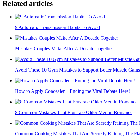
Related articles
9 Automatic Transmission Habits To Avoid
Mistakes Couples Make After A Decade Together
Avoid These 10 Gym Mistakes to Support Better Muscle Gains
How to Apply Concealer – Ending the Viral Debate Here!
8 Common Mistakes That Frustrate Older Men in Romance
Common Cooking Mistakes That Are Secretly Ruining The Fla