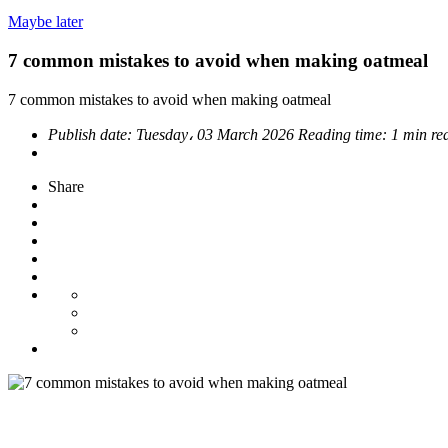
Maybe later
7 common mistakes to avoid when making oatmeal
7 common mistakes to avoid when making oatmeal
Publish date:
Tuesday، 03 March 2026
Reading time:
1 min re
Share