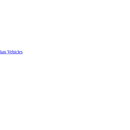
ian Vehicles