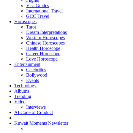
Flights
Visa Guides
International Travel
GCC Travel
Horoscopes
Tarot
Dream Interpretations
Western Horoscopes
Chinese Horoscopes
Health Horoscope
Career Horoscope
Love Horoscope
Entertainment
Celebrities
Bollywood
Events
Technology
Albums
Trending
Video
Interviews
AI Code of Conduct
Kuwait Moments Newsletter