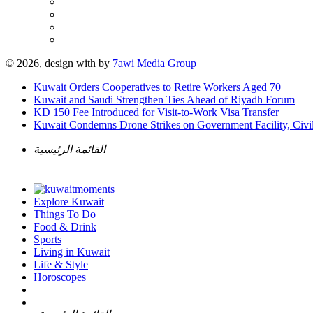
© 2026, design with
by
7awi Media Group
Kuwait Orders Cooperatives to Retire Workers Aged 70+
Kuwait and Saudi Strengthen Ties Ahead of Riyadh Forum
KD 150 Fee Introduced for Visit-to-Work Visa Transfer
Kuwait Condemns Drone Strikes on Government Facility, Civil
القائمة الرئيسية
Explore Kuwait
Things To Do
Food & Drink
Sports
Living in Kuwait
Life & Style
Horoscopes