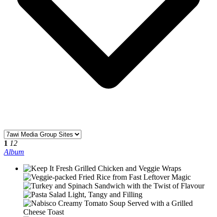
1
12
Album