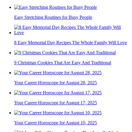
Easy Stretching Routines for Busy People
8 Easy Memorial Day Recipes The Whole Family Will Love
9 Christmas Cookies That Are Easy And Traditional
Your Career Horoscope for August 28, 2025
Your Career Horoscope for August 17, 2025
Your Career Horoscope for August 10, 2025