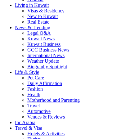
Living in Kuwait
Visas & Residency
New to Kuwait
Real Estate
News & Trending
Legal Q&A
Kuwait News
Kuwait Business
GCC Business News
International News
Weather Update
Biography Spotlight
Life & Style
Pet Care
Daily Affirmation
Fashion
Health
Motherhood and Parenting
Travel
Automotive
Venues & Reviews
Inc Arabia
Travel & Visa
Hotels & Activities