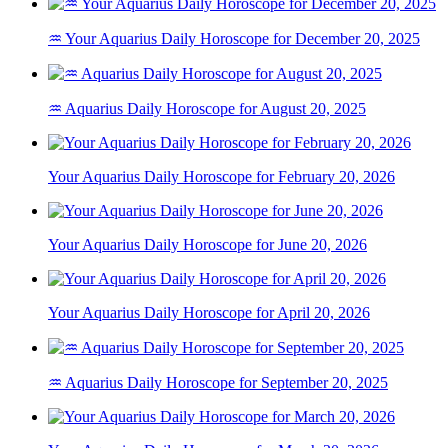
♒ Your Aquarius Daily Horoscope for December 20, 2025
♒ Aquarius Daily Horoscope for August 20, 2025
Your Aquarius Daily Horoscope for February 20, 2026
Your Aquarius Daily Horoscope for June 20, 2026
Your Aquarius Daily Horoscope for April 20, 2026
♒ Aquarius Daily Horoscope for September 20, 2025