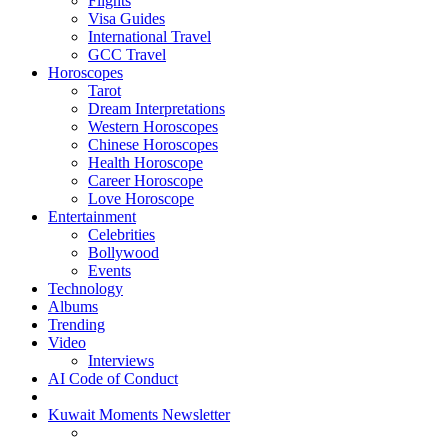
Flights
Visa Guides
International Travel
GCC Travel
Horoscopes
Tarot
Dream Interpretations
Western Horoscopes
Chinese Horoscopes
Health Horoscope
Career Horoscope
Love Horoscope
Entertainment
Celebrities
Bollywood
Events
Technology
Albums
Trending
Video
Interviews
AI Code of Conduct
Kuwait Moments Newsletter