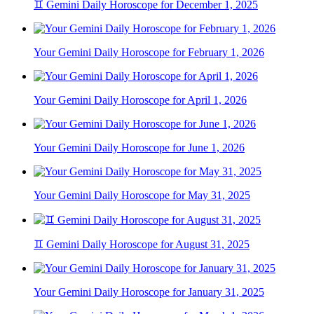
♊ Gemini Daily Horoscope for December 1, 2025
Your Gemini Daily Horoscope for February 1, 2026
Your Gemini Daily Horoscope for April 1, 2026
Your Gemini Daily Horoscope for June 1, 2026
Your Gemini Daily Horoscope for May 31, 2025
♊ Gemini Daily Horoscope for August 31, 2025
Your Gemini Daily Horoscope for January 31, 2025