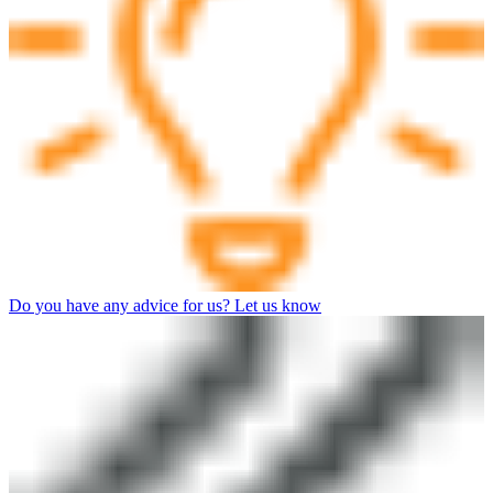
Do you have any advice for us? Let us know