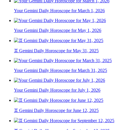
Your Gemini Daily Horoscope for March 1, 2026
Your Gemini Daily Horoscope for May 1, 2026
♊ Gemini Daily Horoscope for May 31, 2025
Your Gemini Daily Horoscope for March 31, 2025
Your Gemini Daily Horoscope for July 1, 2026
♊ Gemini Daily Horoscope for June 12, 2025