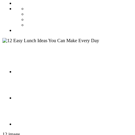
12 image