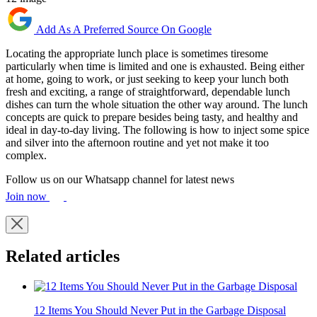
Add As A Preferred Source On Google
Locating the appropriate lunch place is sometimes tiresome
particularly when time is limited and one is exhausted. Being either
at home, going to work, or just seeking to keep your lunch both
fresh and exciting, a range of straightforward, dependable lunch
dishes can turn the whole situation the other way around. The lunch
concepts are quick to prepare besides being tasty, and healthy and
ideal in day-to-day living. The following is how to inject some spice
and silver into the afternoon routine and yet not make it too
complex.
Follow us on our Whatsapp channel for latest news
Join now
Related articles
12 Items You Should Never Put in the Garbage Disposal