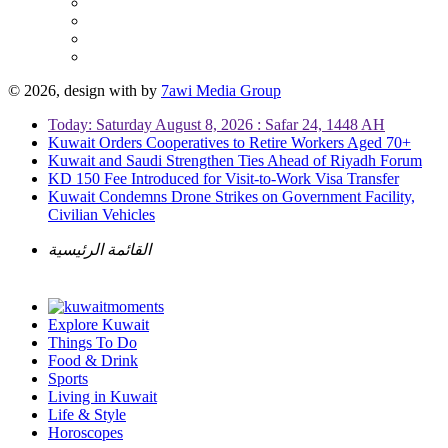
© 2026, design with
by
7awi Media Group
Today: Saturday August 8, 2026 : Safar 24, 1448 AH
Kuwait Orders Cooperatives to Retire Workers Aged 70+
Kuwait and Saudi Strengthen Ties Ahead of Riyadh Forum
KD 150 Fee Introduced for Visit-to-Work Visa Transfer
Kuwait Condemns Drone Strikes on Government Facility,
Civilian Vehicles
القائمة الرئيسية
Explore Kuwait
Things To Do
Food & Drink
Sports
Living in Kuwait
Life & Style
Horoscopes