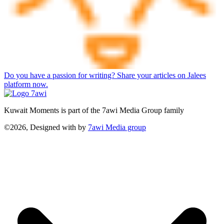
Do you have a passion for writing? Share your articles on Jalees
platform now.
Kuwait Moments is part of the 7awi Media Group family
©2026, Designed with
by
7awi Media group