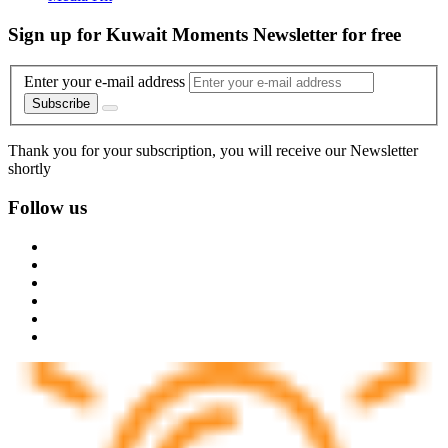
Sign up for Kuwait Moments Newsletter for free
Enter your e-mail address
Subscribe
Thank you for your subscription, you will receive our Newsletter
shortly
Follow us