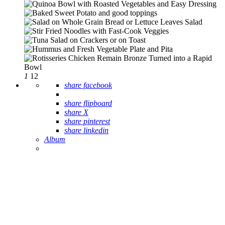
1
12
share facebook
share flipboard
share X
share pinterest
share linkedin
Album