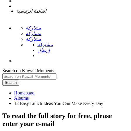
القائمة الرئيسية
مشاركة
مشاركة
مشاركة
مشاركة
إرسال
Search on Kuwait Moments
Search
Homepage
To read the full story
for free
, please
enter your e-mail