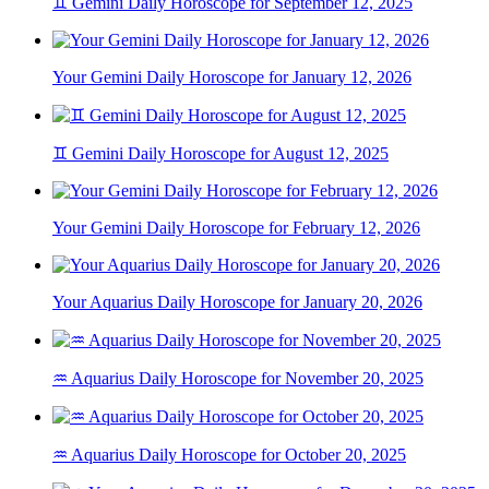
♊ Gemini Daily Horoscope for September 12, 2025
Your Gemini Daily Horoscope for January 12, 2026
♊ Gemini Daily Horoscope for August 12, 2025
Your Gemini Daily Horoscope for February 12, 2026
Your Aquarius Daily Horoscope for January 20, 2026
♒ Aquarius Daily Horoscope for November 20, 2025
♒ Aquarius Daily Horoscope for October 20, 2025