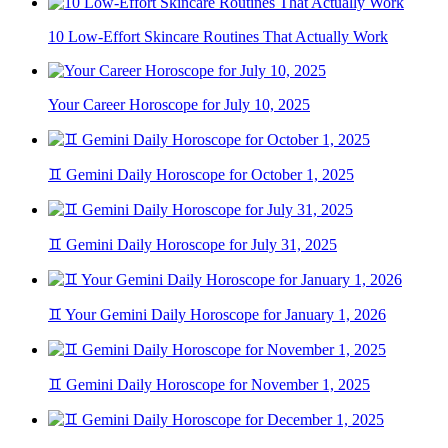
10 Low-Effort Skincare Routines That Actually Work
Your Career Horoscope for July 10, 2025
♊ Gemini Daily Horoscope for October 1, 2025
♊ Gemini Daily Horoscope for July 31, 2025
♊ Your Gemini Daily Horoscope for January 1, 2026
♊ Gemini Daily Horoscope for November 1, 2025