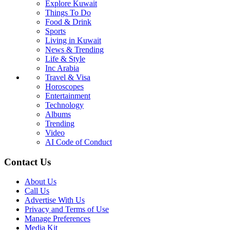
Explore Kuwait
Things To Do
Food & Drink
Sports
Living in Kuwait
News & Trending
Life & Style
Inc Arabia
Travel & Visa
Horoscopes
Entertainment
Technology
Albums
Trending
Video
AI Code of Conduct
Contact Us
About Us
Call Us
Advertise With Us
Privacy and Terms of Use
Manage Preferences
Media Kit