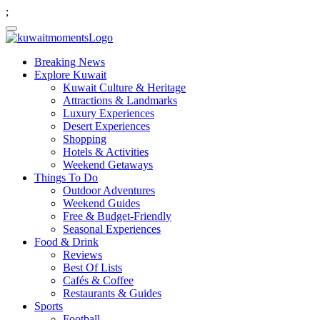
;
Breaking News
Explore Kuwait
Kuwait Culture & Heritage
Attractions & Landmarks
Luxury Experiences
Desert Experiences
Shopping
Hotels & Activities
Weekend Getaways
Things To Do
Outdoor Adventures
Weekend Guides
Free & Budget-Friendly
Seasonal Experiences
Food & Drink
Reviews
Best Of Lists
Cafés & Coffee
Restaurants & Guides
Sports
Football