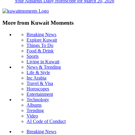
Your Aquarius Daily Horoscope for March 20, 2026
More from Kuwait Moments
Breaking News
Explore Kuwait
Things To Do
Food & Drink
Sports
Living in Kuwait
News & Trending
Life & Style
Inc Arabia
Travel & Visa
Horoscopes
Entertainment
Technology
Albums
Trending
Video
AI Code of Conduct
Breaking News