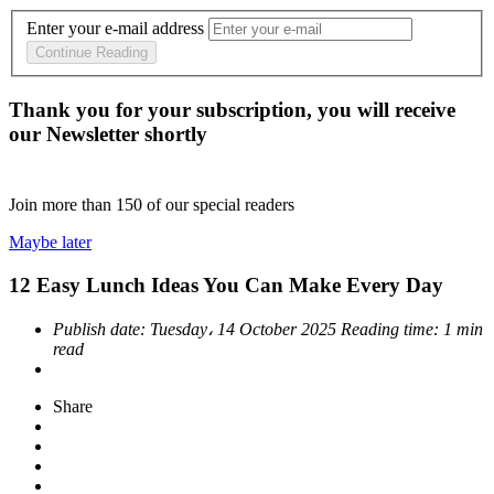
Enter your e-mail address
Continue Reading
Thank you for your subscription, you will receive
our Newsletter shortly
Join more than
150
of our special readers
Maybe later
12 Easy Lunch Ideas You Can Make Every Day
Publish date:
Tuesday، 14 October 2025
Reading time:
1 min
read
Share