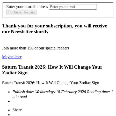
Enter your e-mail address
Continue Reading
Thank you for your subscription, you will receive
our Newsletter shortly
Join more than
150
of our special readers
Maybe later
Saturn Transit 2026: How It Will Change Your
Zodiac Sign
Saturn Transit 2026: How It Will Change Your Zodiac Sign
Publish date:
Wednesday، 18 February 2026
Reading time:
1
min read
Share