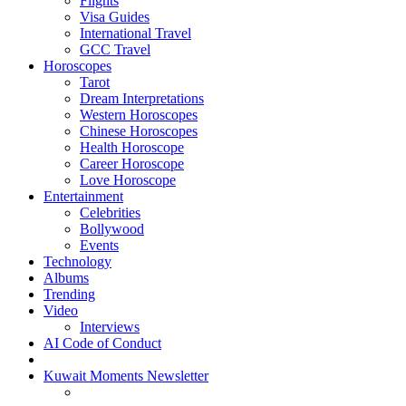
Flights
Visa Guides
International Travel
GCC Travel
Horoscopes
Tarot
Dream Interpretations
Western Horoscopes
Chinese Horoscopes
Health Horoscope
Career Horoscope
Love Horoscope
Entertainment
Celebrities
Bollywood
Events
Technology
Albums
Trending
Video
Interviews
AI Code of Conduct
Kuwait Moments Newsletter