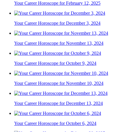
Your Career Horoscope for February 12, 2025
Your Career Horoscope for December 3, 2024
Your Career Horoscope for November 13, 2024
Your Career Horoscope for October 9, 2024
Your Career Horoscope for November 10, 2024
Your Career Horoscope for December 13, 2024
Your Career Horoscope for October 6, 2024