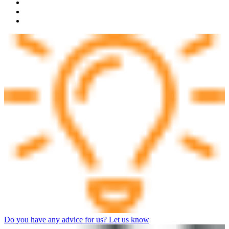
Do you have any advice for us? Let us know