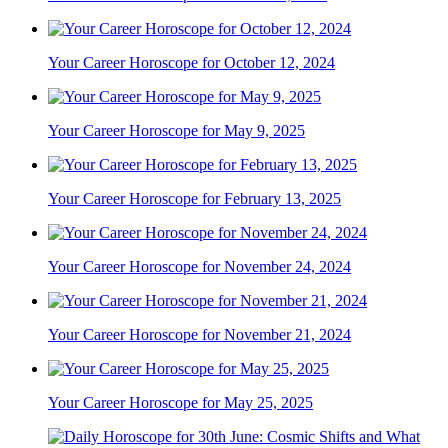
Your Career Horoscope for October 12, 2024
Your Career Horoscope for May 9, 2025
Your Career Horoscope for February 13, 2025
Your Career Horoscope for November 24, 2024
Your Career Horoscope for November 21, 2024
Your Career Horoscope for May 25, 2025