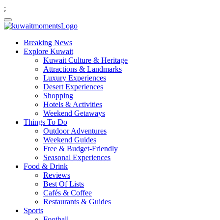
;
Breaking News
Explore Kuwait
Kuwait Culture & Heritage
Attractions & Landmarks
Luxury Experiences
Desert Experiences
Shopping
Hotels & Activities
Weekend Getaways
Things To Do
Outdoor Adventures
Weekend Guides
Free & Budget-Friendly
Seasonal Experiences
Food & Drink
Reviews
Best Of Lists
Cafés & Coffee
Restaurants & Guides
Sports
Football