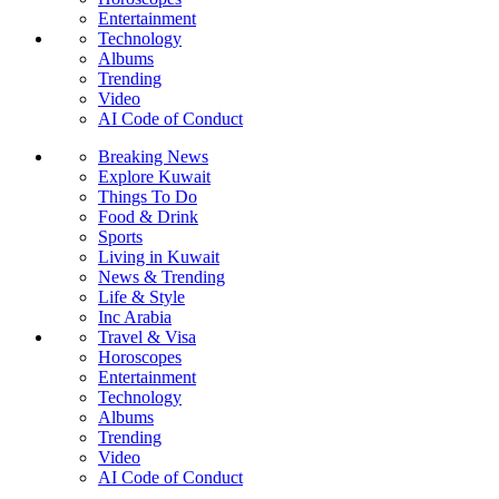
Entertainment
Technology
Albums
Trending
Video
AI Code of Conduct
Breaking News
Explore Kuwait
Things To Do
Food & Drink
Sports
Living in Kuwait
News & Trending
Life & Style
Inc Arabia
Travel & Visa
Horoscopes
Entertainment
Technology
Albums
Trending
Video
AI Code of Conduct