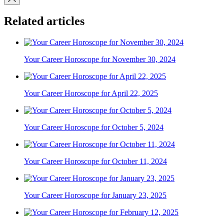
Related articles
Your Career Horoscope for November 30, 2024
Your Career Horoscope for April 22, 2025
Your Career Horoscope for October 5, 2024
Your Career Horoscope for October 11, 2024
Your Career Horoscope for January 23, 2025