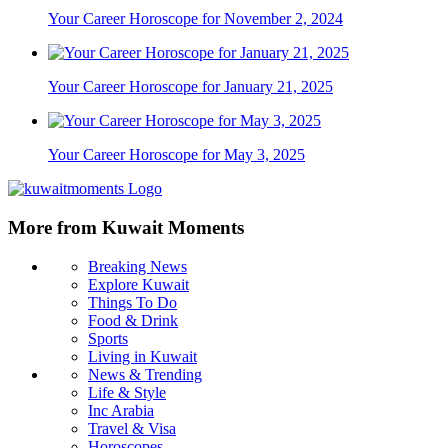
Your Career Horoscope for November 2, 2024
Your Career Horoscope for January 21, 2025
Your Career Horoscope for May 3, 2025
More from Kuwait Moments
Breaking News
Explore Kuwait
Things To Do
Food & Drink
Sports
Living in Kuwait
News & Trending
Life & Style
Inc Arabia
Travel & Visa
Horoscopes