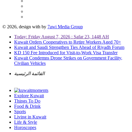
© 2026, design with
by
7awi Media Group
Today: Friday August 7, 2026 : Safar 23, 1448 AH
Kuwait Orders Cooperatives to Retire Workers Aged 70+
Kuwait and Saudi Strengthen Ties Ahead of Riyadh Forum
KD 150 Fee Introduced for Visit-to-Work Visa Transfer
Kuwait Condemns Drone Strikes on Government Facility,
Civilian Vehicles
القائمة الرئيسية
Explore Kuwait
Things To Do
Food & Drink
Sports
Living in Kuwait
Life & Style
Horoscopes