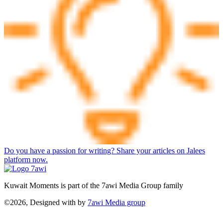
Do you have a passion for writing? Share your articles on Jalees
platform now.
Kuwait Moments is part of the 7awi Media Group family
©2026, Designed with
by
7awi Media group