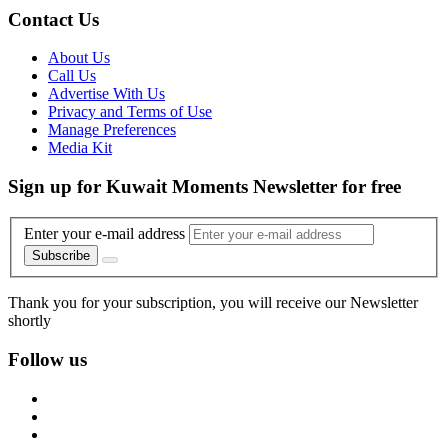
Contact Us
About Us
Call Us
Advertise With Us
Privacy and Terms of Use
Manage Preferences
Media Kit
Sign up for Kuwait Moments Newsletter for free
Enter your e-mail address
Subscribe
Thank you for your subscription, you will receive our Newsletter
shortly
Follow us