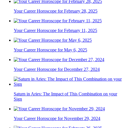
Your Career Horoscope for February 28, 2025
Your Career Horoscope for February 11, 2025
Your Career Horoscope for May 6, 2025
Your Career Horoscope for December 27, 2024
Saturn in Aries: The Impact of This Combination on your
Sign
Your Career Horoscope for November 29, 2024