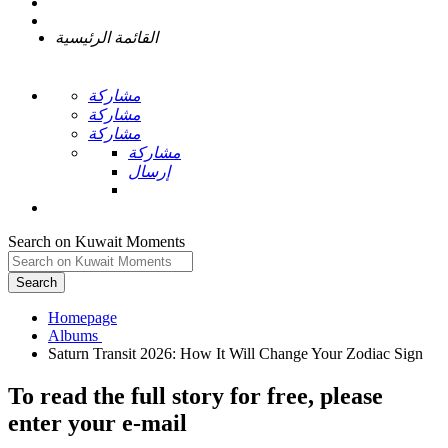
القائمة الرئيسية
مشاركة
مشاركة
مشاركة
مشاركة
إرسال
Search on Kuwait Moments
Search
Homepage
To read the full story
for free
, please
enter your e-mail