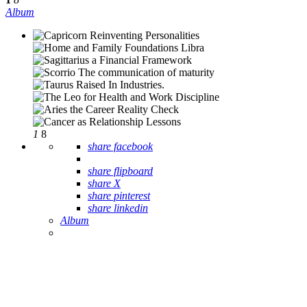
Album
1
8
share facebook
share flipboard
share X
share pinterest
share linkedin
Album