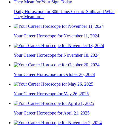
Daily Horoscope for 30th June: Cosmic Shifts and What
They Mean for...
Your Career Horoscope for November 11, 2024
Your Career Horoscope for November 18, 2024
Your Career Horoscope for October 20, 2024
Your Career Horoscope for May 26, 2025
Your Career Horoscope for April 21, 2025