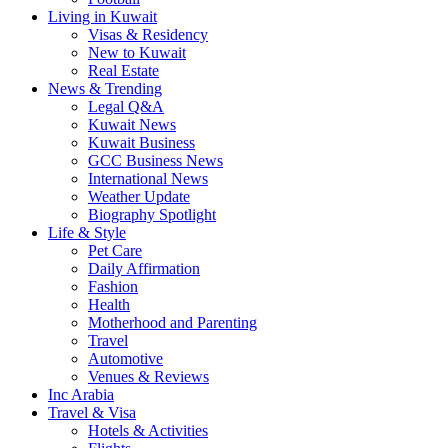
Living in Kuwait
Visas & Residency
New to Kuwait
Real Estate
News & Trending
Legal Q&A
Kuwait News
Kuwait Business
GCC Business News
International News
Weather Update
Biography Spotlight
Life & Style
Pet Care
Daily Affirmation
Fashion
Health
Motherhood and Parenting
Travel
Automotive
Venues & Reviews
Inc Arabia
Travel & Visa
Hotels & Activities