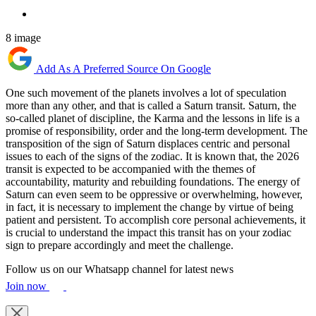
8 image
Add As A Preferred Source On Google
One such movement of the planets involves a lot of speculation
more than any other, and that is called a Saturn transit. Saturn, the
so-called planet of discipline, the Karma and the lessons in life is a
promise of responsibility, order and the long-term development. The
transposition of the sign of Saturn displaces centric and personal
issues to each of the signs of the zodiac. It is known that, the 2026
transit is expected to be accompanied with the themes of
accountability, maturity and rebuilding foundations. The energy of
Saturn can even seem to be oppressive or overwhelming, however,
in fact, it is necessary to implement the change by virtue of being
patient and persistent. To accomplish core personal achievements, it
is crucial to understand the impact this transit has on your zodiac
sign to prepare accordingly and meet the challenge.
Follow us on our Whatsapp channel for latest news
Join now