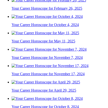
Your Career Horoscope for February 26, 2025
Your Career Horoscope for October 4, 2024
Your Career Horoscope for May 11, 2025
Your Career Horoscope for November 7, 2024
Your Career Horoscope for November 17, 2024
Your Career Horoscope for April 29, 2025
Your Career Horoscope for October 8, 2024